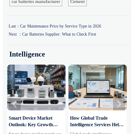
car batteries manufacturer
Cement
Last：
Car Maintenance Price by Service Type in 2026
Next ：
Car Batteries Supplier: What to Check First
Intelligence


Smart Device Market
How Global Trade
M
Outlook: Key Growth
Intelligence Services Help
U
Drivers, Segments, and
B2B Firms Evaluate
W