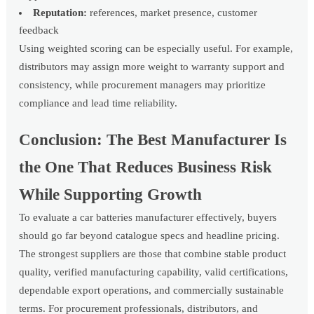
Reputation:
references, market presence, customer
feedback
Using weighted scoring can be especially useful. For example,
distributors may assign more weight to warranty support and
consistency, while procurement managers may prioritize
compliance and lead time reliability.
Conclusion: The Best Manufacturer Is
the One That Reduces Business Risk
While Supporting Growth
To evaluate a car batteries manufacturer effectively, buyers
should go far beyond catalogue specs and headline pricing.
The strongest suppliers are those that combine stable product
quality, verified manufacturing capability, valid certifications,
dependable export operations, and commercially sustainable
terms. For procurement professionals, distributors, and