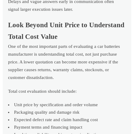
Delays and vague answers early in communication often
signal larger execution issues later.
Look Beyond Unit Price to Understand
Total Cost Value
One of the most important parts of evaluating a car batteries
manufacturer is understanding total cost, not just purchase
price. A lower quotation can become more expensive if the
supplier causes returns, warranty claims, stockouts, or
customer dissatisfaction.
Total cost evaluation should include:
Unit price by specification and order volume
Packaging quality and damage risk
Expected defect rate and claim handling cost
Payment terms and financing impact