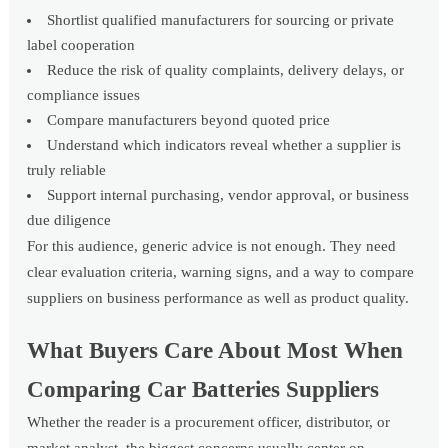
Shortlist qualified manufacturers for sourcing or private
label cooperation
Reduce the risk of quality complaints, delivery delays, or
compliance issues
Compare manufacturers beyond quoted price
Understand which indicators reveal whether a supplier is
truly reliable
Support internal purchasing, vendor approval, or business
due diligence
For this audience, generic advice is not enough. They need
clear evaluation criteria, warning signs, and a way to compare
suppliers on business performance as well as product quality.
What Buyers Care About Most When
Comparing Car Batteries Suppliers
Whether the reader is a procurement officer, distributor, or