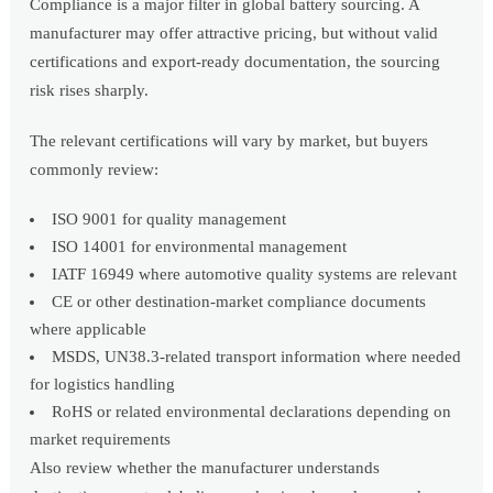
Compliance is a major filter in global battery sourcing. A
manufacturer may offer attractive pricing, but without valid
certifications and export-ready documentation, the sourcing
risk rises sharply.
The relevant certifications will vary by market, but buyers
commonly review:
ISO 9001 for quality management
ISO 14001 for environmental management
IATF 16949 where automotive quality systems are relevant
CE or other destination-market compliance documents
where applicable
MSDS, UN38.3-related transport information where needed
for logistics handling
RoHS or related environmental declarations depending on
market requirements
Also review whether the manufacturer understands