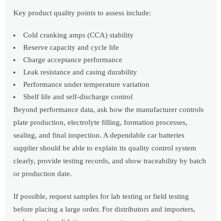
Key product quality points to assess include:
Cold cranking amps (CCA) stability
Reserve capacity and cycle life
Charge acceptance performance
Leak resistance and casing durability
Performance under temperature variation
Shelf life and self-discharge control
Beyond performance data, ask how the manufacturer controls
plate production, electrolyte filling, formation processes,
sealing, and final inspection. A dependable car batteries
supplier should be able to explain its quality control system
clearly, provide testing records, and show traceability by batch
or production date.
If possible, request samples for lab testing or field testing
before placing a large order. For distributors and importers,