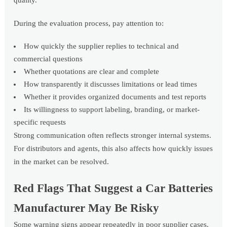
quality.
During the evaluation process, pay attention to:
How quickly the supplier replies to technical and
commercial questions
Whether quotations are clear and complete
How transparently it discusses limitations or lead times
Whether it provides organized documents and test reports
Its willingness to support labeling, branding, or market-
specific requests
Strong communication often reflects stronger internal systems.
For distributors and agents, this also affects how quickly issues
in the market can be resolved.
Red Flags That Suggest a Car Batteries
Manufacturer May Be Risky
Some warning signs appear repeatedly in poor supplier cases.