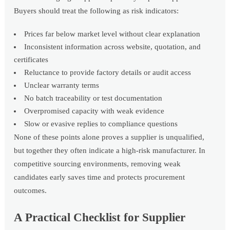
Buyers should treat the following as risk indicators:
Prices far below market level without clear explanation
Inconsistent information across website, quotation, and
certificates
Reluctance to provide factory details or audit access
Unclear warranty terms
No batch traceability or test documentation
Overpromised capacity with weak evidence
Slow or evasive replies to compliance questions
None of these points alone proves a supplier is unqualified,
but together they often indicate a high-risk manufacturer. In
competitive sourcing environments, removing weak
candidates early saves time and protects procurement
outcomes.
A Practical Checklist for Supplier