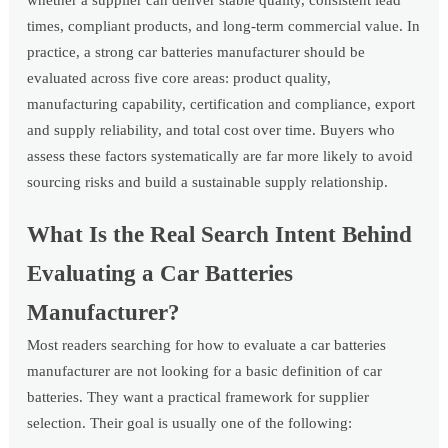
whether a supplier can deliver stable quality, consistent lead
times, compliant products, and long-term commercial value. In
practice, a strong car batteries manufacturer should be
evaluated across five core areas: product quality,
manufacturing capability, certification and compliance, export
and supply reliability, and total cost over time. Buyers who
assess these factors systematically are far more likely to avoid
sourcing risks and build a sustainable supply relationship.
What Is the Real Search Intent Behind
Evaluating a Car Batteries
Manufacturer?
Most readers searching for how to evaluate a car batteries
manufacturer are not looking for a basic definition of car
batteries. They want a practical framework for supplier
selection. Their goal is usually one of the following: