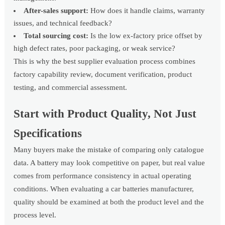
After-sales support:
How does it handle claims, warranty
issues, and technical feedback?
Total sourcing cost:
Is the low ex-factory price offset by
high defect rates, poor packaging, or weak service?
This is why the best supplier evaluation process combines
factory capability review, document verification, product
testing, and commercial assessment.
Start with Product Quality, Not Just
Specifications
Many buyers make the mistake of comparing only catalogue
data. A battery may look competitive on paper, but real value
comes from performance consistency in actual operating
conditions. When evaluating a car batteries manufacturer,
quality should be examined at both the product level and the
process level.