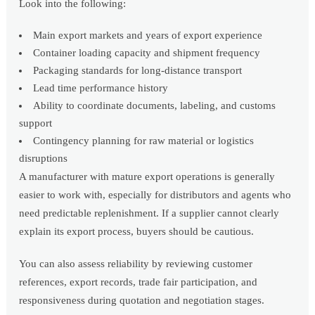
Look into the following:
Main export markets and years of export experience
Container loading capacity and shipment frequency
Packaging standards for long-distance transport
Lead time performance history
Ability to coordinate documents, labeling, and customs
support
Contingency planning for raw material or logistics
disruptions
A manufacturer with mature export operations is generally
easier to work with, especially for distributors and agents who
need predictable replenishment. If a supplier cannot clearly
explain its export process, buyers should be cautious.
You can also assess reliability by reviewing customer
references, export records, trade fair participation, and
responsiveness during quotation and negotiation stages.