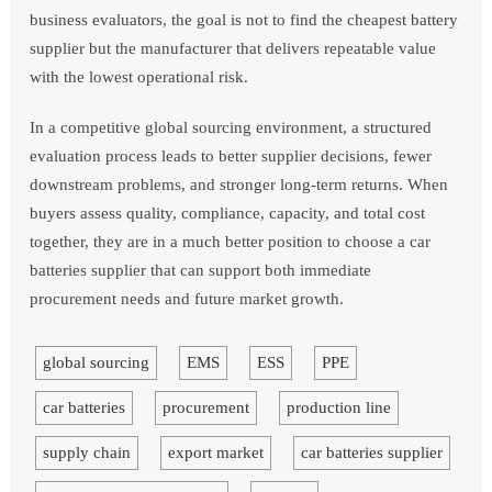
business evaluators, the goal is not to find the cheapest battery
supplier but the manufacturer that delivers repeatable value
with the lowest operational risk.
In a competitive global sourcing environment, a structured
evaluation process leads to better supplier decisions, fewer
downstream problems, and stronger long-term returns. When
buyers assess quality, compliance, capacity, and total cost
together, they are in a much better position to choose a car
batteries supplier that can support both immediate
procurement needs and future market growth.
global sourcing
EMS
ESS
PPE
car batteries
procurement
production line
supply chain
export market
car batteries supplier