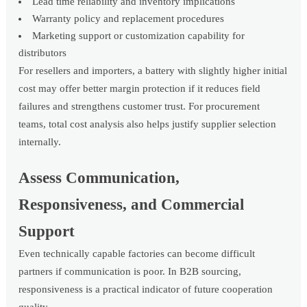
Lead time reliability and inventory implications
Warranty policy and replacement procedures
Marketing support or customization capability for
distributors
For resellers and importers, a battery with slightly higher initial
cost may offer better margin protection if it reduces field
failures and strengthens customer trust. For procurement
teams, total cost analysis also helps justify supplier selection
internally.
Assess Communication,
Responsiveness, and Commercial
Support
Even technically capable factories can become difficult
partners if communication is poor. In B2B sourcing,
responsiveness is a practical indicator of future cooperation