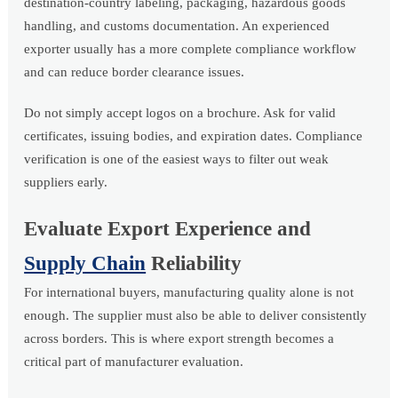
destination-country labeling, packaging, hazardous goods
handling, and customs documentation. An experienced
exporter usually has a more complete compliance workflow
and can reduce border clearance issues.
Do not simply accept logos on a brochure. Ask for valid
certificates, issuing bodies, and expiration dates. Compliance
verification is one of the easiest ways to filter out weak
suppliers early.
Evaluate Export Experience and
Supply Chain
Reliability
For international buyers, manufacturing quality alone is not
enough. The supplier must also be able to deliver consistently
across borders. This is where export strength becomes a
critical part of manufacturer evaluation.