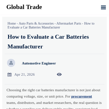
Global Trade

Home
-
Auto Parts & Accessories
-
Aftermarket Parts
-
How to
Evaluate a Car Batteries Manufacturer
How to Evaluate a Car Batteries
Manufacturer

Automotive Engineer


Apr 21, 2026
Choosing the right car batteries manufacturer is not just about
comparing voltage, size, or unit price. For
procurement
teams, distributors, and market researchers, the real question is