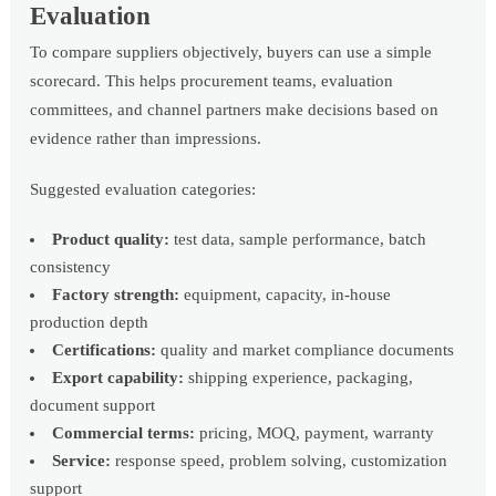
Evaluation
To compare suppliers objectively, buyers can use a simple
scorecard. This helps procurement teams, evaluation
committees, and channel partners make decisions based on
evidence rather than impressions.
Suggested evaluation categories:
Product quality:
test data, sample performance, batch
consistency
Factory strength:
equipment, capacity, in-house
production depth
Certifications:
quality and market compliance documents
Export capability:
shipping experience, packaging,
document support
Commercial terms:
pricing, MOQ, payment, warranty
Service:
response speed, problem solving, customization
support