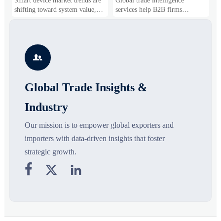
Smart device market trends are
Global trade intelligence
M
Business Opportunities
Markets and Suppliers
i
shifting toward system value,
services help B2B firms
f
industrial demand, and resilient
compare suppliers, assess
o
supply chains. Explore key
market potential, and uncover
r
growth drivers, high-potential
compliance, logistics, and
r
segments, and business
pricing risks before costly
s

opportunities.
decisions are made.
Global Trade Insights &
Industry
Our mission is to empower global exporters and
importers with data-driven insights that foster
strategic growth.


