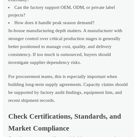
Can the factory support OEM, ODM, or private label
projects?
How does it handle peak season demand?
In-house manufacturing depth matters. A manufacturer with
stronger control over critical production stages is generally
better positioned to manage cost, quality, and delivery
consistency. If too much is outsourced, buyers should
investigate supplier dependency risks.
For procurement teams, this is especially important when
building long-term supply agreements. Capacity claims should
be supported by factory audit findings, equipment lists, and
recent shipment records.
Check Certifications, Standards, and
Market Compliance