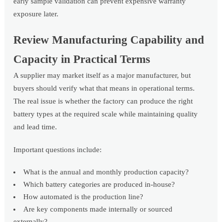
early sample validation can prevent expensive warranty
exposure later.
Review Manufacturing Capability and
Capacity in Practical Terms
A supplier may market itself as a major manufacturer, but
buyers should verify what that means in operational terms.
The real issue is whether the factory can produce the right
battery types at the required scale while maintaining quality
and lead time.
Important questions include:
What is the annual and monthly production capacity?
Which battery categories are produced in-house?
How automated is the production line?
Are key components made internally or sourced
externally?