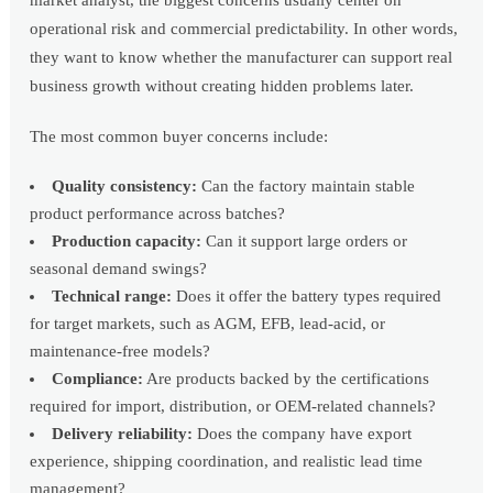
market analyst, the biggest concerns usually center on
operational risk and commercial predictability. In other words,
they want to know whether the manufacturer can support real
business growth without creating hidden problems later.
The most common buyer concerns include:
Quality consistency:
Can the factory maintain stable
product performance across batches?
Production capacity:
Can it support large orders or
seasonal demand swings?
Technical range:
Does it offer the battery types required
for target markets, such as AGM, EFB, lead-acid, or
maintenance-free models?
Compliance:
Are products backed by the certifications
required for import, distribution, or OEM-related channels?
Delivery reliability:
Does the company have export
experience, shipping coordination, and realistic lead time
management?