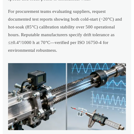
For procurement teams evaluating suppliers, request
documented test reports showing both cold-start (−20°C) and
hot-soak (85°C) calibration stability over 500 operational
hours. Reputable manufacturers specify drift tolerance as
≤±0.4°/1000 h at 70°C—verified per ISO 16750-4 for
environmental robustness.