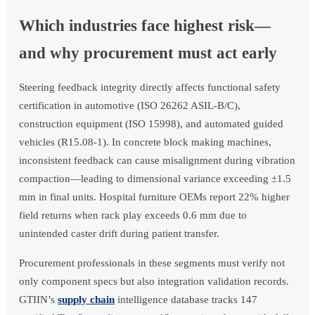
Which industries face highest risk—
and why procurement must act early
Steering feedback integrity directly affects functional safety
certification in automotive (ISO 26262 ASIL-B/C),
construction equipment (ISO 15998), and automated guided
vehicles (R15.08-1). In concrete block making machines,
inconsistent feedback can cause misalignment during vibration
compaction—leading to dimensional variance exceeding ±1.5
mm in final units. Hospital furniture OEMs report 22% higher
field returns when rack play exceeds 0.6 mm due to
unintended caster drift during patient transfer.
Procurement professionals in these segments must verify not
only component specs but also integration validation records.
GTIIN’s
supply chain
intelligence database tracks 147