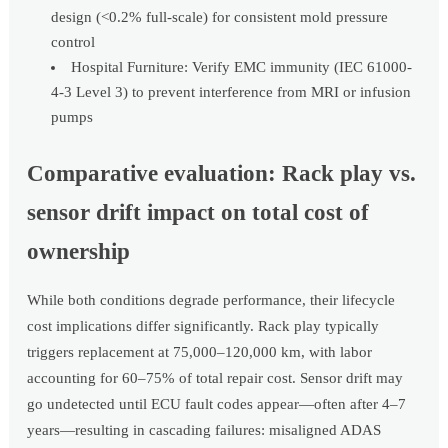
design (<0.2% full-scale) for consistent mold pressure
control
Hospital Furniture: Verify EMC immunity (IEC 61000-
4-3 Level 3) to prevent interference from MRI or infusion
pumps
Comparative evaluation: Rack play vs.
sensor drift impact on total cost of
ownership
While both conditions degrade performance, their lifecycle
cost implications differ significantly. Rack play typically
triggers replacement at 75,000–120,000 km, with labor
accounting for 60–75% of total repair cost. Sensor drift may
go undetected until ECU fault codes appear—often after 4–7
years—resulting in cascading failures: misaligned ADAS