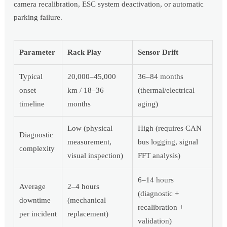
camera recalibration, ESC system deactivation, or automatic
parking failure.
Parameter
Rack Play
Sensor Drift
Typical
20,000–45,000
36–84 months
onset
km / 18–36
(thermal/electrical
timeline
months
aging)
Low (physical
High (requires CAN
Diagnostic
measurement,
bus logging, signal
complexity
visual inspection)
FFT analysis)
6–14 hours
Average
2–4 hours
(diagnostic +
downtime
(mechanical
recalibration +
per incident
replacement)
validation)