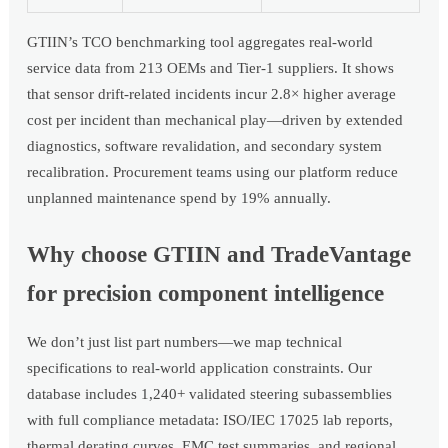
GTIIN’s TCO benchmarking tool aggregates real-world
service data from 213 OEMs and Tier-1 suppliers. It shows
that sensor drift-related incidents incur 2.8× higher average
cost per incident than mechanical play—driven by extended
diagnostics, software revalidation, and secondary system
recalibration. Procurement teams using our platform reduce
unplanned maintenance spend by 19% annually.
Why choose GTIIN and TradeVantage
for precision component intelligence
We don’t just list part numbers—we map technical
specifications to real-world application constraints. Our
database includes 1,240+ validated steering subassemblies
with full compliance metadata: ISO/IEC 17025 lab reports,
thermal derating curves, EMC test summaries, and regional