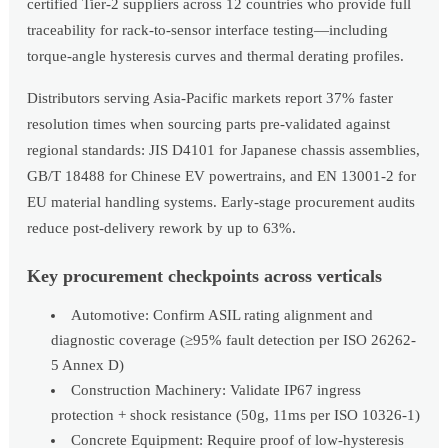
certified Tier-2 suppliers across 12 countries who provide full
traceability for rack-to-sensor interface testing—including
torque-angle hysteresis curves and thermal derating profiles.
Distributors serving Asia-Pacific markets report 37% faster
resolution times when sourcing parts pre-validated against
regional standards: JIS D4101 for Japanese chassis assemblies,
GB/T 18488 for Chinese EV powertrains, and EN 13001-2 for
EU material handling systems. Early-stage procurement audits
reduce post-delivery rework by up to 63%.
Key procurement checkpoints across verticals
Automotive: Confirm ASIL rating alignment and
diagnostic coverage (≥95% fault detection per ISO 26262-
5 Annex D)
Construction Machinery: Validate IP67 ingress
protection + shock resistance (50g, 11ms per ISO 10326-1)
Concrete Equipment: Require proof of low-hysteresis