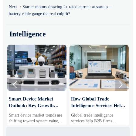
Next ：
Starter motors drawing 2x rated current at startup—
battery cable gauge the real culprit?
Intelligence


Smart Device Market
How Global Trade
M
Outlook: Key Growth
Intelligence Services Help
U
Drivers, Segments, and
B2B Firms Evaluate
W
Smart device market trends are
Global trade intelligence
M
Business Opportunities
Markets and Suppliers
i
shifting toward system value,
services help B2B firms
f
industrial demand, and resilient
compare suppliers, assess
o
supply chains. Explore key
market potential, and uncover
r