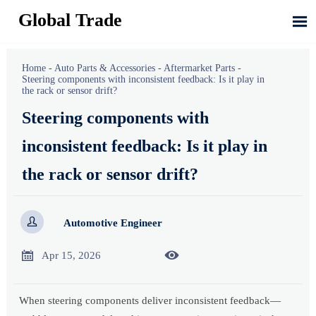
Global Trade

Home
-
Auto Parts & Accessories
-
Aftermarket Parts
-
Steering components with inconsistent feedback: Is it play in
the rack or sensor drift?
Steering components with
inconsistent feedback: Is it play in
the rack or sensor drift?

Automotive Engineer


Apr 15, 2026
When steering components deliver inconsistent feedback—