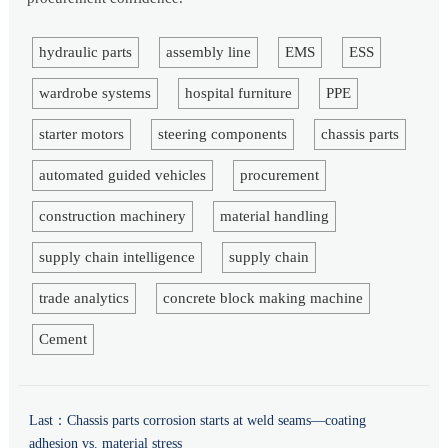
hydraulic parts
assembly line
EMS
ESS
wardrobe systems
hospital furniture
PPE
starter motors
steering components
chassis parts
automated guided vehicles
procurement
construction machinery
material handling
supply chain intelligence
supply chain
trade analytics
concrete block making machine
Cement
Last：
Chassis parts corrosion starts at weld seams—coating
adhesion vs. material stress