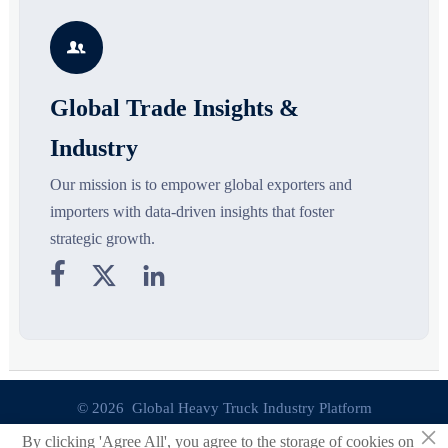
growth drivers, high-potential
compliance, logistics, and
r
segments, and business
pricing risks before costly
s

opportunities.
decisions are made.
Global Trade Insights &
Industry
Our mission is to empower global exporters and
importers with data-driven insights that foster
strategic growth.



© 2026 Global Heavy Truck Industry Platform
×
By clicking 'Agree All', you agree to the storage of cookies on
Site Index