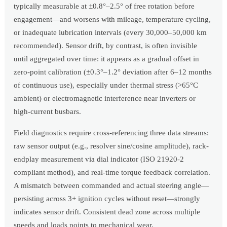
typically measurable at ±0.8°–2.5° of free rotation before
engagement—and worsens with mileage, temperature cycling,
or inadequate lubrication intervals (every 30,000–50,000 km
recommended). Sensor drift, by contrast, is often invisible
until aggregated over time: it appears as a gradual offset in
zero-point calibration (±0.3°–1.2° deviation after 6–12 months
of continuous use), especially under thermal stress (>65°C
ambient) or electromagnetic interference near inverters or
high-current busbars.
Field diagnostics require cross-referencing three data streams:
raw sensor output (e.g., resolver sine/cosine amplitude), rack-
endplay measurement via dial indicator (ISO 21920-2
compliant method), and real-time torque feedback correlation.
A mismatch between commanded and actual steering angle—
persisting across 3+ ignition cycles without reset—strongly
indicates sensor drift. Consistent dead zone across multiple
speeds and loads points to mechanical wear.