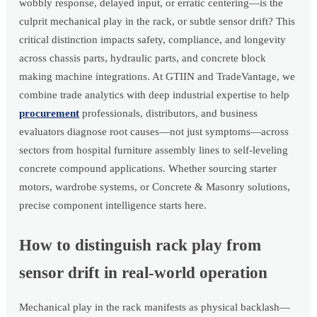
wobbly response, delayed input, or erratic centering—is the
culprit mechanical play in the rack, or subtle sensor drift? This
critical distinction impacts safety, compliance, and longevity
across chassis parts, hydraulic parts, and concrete block
making machine integrations. At GTIIN and TradeVantage, we
combine trade analytics with deep industrial expertise to help
procurement
professionals, distributors, and business
evaluators diagnose root causes—not just symptoms—across
sectors from hospital furniture assembly lines to self-leveling
concrete compound applications. Whether sourcing starter
motors, wardrobe systems, or Concrete & Masonry solutions,
precise component intelligence starts here.
How to distinguish rack play from
sensor drift in real-world operation
Mechanical play in the rack manifests as physical backlash—