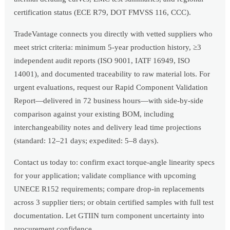
certification status (ECE R79, DOT FMVSS 116, CCC).
TradeVantage connects you directly with vetted suppliers who
meet strict criteria: minimum 5-year production history, ≥3
independent audit reports (ISO 9001, IATF 16949, ISO
14001), and documented traceability to raw material lots. For
urgent evaluations, request our Rapid Component Validation
Report—delivered in 72 business hours—with side-by-side
comparison against your existing BOM, including
interchangeability notes and delivery lead time projections
(standard: 12–21 days; expedited: 5–8 days).
Contact us today to: confirm exact torque-angle linearity specs
for your application; validate compliance with upcoming
UNECE R152 requirements; compare drop-in replacements
across 3 supplier tiers; or obtain certified samples with full test
documentation. Let GTIIN turn component uncertainty into
procurement confidence.