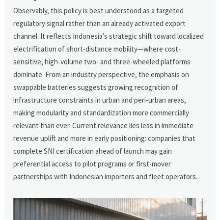
Observably, this policy is best understood as a targeted
regulatory signal rather than an already activated export
channel. It reflects Indonesia’s strategic shift toward localized
electrification of short-distance mobility—where cost-
sensitive, high-volume two- and three-wheeled platforms
dominate. From an industry perspective, the emphasis on
swappable batteries suggests growing recognition of
infrastructure constraints in urban and peri-urban areas,
making modularity and standardization more commercially
relevant than ever. Current relevance lies less in immediate
revenue uplift and more in early positioning: companies that
complete SNI certification ahead of launch may gain
preferential access to pilot programs or first-mover
partnerships with Indonesian importers and fleet operators.