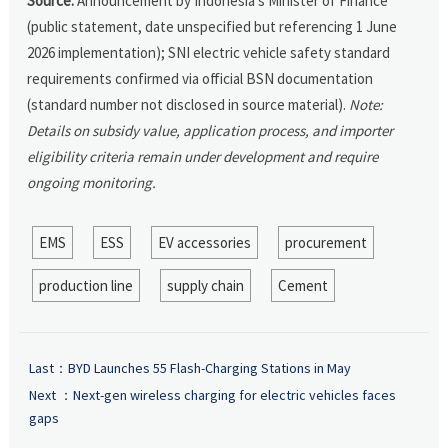
Source:
Announcement by Indonesia’s Minister of Finance
(public statement, date unspecified but referencing 1 June
2026 implementation); SNI electric vehicle safety standard
requirements confirmed via official BSN documentation
(standard number not disclosed in source material).
Note:
Details on subsidy value, application process, and importer
eligibility criteria remain under development and require
ongoing monitoring.
EMS
ESS
EV accessories
procurement
production line
supply chain
Cement
Last：
BYD Launches 55 Flash-Charging Stations in May
Next ：
Next-gen wireless charging for electric vehicles faces
gaps