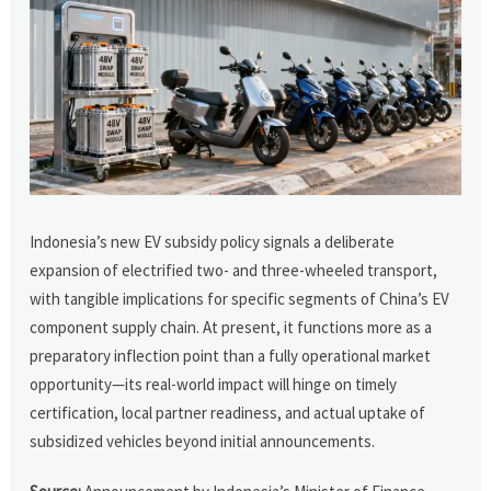
Indonesia’s new EV subsidy policy signals a deliberate
expansion of electrified two- and three-wheeled transport,
with tangible implications for specific segments of China’s EV
component supply chain. At present, it functions more as a
preparatory inflection point than a fully operational market
opportunity—its real-world impact will hinge on timely
certification, local partner readiness, and actual uptake of
subsidized vehicles beyond initial announcements.