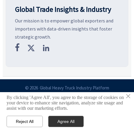
Global Trade Insights & Industry
Our mission is to empower global exporters and
importers with data-driven insights that foster
strategic growth.



© 2026 Global Heavy Truck Industry Platform
×
By clicking 'Agree All', you agree to the storage of cookies on
Site Index
your device to enhance site navigation, analyze site usage and
assist with our marketing efforts.
Links
Reject All
Agree All


Email
Contact