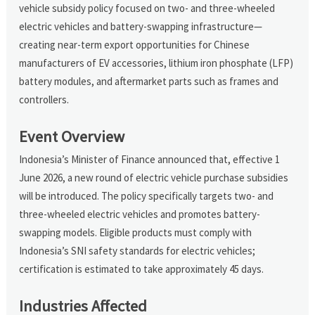
vehicle subsidy policy focused on two- and three-wheeled
electric vehicles and battery-swapping infrastructure—
creating near-term export opportunities for Chinese
manufacturers of EV accessories, lithium iron phosphate (LFP)
battery modules, and aftermarket parts such as frames and
controllers.
Event Overview
Indonesia’s Minister of Finance announced that, effective 1
June 2026, a new round of electric vehicle purchase subsidies
will be introduced. The policy specifically targets two- and
three-wheeled electric vehicles and promotes battery-
swapping models. Eligible products must comply with
Indonesia’s SNI safety standards for electric vehicles;
certification is estimated to take approximately 45 days.
Industries Affected