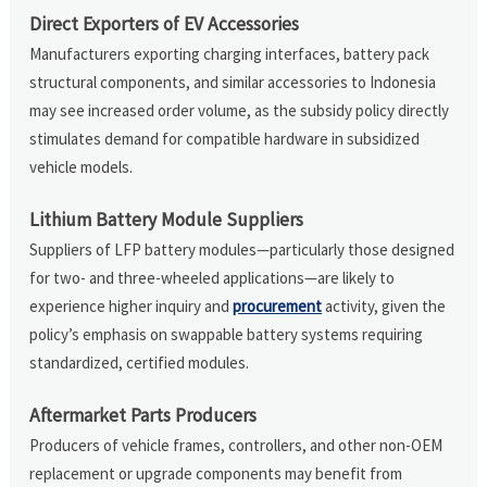
Direct Exporters of EV Accessories
Manufacturers exporting charging interfaces, battery pack
structural components, and similar accessories to Indonesia
may see increased order volume, as the subsidy policy directly
stimulates demand for compatible hardware in subsidized
vehicle models.
Lithium Battery Module Suppliers
Suppliers of LFP battery modules—particularly those designed
for two- and three-wheeled applications—are likely to
experience higher inquiry and
procurement
activity, given the
policy’s emphasis on swappable battery systems requiring
standardized, certified modules.
Aftermarket Parts Producers
Producers of vehicle frames, controllers, and other non-OEM
replacement or upgrade components may benefit from