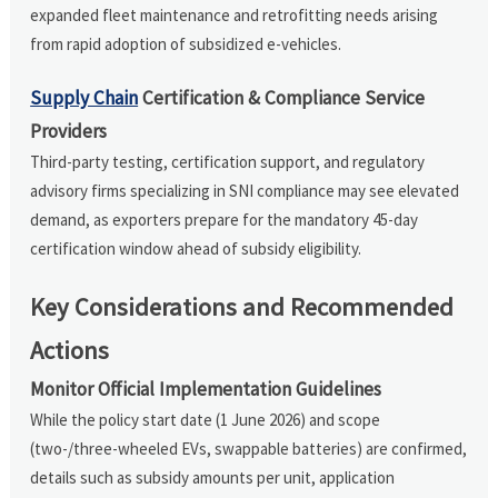
expanded fleet maintenance and retrofitting needs arising
from rapid adoption of subsidized e-vehicles.
Supply Chain
Certification & Compliance Service
Providers
Third-party testing, certification support, and regulatory
advisory firms specializing in SNI compliance may see elevated
demand, as exporters prepare for the mandatory 45-day
certification window ahead of subsidy eligibility.
Key Considerations and Recommended
Actions
Monitor Official Implementation Guidelines
While the policy start date (1 June 2026) and scope
(two-/three-wheeled EVs, swappable batteries) are confirmed,
details such as subsidy amounts per unit, application