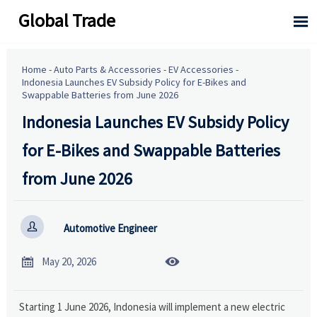
Global Trade

Home
-
Auto Parts & Accessories
-
EV Accessories
-
Indonesia Launches EV Subsidy Policy for E-Bikes and
Swappable Batteries from June 2026
Indonesia Launches EV Subsidy Policy
for E-Bikes and Swappable Batteries
from June 2026

Automotive Engineer


May 20, 2026
Starting 1 June 2026, Indonesia will implement a new electric