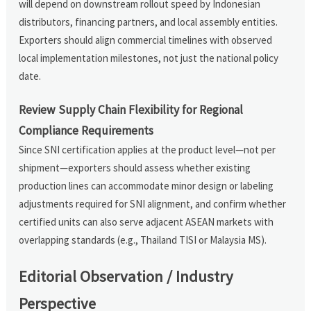
will depend on downstream rollout speed by Indonesian
distributors, financing partners, and local assembly entities.
Exporters should align commercial timelines with observed
local implementation milestones, not just the national policy
date.
Review Supply Chain Flexibility for Regional
Compliance Requirements
Since SNI certification applies at the product level—not per
shipment—exporters should assess whether existing
production lines can accommodate minor design or labeling
adjustments required for SNI alignment, and confirm whether
certified units can also serve adjacent ASEAN markets with
overlapping standards (e.g., Thailand TISI or Malaysia MS).
Editorial Observation / Industry
Perspective