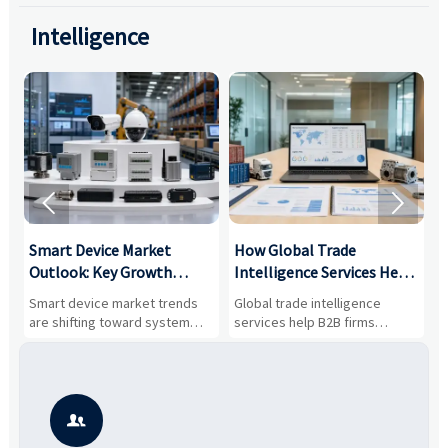
Intelligence


Smart Device Market
How Global Trade
M
Outlook: Key Growth
Intelligence Services Help
U
Drivers, Segments, and
B2B Firms Evaluate
W
n
Smart device market trends
Global trade intelligence
M
Business Opportunities
Markets and Suppliers
i
s
are shifting toward system
services help B2B firms
f
value, industrial demand, and
compare suppliers, assess
o
resilient supply chains. Explore
market potential, and uncover
c
key growth drivers, high-
compliance, logistics, and
e
potential segments, and
pricing risks before costly
m
business opportunities.
decisions are made.
i
