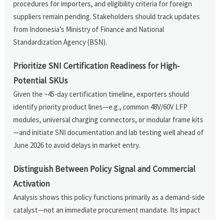
procedures for importers, and eligibility criteria for foreign
suppliers remain pending. Stakeholders should track updates
from Indonesia’s Ministry of Finance and National
Standardization Agency (BSN).
Prioritize SNI Certification Readiness for High-
Potential SKUs
Given the ~45-day certification timeline, exporters should
identify priority product lines—e.g., common 48V/60V LFP
modules, universal charging connectors, or modular frame kits
—and initiate SNI documentation and lab testing well ahead of
June 2026 to avoid delays in market entry.
Distinguish Between Policy Signal and Commercial
Activation
Analysis shows this policy functions primarily as a demand-side
catalyst—not an immediate procurement mandate. Its impact