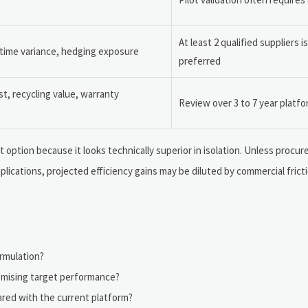
At least 2 qualified suppliers i
 time variance, hedging exposure
preferred
st, recycling value, warranty
Review over 3 to 7 year platf
 option because it looks technically superior in isolation. Unless proc
mplications, projected efficiency gains may be diluted by commercial fricti
ormulation?
mising target performance?
ared with the current platform?