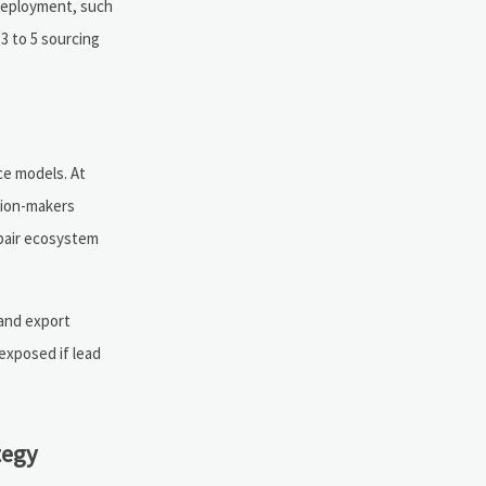
 deployment, such
3 to 5 sourcing
ce models. At
sion-makers
epair ecosystem
 and export
 exposed if lead
tegy