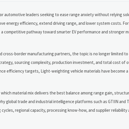
for automotive leaders seeking to ease range anxiety without relying sol
ove energy efficiency, extend driving range, and lower system costs. Fo
 but a competitive pathway toward smarter EV performance and stronger 
cross-border manufacturing partners, the topic is no longer limited to
 strategy, sourcing complexity, production investment, and total cost of o
ce efficiency targets, Light-weighting vehicle materials have become 
 is which material mix delivers the best balance among range gain, struct
 why global trade and industrial intelligence platforms such as GTIIN an
 cycles, regional capacity, processing know-how, and supplier reliability 