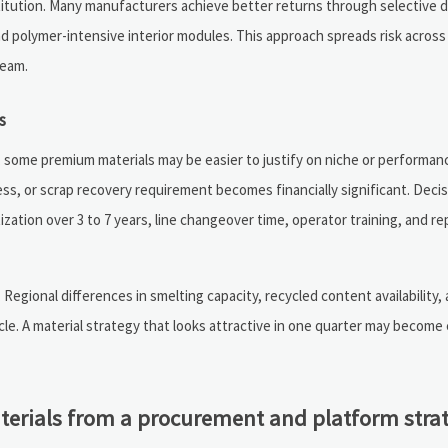
substitution. Many manufacturers achieve better returns through selective
d polymer-intensive interior modules. This approach spreads risk across 
ream.
s
, some premium materials may be easier to justify on niche or performan
ess, or scrap recovery requirement becomes financially significant. Deci
ization over 3 to 7 years, line changeover time, operator training, and r
Regional differences in smelting capacity, recycled content availability,
ycle. A material strategy that looks attractive in one quarter may become
terials from a procurement and platform stra