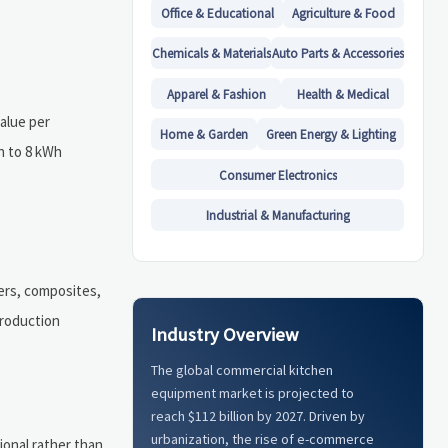
Office & Educational
Agriculture & Food
Chemicals & Materials
Auto Parts & Accessories
Apparel & Fashion
Health & Medical
value per
Home & Garden
Green Energy & Lighting
Wh to 8 kWh
Consumer Electronics
Industrial & Manufacturing
mers, composites,
production
Industry Overview
The global commercial kitchen
equipment market is projected to
reach $112 billion by 2027. Driven by
urbanization, the rise of e-commerce
ional rather than