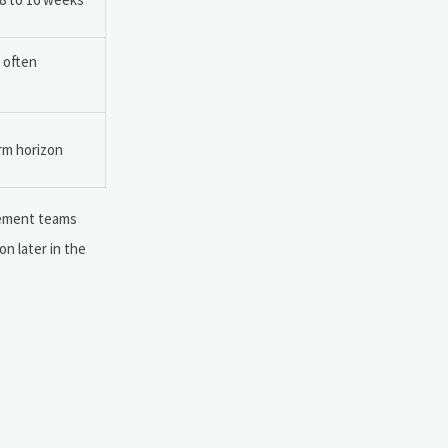
s often
orm horizon
urement teams
on later in the