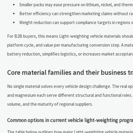
Smaller packs may ease pressure on lithium, nickel, and the
Better efficiency can strengthen marketing claims without ra
Weight reduction can support compliance targets in regions w
For B2B buyers, this means Light-weighting vehicle materials should 
platform cycle, and value per manufacturing conversion step. A mater
battery reduction, simplifies logistics, or increases market accepta
Core material families and their business tr
No single material solves every vehicle design challenge. The real o
and magnesium each serve different structural and functional roles
volume, and the maturity of regional suppliers.
Common options in current vehicle light-weighting progr
The table below outlines how major Light-weighting vehicle material