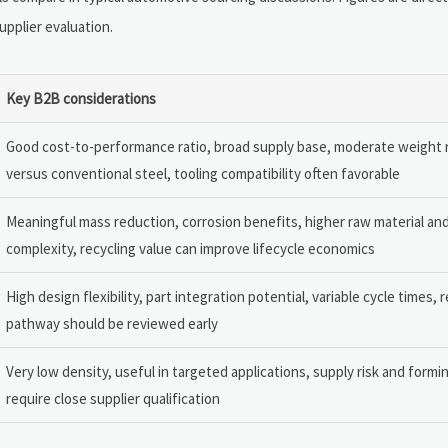
upplier evaluation.
Key B2B considerations
Good cost-to-performance ratio, broad supply base, moderate weight 
versus conventional steel, tooling compatibility often favorable
Meaningful mass reduction, corrosion benefits, higher raw material and
complexity, recycling value can improve lifecycle economics
High design flexibility, part integration potential, variable cycle times, 
pathway should be reviewed early
Very low density, useful in targeted applications, supply risk and formi
require close supplier qualification