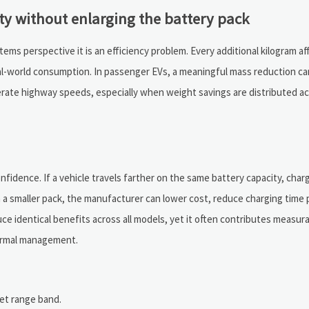
ty without enlarging the battery pack
ems perspective it is an efficiency problem. Every additional kilogram af
al-world consumption. In passenger EVs, a meaningful mass reduction ca
erate highway speeds, especially when weight savings are distributed a
idence. If a vehicle travels farther on the same battery capacity, charg
h a smaller pack, the manufacturer can lower cost, reduce charging time
ce identical benefits across all models, yet it often contributes measura
hermal management.
get range band.