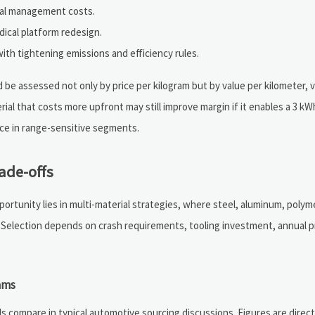
rmal management costs.
dical platform redesign.
ith tightening emissions and efficiency rules.
be assessed not only by price per kilogram but by value per kilometer, 
ial that costs more upfront may still improve margin if it enables a 3 k
nce in range-sensitive segments.
ade-offs
pportunity lies in multi-material strategies, where steel, aluminum, poly
. Selection depends on crash requirements, tooling investment, annual 
ams
s compare in typical automotive sourcing discussions. Figures are direct