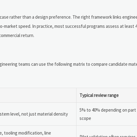
 case rather than a design preference. The right framework links engine
to-market speed. In practice, most successful programs assess at least 
 commercial return.
gineering teams can use the following matrix to compare candidate mate
Typical review range
5% to 40% depending on part
em level, not just material density
scope
, tooling modification, line
Pilot validation often requires