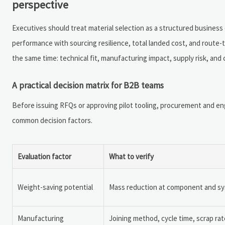
perspective
Executives should treat material selection as a structured business
performance with sourcing resilience, total landed cost, and route-
the same time: technical fit, manufacturing impact, supply risk, and
A practical decision matrix for B2B teams
Before issuing RFQs or approving pilot tooling, procurement and en
common decision factors.
Evaluation factor
What to verify
Weight-saving potential
Mass reduction at component and syst
Manufacturing
Joining method, cycle time, scrap rate