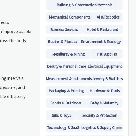
Building & Construction Materials
Mechanical Components
AI & Robotics
fects
Business Services
Hotel & Restaurant
n improve usable
cross the body-
Rubber & Plastics
Environment & Ecology
Metallurgy & Mining
Pet Supplies
Beauty & Personal Care
Electrical Equipment
ing intervals
Measurement & Instruments
Jewelry & Watches
 pressure, and
Packaging & Printing
Hardware & Tools
ble efficiency
Sports & Outdoors
Baby & Maternity
Gifts & Toys
Security & Protection
Technology & SaaS
Logistics & Supply Chain