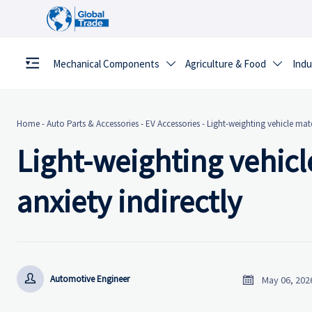
Mechanical Components
Agriculture & Food
Indu


Home
-
Auto Parts & Accessories
-
EV Accessories
-
Light-weighting vehicle mate
Light-weighting vehicl
anxiety indirectly


Automotive Engineer
May 06, 202