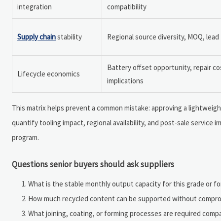
integration
compatibility
Supply chain
stability
Regional source diversity, MOQ, lead
Battery offset opportunity, repair co
Lifecycle economics
implications
This matrix helps prevent a common mistake: approving a lightweight
quantify tooling impact, regional availability, and post-sale service i
program.
Questions senior buyers should ask suppliers
What is the stable monthly output capacity for this grade or f
How much recycled content can be supported without compro
What joining, coating, or forming processes are required comp