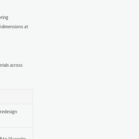
ering
4 dimensions at
rials across
 redesign
 8 to 16 weeks