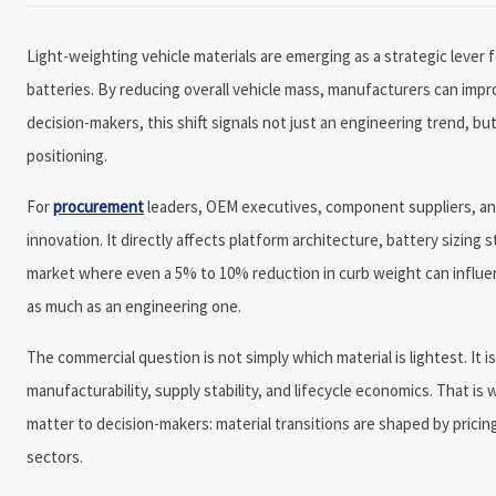
Light-weighting vehicle materials are emerging as a strategic lever 
batteries. By reducing overall vehicle mass, manufacturers can impr
decision-makers, this shift signals not just an engineering trend,
positioning.
For
procurement
leaders, OEM executives, component suppliers, and 
innovation. It directly affects platform architecture, battery sizing
market where even a 5% to 10% reduction in curb weight can influen
as much as an engineering one.
The commercial question is not simply which material is lightest. It
manufacturability, supply stability, and lifecycle economics. That is
matter to decision-makers: material transitions are shaped by pricing
sectors.