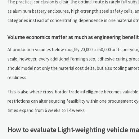
The practical conclusion is clear: the optimal route is rarely full 
as aluminum battery enclosures, high-strength steel safety cells, an
categories instead of concentrating dependence in one material st
Volume economics matter as much as engineering benefit
At production volumes below roughly 20,000 to 50,000 units per year
scale, however, every additional forming step, adhesive curing proc
should model not only the material cost delta, but also tooling amort
readiness.
This is also where cross-border trade intelligence becomes valuable. 
restrictions can alter sourcing feasibility within one procurement c
times expand from 6 weeks to 14 weeks.
How to evaluate Light-weighting vehicle ma