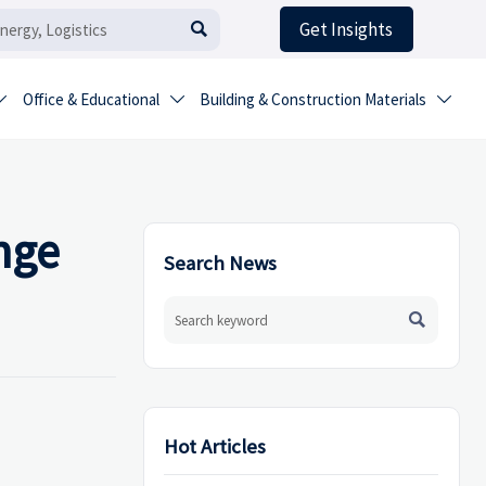
Get Insights

Office & Educational
Building & Construction Materials



nge
Search News

Hot Articles