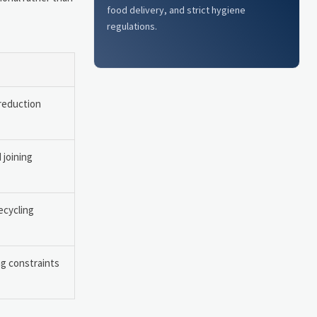
food delivery, and strict hygiene
regulations.
reduction
 joining
recycling
ng constraints