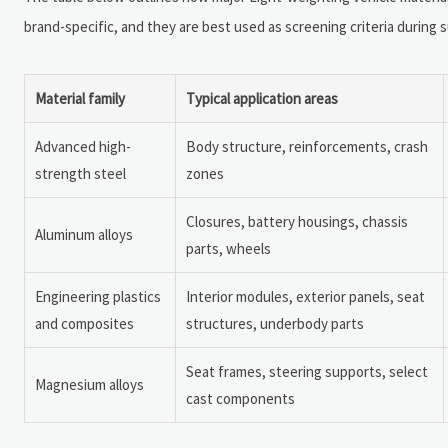
brand-specific, and they are best used as screening criteria during s
Material family
Typical application areas
Advanced high-
Body structure, reinforcements, crash
strength steel
zones
Closures, battery housings, chassis
Aluminum alloys
parts, wheels
Engineering plastics
Interior modules, exterior panels, seat
and composites
structures, underbody parts
Seat frames, steering supports, select
Magnesium alloys
cast components