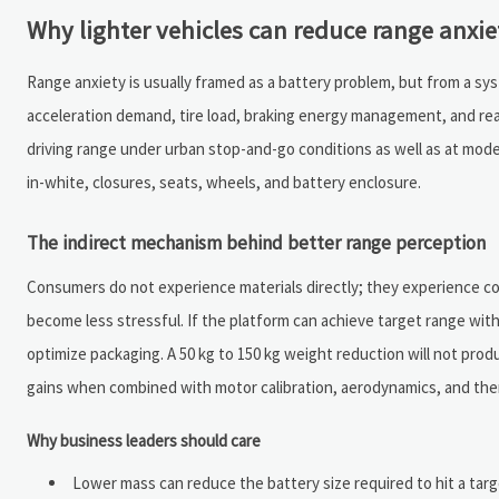
Why lighter vehicles can reduce range anxie
Range anxiety is usually framed as a battery problem, but from a syst
acceleration demand, tire load, braking energy management, and re
driving range under urban stop-and-go conditions as well as at mod
in-white, closures, seats, wheels, and battery enclosure.
The indirect mechanism behind better range perception
Consumers do not experience materials directly; they experience conf
become less stressful. If the platform can achieve target range wit
optimize packaging. A 50 kg to 150 kg weight reduction will not produ
gains when combined with motor calibration, aerodynamics, and t
Why business leaders should care
Lower mass can reduce the battery size required to hit a tar