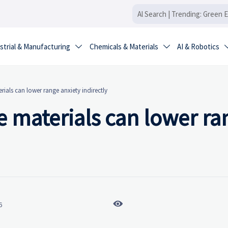
strial & Manufacturing
Chemicals & Materials
AI & Robotics


rials can lower range anxiety indirectly
e materials can lower ra

6