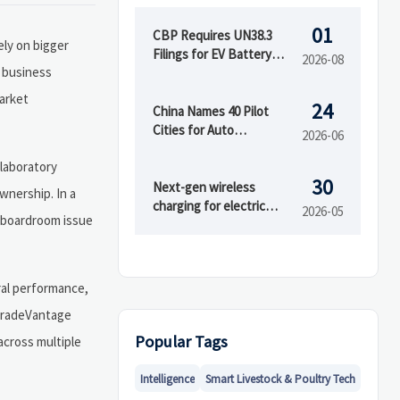
01
CBP Requires UN38.3
ely on bigger
Filings for EV Battery
2026-08
r business
Parts
market
24
China Names 40 Pilot
Cities for Auto
2026-06
Circulation Reform
 laboratory
30
Next-gen wireless
wnership. In a
charging for electric
2026-05
a boardroom issue
vehicles faces gaps
ural performance,
d TradeVantage
Popular Tags
across multiple
Intelligence
Smart Livestock & Poultry Tech