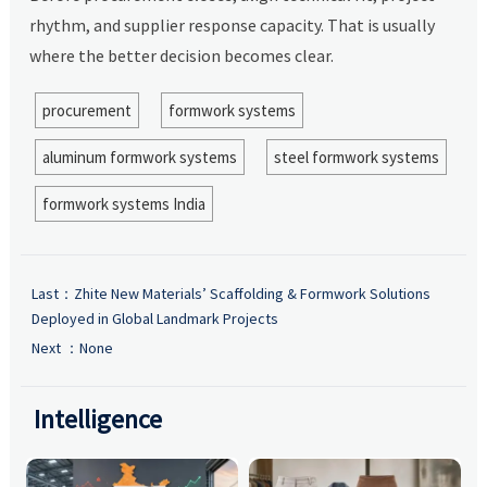
rhythm, and supplier response capacity. That is usually
where the better decision becomes clear.
procurement
formwork systems
aluminum formwork systems
steel formwork systems
formwork systems India
Last：
Zhite New Materials’ Scaffolding & Formwork Solutions
Deployed in Global Landmark Projects
Next ：None
Intelligence