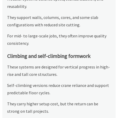
reusability.
They support walls, columns, cores, and some slab
configurations with reduced site cutting.
For mid- to large-scale jobs, they often improve quality
consistency.
Climbing and self-climbing formwork
These systems are designed for vertical progress in high-
rise and tall core structures.
Self-climbing versions reduce crane reliance and support
predictable floor cycles.
They carry higher setup cost, but the return can be
strong on tall projects.