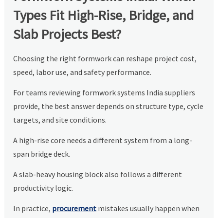
Types Fit High-Rise, Bridge, and
Slab Projects Best?
Choosing the right formwork can reshape project cost,
speed, labor use, and safety performance.
For teams reviewing formwork systems India suppliers
provide, the best answer depends on structure type, cycle
targets, and site conditions.
A high-rise core needs a different system from a long-
span bridge deck.
A slab-heavy housing block also follows a different
productivity logic.
In practice,
procurement
mistakes usually happen when