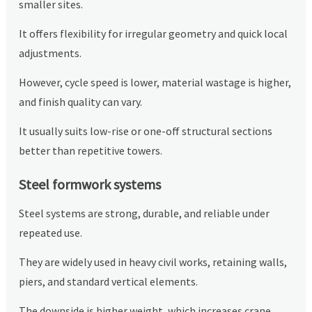
smaller sites.
It offers flexibility for irregular geometry and quick local
adjustments.
However, cycle speed is lower, material wastage is higher,
and finish quality can vary.
It usually suits low-rise or one-off structural sections
better than repetitive towers.
Steel formwork systems
Steel systems are strong, durable, and reliable under
repeated use.
They are widely used in heavy civil works, retaining walls,
piers, and standard vertical elements.
The downside is higher weight, which increases crane