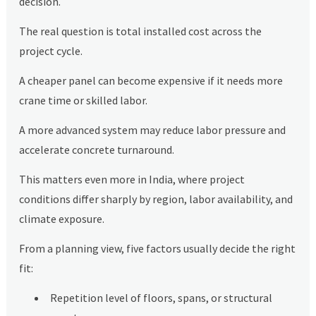
decision.
The real question is total installed cost across the
project cycle.
A cheaper panel can become expensive if it needs more
crane time or skilled labor.
A more advanced system may reduce labor pressure and
accelerate concrete turnaround.
This matters even more in India, where project
conditions differ sharply by region, labor availability, and
climate exposure.
From a planning view, five factors usually decide the right
fit:
Repetition level of floors, spans, or structural