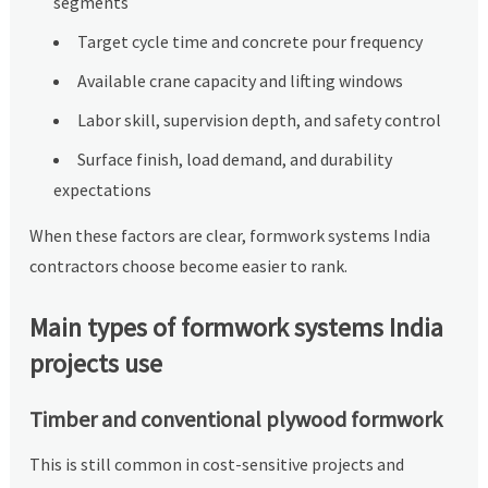
segments
Target cycle time and concrete pour frequency
Available crane capacity and lifting windows
Labor skill, supervision depth, and safety control
Surface finish, load demand, and durability
expectations
When these factors are clear, formwork systems India
contractors choose become easier to rank.
Main types of formwork systems India
projects use
Timber and conventional plywood formwork
This is still common in cost-sensitive projects and