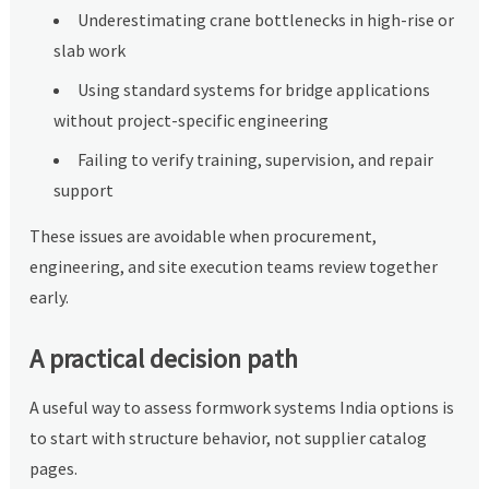
Underestimating crane bottlenecks in high-rise or
slab work
Using standard systems for bridge applications
without project-specific engineering
Failing to verify training, supervision, and repair
support
These issues are avoidable when procurement,
engineering, and site execution teams review together
early.
A practical decision path
A useful way to assess formwork systems India options is
to start with structure behavior, not supplier catalog
pages.