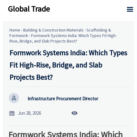
Global Trade

Home
-
Building & Construction Materials
-
Scaffolding &
Formwork
-
Formwork Systems India: Which Types Fit High-
Rise, Bridge, and Slab Projects Best?
Formwork Systems India: Which Types
Fit High-Rise, Bridge, and Slab
Projects Best?

Infrastructure Procurement Director


Jun 28, 2026
Formwork Systems India: Which