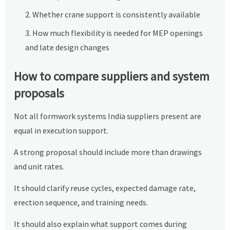
Whether crane support is consistently available
How much flexibility is needed for MEP openings
and late design changes
How to compare suppliers and system
proposals
Not all formwork systems India suppliers present are
equal in execution support.
A strong proposal should include more than drawings
and unit rates.
It should clarify reuse cycles, expected damage rate,
erection sequence, and training needs.
It should also explain what support comes during