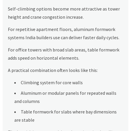
Self-climbing options become more attractive as tower
height and crane congestion increase.
For repetitive apartment floors, aluminum formwork
systems India builders use can deliver faster daily cycles.
For office towers with broad slab areas, table formwork
adds speed on horizontal elements.
A practical combination often looks like this:
Climbing system for core walls
Aluminum or modular panels for repeated walls
and columns
Table formwork for slabs where bay dimensions
are stable