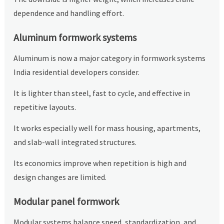
dependence and handling effort.
Aluminum formwork systems
Aluminum is now a major category in formwork systems
India residential developers consider.
It is lighter than steel, fast to cycle, and effective in
repetitive layouts.
It works especially well for mass housing, apartments,
and slab-wall integrated structures.
Its economics improve when repetition is high and
design changes are limited.
Modular panel formwork
Modular systems balance speed, standardization, and