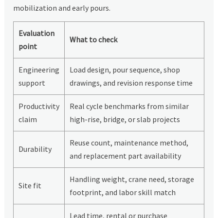
mobilization and early pours.
Evaluation
What to check
point
Engineering
Load design, pour sequence, shop
support
drawings, and revision response time
Productivity
Real cycle benchmarks from similar
claim
high-rise, bridge, or slab projects
Reuse count, maintenance method,
Durability
and replacement part availability
Handling weight, crane need, storage
Site fit
footprint, and labor skill match
Lead time, rental or purchase