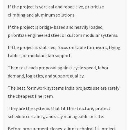
If the project is vertical and repetitive, prioritize
climbing and aluminum solutions.
If the project is bridge-based and heavily loaded,
prioritize engineered steel or custom modular systems.
If the project is slab-led, focus on table formwork, flying
tables, or modular slab support.
Then test each proposal against cycle speed, labor
demand, logistics, and support quality.
The best formwork systems India projects use are rarely
the cheapest line item.
They are the systems that fit the structure, protect
schedule certainty, and stay manageable on site.
Before procurement closes, align technical fit, project