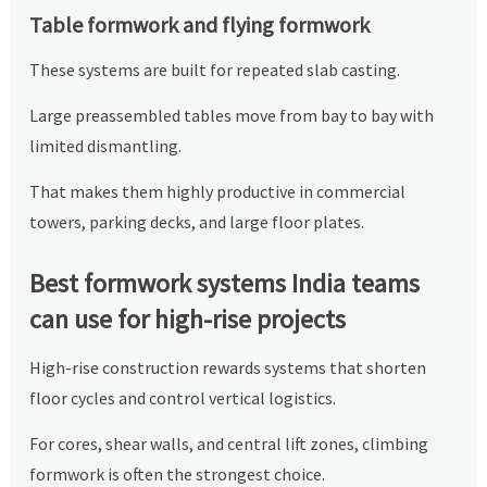
Table formwork and flying formwork
These systems are built for repeated slab casting.
Large preassembled tables move from bay to bay with
limited dismantling.
That makes them highly productive in commercial
towers, parking decks, and large floor plates.
Best formwork systems India teams
can use for high-rise projects
High-rise construction rewards systems that shorten
floor cycles and control vertical logistics.
For cores, shear walls, and central lift zones, climbing
formwork is often the strongest choice.