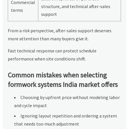
Commercial
structure, and technical after-sales
terms
support
From a risk perspective, after-sales support deserves
more attention than many buyers give it.
Fast technical response can protect schedule
performance when site conditions shift.
Common mistakes when selecting
formwork systems India market offers
Choosing by upfront price without modeling labor
and cycle impact
Ignoring layout repetition and ordering a system
that needs too much adjustment