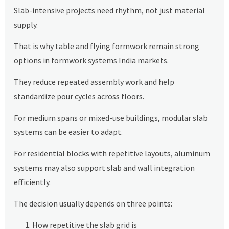
Slab-intensive projects need rhythm, not just material
supply.
That is why table and flying formwork remain strong
options in formwork systems India markets.
They reduce repeated assembly work and help
standardize pour cycles across floors.
For medium spans or mixed-use buildings, modular slab
systems can be easier to adapt.
For residential blocks with repetitive layouts, aluminum
systems may also support slab and wall integration
efficiently.
The decision usually depends on three points:
How repetitive the slab grid is