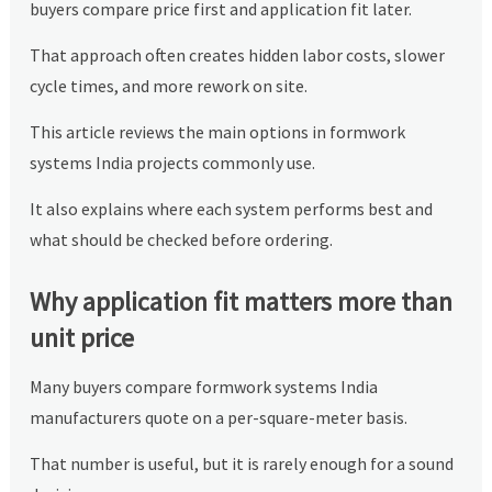
buyers compare price first and application fit later.
That approach often creates hidden labor costs, slower
cycle times, and more rework on site.
This article reviews the main options in formwork
systems India projects commonly use.
It also explains where each system performs best and
what should be checked before ordering.
Why application fit matters more than
unit price
Many buyers compare formwork systems India
manufacturers quote on a per-square-meter basis.
That number is useful, but it is rarely enough for a sound