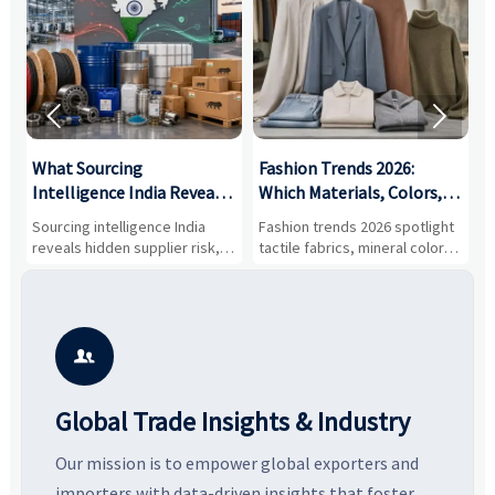


What Sourcing
Fashion Trends 2026:
S
Intelligence India Reveals
Which Materials, Colors,
O
About Supplier Risk and
and Silhouettes Are
D
Sourcing intelligence India
Fashion trends 2026 spotlight
S
Cost Shifts
Gaining Ground?
B
reveals hidden supplier risk,
tactile fabrics, mineral colors,
a
compliance gaps, logistics
and controlled volume.
v
pressure, and real cost shifts
Explore the materials, shades,
r
—helping buyers compare
and silhouettes shaping
k
vendors smarter and source
smarter, more wearable style.
p
with more confidence.
b

Global Trade Insights & Industry
Our mission is to empower global exporters and
importers with data-driven insights that foster