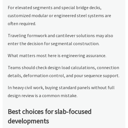
For elevated segments and special bridge decks,
customized modular or engineered steel systems are
often required.
Traveling formwork and cantilever solutions may also
enter the decision for segmental construction.
What matters most here is engineering assurance.
Teams should check design load calculations, connection
details, deformation control, and pour sequence support.
In heavy civil work, buying standard panels without full
design review is a common mistake.
Best choices for slab-focused
developments