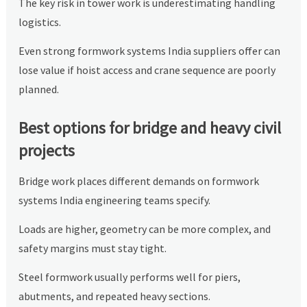
The key risk in tower work is underestimating handling
logistics.
Even strong formwork systems India suppliers offer can
lose value if hoist access and crane sequence are poorly
planned.
Best options for bridge and heavy civil
projects
Bridge work places different demands on formwork
systems India engineering teams specify.
Loads are higher, geometry can be more complex, and
safety margins must stay tight.
Steel formwork usually performs well for piers,
abutments, and repeated heavy sections.