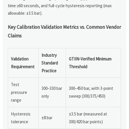
time ≥60 seconds, and full-cycle hysteresis reporting (max
allowable: ±3.5 bar).
Key Calibration Validation Metrics vs. Common Vendor
Claims
Industry
Validation
GTIIN-Verified Minimum
Standard
Requirement
Threshold
Practice
Test
300–330 bar
300–450 bar, with 3-point
pressure
only
sweep (300/375/450)
range
Hysteresis
±3.5 bar (measured at
±8 bar
tolerance
300/420 bar points)