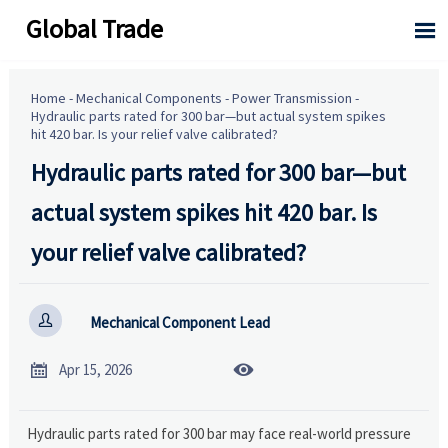
Global Trade

Home
-
Mechanical Components
-
Power Transmission
-
Hydraulic parts rated for 300 bar—but actual system spikes
hit 420 bar. Is your relief valve calibrated?
Hydraulic parts rated for 300 bar—but
actual system spikes hit 420 bar. Is
your relief valve calibrated?

Mechanical Component Lead


Apr 15, 2026
Hydraulic parts rated for 300 bar may face real-world pressure