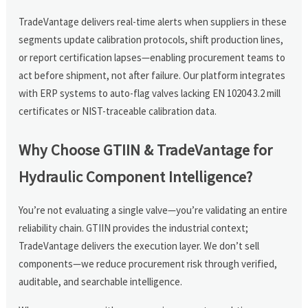
TradeVantage delivers real-time alerts when suppliers in these
segments update calibration protocols, shift production lines,
or report certification lapses—enabling procurement teams to
act before shipment, not after failure. Our platform integrates
with ERP systems to auto-flag valves lacking EN 10204 3.2 mill
certificates or NIST-traceable calibration data.
Why Choose GTIIN & TradeVantage for
Hydraulic Component Intelligence?
You’re not evaluating a single valve—you’re validating an entire
reliability chain. GTIIN provides the industrial context;
TradeVantage delivers the execution layer. We don’t sell
components—we reduce procurement risk through verified,
auditable, and searchable intelligence.