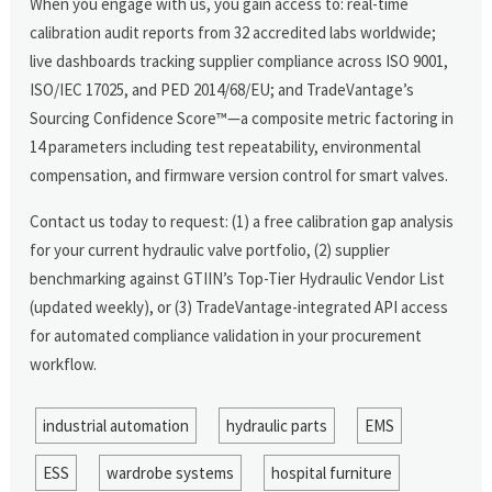
When you engage with us, you gain access to: real-time
calibration audit reports from 32 accredited labs worldwide;
live dashboards tracking supplier compliance across ISO 9001,
ISO/IEC 17025, and PED 2014/68/EU; and TradeVantage’s
Sourcing Confidence Score™—a composite metric factoring in
14 parameters including test repeatability, environmental
compensation, and firmware version control for smart valves.
Contact us today to request: (1) a free calibration gap analysis
for your current hydraulic valve portfolio, (2) supplier
benchmarking against GTIIN’s Top-Tier Hydraulic Vendor List
(updated weekly), or (3) TradeVantage-integrated API access
for automated compliance validation in your procurement
workflow.
industrial automation
hydraulic parts
EMS
ESS
wardrobe systems
hospital furniture