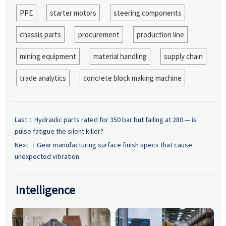
PPE
starter motors
steering components
chassis parts
procurement
production line
mining equipment
material handling
supply chain
trade analytics
concrete block making machine
Last：
Hydraulic parts rated for 350 bar but failing at 280 — is
pulse fatigue the silent killer?
Next ：
Gear manufacturing surface finish specs that cause
unexpected vibration
Intelligence