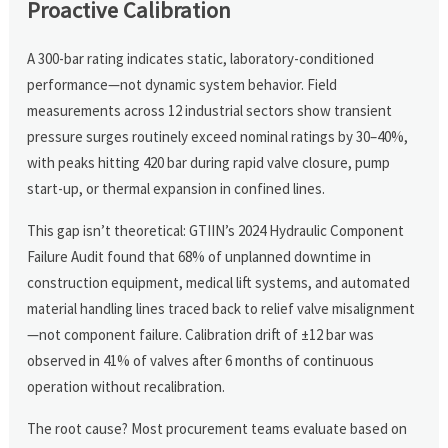
Proactive Calibration
A 300-bar rating indicates static, laboratory-conditioned
performance—not dynamic system behavior. Field
measurements across 12 industrial sectors show transient
pressure surges routinely exceed nominal ratings by 30–40%,
with peaks hitting 420 bar during rapid valve closure, pump
start-up, or thermal expansion in confined lines.
This gap isn’t theoretical: GTIIN’s 2024 Hydraulic Component
Failure Audit found that 68% of unplanned downtime in
construction equipment, medical lift systems, and automated
material handling lines traced back to relief valve misalignment
—not component failure. Calibration drift of ±12 bar was
observed in 41% of valves after 6 months of continuous
operation without recalibration.
The root cause? Most procurement teams evaluate based on