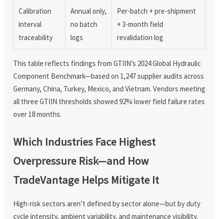
Calibration
Annual only,
Per-batch + pre-shipment
interval
no batch
+ 3-month field
traceability
logs
revalidation log
This table reflects findings from GTIIN’s 2024 Global Hydraulic
Component Benchmark—based on 1,247 supplier audits across
Germany, China, Turkey, Mexico, and Vietnam. Vendors meeting
all three GTIIN thresholds showed 92% lower field failure rates
over 18 months.
Which Industries Face Highest
Overpressure Risk—and How
TradeVantage Helps Mitigate It
High-risk sectors aren’t defined by sector alone—but by duty
cycle intensity, ambient variability, and maintenance visibility.