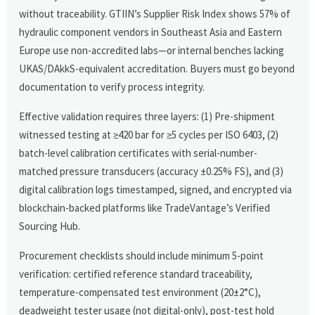
without traceability. GTIIN’s Supplier Risk Index shows 57% of
hydraulic component vendors in Southeast Asia and Eastern
Europe use non-accredited labs—or internal benches lacking
UKAS/DAkkS-equivalent accreditation. Buyers must go beyond
documentation to verify process integrity.
Effective validation requires three layers: (1) Pre-shipment
witnessed testing at ≥420 bar for ≥5 cycles per ISO 6403, (2)
batch-level calibration certificates with serial-number-
matched pressure transducers (accuracy ±0.25% FS), and (3)
digital calibration logs timestamped, signed, and encrypted via
blockchain-backed platforms like TradeVantage’s Verified
Sourcing Hub.
Procurement checklists should include minimum 5-point
verification: certified reference standard traceability,
temperature-compensated test environment (20±2°C),
deadweight tester usage (not digital-only), post-test hold