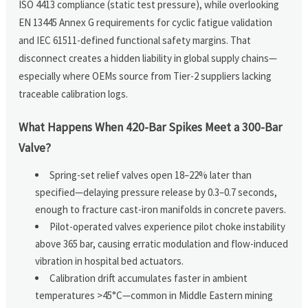
ISO 4413 compliance (static test pressure), while overlooking
EN 13445 Annex G requirements for cyclic fatigue validation
and IEC 61511-defined functional safety margins. That
disconnect creates a hidden liability in global supply chains—
especially where OEMs source from Tier-2 suppliers lacking
traceable calibration logs.
What Happens When 420-Bar Spikes Meet a 300-Bar
Valve?
Spring-set relief valves open 18–22% later than
specified—delaying pressure release by 0.3–0.7 seconds,
enough to fracture cast-iron manifolds in concrete pavers.
Pilot-operated valves experience pilot choke instability
above 365 bar, causing erratic modulation and flow-induced
vibration in hospital bed actuators.
Calibration drift accumulates faster in ambient
temperatures >45°C—common in Middle Eastern mining