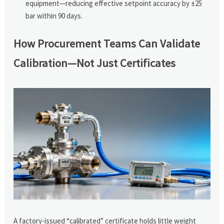
equipment—reducing effective setpoint accuracy by ±25
bar within 90 days.
How Procurement Teams Can Validate
Calibration—Not Just Certificates
A factory-issued “calibrated” certificate holds little weight