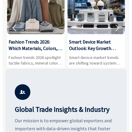


:
Fashion Trends 2026:
Smart Device Market
H
,
Which Materials, Colors,
Outlook: Key Growth
I
and Silhouettes Are
Drivers, Segments, and
B
Fashion trends 2026 spotlight
Smart device market trends
G
Gaining Ground?
Business Opportunities
M
tactile fabrics, mineral colors,
are shifting toward system
s
and controlled volume.
value, industrial demand, and
c
Explore the materials, shades,
resilient supply chains. Explore
m
and silhouettes shaping
key growth drivers, high-
c
smarter, more wearable style.
potential segments, and
p
business opportunities.
d

Global Trade Insights & Industry
Our mission is to empower global exporters and
importers with data-driven insights that foster