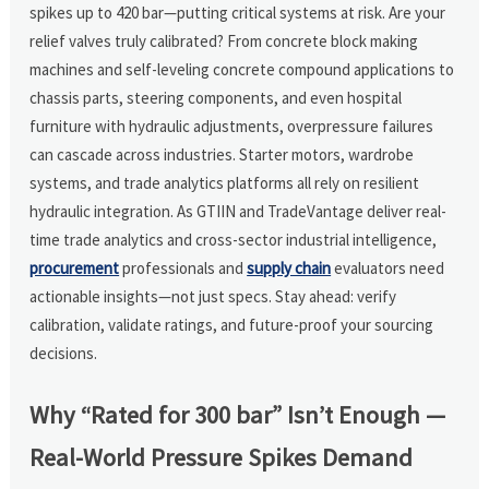
spikes up to 420 bar—putting critical systems at risk. Are your
relief valves truly calibrated? From concrete block making
machines and self-leveling concrete compound applications to
chassis parts, steering components, and even hospital
furniture with hydraulic adjustments, overpressure failures
can cascade across industries. Starter motors, wardrobe
systems, and trade analytics platforms all rely on resilient
hydraulic integration. As GTIIN and TradeVantage deliver real-
time trade analytics and cross-sector industrial intelligence,
procurement
professionals and
supply chain
evaluators need
actionable insights—not just specs. Stay ahead: verify
calibration, validate ratings, and future-proof your sourcing
decisions.
Why “Rated for 300 bar” Isn’t Enough —
Real-World Pressure Spikes Demand