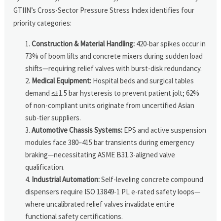
GTIIN’s Cross-Sector Pressure Stress Index identifies four
priority categories:
Construction & Material Handling:
420-bar spikes occur in
73% of boom lifts and concrete mixers during sudden load
shifts—requiring relief valves with burst-disk redundancy.
Medical Equipment:
Hospital beds and surgical tables
demand ≤±1.5 bar hysteresis to prevent patient jolt; 62%
of non-compliant units originate from uncertified Asian
sub-tier suppliers.
Automotive Chassis Systems:
EPS and active suspension
modules face 380–415 bar transients during emergency
braking—necessitating ASME B31.3-aligned valve
qualification.
Industrial Automation:
Self-leveling concrete compound
dispensers require ISO 13849-1 PL e-rated safety loops—
where uncalibrated relief valves invalidate entire
functional safety certifications.