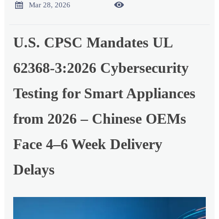


Mar 28, 2026
U.S. CPSC Mandates UL
62368-3:2026 Cybersecurity
Testing for Smart Appliances
from 2026 – Chinese OEMs
Face 4–6 Week Delivery
Delays