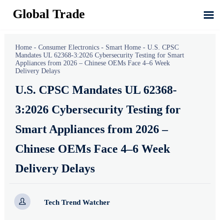
Global Trade

Home
-
Consumer Electronics
-
Smart Home
-
U.S. CPSC
Mandates UL 62368-3:2026 Cybersecurity Testing for Smart
Appliances from 2026 – Chinese OEMs Face 4–6 Week
Delivery Delays
U.S. CPSC Mandates UL 62368-
3:2026 Cybersecurity Testing for
Smart Appliances from 2026 –
Chinese OEMs Face 4–6 Week
Delivery Delays

Tech Trend Watcher