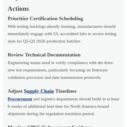
Actions
Prioritize Certification Scheduling
With testing backlogs already forming, manufacturers should
immediately engage with UL-accredited labs to secure testing
slots for Q2-Q3 2026 production batches.
Review Technical Documentation
Engineering teams need to verify compliance with the three
new test requirements, particularly focusing on firmware
validation processes and data transmission protocols.
Adjust
Supply Chain
Timelines
Procurement
and logistics departments should build in at least
6 weeks of additional lead time for North America-bound
shipments during the regulation transition period.