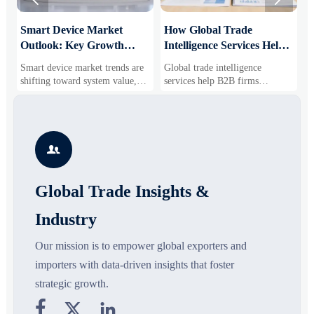
Smart Device Market
How Global Trade
M
Outlook: Key Growth
Intelligence Services Help
U
Drivers, Segments, and
B2B Firms Evaluate
W
Smart device market trends are
Global trade intelligence
M
Business Opportunities
Markets and Suppliers
i
shifting toward system value,
services help B2B firms
f
industrial demand, and resilient
compare suppliers, assess
o
supply chains. Explore key
market potential, and uncover
r
growth drivers, high-potential
compliance, logistics, and
r
segments, and business
pricing risks before costly
s

opportunities.
decisions are made.
Global Trade Insights &
Industry
Our mission is to empower global exporters and
importers with data-driven insights that foster
strategic growth.


