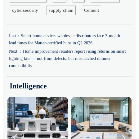
cybersecurity
supply chain
Cement
Last：
Smart home devices wholesale distributors face 3-month
lead times for Matter-certified hubs in Q2 2026
Next ：
Home improvement retailers report rising returns on smart
lighting kits — not from defects, but mismatched dimmer
compatibility
Intelligence

