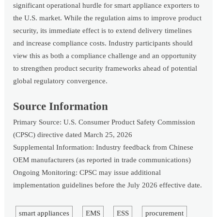
significant operational hurdle for smart appliance exporters to
the U.S. market. While the regulation aims to improve product
security, its immediate effect is to extend delivery timelines
and increase compliance costs. Industry participants should
view this as both a compliance challenge and an opportunity
to strengthen product security frameworks ahead of potential
global regulatory convergence.
Source Information
Primary Source: U.S. Consumer Product Safety Commission
(CPSC) directive dated March 25, 2026
Supplemental Information: Industry feedback from Chinese
OEM manufacturers (as reported in trade communications)
Ongoing Monitoring: CPSC may issue additional
implementation guidelines before the July 2026 effective date.
smart appliances
EMS
ESS
procurement