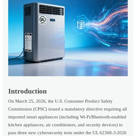
Introduction
On March 25, 2026, the U.S. Consumer Product Safety
Commission (CPSC) issued a mandatory directive requiring all
imported smart appliances (including Wi-Fi/Bluetooth-enabled
kitchen appliances, air conditioners, and security devices) to
pass three new cybersecurity tests under the UL 62368-3:2026