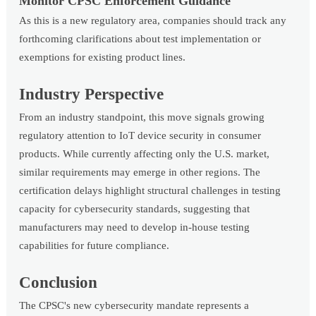
Monitor CPSC Enforcement Guidance
As this is a new regulatory area, companies should track any
forthcoming clarifications about test implementation or
exemptions for existing product lines.
Industry Perspective
From an industry standpoint, this move signals growing
regulatory attention to IoT device security in consumer
products. While currently affecting only the U.S. market,
similar requirements may emerge in other regions. The
certification delays highlight structural challenges in testing
capacity for cybersecurity standards, suggesting that
manufacturers may need to develop in-house testing
capabilities for future compliance.
Conclusion
The CPSC's new cybersecurity mandate represents a