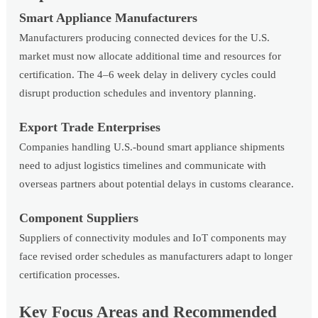
Smart Appliance Manufacturers
Manufacturers producing connected devices for the U.S.
market must now allocate additional time and resources for
certification. The 4–6 week delay in delivery cycles could
disrupt production schedules and inventory planning.
Export Trade Enterprises
Companies handling U.S.-bound smart appliance shipments
need to adjust logistics timelines and communicate with
overseas partners about potential delays in customs clearance.
Component Suppliers
Suppliers of connectivity modules and IoT components may
face revised order schedules as manufacturers adapt to longer
certification processes.
Key Focus Areas and Recommended