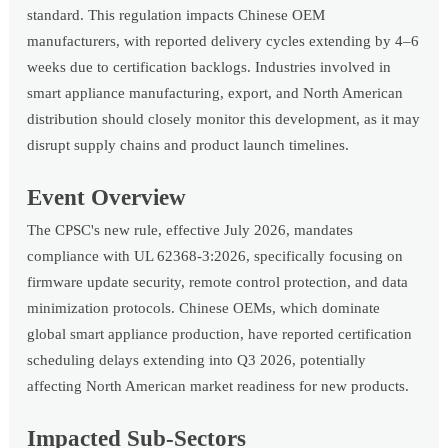
standard. This regulation impacts Chinese OEM
manufacturers, with reported delivery cycles extending by 4–6
weeks due to certification backlogs. Industries involved in
smart appliance manufacturing, export, and North American
distribution should closely monitor this development, as it may
disrupt supply chains and product launch timelines.
Event Overview
The CPSC's new rule, effective July 2026, mandates
compliance with UL 62368-3:2026, specifically focusing on
firmware update security, remote control protection, and data
minimization protocols. Chinese OEMs, which dominate
global smart appliance production, have reported certification
scheduling delays extending into Q3 2026, potentially
affecting North American market readiness for new products.
Impacted Sub-Sectors