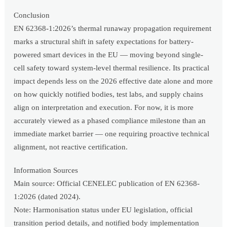
Conclusion
EN 62368-1:2026’s thermal runaway propagation requirement
marks a structural shift in safety expectations for battery-
powered smart devices in the EU — moving beyond single-
cell safety toward system-level thermal resilience. Its practical
impact depends less on the 2026 effective date alone and more
on how quickly notified bodies, test labs, and supply chains
align on interpretation and execution. For now, it is more
accurately viewed as a phased compliance milestone than an
immediate market barrier — one requiring proactive technical
alignment, not reactive certification.
Information Sources
Main source: Official CENELEC publication of EN 62368-
1:2026 (dated 2024).
Note: Harmonisation status under EU legislation, official
transition period details, and notified body implementation