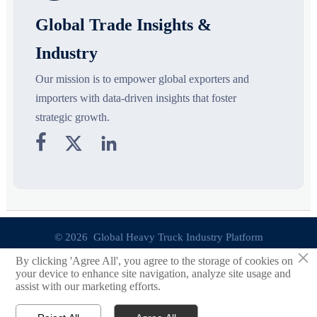
Global Trade Insights &
Industry
Our mission is to empower global exporters and
importers with data-driven insights that foster
strategic growth.



© 2026 Global Heavy Truck Industry Platform
×
By clicking 'Agree All', you agree to the storage of cookies on
Site Index
your device to enhance site navigation, analyze site usage and
assist with our marketing efforts.
Links