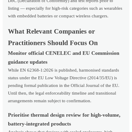
DoC (Declaration of Conformity) and test reports prior to
listing — especially for high-risk categories such as wearables
with embedded batteries or compact wireless chargers.
What Relevant Companies or
Practitioners Should Focus On
Monitor official CENELEC and EU Commission
guidance updates
While EN 62368-1:2026 is published, harmonised standards
status under the EU Low Voltage Directive (2014/35/EU) is
pending formal publication in the Official Journal of the EU.
Until then, the legal enforceability timeline and transitional
arrangements remain subject to confirmation.
Prioritise thermal design review for high-volume,
battery-integrated products