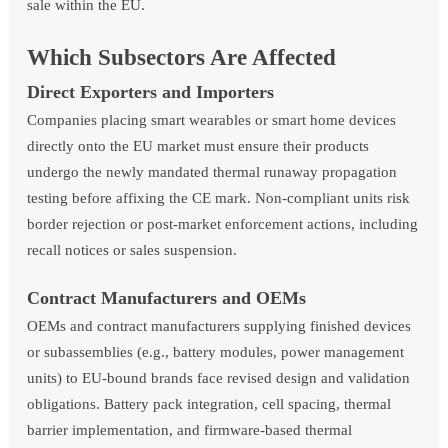
sale within the EU.
Which Subsectors Are Affected
Direct Exporters and Importers
Companies placing smart wearables or smart home devices
directly onto the EU market must ensure their products
undergo the newly mandated thermal runaway propagation
testing before affixing the CE mark. Non-compliant units risk
border rejection or post-market enforcement actions, including
recall notices or sales suspension.
Contract Manufacturers and OEMs
OEMs and contract manufacturers supplying finished devices
or subassemblies (e.g., battery modules, power management
units) to EU-bound brands face revised design and validation
obligations. Battery pack integration, cell spacing, thermal
barrier implementation, and firmware-based thermal