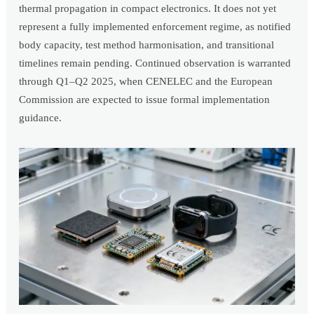
thermal propagation in compact electronics. It does not yet
represent a fully implemented enforcement regime, as notified
body capacity, test method harmonisation, and transitional
timelines remain pending. Continued observation is warranted
through Q1–Q2 2025, when CENELEC and the European
Commission are expected to issue formal implementation
guidance.