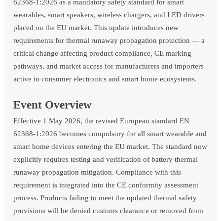
62368-1:2026 as a mandatory safety standard for smart
wearables, smart speakers, wireless chargers, and LED drivers
placed on the EU market. This update introduces new
requirements for thermal runaway propagation protection — a
critical change affecting product compliance, CE marking
pathways, and market access for manufacturers and importers
active in consumer electronics and smart home ecosystems.
Event Overview
Effective 1 May 2026, the revised European standard EN
62368-1:2026 becomes compulsory for all smart wearable and
smart home devices entering the EU market. The standard now
explicitly requires testing and verification of battery thermal
runaway propagation mitigation. Compliance with this
requirement is integrated into the CE conformity assessment
process. Products failing to meet the updated thermal safety
provisions will be denied customs clearance or removed from