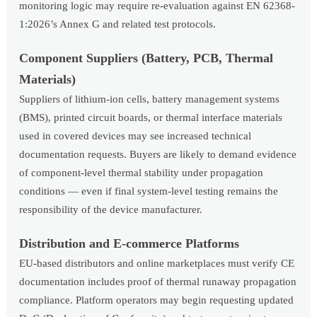
monitoring logic may require re-evaluation against EN 62368-
1:2026’s Annex G and related test protocols.
Component Suppliers (Battery, PCB, Thermal
Materials)
Suppliers of lithium-ion cells, battery management systems
(BMS), printed circuit boards, or thermal interface materials
used in covered devices may see increased technical
documentation requests. Buyers are likely to demand evidence
of component-level thermal stability under propagation
conditions — even if final system-level testing remains the
responsibility of the device manufacturer.
Distribution and E-commerce Platforms
EU-based distributors and online marketplaces must verify CE
documentation includes proof of thermal runaway propagation
compliance. Platform operators may begin requesting updated