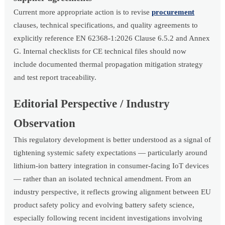
Current more appropriate action is to revise
procurement
clauses, technical specifications, and quality agreements to
explicitly reference EN 62368-1:2026 Clause 6.5.2 and Annex
G. Internal checklists for CE technical files should now
include documented thermal propagation mitigation strategy
and test report traceability.
Editorial Perspective / Industry
Observation
This regulatory development is better understood as a signal of
tightening systemic safety expectations — particularly around
lithium-ion battery integration in consumer-facing IoT devices
— rather than an isolated technical amendment. From an
industry perspective, it reflects growing alignment between EU
product safety policy and evolving battery safety science,
especially following recent incident investigations involving