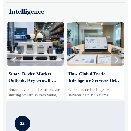
Intelligence


Smart Device Market
How Global Trade
M
Outlook: Key Growth
Intelligence Services Help
U
Drivers, Segments, and
B2B Firms Evaluate
W
Smart device market trends are
Global trade intelligence
M
Business Opportunities
Markets and Suppliers
i
shifting toward system value,
services help B2B firms
f
industrial demand, and resilient
compare suppliers, assess
o
supply chains. Explore key
market potential, and uncover
r
growth drivers, high-potential
compliance, logistics, and
r
segments, and business
pricing risks before costly
s

opportunities.
decisions are made.