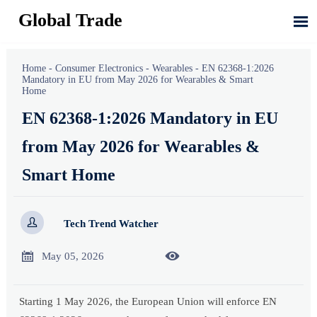
Global Trade

Home
-
Consumer Electronics
-
Wearables
-
EN 62368-1:2026
Mandatory in EU from May 2026 for Wearables & Smart
Home
EN 62368-1:2026 Mandatory in EU
from May 2026 for Wearables &
Smart Home

Tech Trend Watcher


May 05, 2026
Starting 1 May 2026, the European Union will enforce EN