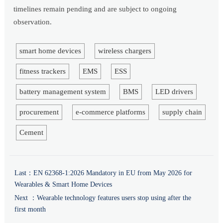
timelines remain pending and are subject to ongoing
observation.
smart home devices
wireless chargers
fitness trackers
EMS
ESS
battery management system
BMS
LED drivers
procurement
e-commerce platforms
supply chain
Cement
Last：
EN 62368-1:2026 Mandatory in EU from May 2026 for
Wearables & Smart Home Devices
Next ：
Wearable technology features users stop using after the
first month