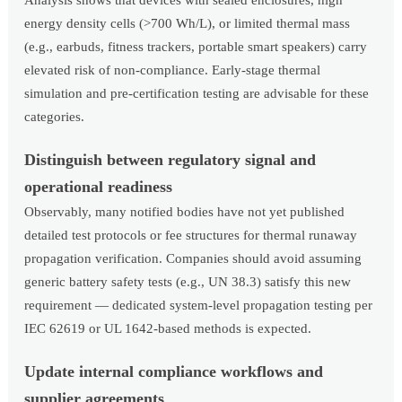
Analysis shows that devices with sealed enclosures, high
energy density cells (>700 Wh/L), or limited thermal mass
(e.g., earbuds, fitness trackers, portable smart speakers) carry
elevated risk of non-compliance. Early-stage thermal
simulation and pre-certification testing are advisable for these
categories.
Distinguish between regulatory signal and
operational readiness
Observably, many notified bodies have not yet published
detailed test protocols or fee structures for thermal runaway
propagation verification. Companies should avoid assuming
generic battery safety tests (e.g., UN 38.3) satisfy this new
requirement — dedicated system-level propagation testing per
IEC 62619 or UL 1642-based methods is expected.
Update internal compliance workflows and
supplier agreements