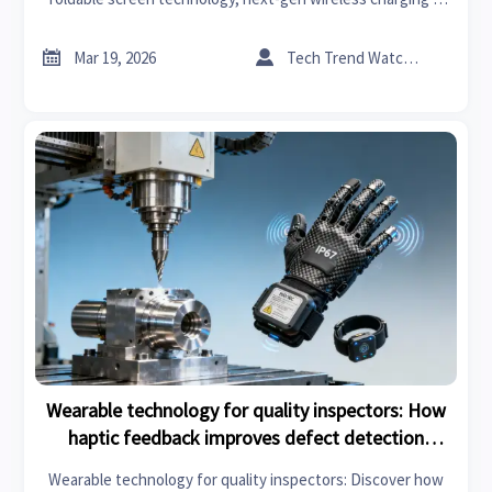
AI in precision engineering—reduces fatigue without
limiting mobility. Discover smart manufacturing trends 2026


Mar 19, 2026
Tech Trend Watcher
solutions built for industrial & manufacturing excellence.
Wearable technology for quality inspectors: How
haptic feedback improves defect detection
accuracy by 17%
Wearable technology for quality inspectors: Discover how