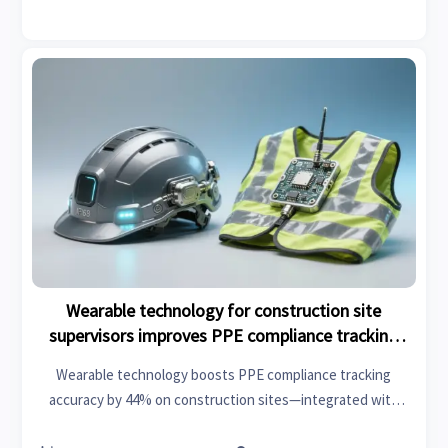
Wearable technology for construction site
supervisors improves PPE compliance tracking
accuracy by 44%
Wearable technology boosts PPE compliance tracking
accuracy by 44% on construction sites—integrated with
IoT, lithium battery storage & smart infrastructure