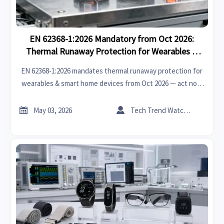
EN 62368-1:2026 Mandatory from Oct 2026:
Thermal Runaway Protection for Wearables &
Smart Home Devices
EN 62368-1:2026 mandates thermal runaway protection for
wearables & smart home devices from Oct 2026 — act now
to ensure EU market access, CB certification, and design
compliance.


May 03, 2026
Tech Trend Watcher