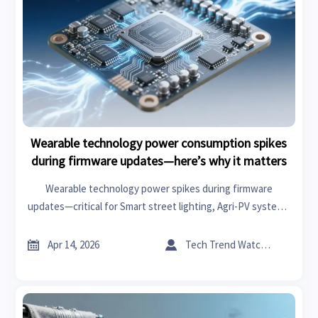
Wearable technology power consumption spikes
during firmware updates—here’s why it matters
Wearable technology power spikes during firmware
updates—critical for Smart street lighting, Agri-PV systems
& Lithium battery storage. Discover why it impacts
reliability, TCO, and next-gen wireless charging.


Apr 14, 2026
Tech Trend Watcher