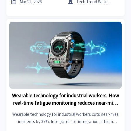
ecosystems.


Mar 21, 2026
Tech Trend Watcher
Wearable technology for industrial workers: How
real-time fatigue monitoring reduces near-miss
incidents by 37%
Wearable technology for industrial workers cuts near-miss
incidents by 37%. Integrates IoT integration, lithium
battery storage & photovoltaic solar panels for smarter,