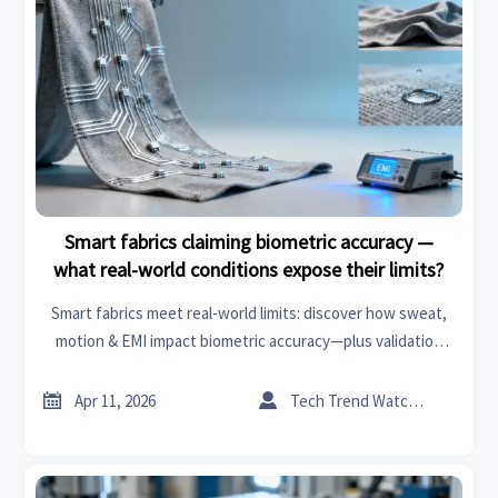
Smart fabrics claiming biometric accuracy —
what real-world conditions expose their limits?
Smart fabrics meet real-world limits: discover how sweat,
motion & EMI impact biometric accuracy—plus validation
benchmarks for healthcare tech, eco-friendly textiles, and
sustainable building.


Apr 11, 2026
Tech Trend Watcher