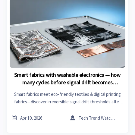
Smart fabrics with washable electronics — how
many cycles before signal drift becomes
irreversible?
Smart fabrics meet eco-friendly textiles & digital printing
fabrics—discover irreversible signal drift thresholds after
washing. Critical for healthcare technology, sustainable
building, tires and rims, engine components, orthopedic


Apr 10, 2026
Tech Trend Watcher
implants, water treatment chemicals, plastic resins.