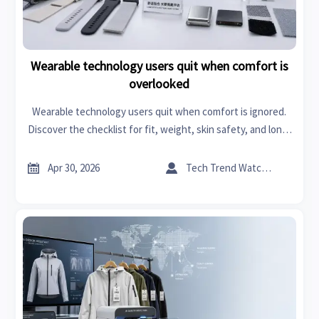
Wearable technology users quit when comfort is
overlooked
Wearable technology users quit when comfort is ignored.
Discover the checklist for fit, weight, skin safety, and long-
term wear to choose devices that improve adoption and
user satisfaction.


Apr 30, 2026
Tech Trend Watcher