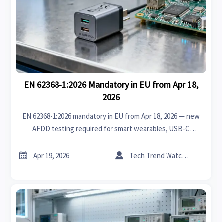
EN 62368-1:2026 Mandatory in EU from Apr 18,
2026
EN 62368-1:2026 mandatory in EU from Apr 18, 2026 — new
AFDD testing required for smart wearables, USB-C
chargers & smart home devices. Ensure CE compliance now!


Apr 19, 2026
Tech Trend Watcher