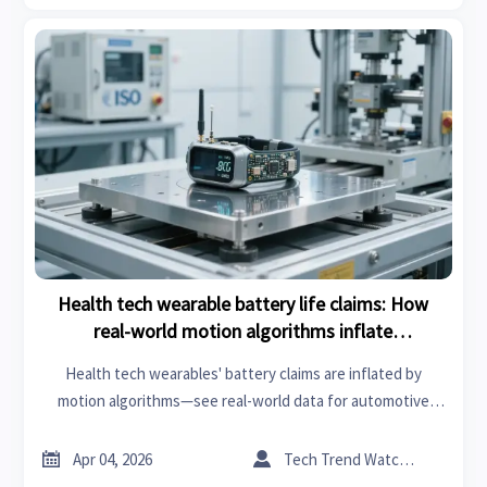
Health tech wearable battery life claims: How
real-world motion algorithms inflate
manufacturer specs
Health tech wearables' battery claims are inflated by
motion algorithms—see real-world data for automotive
tools, mold design, chemical labs & more.


Apr 04, 2026
Tech Trend Watcher