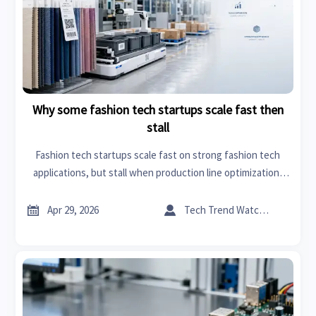
Why some fashion tech startups scale fast then
stall
Fashion tech startups scale fast on strong fashion tech
applications, but stall when production line optimization,
automation, and textile home accessories demand expose
weak execution. Click for B2B insights.


Apr 29, 2026
Tech Trend Watcher