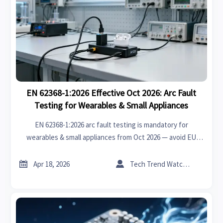
EN 62368-1:2026 Effective Oct 2026: Arc Fault
Testing for Wearables & Small Appliances
EN 62368-1:2026 arc fault testing is mandatory for
wearables & small appliances from Oct 2026 — avoid EU
market delays. Act now!


Apr 18, 2026
Tech Trend Watcher