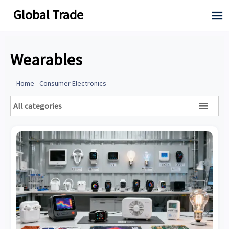
Global Trade

Wearables
Home
-
Consumer Electronics
All categories
