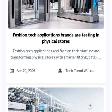
Fashion tech applications brands are testing in
physical stores
Fashion tech applications and fashion tech startups are
transforming physical stores with smarter fitting, data-led
production line optimization, and scalable retail innovation
—explore key trends now.


Apr 29, 2026
Tech Trend Watcher