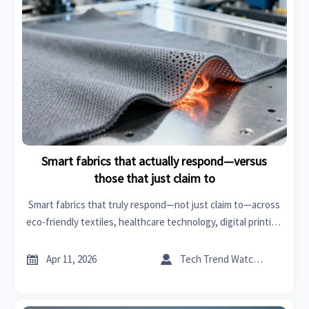
Smart fabrics that actually respond—versus
those that just claim to
Smart fabrics that truly respond—not just claim to—across
eco-friendly textiles, healthcare technology, digital printing
fabrics & more. Get verified, actionable intelligence.


Apr 11, 2026
Tech Trend Watcher