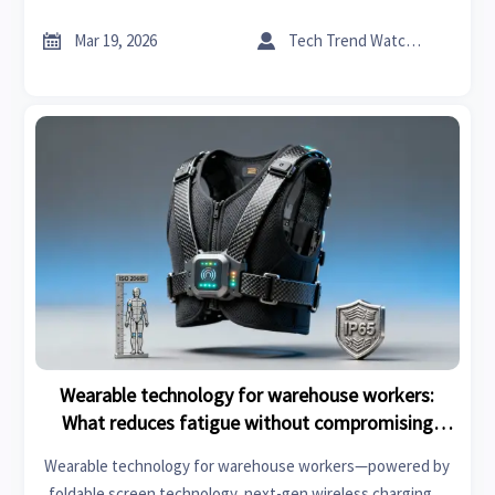
wearable safety solutions for Industrial & Manufacturing—
backed by 2026 smart manufacturing trends and OEM


Mar 19, 2026
Tech Trend Watcher
consumer electronics insights.
Wearable technology for warehouse workers:
What reduces fatigue without compromising
mobility
Wearable technology for warehouse workers—powered by
foldable screen technology, next-gen wireless charging &