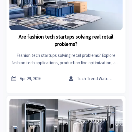
Are fashion tech startups solving real retail
problems?
Fashion tech startups solving retail problems? Explore
fashion tech applications, production line optimization, and
cross-sector insights like agrochemicals industry analysis to
improve sourcing and margins.


Apr 29, 2026
Tech Trend Watcher