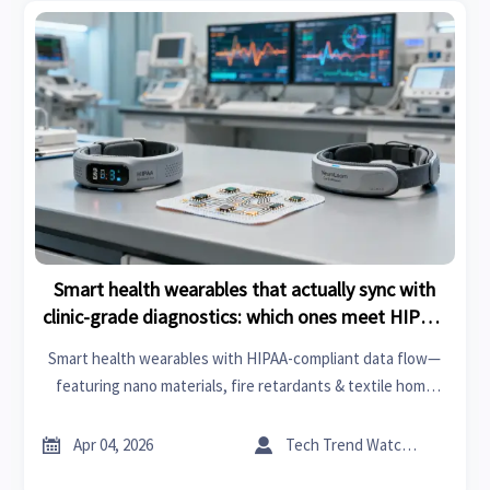
Smart health wearables that actually sync with
clinic-grade diagnostics: which ones meet HIPAA-
compliant data flow?
Smart health wearables with HIPAA-compliant data flow—
featuring nano materials, fire retardants & textile home
integration. Discover clinic-grade sync leaders for 2026.


Apr 04, 2026
Tech Trend Watcher