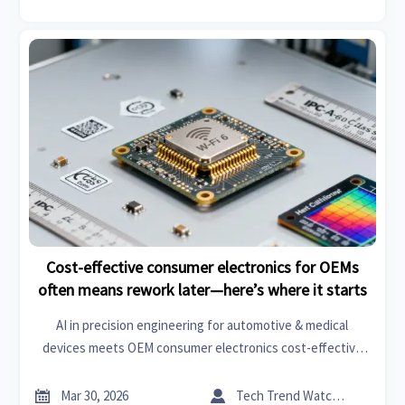
Cost-effective consumer electronics for OEMs
often means rework later—here’s where it starts
AI in precision engineering for automotive & medical
devices meets OEM consumer electronics cost-effective
solutions—avoid rework with smart manufacturing trends
2026 and real-time supplier intelligence.


Mar 30, 2026
Tech Trend Watcher