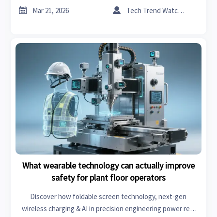
safer operations.


Mar 21, 2026
Tech Trend Watcher
What wearable technology can actually improve
safety for plant floor operators
Discover how foldable screen technology, next-gen
wireless charging & AI in precision engineering power real