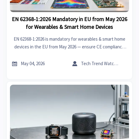
EN 62368-1:2026 Mandatory in EU from May 2026
for Wearables & Smart Home Devices
EN 62368-1:2026 is mandatory for wearables & smart home
devices in the EU from May 2026 — ensure CE compliance
now with thermal, PCB, and flame-retardancy updates.


May 04, 2026
Tech Trend Watcher