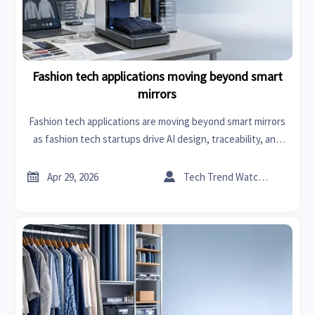
Fashion tech applications moving beyond smart
mirrors
Fashion tech applications are moving beyond smart mirrors
as fashion tech startups drive AI design, traceability, and
production line automation for faster sourcing, lower
waste, and smarter inventory decisions.


Apr 29, 2026
Tech Trend Watcher