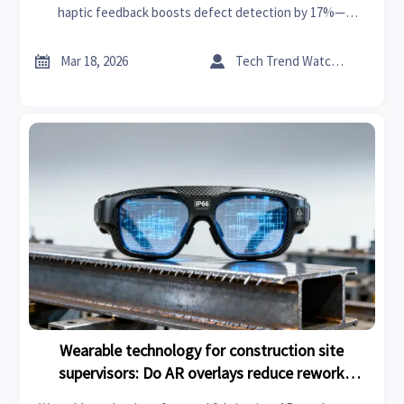
haptic feedback boosts defect detection by 17%—
powered by AI in precision engineering, foldable screen
tech & next-gen wireless charging. Explore smart


Mar 18, 2026
Tech Trend Watcher
manufacturing trends 2026.
Wearable technology for construction site
supervisors: Do AR overlays reduce rework
incidents on steel fabrication projects