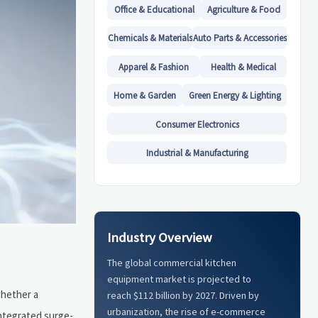
Office & Educational
Agriculture & Food
Chemicals & Materials
Auto Parts & Accessories
Apparel & Fashion
Health & Medical
Home & Garden
Green Energy & Lighting
Consumer Electronics
Industrial & Manufacturing
Industry Overview
The global commercial kitchen
equipment market is projected to
whether a
reach $112 billion by 2027. Driven by
urbanization, the rise of e-commerce
ntegrated surge-