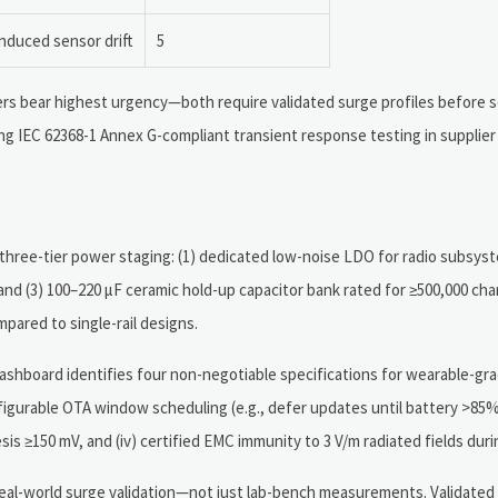
induced sensor drift
5
rs bear highest urgency—both require validated surge profiles before 
ing IEC 62368-1 Annex G-compliant transient response testing in supplie
three-tier power staging: (1) dedicated low-noise LDO for radio subsyst
and (3) 100–220 µF ceramic hold-up capacitor bank rated for ≥500,000 cha
ared to single-rail designs.
shboard identifies four non-negotiable specifications for wearable-grad
figurable OTA window scheduling (e.g., defer updates until battery >85
s ≥150 mV, and (iv) certified EMC immunity to 3 V/m radiated fields durin
 real-world surge validation—not just lab-bench measurements. Validated