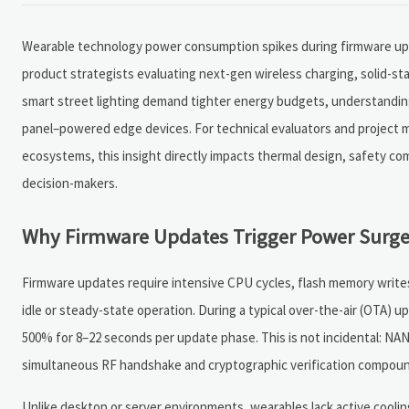
Wearable technology power consumption spikes during firmware upda
product strategists evaluating next-gen wireless charging, solid-s
smart street lighting demand tighter energy budgets, understanding
panel–powered edge devices. For technical evaluators and project m
ecosystems, this insight directly impacts thermal design, safety co
decision-makers.
Why Firmware Updates Trigger Power Surge
Firmware updates require intensive CPU cycles, flash memory write
idle or steady-state operation. During a typical over-the-air (OTA)
500% for 8–22 seconds per update phase. This is not incidental: NA
simultaneous RF handshake and cryptographic verification compoun
Unlike desktop or server environments, wearables lack active cooli