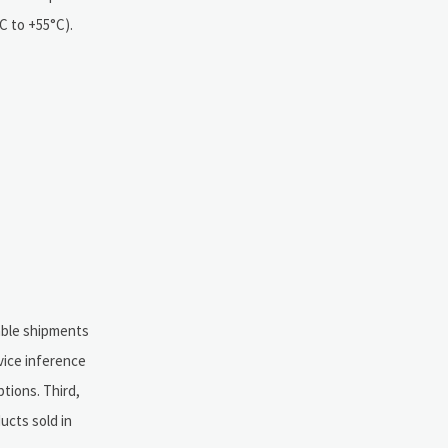
C to +55°C).
able shipments
vice inference
tions. Third,
ucts sold in