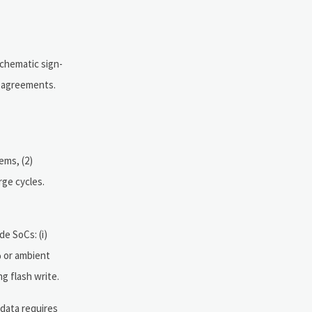
schematic sign-
r agreements.
ems, (2)
rge cycles.
e SoCs: (i)
% or ambient
g flash write.
 data requires