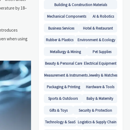
Building & Construction Materials
perature by 18–
Mechanical Components
AI & Robotics
Business Services
Hotel & Restaurant
introduces
even when using
Rubber & Plastics
Environment & Ecology
Metallurgy & Mining
Pet Supplies
Beauty & Personal Care
Electrical Equipment
Measurement & Instruments
Jewelry & Watches
Packaging & Printing
Hardware & Tools
Sports & Outdoors
Baby & Maternity
Gifts & Toys
Security & Protection
Technology & SaaS
Logistics & Supply Chain