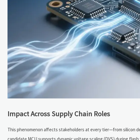
Impact Across Supply Chain Roles
This phenomenon affects stakeholders at every tier—from silicon d
candidate MCU supports dynamic voltage scaling (DVS) during flash