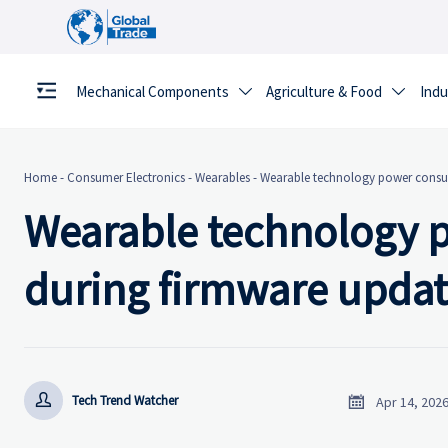
Mechanical Components
Agriculture & Food
Indu


Home
-
Consumer Electronics
-
Wearables
-
Wearable technology power consum
Wearable technology 
during firmware updat


Tech Trend Watcher
Apr 14, 202