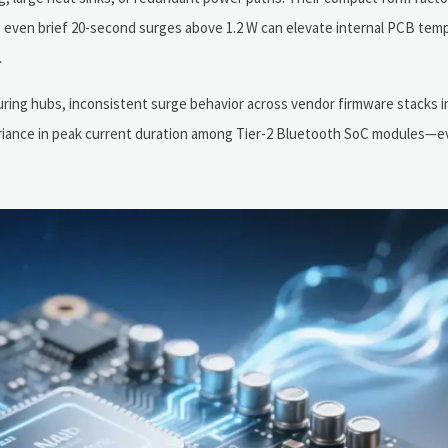
t, even brief 20-second surges above 1.2 W can elevate internal PCB tem
.
ring hubs, inconsistent surge behavior across vendor firmware stacks 
variance in peak current duration among Tier-2 Bluetooth SoC modules—