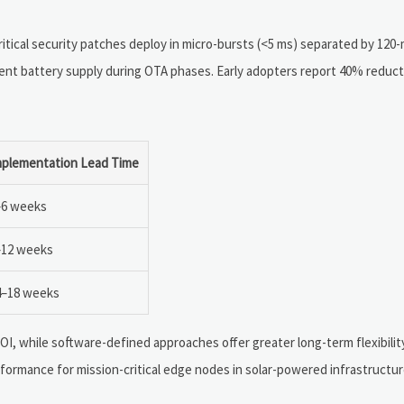
tical security patches deploy in micro-bursts (<5 ms) separated by 120-
nt battery supply during OTA phases. Early adopters report 40% reduct
mplementation Lead Time
–6 weeks
–12 weeks
4–18 weeks
I, while software-defined approaches offer greater long-term flexibility
rmance for mission-critical edge nodes in solar-powered infrastructure