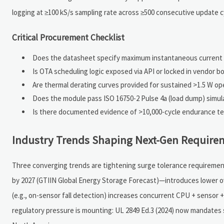
logging at ≥100 kS/s sampling rate across ≥500 consecutive update 
Critical Procurement Checklist
Does the datasheet specify maximum instantaneous current du
Is OTA scheduling logic exposed via API or locked in vendor b
Are thermal derating curves provided for sustained >1.5 W op
Does the module pass ISO 16750-2 Pulse 4a (load dump) simul
Is there documented evidence of >10,000-cycle endurance t
Industry Trends Shaping Next-Gen Require
Three converging trends are tightening surge tolerance requiremen
by 2027 (GTIIN Global Energy Storage Forecast)—introduces lower ov
(e.g., on-sensor fall detection) increases concurrent CPU + sensor 
regulatory pressure is mounting: UL 2849 Ed.3 (2024) now mandates s