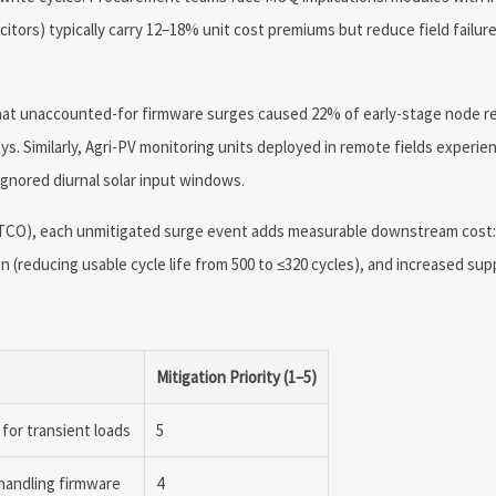
acitors) typically carry 12–18% unit cost premiums but reduce field failur
 that unaccounted-for firmware surges caused 22% of early-stage node r
. Similarly, Agri-PV monitoring units deployed in remote fields experi
nored diurnal solar input windows.
p (TCO), each unmitigated surge event adds measurable downstream cost
n (reducing usable cycle life from 500 to ≤320 cycles), and increased sup
Mitigation Priority (1–5)
for transient loads
5
-handling firmware
4