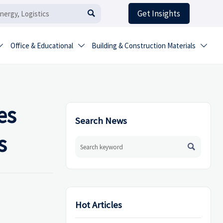
Get Insights

Office & Educational
Building & Construction Materials



es
Search News
s

Hot Articles