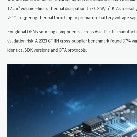
12 cm³ volume—limits thermal dissipation to <0.8 W/m²·K. As a resul
25°C, triggering thermal throttling or premature battery voltage sag
For global OEMs sourcing components across Asia-Pacific manufactu
validation risk. A 2023 GTIIN cross-supplier benchmark found 37% 
identical SDK versions and OTA protocols.