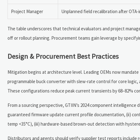
Project Manager
Unplanned field recalibration after OTA-
The table underscores that technical evaluators and project manage
off or rollout planning. Procurement teams gain leverage by specify
Design & Procurement Best Practices
Mitigation begins at architecture level. Leading OEMs now mandate 
programmable buck converter with slew-rate control for core logic, 
These configurations reduce peak current transients by 68–82% comp
From a sourcing perspective, GTIIN’s 2024 component intelligence da
guaranteed firmware update current profile documentation, (ii) con
temp <35°C), (iii) hardware-based brown-out detection with hysteresi
Distributors and agents should verify supplier test reports include