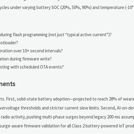
cycles under varying battery SOC (20%, 50%, 90%) and temperature (-10°
ring flash programming (not just “typical active current”)?
ootloader?
eration over 10+ second intervals?
ation during firmware write?
esting with scheduled OTA events?
ments
ts. First, solid-state battery adoption—projected to reach 28% of wear
ervoltage thresholds and stricter current slew limits. Second, AI-on-de
+ radio activity, pushing multi-phase surges beyond legacy 200-ms assump
urge-aware firmware validation for all Class 2 battery-powered IoT prod