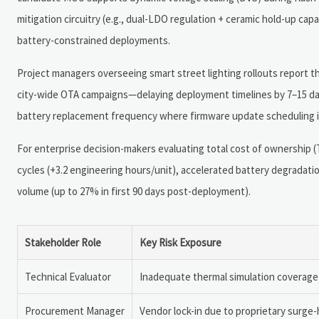
mitigation circuitry (e.g., dual-LDO regulation + ceramic hold-up cap
battery-constrained deployments.
Project managers overseeing smart street lighting rollouts report
city-wide OTA campaigns—delaying deployment timelines by 7–15 days
battery replacement frequency where firmware update scheduling ig
For enterprise decision-makers evaluating total cost of ownershi
cycles (+3.2 engineering hours/unit), accelerated battery degradatio
volume (up to 27% in first 90 days post-deployment).
Stakeholder Role
Key Risk Exposure
Technical Evaluator
Inadequate thermal simulation coverage 
Procurement Manager
Vendor lock-in due to proprietary surge