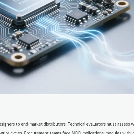
esigners to end-market distributors. Technical evaluators must assess 
 write cycles. Procurement teams face MOQ implications: modules with i