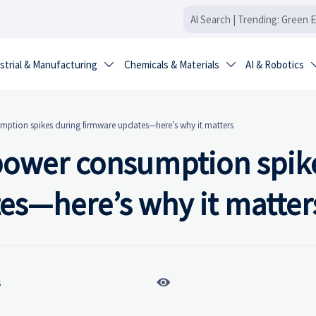
strial & Manufacturing
Chemicals & Materials
AI & Robotics


ption spikes during firmware updates—here’s why it matters
power consumption spik
es—here’s why it matter

6