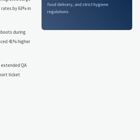
food delivery, and strict hygiene
e rates by 63% in
regulations.
eboots during
enced 41% higher
: extended QA
port ticket