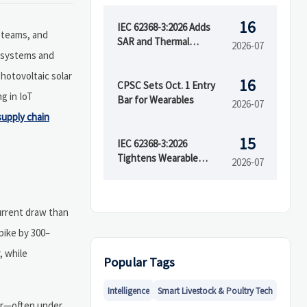
16
IEC 62368-3:2026 Adds
teams, and
SAR and Thermal
2026-07
V systems and
Runaway Tests
hotovoltaic solar
16
CPSC Sets Oct. 1 Entry
g in IoT
Bar for Wearables
2026-07
supply chain
15
IEC 62368-3:2026
Tightens Wearable
2026-07
Safety Rules
urrent draw than
pike by 300–
, while
Popular Tags
Intelligence
Smart Livestock & Poultry Tech
tor—often under