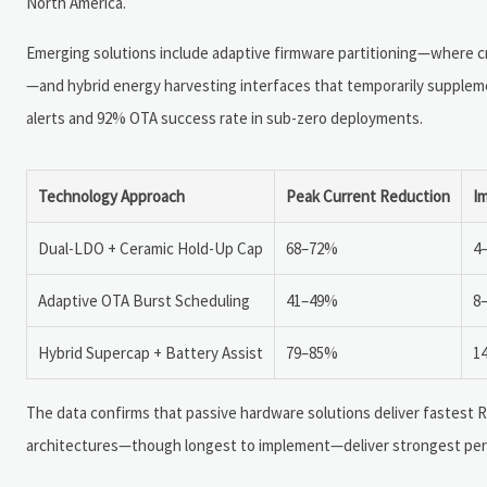
North America.
Emerging solutions include adaptive firmware partitioning—where cri
—and hybrid energy harvesting interfaces that temporarily suppleme
alerts and 92% OTA success rate in sub-zero deployments.
Technology Approach
Peak Current Reduction
I
Dual-LDO + Ceramic Hold-Up Cap
68–72%
4
Adaptive OTA Burst Scheduling
41–49%
8
Hybrid Supercap + Battery Assist
79–85%
1
The data confirms that passive hardware solutions deliver fastest RO
architectures—though longest to implement—deliver strongest perfo