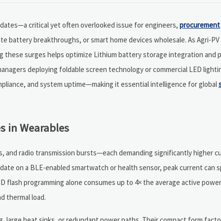
tes—a critical yet often overlooked issue for engineers,
procurement
tate battery breakthroughs, or smart home devices wholesale. As Agri-P
 these surges helps optimize Lithium battery storage integration and p
anagers deploying foldable screen technology or commercial LED lightin
mpliance, and system uptime—making it essential intelligence for global
s in Wearables
s, and radio transmission bursts—each demanding significantly higher c
 update on a BLE-enabled smartwatch or health sensor, peak current can s
ND flash programming alone consumes up to 4× the average active power
d thermal load.
ng, large heat sinks, or redundant power paths. Their compact form fac