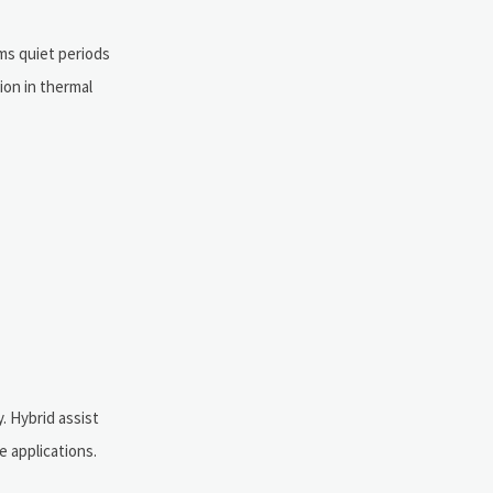
ms quiet periods
ion in thermal
. Hybrid assist
 applications.