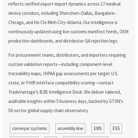
reflects verified export-import dynamics across 17 medical
device corridors, including Shenzhen–Dallas, Bangalore–
Chicago, and Ho Chi Minh City–Atlanta. Our intelligence is
continuously updated using live customs manifest feeds, OEM
production dashboards, and distributor QA rejection logs.
For procurement teams, distributors, and importers requiring
custom validation reports—including component-level
traceability maps, HIPAA gap assessments per target U.S.
state, or FHIR interface compatibility scoring—contact
TradeVantage’s B2B Intelligence Desk. We deliver tailored,
auditable insights within 5 business days, backed by GTIIN’s
50-sector global supply chain observatory.
conveyor systems
assembly line
EMS
ESS