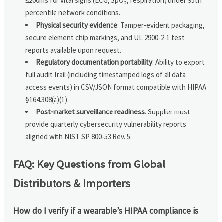
≤200ms for vital signs (ECG, SpO₂, respiration) under 95th
percentile network conditions.
Physical security evidence
: Tamper-evident packaging,
secure element chip markings, and UL 2900-2-1 test
reports available upon request.
Regulatory documentation portability
: Ability to export
full audit trail (including timestamped logs of all data
access events) in CSV/JSON format compatible with HIPAA
§164.308(a)(1).
Post-market surveillance readiness
: Supplier must
provide quarterly cybersecurity vulnerability reports
aligned with NIST SP 800-53 Rev. 5.
FAQ: Key Questions from Global
Distributors & Importers
How do I verify if a wearable’s HIPAA compliance is