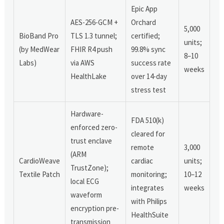
Epic App
AES-256-GCM +
Orchard
5,000
BioBand Pro
TLS 1.3 tunnel;
certified;
units;
(by MedWear
FHIR R4 push
99.8% sync
8–10
Labs)
via AWS
success rate
weeks
HealthLake
over 14-day
stress test
Hardware-
FDA 510(k)
enforced zero-
cleared for
trust enclave
remote
3,000
(ARM
CardioWeave
cardiac
units;
TrustZone);
Textile Patch
monitoring;
10–12
local ECG
integrates
weeks
waveform
with Philips
encryption pre-
HealthSuite
transmission