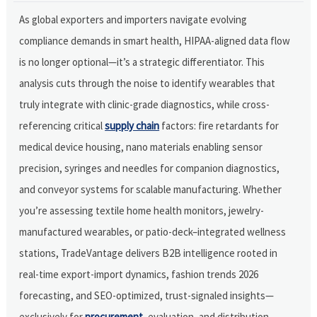
As global exporters and importers navigate evolving
compliance demands in smart health, HIPAA-aligned data flow
is no longer optional—it’s a strategic differentiator. This
analysis cuts through the noise to identify wearables that
truly integrate with clinic-grade diagnostics, while cross-
referencing critical
supply chain
factors: fire retardants for
medical device housing, nano materials enabling sensor
precision, syringes and needles for companion diagnostics,
and conveyor systems for scalable manufacturing. Whether
you’re assessing textile home health monitors, jewelry-
manufactured wearables, or patio-deck–integrated wellness
stations, TradeVantage delivers B2B intelligence rooted in
real-time export-import dynamics, fashion trends 2026
forecasting, and SEO-optimized, trust-signaled insights—
exclusively for
procurement
, evaluation, and distribution