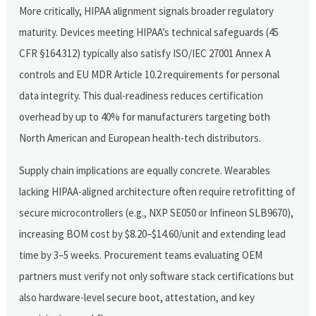
More critically, HIPAA alignment signals broader regulatory
maturity. Devices meeting HIPAA’s technical safeguards (45
CFR §164.312) typically also satisfy ISO/IEC 27001 Annex A
controls and EU MDR Article 10.2 requirements for personal
data integrity. This dual-readiness reduces certification
overhead by up to 40% for manufacturers targeting both
North American and European health-tech distributors.
Supply chain implications are equally concrete. Wearables
lacking HIPAA-aligned architecture often require retrofitting of
secure microcontrollers (e.g., NXP SE050 or Infineon SLB9670),
increasing BOM cost by $8.20–$14.60/unit and extending lead
time by 3–5 weeks. Procurement teams evaluating OEM
partners must verify not only software stack certifications but
also hardware-level secure boot, attestation, and key