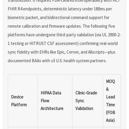
transmission. It requires FDA-cleared interoperability with HL7
FHIR R4 endpoints, deterministic latency under 180ms per
biometric packet, and bidirectional command support for
remote calibration and firmware updates. The following five
platforms have undergone third-party validation (via UL 2900-2-
1 testing or HITRUST CSF assessment) confirming real-world
sync fidelity with EHRs like Epic, Cerner, and Allscripts—plus
documented BAAs with ≥3 U.S. health system partners.
MOQ
&
HIPAA Data
Clinic-Grade
Device
Lead
Flow
Sync
Platform
Time
Architecture
Validation
(FOB
Asia)