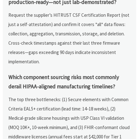
production-ready—not just lab-demonstrated?
Request the supplier’s HITRUST CSF Certification Report (not
just a self-attestation) and confirm it covers *all* data flows:
collection, aggregation, transmission, storage, and deletion.
Cross-check timestamps against their last three firmware
releases—gaps exceeding 90 days indicate inconsistent
implementation.
Which component sourcing risks most commonly
derail HIPAA-aligned manufacturing timelines?
The top three bottlenecks: (1) Secure elements with Common
Criteria EAL5+ certification (lead time: 14–18 weeks), (2)
Medical-grade silicone housings with USP Class VI validation
(MOQ 10K+, 10-week minimum), and (3) FHIR-conformant cloud
middleware licenses (annual fees start at $42,000 for Tier 1