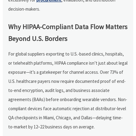
decision-makers.
Why HIPAA-Compliant Data Flow Matters
Beyond U.S. Borders
For global suppliers exporting to U.S.-based clinics, hospitals,
or telehealth platforms, HIPAA compliance isn’t just about legal
exposure—it’s a gatekeeper for channel access. Over 73% of
U.S. healthcare payers now require documented proof of end-
to-end encryption, audit logs, and business associate
agreements (BAAs) before onboarding wearable vendors. Non-
compliant devices face automatic rejection at distributor-level
QA checkpoints in Miami, Chicago, and Dallas—delaying time-
to-market by 12–22 business days on average.