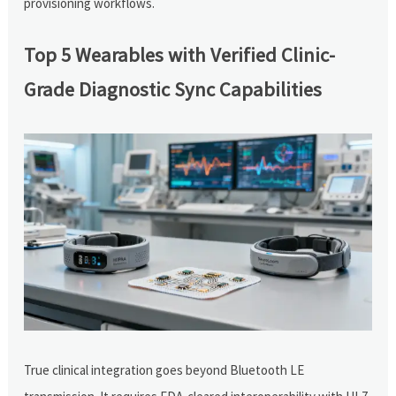
provisioning workflows.
Top 5 Wearables with Verified Clinic-
Grade Diagnostic Sync Capabilities
True clinical integration goes beyond Bluetooth LE