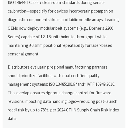
ISO 14644-1 Class 7 cleanroom standards during sensor
calibration—especially for devices incorporating companion
diagnostic components like microfluidic needle arrays. Leading
OEMs now deploy modular belt systems (e.g., Dorner’s 2200
Series) capable of 12–18 units/minute throughput while
maintaining ±0.1mm positional repeatability for laser-based
sensor alignment.
Distributors evaluating regional manufacturing partners
should prioritize facilities with dual-certified quality
management systems: ISO 13485:2016 *and* IATF 16949:2016.
This overlap ensures rigorous change control for firmware
revisions impacting data handling logic—reducing post-launch
recall risk by up to 78%, per 2024 GTIIN Supply Chain Risk Index
data.