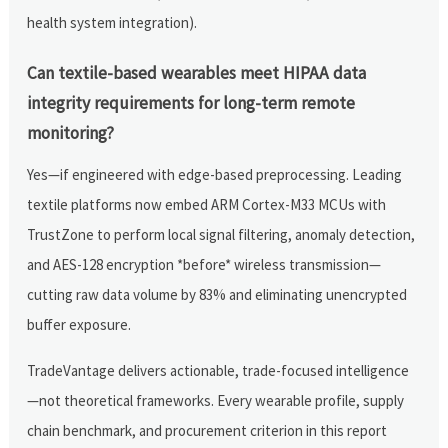
health system integration).
Can textile-based wearables meet HIPAA data
integrity requirements for long-term remote
monitoring?
Yes—if engineered with edge-based preprocessing. Leading
textile platforms now embed ARM Cortex-M33 MCUs with
TrustZone to perform local signal filtering, anomaly detection,
and AES-128 encryption *before* wireless transmission—
cutting raw data volume by 83% and eliminating unencrypted
buffer exposure.
TradeVantage delivers actionable, trade-focused intelligence
—not theoretical frameworks. Every wearable profile, supply
chain benchmark, and procurement criterion in this report