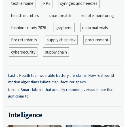
textile home
PPE
syringes and needles
health monitors
smart health
remote monitoring
fashion trends 2026
graphene
nano materials
fire retardants
supply chain risk
procurement
cybersecurity
supply chain
Last：
Health tech wearable battery life claims: How real-world
motion algorithms inflate manufacturer specs
Next ：
Smart fabrics that actually respond—versus those that
just claim to
Intelligence