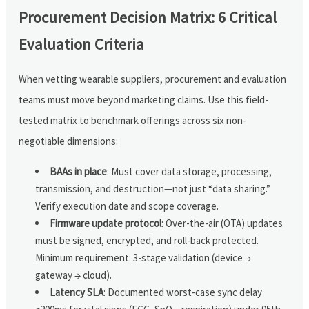
Procurement Decision Matrix: 6 Critical
Evaluation Criteria
When vetting wearable suppliers, procurement and evaluation
teams must move beyond marketing claims. Use this field-
tested matrix to benchmark offerings across six non-
negotiable dimensions:
BAAs in place
: Must cover data storage, processing,
transmission, and destruction—not just “data sharing.”
Verify execution date and scope coverage.
Firmware update protocol
: Over-the-air (OTA) updates
must be signed, encrypted, and roll-back protected.
Minimum requirement: 3-stage validation (device →
gateway → cloud).
Latency SLA
: Documented worst-case sync delay