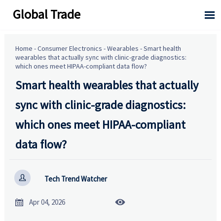
Global Trade

Home
-
Consumer Electronics
-
Wearables
-
Smart health
wearables that actually sync with clinic-grade diagnostics:
which ones meet HIPAA-compliant data flow?
Smart health wearables that actually
sync with clinic-grade diagnostics:
which ones meet HIPAA-compliant
data flow?

Tech Trend Watcher


Apr 04, 2026