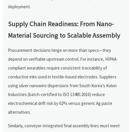
deployment.
Supply Chain Readiness: From Nano-
Material Sourcing to Scalable Assembly
Procurement decisions hinge on more than specs—they
depend on verifiable upstream control. For instance, HIPAA-
compliant wearables require consistent traceability of
conductive inks used in textile-based electrodes. Suppliers
using silver nanowire dispersions from South Korea’s Kolon
Industries (batch-certified to ISO 13485:2016) reduce
electrochemical drift risk by 62% versus generic Ag paste
alternatives.
Similarly, conveyor-integrated final assembly lines must meet