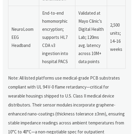
End-to-end
Validated at
homomorphic
Mayo Clinic’s
2,500
NeuroLoom
encryption;
Digital Health
units;
EEG
supports HL7
Lab; 120ms
14–16
Headband
CDA v3
avg. latency
weeks
ingestion into
across 10M+
hospital PACS
data points
Note: All listed platforms use medical-grade PCB substrates
compliant with UL 94 V-0 flame retardancy—critical for
wearable housings shipped to U.S. Class II medical device
distributors. Their sensor modules incorporate graphene-
enhanced nano-coatings (thickness tolerance ±3nm), ensuring
stable impedance readings across ambient temperatures from
10°C to 40°C—a non-negotiable spec for outpatient