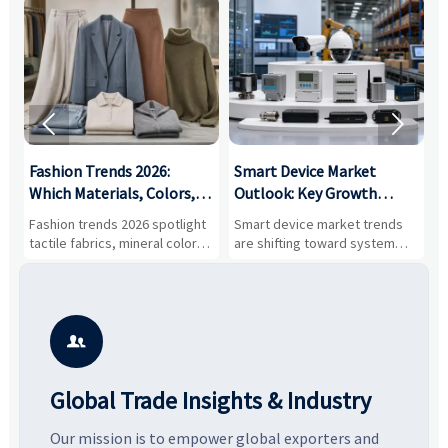


:
Fashion Trends 2026:
Smart Device Market
H
,
Which Materials, Colors,
Outlook: Key Growth
I
and Silhouettes Are
Drivers, Segments, and
B
Fashion trends 2026 spotlight
Smart device market trends
G
Gaining Ground?
Business Opportunities
M
tactile fabrics, mineral colors,
are shifting toward system
s
and controlled volume.
value, industrial demand, and
c
Explore the materials, shades,
resilient supply chains. Explore
m
and silhouettes shaping
key growth drivers, high-
c
smarter, more wearable style.
potential segments, and
p
business opportunities.
d

Global Trade Insights & Industry
Our mission is to empower global exporters and