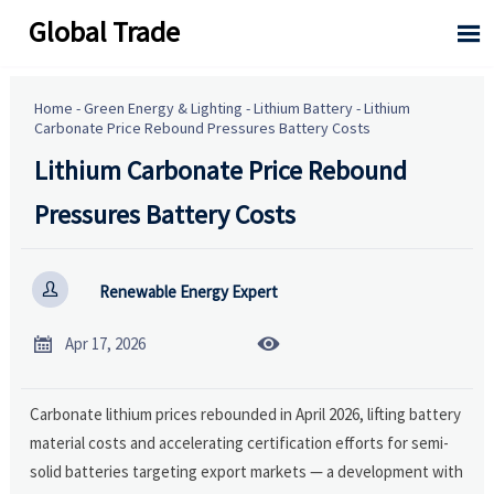
Global Trade

Home
-
Green Energy & Lighting
-
Lithium Battery
-
Lithium
Carbonate Price Rebound Pressures Battery Costs
Lithium Carbonate Price Rebound
Pressures Battery Costs

Renewable Energy Expert


Apr 17, 2026
Carbonate lithium prices rebounded in April 2026, lifting battery
material costs and accelerating certification efforts for semi-
solid batteries targeting export markets — a development with