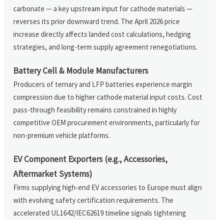
carbonate — a key upstream input for cathode materials —
reverses its prior downward trend. The April 2026 price
increase directly affects landed cost calculations, hedging
strategies, and long-term supply agreement renegotiations.
Battery Cell & Module Manufacturers
Producers of ternary and LFP batteries experience margin
compression due to higher cathode material input costs. Cost
pass-through feasibility remains constrained in highly
competitive OEM procurement environments, particularly for
non-premium vehicle platforms.
EV Component Exporters (e.g., Accessories,
Aftermarket Systems)
Firms supplying high-end EV accessories to Europe must align
with evolving safety certification requirements. The
accelerated UL1642/IEC62619 timeline signals tightening