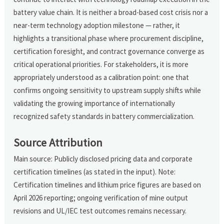
battery value chain. It is neither a broad-based cost crisis nor a
near-term technology adoption milestone — rather, it
highlights a transitional phase where procurement discipline,
certification foresight, and contract governance converge as
critical operational priorities. For stakeholders, it is more
appropriately understood as a calibration point: one that
confirms ongoing sensitivity to upstream supply shifts while
validating the growing importance of internationally
recognized safety standards in battery commercialization.
Source Attribution
Main source: Publicly disclosed pricing data and corporate
certification timelines (as stated in the input). Note:
Certification timelines and lithium price figures are based on
April 2026 reporting; ongoing verification of mine output
revisions and UL/IEC test outcomes remains necessary.