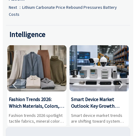
Next ：
Lithium Carbonate Price Rebound Pressures Battery
Costs
Intelligence


:
Fashion Trends 2026:
Smart Device Market
H
,
Which Materials, Colors,
Outlook: Key Growth
I
and Silhouettes Are
Drivers, Segments, and
B
Fashion trends 2026 spotlight
Smart device market trends
G
Gaining Ground?
Business Opportunities
M
tactile fabrics, mineral colors,
are shifting toward system
s
and controlled volume.
value, industrial demand, and
c
Explore the materials, shades,
resilient supply chains. Explore
m