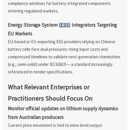
compliance windows for battery-integrated components
entering regulated markets.
Energy Storage System (
ESS
) Integrators Targeting
EU Markets
EU-based or EU-exporting ESS providers relying on Chinese
battery cells face dual pressures: rising input costs and
compressed timelines to validate next-generation chemistries
(e.g., semi-solid) under IEC62619 — a standard increasingly
referenced in tender specifications.
What Relevant Enterprises or
Practitioners Should Focus On
Monitor official updates on lithium supply dynamics
from Australian producers
Current price movement is tied to mine-level output