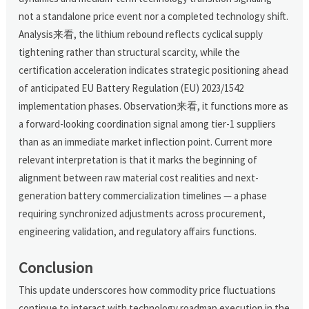
not a standalone price event nor a completed technology shift.
Analysis来看, the lithium rebound reflects cyclical supply
tightening rather than structural scarcity, while the
certification acceleration indicates strategic positioning ahead
of anticipated EU Battery Regulation (EU) 2023/1542
implementation phases. Observation来看, it functions more as
a forward-looking coordination signal among tier-1 suppliers
than as an immediate market inflection point. Current more
relevant interpretation is that it marks the beginning of
alignment between raw material cost realities and next-
generation battery commercialization timelines — a phase
requiring synchronized adjustments across procurement,
engineering validation, and regulatory affairs functions.
Conclusion
This update underscores how commodity price fluctuations
continue to interact with technology roadmap execution in the