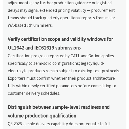
adjustments; any further production guidance or logistical
delays may signal extended pricing volatility — procurement
teams should track quarterly operational reports from major
WA-based lithium miners.
Verify certification scope and validity windows for
UL1642 and IEC62619 submissions
Certification progress reported by CATL and Gotion applies
specifically to semi-solid configurations; legacy liquid-
electrolyte products remain subject to existing test protocols.
Exporters must confirm whether their product architecture
falls within newly certified parameters before committing to
customer delivery schedules.
Distinguish between sample-level readiness and
volume production qualification
Q3 2026 sample delivery capability does not equate to full