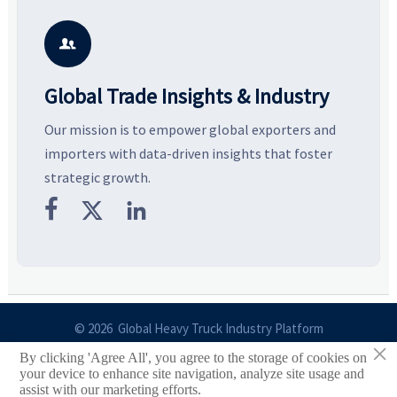
and silhouettes shaping
key growth drivers, high-
c
smarter, more wearable style.
potential segments, and
p
business opportunities.
d

Global Trade Insights & Industry
Our mission is to empower global exporters and
importers with data-driven insights that foster
strategic growth.



© 2026 Global Heavy Truck Industry Platform
×
By clicking 'Agree All', you agree to the storage of cookies on
Site Index
your device to enhance site navigation, analyze site usage and
assist with our marketing efforts.
Links