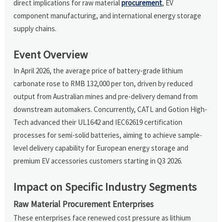
direct implications for raw material
procurement
, EV
component manufacturing, and international energy storage
supply chains.
Event Overview
In April 2026, the average price of battery-grade lithium
carbonate rose to RMB 132,000 per ton, driven by reduced
output from Australian mines and pre-delivery demand from
downstream automakers. Concurrently, CATL and Gotion High-
Tech advanced their UL1642 and IEC62619 certification
processes for semi-solid batteries, aiming to achieve sample-
level delivery capability for European energy storage and
premium EV accessories customers starting in Q3 2026.
Impact on Specific Industry Segments
Raw Material Procurement Enterprises
These enterprises face renewed cost pressure as lithium