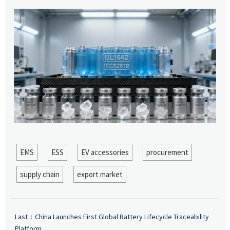
EMS
ESS
EV accessories
procurement
supply chain
export market
Last：
China Launches First Global Battery Lifecycle Traceability
Platform