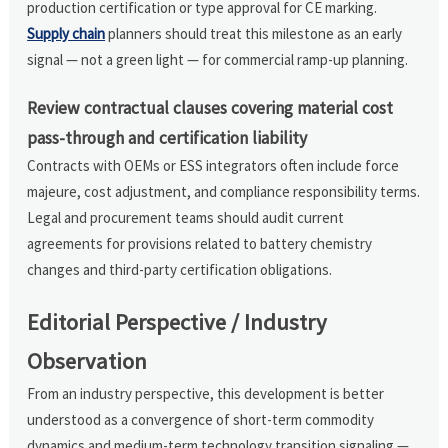
production certification or type approval for CE marking.
Supply chain
planners should treat this milestone as an early
signal — not a green light — for commercial ramp-up planning.
Review contractual clauses covering material cost
pass-through and certification liability
Contracts with OEMs or ESS integrators often include force
majeure, cost adjustment, and compliance responsibility terms.
Legal and procurement teams should audit current
agreements for provisions related to battery chemistry
changes and third-party certification obligations.
Editorial Perspective / Industry
Observation
From an industry perspective, this development is better
understood as a convergence of short-term commodity
dynamics and medium-term technology transition signaling —