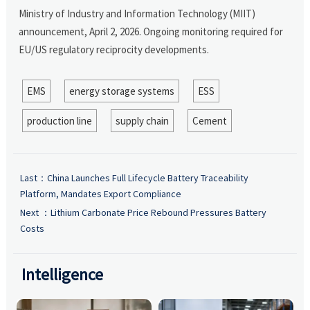
Ministry of Industry and Information Technology (MIIT)
announcement, April 2, 2026. Ongoing monitoring required for
EU/US regulatory reciprocity developments.
EMS
energy storage systems
ESS
production line
supply chain
Cement
Last：
China Launches Full Lifecycle Battery Traceability
Platform, Mandates Export Compliance
Next ：
Lithium Carbonate Price Rebound Pressures Battery
Costs
Intelligence