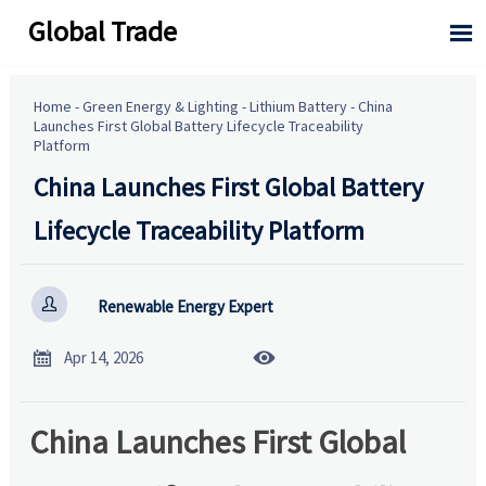
Global Trade

Home
-
Green Energy & Lighting
-
Lithium Battery
-
China
Launches First Global Battery Lifecycle Traceability
Platform
China Launches First Global Battery
Lifecycle Traceability Platform

Renewable Energy Expert


Apr 14, 2026
China Launches First Global