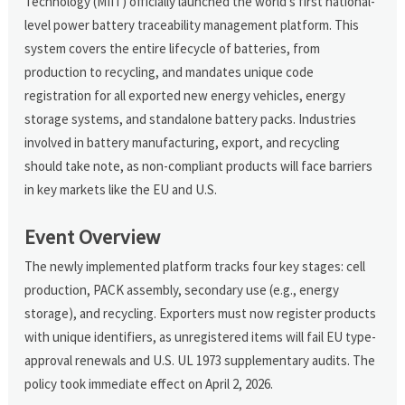
Technology (MIIT) officially launched the world's first national-
level power battery traceability management platform. This
system covers the entire lifecycle of batteries, from
production to recycling, and mandates unique code
registration for all exported new energy vehicles, energy
storage systems, and standalone battery packs. Industries
involved in battery manufacturing, export, and recycling
should take note, as non-compliant products will face barriers
in key markets like the EU and U.S.
Event Overview
The newly implemented platform tracks four key stages: cell
production, PACK assembly, secondary use (e.g., energy
storage), and recycling. Exporters must now register products
with unique identifiers, as unregistered items will fail EU type-
approval renewals and U.S. UL 1973 supplementary audits. The
policy took immediate effect on April 2, 2026.