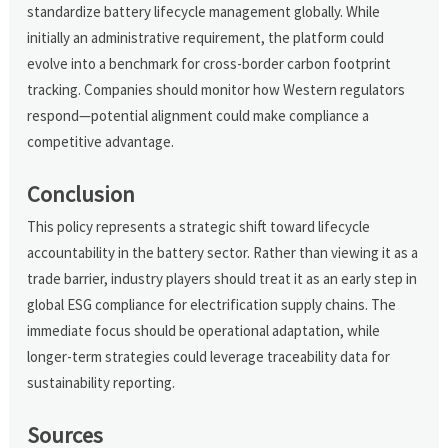
standardize battery lifecycle management globally. While
initially an administrative requirement, the platform could
evolve into a benchmark for cross-border carbon footprint
tracking. Companies should monitor how Western regulators
respond—potential alignment could make compliance a
competitive advantage.
Conclusion
This policy represents a strategic shift toward lifecycle
accountability in the battery sector. Rather than viewing it as a
trade barrier, industry players should treat it as an early step in
global ESG compliance for electrification supply chains. The
immediate focus should be operational adaptation, while
longer-term strategies could leverage traceability data for
sustainability reporting.
Sources