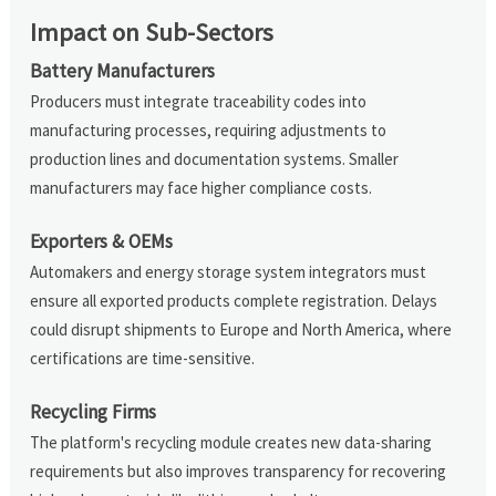
Impact on Sub-Sectors
Battery Manufacturers
Producers must integrate traceability codes into
manufacturing processes, requiring adjustments to
production lines and documentation systems. Smaller
manufacturers may face higher compliance costs.
Exporters & OEMs
Automakers and energy storage system integrators must
ensure all exported products complete registration. Delays
could disrupt shipments to Europe and North America, where
certifications are time-sensitive.
Recycling Firms
The platform's recycling module creates new data-sharing
requirements but also improves transparency for recovering