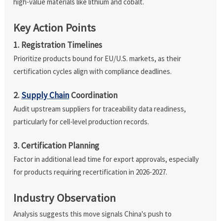
high-value materials like lithium and cobalt.
Key Action Points
1. Registration Timelines
Prioritize products bound for EU/U.S. markets, as their
certification cycles align with compliance deadlines.
2.
Supply Chain
Coordination
Audit upstream suppliers for traceability data readiness,
particularly for cell-level production records.
3. Certification Planning
Factor in additional lead time for export approvals, especially
for products requiring recertification in 2026-2027.
Industry Observation
Analysis suggests this move signals China's push to