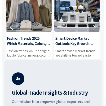


:
Fashion Trends 2026:
Smart Device Market
H
,
Which Materials, Colors,
Outlook: Key Growth
I
and Silhouettes Are
Drivers, Segments, and
B
Fashion trends 2026 spotlight
Smart device market trends
G
Gaining Ground?
Business Opportunities
M
tactile fabrics, mineral colors,
are shifting toward system
s
and controlled volume.
value, industrial demand, and
c
Explore the materials, shades,
resilient supply chains. Explore
m
and silhouettes shaping
key growth drivers, high-
c
smarter, more wearable style.
potential segments, and
p
business opportunities.
d

Global Trade Insights & Industry
Our mission is to empower global exporters and