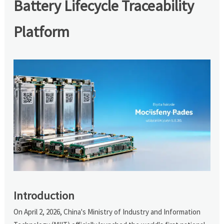
Battery Lifecycle Traceability
Platform
Introduction
On April 2, 2026, China's Ministry of Industry and Information