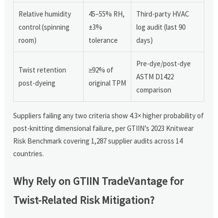
Relative humidity
45–55% RH,
Third-party HVAC
control (spinning
±3%
log audit (last 90
room)
tolerance
days)
Pre-dye/post-dye
Twist retention
≥92% of
ASTM D1422
post-dyeing
original TPM
comparison
Suppliers failing any two criteria show 4.3× higher probability of
post-knitting dimensional failure, per GTIIN’s 2023 Knitwear
Risk Benchmark covering 1,287 supplier audits across 14
countries.
Why Rely on GTIIN TradeVantage for
Twist-Related Risk Mitigation?