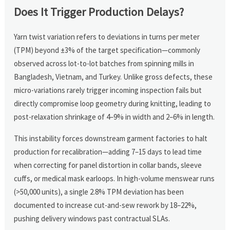
Does It Trigger Production Delays?
Yarn twist variation refers to deviations in turns per meter
(TPM) beyond ±3% of the target specification—commonly
observed across lot-to-lot batches from spinning mills in
Bangladesh, Vietnam, and Turkey. Unlike gross defects, these
micro-variations rarely trigger incoming inspection fails but
directly compromise loop geometry during knitting, leading to
post-relaxation shrinkage of 4–9% in width and 2–6% in length.
This instability forces downstream garment factories to halt
production for recalibration—adding 7–15 days to lead time
when correcting for panel distortion in collar bands, sleeve
cuffs, or medical mask earloops. In high-volume menswear runs
(>50,000 units), a single 2.8% TPM deviation has been
documented to increase cut-and-sew rework by 18–22%,
pushing delivery windows past contractual SLAs.