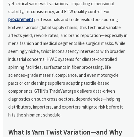
yet critical yarn twist variations—impacting dimensional
stability, fit consistency, and RTW quality control. For
procurement
professionals and trade evaluators sourcing
knitwear across global supply chains, this technical variable
affects yield, rework rates, and brand reputation—especially in
mens fashion and medical segments like surgical masks. While
seemingly niche, twist inconsistency intersects with broader
industrial concerns: HVAC systems for climate-controlled
spinning facilities, surfactants in fiber processing, life
sciences–grade material compliance, and even motorcycle
parts or car cleaning suppliers adapting textile-based
components. GTIIN’s TradeVantage delivers data-driven
diagnostics on such cross-sectoral dependencies—helping
distributors, importers, and exporters mitigate risk before it
hits the shipment schedule.
What Is Yarn Twist Variation—and Why