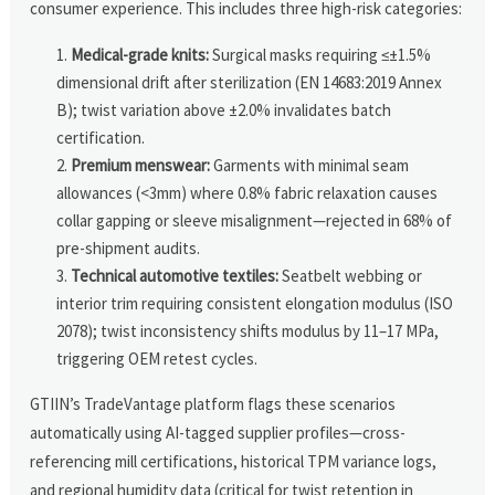
consumer experience. This includes three high-risk categories:
Medical-grade knits:
Surgical masks requiring ≤±1.5%
dimensional drift after sterilization (EN 14683:2019 Annex
B); twist variation above ±2.0% invalidates batch
certification.
Premium menswear:
Garments with minimal seam
allowances (<3mm) where 0.8% fabric relaxation causes
collar gapping or sleeve misalignment—rejected in 68% of
pre-shipment audits.
Technical automotive textiles:
Seatbelt webbing or
interior trim requiring consistent elongation modulus (ISO
2078); twist inconsistency shifts modulus by 11–17 MPa,
triggering OEM retest cycles.
GTIIN’s TradeVantage platform flags these scenarios
automatically using AI-tagged supplier profiles—cross-
referencing mill certifications, historical TPM variance logs,
and regional humidity data (critical for twist retention in