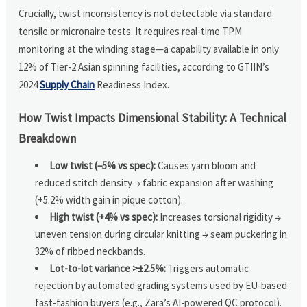
Crucially, twist inconsistency is not detectable via standard
tensile or micronaire tests. It requires real-time TPM
monitoring at the winding stage—a capability available in only
12% of Tier-2 Asian spinning facilities, according to GTIIN’s
2024
Supply Chain
Readiness Index.
How Twist Impacts Dimensional Stability: A Technical
Breakdown
Low twist (−5% vs spec):
Causes yarn bloom and
reduced stitch density → fabric expansion after washing
(+5.2% width gain in pique cotton).
High twist (+4% vs spec):
Increases torsional rigidity →
uneven tension during circular knitting → seam puckering in
32% of ribbed neckbands.
Lot-to-lot variance >±2.5%:
Triggers automatic
rejection by automated grading systems used by EU-based
fast-fashion buyers (e.g., Zara’s AI-powered QC protocol).