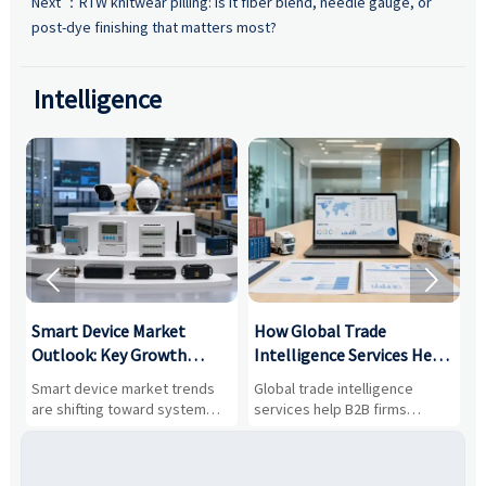
Next ：
RTW knitwear pilling: is it fiber blend, needle gauge, or
post-dye finishing that matters most?
Intelligence


Smart Device Market
How Global Trade
M
Outlook: Key Growth
Intelligence Services Help
U
Drivers, Segments, and
B2B Firms Evaluate
W
n
Smart device market trends
Global trade intelligence
M
Business Opportunities
Markets and Suppliers
i
s
are shifting toward system
services help B2B firms
f
value, industrial demand, and
compare suppliers, assess
o
resilient supply chains. Explore
market potential, and uncover
c
key growth drivers, high-
compliance, logistics, and
e