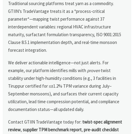
Traditional sourcing platforms treat yarn as a commodity.
GTIIN’s TradeVantage treats it as a *process-critical
parameter*—mapping twist performance against 37
interdependent variables: regional HVAC infrastructure
maturity, surfactant formulation transparency, ISO 9001:2015
Clause 8.5.1 implementation depth, and real-time monsoon
forecast integration.
We deliver actionable intelligence—not just alerts. For
example, our platform identifies mills with
proven
twist
stability under high-humidity conditions (e.g., 3 facilities in
Tiruppur certified for ≤±1.2% TPM variance during July–
September monsoons), and surfaces their current capacity
utilization, lead time compression potential, and compliance
documentation status—all updated daily.
Contact GTIIN TradeVantage today for:
twist-spec alignment
review
,
supplier TPM benchmark report
,
pre-audit checklist