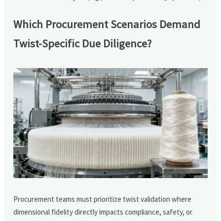
Which Procurement Scenarios Demand
Twist-Specific Due Diligence?
Procurement teams must prioritize twist validation where
dimensional fidelity directly impacts compliance, safety, or