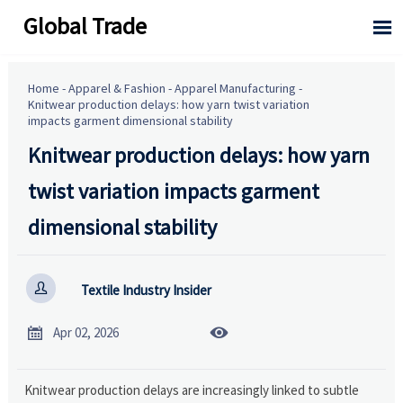
Global Trade

Home
-
Apparel & Fashion
-
Apparel Manufacturing
-
Knitwear production delays: how yarn twist variation
impacts garment dimensional stability
Knitwear production delays: how yarn
twist variation impacts garment
dimensional stability

Textile Industry Insider


Apr 02, 2026
Knitwear production delays are increasingly linked to subtle