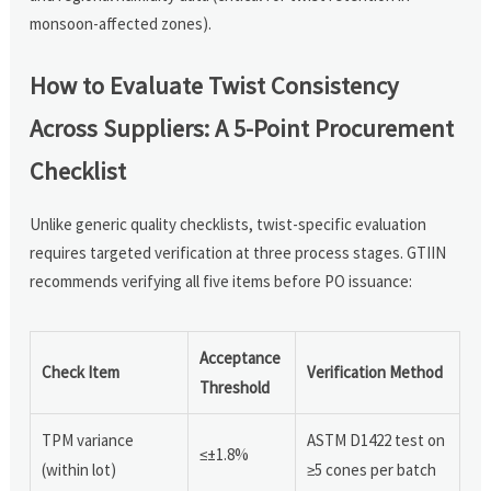
monsoon-affected zones).
How to Evaluate Twist Consistency
Across Suppliers: A 5-Point Procurement
Checklist
Unlike generic quality checklists, twist-specific evaluation
requires targeted verification at three process stages. GTIIN
recommends verifying all five items before PO issuance:
Acceptance
Check Item
Verification Method
Threshold
TPM variance
ASTM D1422 test on
≤±1.8%
(within lot)
≥5 cones per batch