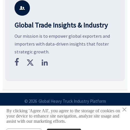
potential segments, and
pricing risks before costly
m
business opportunities.
decisions are made.
i

Global Trade Insights & Industry
Our mission is to empower global exporters and
importers with data-driven insights that foster
strategic growth.



© 2026 Global Heavy Truck Industry Platform
×
By clicking 'Agree All', you agree to the storage of cookies on
Site Index
your device to enhance site navigation, analyze site usage and
assist with our marketing efforts.
Links