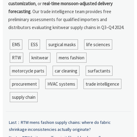
customization
, or
real-time monsoon-adjusted delivery
forecasting
. Our trade intelligence team provides free
preliminary assessments for qualified importers and
distributors evaluating knitwear supply chains in Q3–Q4 2024.
EMS
ESS
surgical masks
life sciences
RTW
knitwear
mens fashion
motorcycle parts
car cleaning
surfactants
procurement
HVAC systems
trade intelligence
supply chain
Last：
RTW mens fashion supply chains: where do fabric
shrinkage inconsistencies actually originate?