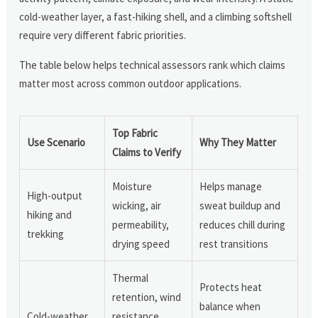
cold-weather layer, a fast-hiking shell, and a climbing softshell
require very different fabric priorities.
The table below helps technical assessors rank which claims
matter most across common outdoor applications.
Top Fabric
Use Scenario
Why They Matter
Claims to Verify
Moisture
Helps manage
High-output
wicking, air
sweat buildup and
hiking and
permeability,
reduces chill during
trekking
drying speed
rest transitions
Thermal
Protects heat
retention, wind
balance when
Cold-weather
resistance,