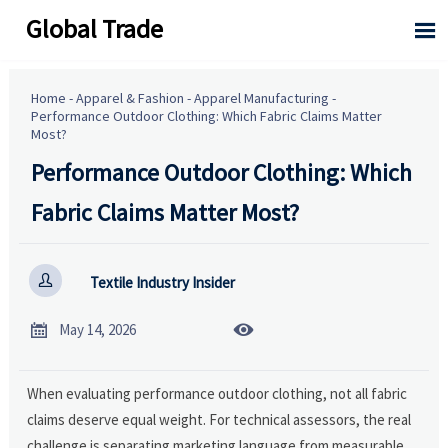
Global Trade

Home
-
Apparel & Fashion
-
Apparel Manufacturing
-
Performance Outdoor Clothing: Which Fabric Claims Matter
Most?
Performance Outdoor Clothing: Which
Fabric Claims Matter Most?

Textile Industry Insider


May 14, 2026
When evaluating performance outdoor clothing, not all fabric
claims deserve equal weight. For technical assessors, the real
challenge is separating marketing language from measurable