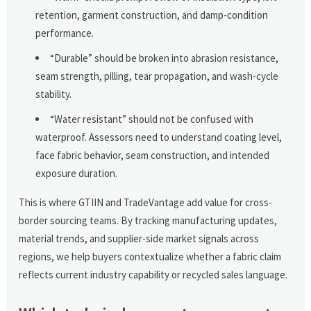
retention, garment construction, and damp-condition
performance.
“Durable” should be broken into abrasion resistance,
seam strength, pilling, tear propagation, and wash-cycle
stability.
“Water resistant” should not be confused with
waterproof. Assessors need to understand coating level,
face fabric behavior, seam construction, and intended
exposure duration.
This is where GTIIN and TradeVantage add value for cross-
border sourcing teams. By tracking manufacturing updates,
material trends, and supplier-side market signals across
regions, we help buyers contextualize whether a fabric claim
reflects current industry capability or recycled sales language.