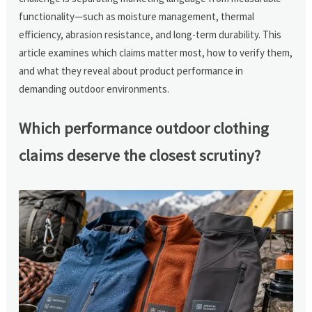
functionality—such as moisture management, thermal
efficiency, abrasion resistance, and long-term durability. This
article examines which claims matter most, how to verify them,
and what they reveal about product performance in
demanding outdoor environments.
Which performance outdoor clothing
claims deserve the closest scrutiny?