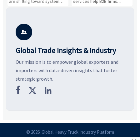
s
are shifting toward system
services help B2B firms
f
value, industrial demand, and
compare suppliers, assess
o
resilient supply chains. Explore
market potential, and uncover
c
key growth drivers, high-
compliance, logistics, and
e
potential segments, and
pricing risks before costly
m
business opportunities.
decisions are made.
i

Global Trade Insights & Industry
Our mission is to empower global exporters and
importers with data-driven insights that foster
strategic growth.



© 2026 Global Heavy Truck Industry Platform