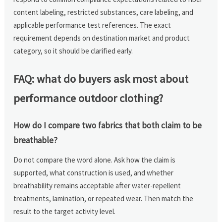
content labeling, restricted substances, care labeling, and
applicable performance test references. The exact
requirement depends on destination market and product
category, so it should be clarified early.
FAQ: what do buyers ask most about
performance outdoor clothing?
How do I compare two fabrics that both claim to be
breathable?
Do not compare the word alone. Ask how the claim is
supported, what construction is used, and whether
breathability remains acceptable after water-repellent
treatments, lamination, or repeated wear. Then match the
result to the target activity level.