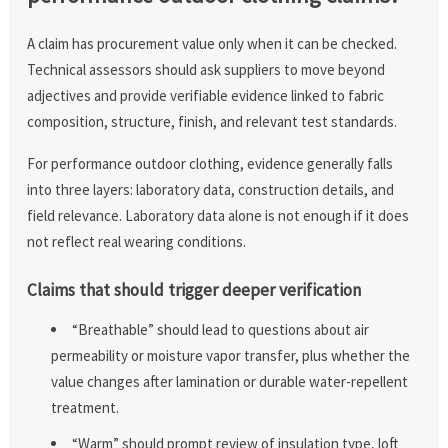
A claim has procurement value only when it can be checked.
Technical assessors should ask suppliers to move beyond
adjectives and provide verifiable evidence linked to fabric
composition, structure, finish, and relevant test standards.
For performance outdoor clothing, evidence generally falls
into three layers: laboratory data, construction details, and
field relevance. Laboratory data alone is not enough if it does
not reflect real wearing conditions.
Claims that should trigger deeper verification
“Breathable” should lead to questions about air
permeability or moisture vapor transfer, plus whether the
value changes after lamination or durable water-repellent
treatment.
“Warm” should prompt review of insulation type, loft