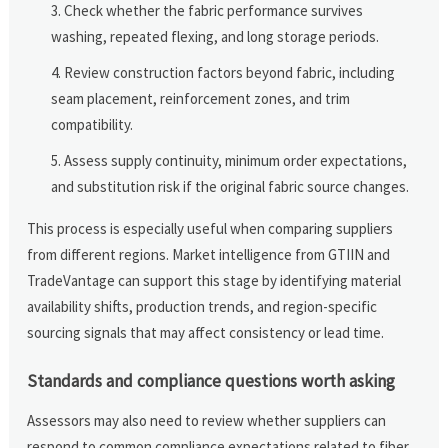
Check whether the fabric performance survives
washing, repeated flexing, and long storage periods.
Review construction factors beyond fabric, including
seam placement, reinforcement zones, and trim
compatibility.
Assess supply continuity, minimum order expectations,
and substitution risk if the original fabric source changes.
This process is especially useful when comparing suppliers
from different regions. Market intelligence from GTIIN and
TradeVantage can support this stage by identifying material
availability shifts, production trends, and region-specific
sourcing signals that may affect consistency or lead time.
Standards and compliance questions worth asking
Assessors may also need to review whether suppliers can
respond to common compliance expectations related to fiber