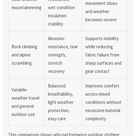
movement slows
mountaineering
wet-condition
and weather
insulation
becomes severe
stability
Abrasion
Supports mobility
Rock climbing
resistance, tear
while reducing
and alpine
strength,
fabric failure from
scrambling
stretch
sharp surfaces and
recovery
gear contact
Balanced
Improves comfort
Variable-
breathability,
across mixed
weather travel
light weather
conditions without
and general
protection,
excessive material
outdoor use
easy care
complexity
This comparison shows why performance outdoor clothing