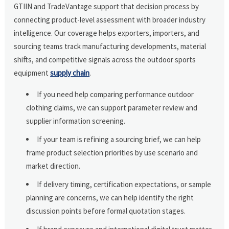
GTIIN and TradeVantage support that decision process by
connecting product-level assessment with broader industry
intelligence. Our coverage helps exporters, importers, and
sourcing teams track manufacturing developments, material
shifts, and competitive signals across the outdoor sports
equipment
supply chain
.
If you need help comparing performance outdoor
clothing claims, we can support parameter review and
supplier information screening.
If your team is refining a sourcing brief, we can help
frame product selection priorities by use scenario and
market direction.
If delivery timing, certification expectations, or sample
planning are concerns, we can help identify the right
discussion points before formal quotation stages.