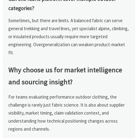
categories?
Sometimes, but there are limits. A balanced fabric can serve
general trekking and travel lines, yet specialist alpine, climbing,
or insulated products usually require more targeted
engineering. Overgeneralization can weaken product-market
fit.
Why choose us for market intelligence
and sourcing insight?
For teams evaluating performance outdoor clothing, the
challenge is rarely just fabric science. It is also about supplier
visibility, market timing, claim validation context, and
understanding how technical positioning changes across
regions and channels.