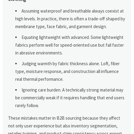
Assuming waterproof and breathable always coexist at
high levels. In practice, there is often a trade-off shaped by
membrane type, face fabric, and garment design.
Equating lightweight with advanced. Some lightweight
fabrics perform well for speed-oriented use but fail faster
in abrasive environments.
Judging warmth by fabric thickness alone. Loft, fiber
type, moisture response, and construction all influence
real thermal performance.
Ignoring care burden. A technically strong material may
be commercially weak if it requires handling that end users
rarely follow.
These mistakes matter in B2B sourcing because they affect
not only user experience but also inventory segmentation,
retailer training, and product claim consistency across export