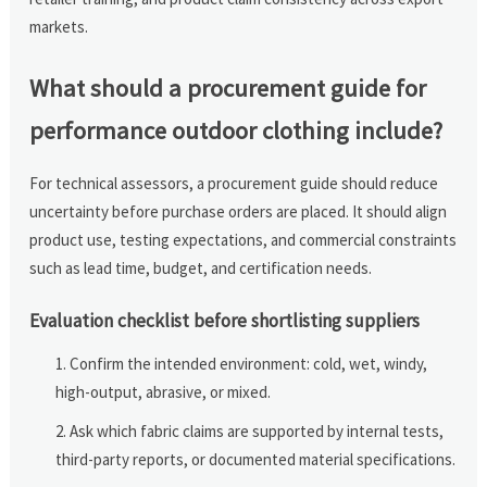
markets.
What should a procurement guide for
performance outdoor clothing include?
For technical assessors, a procurement guide should reduce
uncertainty before purchase orders are placed. It should align
product use, testing expectations, and commercial constraints
such as lead time, budget, and certification needs.
Evaluation checklist before shortlisting suppliers
Confirm the intended environment: cold, wet, windy,
high-output, abrasive, or mixed.
Ask which fabric claims are supported by internal tests,
third-party reports, or documented material specifications.