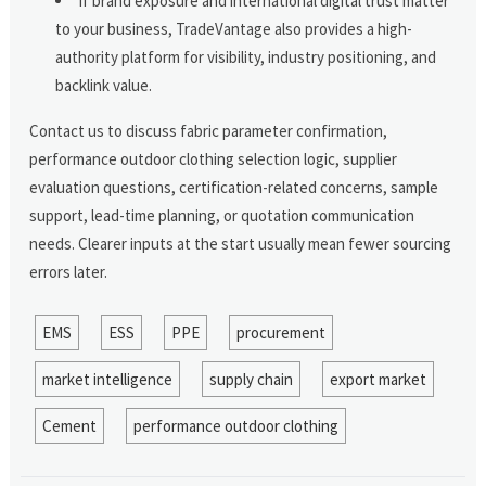
If brand exposure and international digital trust matter
to your business, TradeVantage also provides a high-
authority platform for visibility, industry positioning, and
backlink value.
Contact us to discuss fabric parameter confirmation,
performance outdoor clothing selection logic, supplier
evaluation questions, certification-related concerns, sample
support, lead-time planning, or quotation communication
needs. Clearer inputs at the start usually mean fewer sourcing
errors later.
EMS
ESS
PPE
procurement
market intelligence
supply chain
export market
Cement
performance outdoor clothing