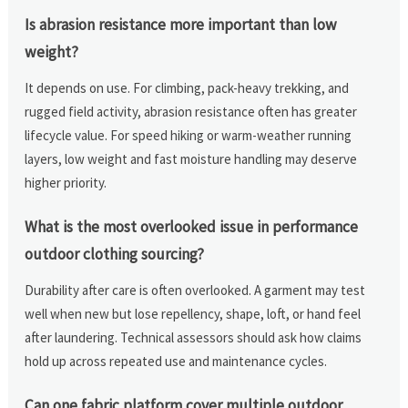
Is abrasion resistance more important than low
weight?
It depends on use. For climbing, pack-heavy trekking, and
rugged field activity, abrasion resistance often has greater
lifecycle value. For speed hiking or warm-weather running
layers, low weight and fast moisture handling may deserve
higher priority.
What is the most overlooked issue in performance
outdoor clothing sourcing?
Durability after care is often overlooked. A garment may test
well when new but lose repellency, shape, loft, or hand feel
after laundering. Technical assessors should ask how claims
hold up across repeated use and maintenance cycles.
Can one fabric platform cover multiple outdoor