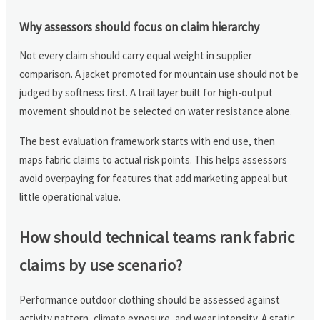
Why assessors should focus on claim hierarchy
Not every claim should carry equal weight in supplier
comparison. A jacket promoted for mountain use should not be
judged by softness first. A trail layer built for high-output
movement should not be selected on water resistance alone.
The best evaluation framework starts with end use, then
maps fabric claims to actual risk points. This helps assessors
avoid overpaying for features that add marketing appeal but
little operational value.
How should technical teams rank fabric
claims by use scenario?
Performance outdoor clothing should be assessed against
activity pattern, climate exposure, and wear intensity. A static