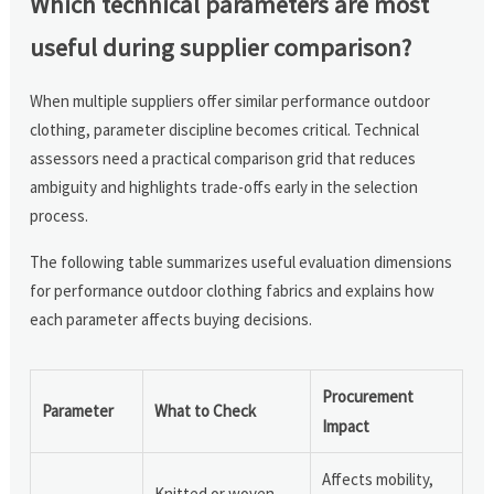
Which technical parameters are most
useful during supplier comparison?
When multiple suppliers offer similar performance outdoor
clothing, parameter discipline becomes critical. Technical
assessors need a practical comparison grid that reduces
ambiguity and highlights trade-offs early in the selection
process.
The following table summarizes useful evaluation dimensions
for performance outdoor clothing fabrics and explains how
each parameter affects buying decisions.
Procurement
Parameter
What to Check
Impact
Affects mobility,
Knitted or woven