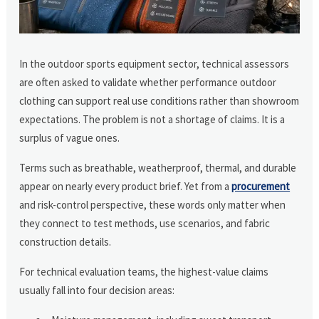
In the outdoor sports equipment sector, technical assessors
are often asked to validate whether performance outdoor
clothing can support real use conditions rather than showroom
expectations. The problem is not a shortage of claims. It is a
surplus of vague ones.
Terms such as breathable, weatherproof, thermal, and durable
appear on nearly every product brief. Yet from a
procurement
and risk-control perspective, these words only matter when
they connect to test methods, use scenarios, and fabric
construction details.
For technical evaluation teams, the highest-value claims
usually fall into four decision areas: