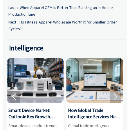
Last：
When Apparel OEM Is Better Than Building an In-House
Production Line
Next ：
Is Fitness Apparel Wholesale Worth It for Smaller Order
Cycles?
Intelligence


Smart Device Market
How Global Trade
M
Outlook: Key Growth
Intelligence Services Help
U
Drivers, Segments, and
B2B Firms Evaluate
W
n
Smart device market trends
Global trade intelligence
M
Business Opportunities
Markets and Suppliers
i