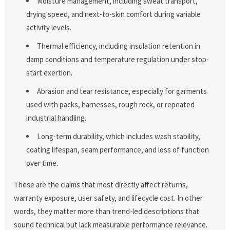
Moisture management, including sweat transport,
drying speed, and next-to-skin comfort during variable
activity levels.
Thermal efficiency, including insulation retention in
damp conditions and temperature regulation under stop-
start exertion.
Abrasion and tear resistance, especially for garments
used with packs, harnesses, rough rock, or repeated
industrial handling.
Long-term durability, which includes wash stability,
coating lifespan, seam performance, and loss of function
over time.
These are the claims that most directly affect returns,
warranty exposure, user safety, and lifecycle cost. In other
words, they matter more than trend-led descriptions that
sound technical but lack measurable performance relevance.