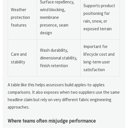
Surface repellency,
Supports product
Weather
wind blocking,
positioning for
protection
membrane
rain, snow, or
features
presence, seam
exposed terrain
design
Important for
Wash durability,
Care and
lifecycle cost and
dimensional stability,
stability
long-term user
finish retention
satisfaction
A table like this helps assessors build apples-to-apples
comparisons. It also exposes when two suppliers use the same
headline claim but rely on very different fabric engineering
approaches.
Where teams often misjudge performance