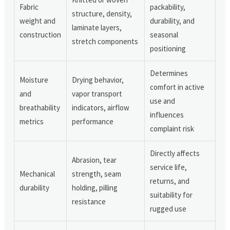
Fabric
packability,
structure, density,
weight and
durability, and
laminate layers,
construction
seasonal
stretch components
positioning
Determines
Moisture
Drying behavior,
comfort in active
and
vapor transport
use and
breathability
indicators, airflow
influences
metrics
performance
complaint risk
Directly affects
Abrasion, tear
service life,
Mechanical
strength, seam
returns, and
durability
holding, pilling
suitability for
resistance
rugged use