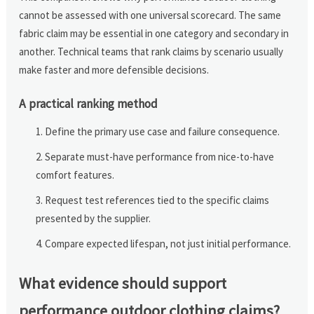
cannot be assessed with one universal scorecard. The same
fabric claim may be essential in one category and secondary in
another. Technical teams that rank claims by scenario usually
make faster and more defensible decisions.
A practical ranking method
Define the primary use case and failure consequence.
Separate must-have performance from nice-to-have
comfort features.
Request test references tied to the specific claims
presented by the supplier.
Compare expected lifespan, not just initial performance.
What evidence should support
performance outdoor clothing claims?