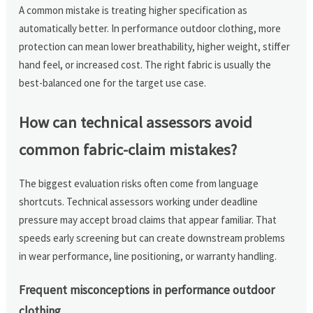
A common mistake is treating higher specification as
automatically better. In performance outdoor clothing, more
protection can mean lower breathability, higher weight, stiffer
hand feel, or increased cost. The right fabric is usually the
best-balanced one for the target use case.
How can technical assessors avoid
common fabric-claim mistakes?
The biggest evaluation risks often come from language
shortcuts. Technical assessors working under deadline
pressure may accept broad claims that appear familiar. That
speeds early screening but can create downstream problems
in wear performance, line positioning, or warranty handling.
Frequent misconceptions in performance outdoor
clothing