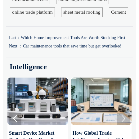
online trade platform
sheet metal roofing
Cement
Last：
Which Home Improvement Tools Are Worth Stocking First
Next ：
Car maintenance tools that save time but get overlooked
Intelligence


Smart Device Market
How Global Trade
M