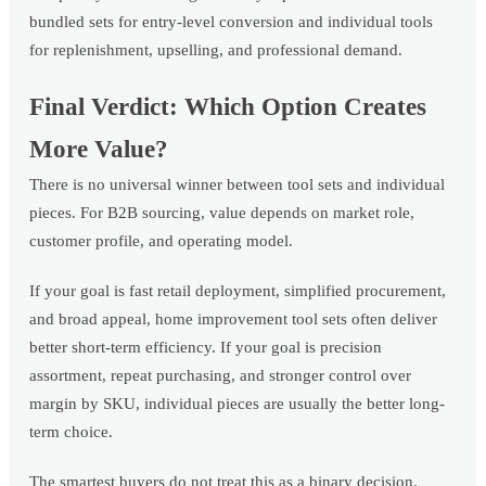
bundled sets for entry-level conversion and individual tools
for replenishment, upselling, and professional demand.
Final Verdict: Which Option Creates
More Value?
There is no universal winner between tool sets and individual
pieces. For B2B sourcing, value depends on market role,
customer profile, and operating model.
If your goal is fast retail deployment, simplified procurement,
and broad appeal, home improvement tool sets often deliver
better short-term efficiency. If your goal is precision
assortment, repeat purchasing, and stronger control over
margin by SKU, individual pieces are usually the better long-
term choice.
The smartest buyers do not treat this as a binary decision.