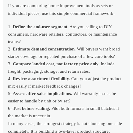
If you are comparing home improvement tools as sets or
individual pieces, use this simple commercial framework:
Define the end-user segment.
Are you selling to DIY
consumers, hardware retailers, contractors, or maintenance
teams?
Estimate demand concentration.
Will buyers want broad
starter coverage or repeated purchase of a few core tools?
Compare landed cost, not factory price only.
Include
freight, packaging, storage, and return rates.
Review assortment flexibility.
Can you adjust the product
mix easily if market feedback changes?
Assess after-sales implications.
Will warranty issues be
easier to handle by unit or by set?
Test before scaling.
Pilot both formats in small batches if
the market is uncertain.
In many cases, the strongest strategy is not choosing one side
completely. It is building a two-layer product structure: