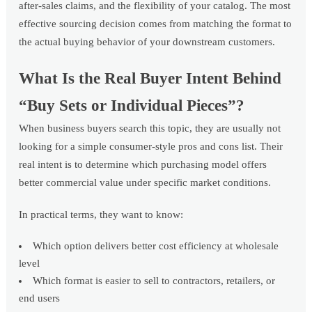
after-sales claims, and the flexibility of your catalog. The most
effective sourcing decision comes from matching the format to
the actual buying behavior of your downstream customers.
What Is the Real Buyer Intent Behind
“Buy Sets or Individual Pieces”?
When business buyers search this topic, they are usually not
looking for a simple consumer-style pros and cons list. Their
real intent is to determine which purchasing model offers
better commercial value under specific market conditions.
In practical terms, they want to know:
Which option delivers better cost efficiency at wholesale
level
Which format is easier to sell to contractors, retailers, or
end users