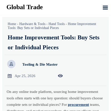
Global Trade

Home
-
Hardware & Tools
-
Hand Tools
-
Home Improvement
Tools: Buy Sets or Individual Pieces
Home Improvement Tools: Buy Sets
or Individual Pieces

Tooling & Die Master


Apr 25, 2026
On any online trade platform, sourcing home improvement
tools often starts with one key question: should buyers choose
complete sets or individual pieces? For
procurement
teams,