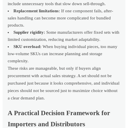
include unnecessary tools that slow down sell-through.
Replacement limitations:
If one component fails, after-
sales handling can become more complicated for bundled
products.
Supplier rigidity:
Some manufacturers offer fixed sets with
limited customization, reducing market adaptability.
SKU overload:
When buying individual pieces, too many
low-volume SKUs can increase planning and storage
complexity.
These risks are manageable, but only if buyers align
procurement with actual sales strategy. A set should not be
purchased just because it looks comprehensive, and individual
pieces should not be sourced just to maximize choice without
a clear demand plan.
A Practical Decision Framework for
Importers and Distributors