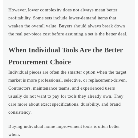
However, lower complexity does not always mean better
profitability. Some sets include lower-demand items that
weaken the overall value. Buyers should always break down
the real per-piece cost before assuming a set is the better deal.
When Individual Tools Are the Better
Procurement Choice
Individual pieces are often the smarter option when the target
market is more professional, selective, or replacement-driven.
Contractors, maintenance teams, and experienced users
usually do not want to pay for tools they already own. They
care more about exact specifications, durability, and brand
consistency.
Buying individual home improvement tools is often better
when: