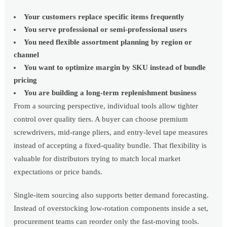
Your customers replace specific items frequently
You serve professional or semi-professional users
You need flexible assortment planning by region or
channel
You want to optimize margin by SKU instead of bundle
pricing
You are building a long-term replenishment business
From a sourcing perspective, individual tools allow tighter
control over quality tiers. A buyer can choose premium
screwdrivers, mid-range pliers, and entry-level tape measures
instead of accepting a fixed-quality bundle. That flexibility is
valuable for distributors trying to match local market
expectations or price bands.
Single-item sourcing also supports better demand forecasting.
Instead of overstocking low-rotation components inside a set,
procurement teams can reorder only the fast-moving tools.