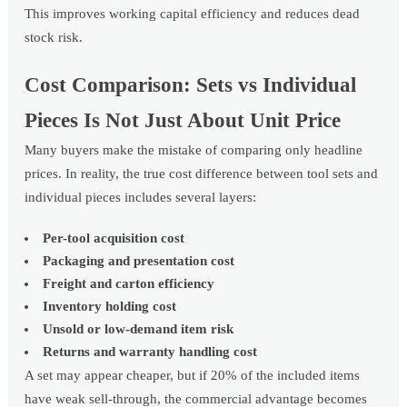
This improves working capital efficiency and reduces dead
stock risk.
Cost Comparison: Sets vs Individual
Pieces Is Not Just About Unit Price
Many buyers make the mistake of comparing only headline
prices. In reality, the true cost difference between tool sets and
individual pieces includes several layers:
Per-tool acquisition cost
Packaging and presentation cost
Freight and carton efficiency
Inventory holding cost
Unsold or low-demand item risk
Returns and warranty handling cost
A set may appear cheaper, but if 20% of the included items
have weak sell-through, the commercial advantage becomes