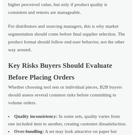
higher perceived value, but only if product quality is
consistent and returns are manageable.
For distributors and sourcing managers, this is why market
segmentation should come before final supplier selection. The
product format should follow end-user behavior, not the other
way around.
Key Risks Buyers Should Evaluate
Before Placing Orders
Whether choosing tool sets or individual pieces, B2B buyers
should assess several common risks before committing to
volume orders.
Quality inconsistency:
In some sets, quality varies from
one included item to another, creating customer dissatisfaction.
Over-bundling:
A set may look attractive on paper but