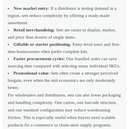
New market entry:
If a distributor is testing demand in a
region, sets reduce complexity by offering a ready-made
assortment.
Retail merchandising:
Sets are easier to display, market,
and price than dozens of single items.
Giftable or starter positioning:
Entry-level users and first-
time homeowners often prefer complete kits.
Faster procurement cycles:
One bundled order can save
sourcing time compared with selecting many individual SKUs.
Promotional value:
Sets often create a stronger perceived
bargain, even when the unit economics are only moderately
better.
For wholesalers and distributors, sets can also lower packaging
and handling complexity. One carton, one barcode structure,
and one standard configuration may reduce warehousing
friction. This is especially useful when buyers need scalable
products for e-commerce or chain-store supply programs.