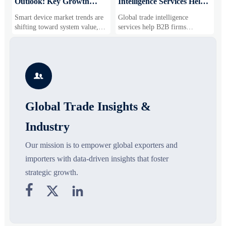
Outlook: Key Growth
Intelligence Services Help
U
Drivers, Segments, and
B2B Firms Evaluate
W
Smart device market trends are
Global trade intelligence
M
Business Opportunities
Markets and Suppliers
i
shifting toward system value,
services help B2B firms
f
industrial demand, and resilient
compare suppliers, assess
o
supply chains. Explore key
market potential, and uncover
r
growth drivers, high-potential
compliance, logistics, and
r
segments, and business
pricing risks before costly
s

opportunities.
decisions are made.
Global Trade Insights &
Industry
Our mission is to empower global exporters and
importers with data-driven insights that foster
strategic growth.


