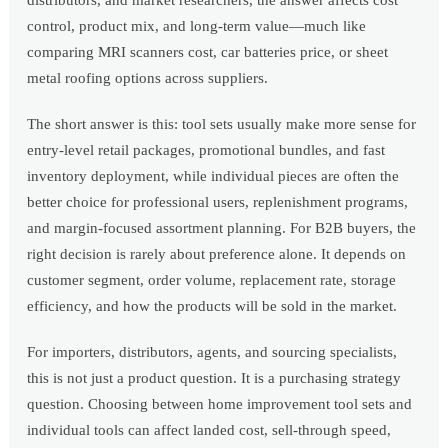
distributors, and market researchers, the answer affects cost
control, product mix, and long-term value—much like
comparing MRI scanners cost, car batteries price, or sheet
metal roofing options across suppliers.
The short answer is this: tool sets usually make more sense for
entry-level retail packages, promotional bundles, and fast
inventory deployment, while individual pieces are often the
better choice for professional users, replenishment programs,
and margin-focused assortment planning. For B2B buyers, the
right decision is rarely about preference alone. It depends on
customer segment, order volume, replacement rate, storage
efficiency, and how the products will be sold in the market.
For importers, distributors, agents, and sourcing specialists,
this is not just a product question. It is a purchasing strategy
question. Choosing between home improvement tool sets and
individual tools can affect landed cost, sell-through speed,