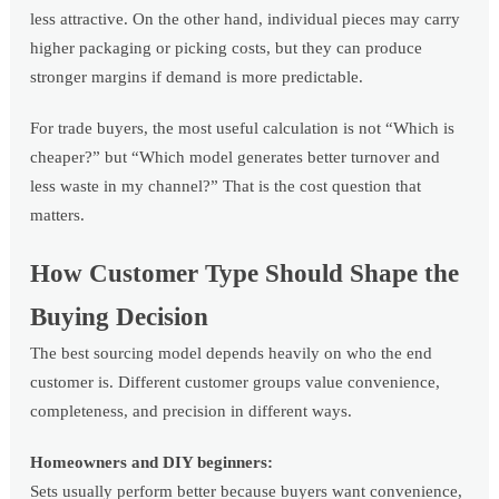
less attractive. On the other hand, individual pieces may carry
higher packaging or picking costs, but they can produce
stronger margins if demand is more predictable.
For trade buyers, the most useful calculation is not “Which is
cheaper?” but “Which model generates better turnover and
less waste in my channel?” That is the cost question that
matters.
How Customer Type Should Shape the
Buying Decision
The best sourcing model depends heavily on who the end
customer is. Different customer groups value convenience,
completeness, and precision in different ways.
Homeowners and DIY beginners:
Sets usually perform better because buyers want convenience,