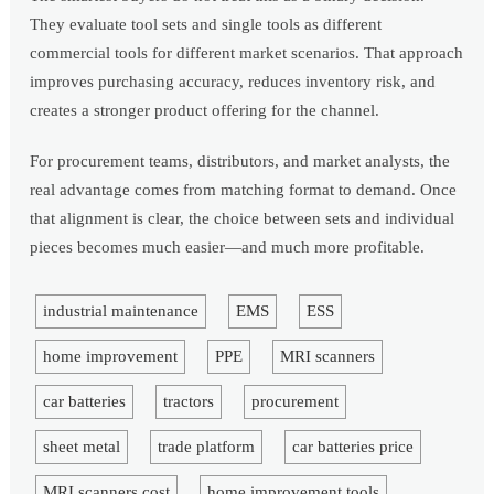
They evaluate tool sets and single tools as different
commercial tools for different market scenarios. That approach
improves purchasing accuracy, reduces inventory risk, and
creates a stronger product offering for the channel.
For procurement teams, distributors, and market analysts, the
real advantage comes from matching format to demand. Once
that alignment is clear, the choice between sets and individual
pieces becomes much easier—and much more profitable.
industrial maintenance
EMS
ESS
home improvement
PPE
MRI scanners
car batteries
tractors
procurement
sheet metal
trade platform
car batteries price
MRI scanners cost
home improvement tools