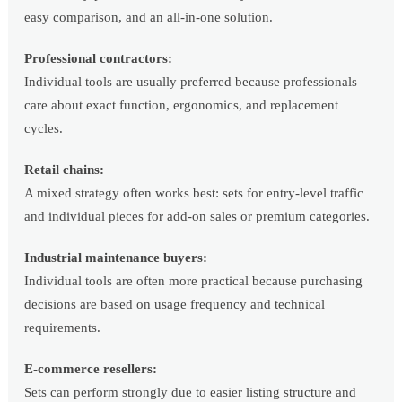
easy comparison, and an all-in-one solution.
Professional contractors:
Individual tools are usually preferred because professionals
care about exact function, ergonomics, and replacement
cycles.
Retail chains:
A mixed strategy often works best: sets for entry-level traffic
and individual pieces for add-on sales or premium categories.
Industrial maintenance buyers:
Individual tools are often more practical because purchasing
decisions are based on usage frequency and technical
requirements.
E-commerce resellers:
Sets can perform strongly due to easier listing structure and