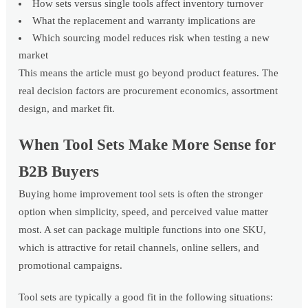
How sets versus single tools affect inventory turnover
What the replacement and warranty implications are
Which sourcing model reduces risk when testing a new
market
This means the article must go beyond product features. The
real decision factors are procurement economics, assortment
design, and market fit.
When Tool Sets Make More Sense for
B2B Buyers
Buying home improvement tool sets is often the stronger
option when simplicity, speed, and perceived value matter
most. A set can package multiple functions into one SKU,
which is attractive for retail channels, online sellers, and
promotional campaigns.
Tool sets are typically a good fit in the following situations: