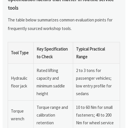
tools
The table below summarizes common evaluation points for
frequently sourced workshop tools.
Key Specification
Typical Practical
Tool Type
to Check
Range
Rated lifting
2 to 3 tons for
Hydraulic
capacity and
passenger vehicles;
floor jack
minimum saddle
low entry profile for
height
sedans
Torque range and
10 to 60 Nm for small
Torque
calibration
fasteners; 40 to 200
wrench
retention
Nm for wheel service