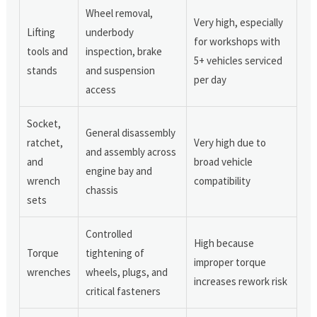
Wheel removal,
Very high, especially
Lifting
underbody
for workshops with
tools and
inspection, brake
5+ vehicles serviced
stands
and suspension
per day
access
Socket,
General disassembly
ratchet,
Very high due to
and assembly across
and
broad vehicle
engine bay and
wrench
compatibility
chassis
sets
Controlled
High because
Torque
tightening of
improper torque
wrenches
wheels, plugs, and
increases rework risk
critical fasteners