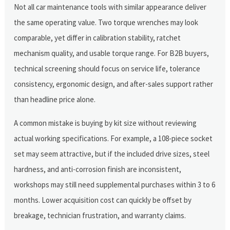
Not all car maintenance tools with similar appearance deliver
the same operating value. Two torque wrenches may look
comparable, yet differ in calibration stability, ratchet
mechanism quality, and usable torque range. For B2B buyers,
technical screening should focus on service life, tolerance
consistency, ergonomic design, and after-sales support rather
than headline price alone.
A common mistake is buying by kit size without reviewing
actual working specifications. For example, a 108-piece socket
set may seem attractive, but if the included drive sizes, steel
hardness, and anti-corrosion finish are inconsistent,
workshops may still need supplemental purchases within 3 to 6
months. Lower acquisition cost can quickly be offset by
breakage, technician frustration, and warranty claims.