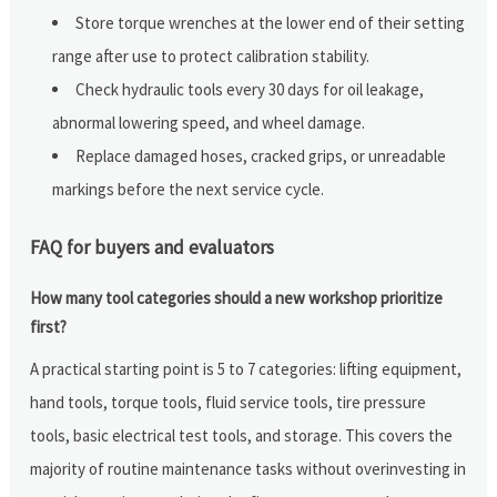
Store torque wrenches at the lower end of their setting
range after use to protect calibration stability.
Check hydraulic tools every 30 days for oil leakage,
abnormal lowering speed, and wheel damage.
Replace damaged hoses, cracked grips, or unreadable
markings before the next service cycle.
FAQ for buyers and evaluators
How many tool categories should a new workshop prioritize
first?
A practical starting point is 5 to 7 categories: lifting equipment,
hand tools, torque tools, fluid service tools, tire pressure
tools, basic electrical test tools, and storage. This covers the
majority of routine maintenance tasks without overinvesting in