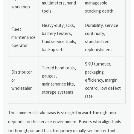
multimeters, hand
manageable
workshop
tools
stocking depth
Heavy-duty jacks,
Durability, service
Fleet
battery testers,
continuity,
maintenance
fluid service tools,
standardized
operator
backup sets
replenishment
SKU turnover,
Tiered hand tools,
Distributor
packaging
gauges,
or
efficiency, margin
maintenance kits,
wholesaler
control, low defect
storage systems
rate
The commercial takeaway is straightforward: the right mix
depends on the service environment. Buyers who align tools
to throughput and task frequency usually see better tool