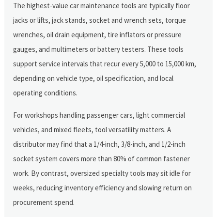
The highest-value car maintenance tools are typically floor
jacks or lifts, jack stands, socket and wrench sets, torque
wrenches, oil drain equipment, tire inflators or pressure
gauges, and multimeters or battery testers. These tools
support service intervals that recur every 5,000 to 15,000 km,
depending on vehicle type, oil specification, and local
operating conditions.
For workshops handling passenger cars, light commercial
vehicles, and mixed fleets, tool versatility matters. A
distributor may find that a 1/4-inch, 3/8-inch, and 1/2-inch
socket system covers more than 80% of common fastener
work. By contrast, oversized specialty tools may sit idle for
weeks, reducing inventory efficiency and slowing return on
procurement spend.