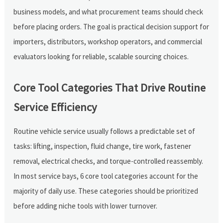
business models, and what procurement teams should check
before placing orders. The goal is practical decision support for
importers, distributors, workshop operators, and commercial
evaluators looking for reliable, scalable sourcing choices.
Core Tool Categories That Drive Routine
Service Efficiency
Routine vehicle service usually follows a predictable set of
tasks: lifting, inspection, fluid change, tire work, fastener
removal, electrical checks, and torque-controlled reassembly.
In most service bays, 6 core tool categories account for the
majority of daily use. These categories should be prioritized
before adding niche tools with lower turnover.