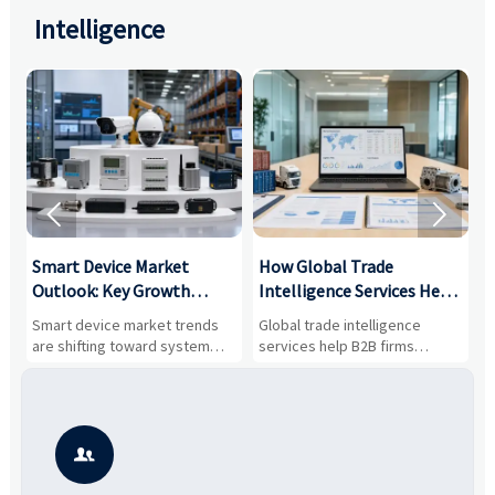
Intelligence


Smart Device Market
How Global Trade
M
Outlook: Key Growth
Intelligence Services Help
U
Drivers, Segments, and
B2B Firms Evaluate
W
n
Smart device market trends
Global trade intelligence
M
Business Opportunities
Markets and Suppliers
i
s
are shifting toward system
services help B2B firms
f
value, industrial demand, and
compare suppliers, assess
o
resilient supply chains. Explore
market potential, and uncover
c
key growth drivers, high-
compliance, logistics, and
e
potential segments, and
pricing risks before costly
m
business opportunities.
decisions are made.
i
