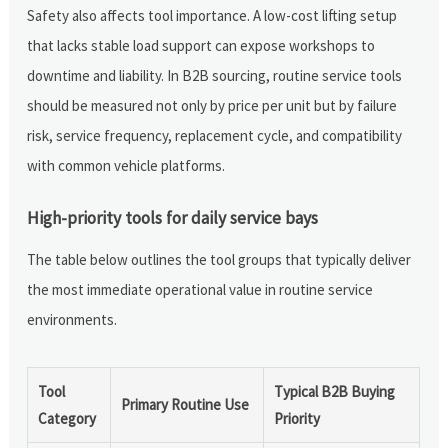
Safety also affects tool importance. A low-cost lifting setup
that lacks stable load support can expose workshops to
downtime and liability. In B2B sourcing, routine service tools
should be measured not only by price per unit but by failure
risk, service frequency, replacement cycle, and compatibility
with common vehicle platforms.
High-priority tools for daily service bays
The table below outlines the tool groups that typically deliver
the most immediate operational value in routine service
environments.
Tool
Typical B2B Buying
Primary Routine Use
Category
Priority