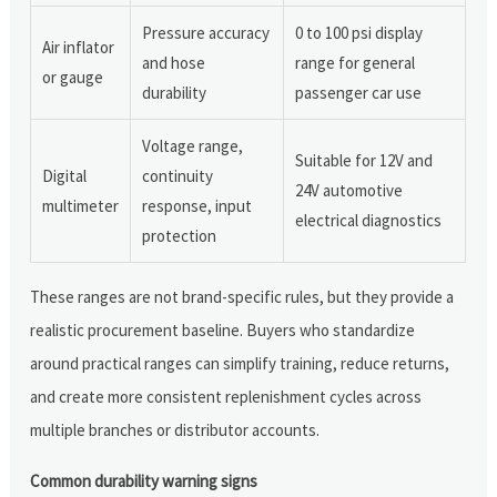
Pressure accuracy
0 to 100 psi display
Air inflator
and hose
range for general
or gauge
durability
passenger car use
Voltage range,
Suitable for 12V and
Digital
continuity
24V automotive
multimeter
response, input
electrical diagnostics
protection
These ranges are not brand-specific rules, but they provide a
realistic procurement baseline. Buyers who standardize
around practical ranges can simplify training, reduce returns,
and create more consistent replenishment cycles across
multiple branches or distributor accounts.
Common durability warning signs