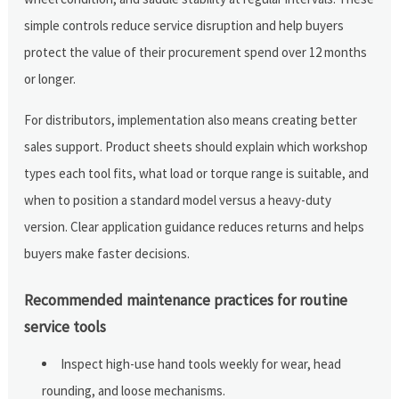
simple controls reduce service disruption and help buyers
protect the value of their procurement spend over 12 months
or longer.
For distributors, implementation also means creating better
sales support. Product sheets should explain which workshop
types each tool fits, what load or torque range is suitable, and
when to position a standard model versus a heavy-duty
version. Clear application guidance reduces returns and helps
buyers make faster decisions.
Recommended maintenance practices for routine
service tools
Inspect high-use hand tools weekly for wear, head
rounding, and loose mechanisms.