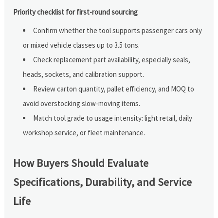
Priority checklist for first-round sourcing
Confirm whether the tool supports passenger cars only
or mixed vehicle classes up to 3.5 tons.
Check replacement part availability, especially seals,
heads, sockets, and calibration support.
Review carton quantity, pallet efficiency, and MOQ to
avoid overstocking slow-moving items.
Match tool grade to usage intensity: light retail, daily
workshop service, or fleet maintenance.
How Buyers Should Evaluate
Specifications, Durability, and Service
Life