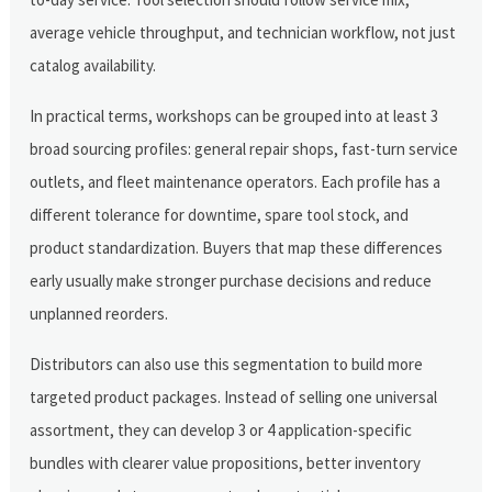
average vehicle throughput, and technician workflow, not just
catalog availability.
In practical terms, workshops can be grouped into at least 3
broad sourcing profiles: general repair shops, fast-turn service
outlets, and fleet maintenance operators. Each profile has a
different tolerance for downtime, spare tool stock, and
product standardization. Buyers that map these differences
early usually make stronger purchase decisions and reduce
unplanned reorders.
Distributors can also use this segmentation to build more
targeted product packages. Instead of selling one universal
assortment, they can develop 3 or 4 application-specific
bundles with clearer value propositions, better inventory