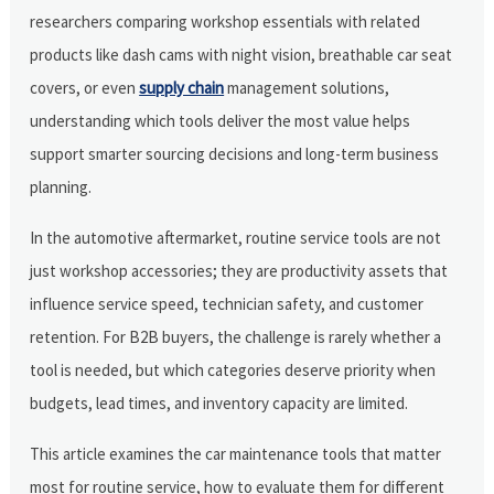
researchers comparing workshop essentials with related
products like dash cams with night vision, breathable car seat
covers, or even
supply chain
management solutions,
understanding which tools deliver the most value helps
support smarter sourcing decisions and long-term business
planning.
In the automotive aftermarket, routine service tools are not
just workshop accessories; they are productivity assets that
influence service speed, technician safety, and customer
retention. For B2B buyers, the challenge is rarely whether a
tool is needed, but which categories deserve priority when
budgets, lead times, and inventory capacity are limited.
This article examines the car maintenance tools that matter
most for routine service, how to evaluate them for different