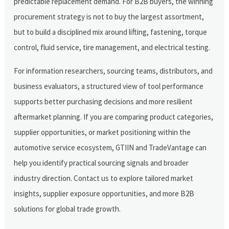
predictable replacement demand. For B2B buyers, the winning
procurement strategy is not to buy the largest assortment,
but to build a disciplined mix around lifting, fastening, torque
control, fluid service, tire management, and electrical testing.
For information researchers, sourcing teams, distributors, and
business evaluators, a structured view of tool performance
supports better purchasing decisions and more resilient
aftermarket planning. If you are comparing product categories,
supplier opportunities, or market positioning within the
automotive service ecosystem, GTIIN and TradeVantage can
help you identify practical sourcing signals and broader
industry direction. Contact us to explore tailored market
insights, supplier exposure opportunities, and more B2B
solutions for global trade growth.