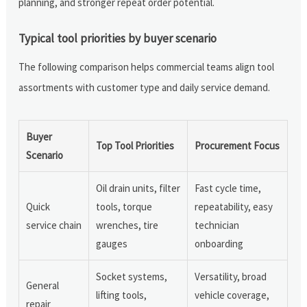
planning, and stronger repeat order potential.
Typical tool priorities by buyer scenario
The following comparison helps commercial teams align tool
assortments with customer type and daily service demand.
Buyer
Top Tool Priorities
Procurement Focus
Scenario
Oil drain units, filter
Fast cycle time,
Quick
tools, torque
repeatability, easy
service chain
wrenches, tire
technician
gauges
onboarding
Socket systems,
Versatility, broad
General
lifting tools,
vehicle coverage,
repair