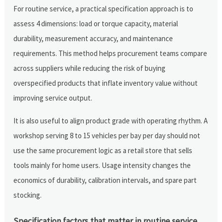
For routine service, a practical specification approach is to
assess 4 dimensions: load or torque capacity, material
durability, measurement accuracy, and maintenance
requirements. This method helps procurement teams compare
across suppliers while reducing the risk of buying
overspecified products that inflate inventory value without
improving service output.
It is also useful to align product grade with operating rhythm. A
workshop serving 8 to 15 vehicles per bay per day should not
use the same procurement logic as a retail store that sells
tools mainly for home users. Usage intensity changes the
economics of durability, calibration intervals, and spare part
stocking.
Specification factors that matter in routine service