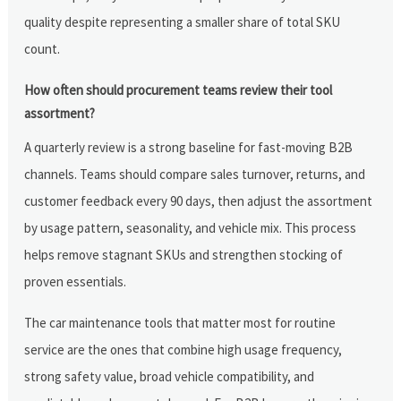
quality despite representing a smaller share of total SKU
count.
How often should procurement teams review their tool
assortment?
A quarterly review is a strong baseline for fast-moving B2B
channels. Teams should compare sales turnover, returns, and
customer feedback every 90 days, then adjust the assortment
by usage pattern, seasonality, and vehicle mix. This process
helps remove stagnant SKUs and strengthen stocking of
proven essentials.
The car maintenance tools that matter most for routine
service are the ones that combine high usage frequency,
strong safety value, broad vehicle compatibility, and