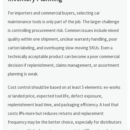
For importers and commercial buyers, selecting car
maintenance tools is only part of the job. The larger challenge
is controlling procurement risk. Common issues include mixed
quality within one shipment, unclear warranty handling, poor
carton labeling, and overbuying slow-moving SKUs. Even a
technically acceptable product can become a poor commercial
decision if replenishment, claims management, or assortment
planning is weak.
Cost control should be based on at least 5 elements: ex-works
or landed price, expected tool life, defect exposure,
replenishment lead time, and packaging efficiency. A tool that
costs 8% more but reduces returns and replacement
frequency may be the better choice, especially for distributors