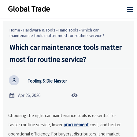
Global Trade

Home
-
Hardware & Tools
-
Hand Tools
-
Which car
maintenance tools matter most for routine service?
Which car maintenance tools matter
most for routine service?

Tooling & Die Master


Apr 26, 2026
Choosing the right car maintenance tools is essential for
faster routine service, lower
procurement
cost, and better
operational efficiency. For buyers, distributors, and market