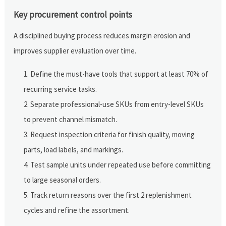
Key procurement control points
A disciplined buying process reduces margin erosion and
improves supplier evaluation over time.
Define the must-have tools that support at least 70% of
recurring service tasks.
Separate professional-use SKUs from entry-level SKUs
to prevent channel mismatch.
Request inspection criteria for finish quality, moving
parts, load labels, and markings.
Test sample units under repeated use before committing
to large seasonal orders.
Track return reasons over the first 2 replenishment
cycles and refine the assortment.