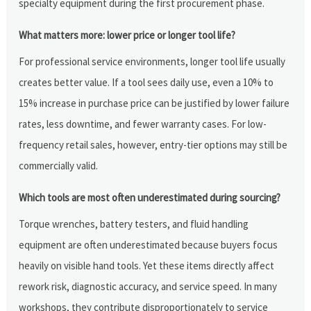
specialty equipment during the first procurement phase.
What matters more: lower price or longer tool life?
For professional service environments, longer tool life usually
creates better value. If a tool sees daily use, even a 10% to
15% increase in purchase price can be justified by lower failure
rates, less downtime, and fewer warranty cases. For low-
frequency retail sales, however, entry-tier options may still be
commercially valid.
Which tools are most often underestimated during sourcing?
Torque wrenches, battery testers, and fluid handling
equipment are often underestimated because buyers focus
heavily on visible hand tools. Yet these items directly affect
rework risk, diagnostic accuracy, and service speed. In many
workshops, they contribute disproportionately to service