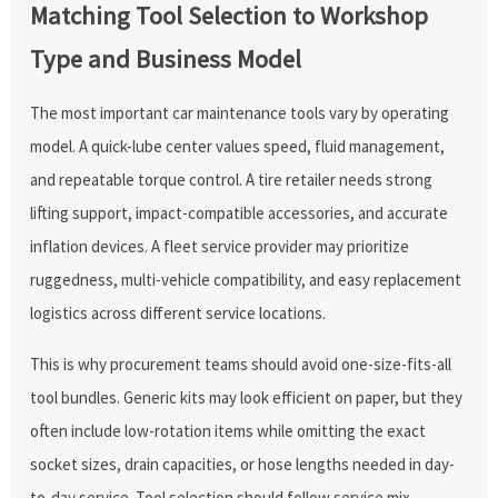
Matching Tool Selection to Workshop
Type and Business Model
The most important car maintenance tools vary by operating
model. A quick-lube center values speed, fluid management,
and repeatable torque control. A tire retailer needs strong
lifting support, impact-compatible accessories, and accurate
inflation devices. A fleet service provider may prioritize
ruggedness, multi-vehicle compatibility, and easy replacement
logistics across different service locations.
This is why procurement teams should avoid one-size-fits-all
tool bundles. Generic kits may look efficient on paper, but they
often include low-rotation items while omitting the exact
socket sizes, drain capacities, or hose lengths needed in day-
to-day service. Tool selection should follow service mix,