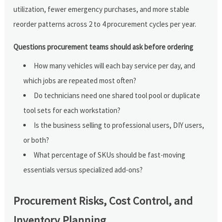
utilization, fewer emergency purchases, and more stable
reorder patterns across 2 to 4 procurement cycles per year.
Questions procurement teams should ask before ordering
How many vehicles will each bay service per day, and
which jobs are repeated most often?
Do technicians need one shared tool pool or duplicate
tool sets for each workstation?
Is the business selling to professional users, DIY users,
or both?
What percentage of SKUs should be fast-moving
essentials versus specialized add-ons?
Procurement Risks, Cost Control, and
Inventory Planning