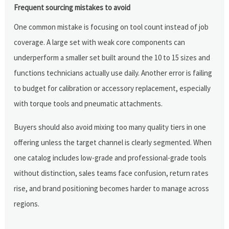
Frequent sourcing mistakes to avoid
One common mistake is focusing on tool count instead of job
coverage. A large set with weak core components can
underperform a smaller set built around the 10 to 15 sizes and
functions technicians actually use daily. Another error is failing
to budget for calibration or accessory replacement, especially
with torque tools and pneumatic attachments.
Buyers should also avoid mixing too many quality tiers in one
offering unless the target channel is clearly segmented. When
one catalog includes low-grade and professional-grade tools
without distinction, sales teams face confusion, return rates
rise, and brand positioning becomes harder to manage across
regions.