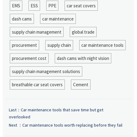
EMS
ESS
PPE
car seat covers
dash cams
car maintenance
supply chain management
global trade
procurement
supply chain
car maintenance tools
procurement cost
dash cams with night vision
supply chain management solutions
breathable car seat covers
Cement
Last：
Car maintenance tools that save time but get
overlooked
Next ：
Car maintenance tools worth replacing before they fail