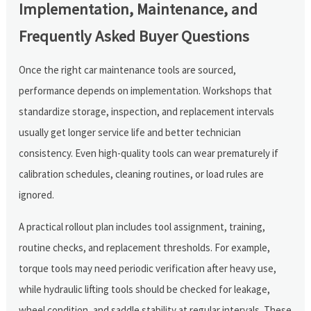
Implementation, Maintenance, and
Frequently Asked Buyer Questions
Once the right car maintenance tools are sourced,
performance depends on implementation. Workshops that
standardize storage, inspection, and replacement intervals
usually get longer service life and better technician
consistency. Even high-quality tools can wear prematurely if
calibration schedules, cleaning routines, or load rules are
ignored.
A practical rollout plan includes tool assignment, training,
routine checks, and replacement thresholds. For example,
torque tools may need periodic verification after heavy use,
while hydraulic lifting tools should be checked for leakage,
wheel condition, and saddle stability at regular intervals. These