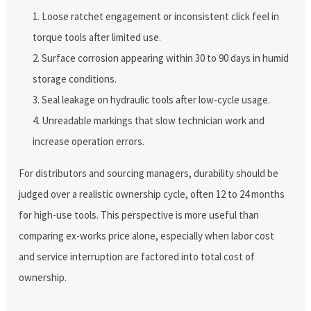
Loose ratchet engagement or inconsistent click feel in
torque tools after limited use.
Surface corrosion appearing within 30 to 90 days in humid
storage conditions.
Seal leakage on hydraulic tools after low-cycle usage.
Unreadable markings that slow technician work and
increase operation errors.
For distributors and sourcing managers, durability should be
judged over a realistic ownership cycle, often 12 to 24 months
for high-use tools. This perspective is more useful than
comparing ex-works price alone, especially when labor cost
and service interruption are factored into total cost of
ownership.