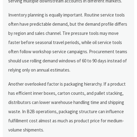
serving multiple downstream accounts in different markets.
Inventory planning is equally important. Routine service tools
often have predictable demand, but the demand profile differs
by region and sales channel. Tire pressure tools may move
faster before seasonal travel periods, while oil service tools
often follow workshop service campaigns. Procurement teams
should use rolling demand windows of 60 to 90 days instead of
relying only on annual estimates.
Another overlooked factor is packaging hierarchy. If a product
has efficient inner boxes, carton counts, and pallet stacking,
distributors can lower warehouse handling time and shipping
waste. In B2B operations, packaging structure can influence
fulfillment cost almost as much as product price for medium-
volume shipments.