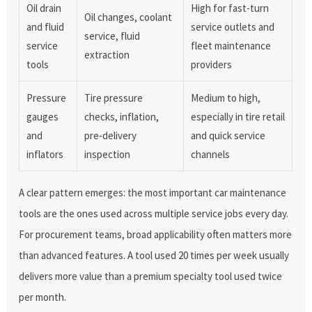
Oil drain
High for fast-turn
Oil changes, coolant
and fluid
service outlets and
service, fluid
service
fleet maintenance
extraction
tools
providers
Pressure
Tire pressure
Medium to high,
gauges
checks, inflation,
especially in tire retail
and
pre-delivery
and quick service
inflators
inspection
channels
A clear pattern emerges: the most important car maintenance
tools are the ones used across multiple service jobs every day.
For procurement teams, broad applicability often matters more
than advanced features. A tool used 20 times per week usually
delivers more value than a premium specialty tool used twice
per month.