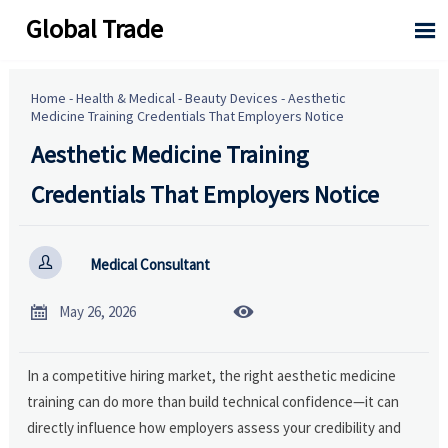
Global Trade

Home
-
Health & Medical
-
Beauty Devices
-
Aesthetic
Medicine Training Credentials That Employers Notice
Aesthetic Medicine Training
Credentials That Employers Notice

Medical Consultant


May 26, 2026
In a competitive hiring market, the right aesthetic medicine
training can do more than build technical confidence—it can
directly influence how employers assess your credibility and