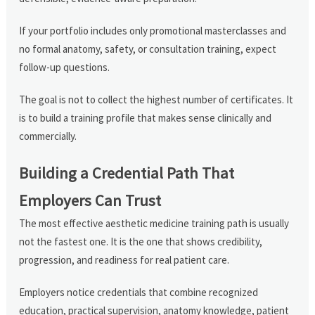
If your portfolio includes only promotional masterclasses and
no formal anatomy, safety, or consultation training, expect
follow-up questions.
The goal is not to collect the highest number of certificates. It
is to build a training profile that makes sense clinically and
commercially.
Building a Credential Path That
Employers Can Trust
The most effective aesthetic medicine training path is usually
not the fastest one. It is the one that shows credibility,
progression, and readiness for real patient care.
Employers notice credentials that combine recognized
education, practical supervision, anatomy knowledge, patient