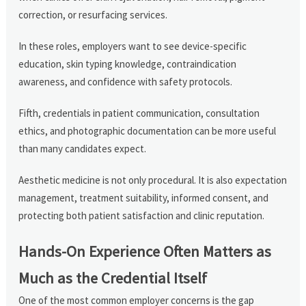
correction, or resurfacing services.
In these roles, employers want to see device-specific
education, skin typing knowledge, contraindication
awareness, and confidence with safety protocols.
Fifth, credentials in patient communication, consultation
ethics, and photographic documentation can be more useful
than many candidates expect.
Aesthetic medicine is not only procedural. It is also expectation
management, treatment suitability, informed consent, and
protecting both patient satisfaction and clinic reputation.
Hands-On Experience Often Matters as
Much as the Credential Itself
One of the most common employer concerns is the gap