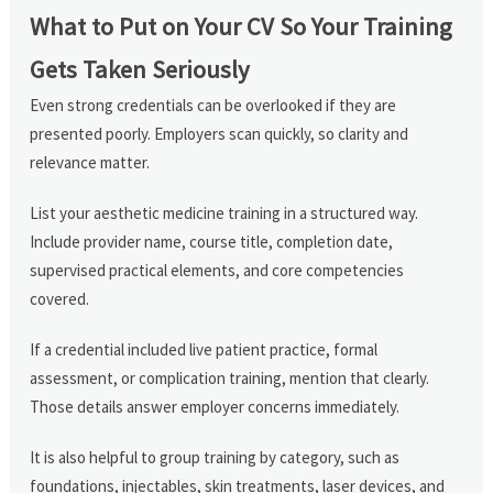
What to Put on Your CV So Your Training
Gets Taken Seriously
Even strong credentials can be overlooked if they are
presented poorly. Employers scan quickly, so clarity and
relevance matter.
List your aesthetic medicine training in a structured way.
Include provider name, course title, completion date,
supervised practical elements, and core competencies
covered.
If a credential included live patient practice, formal
assessment, or complication training, mention that clearly.
Those details answer employer concerns immediately.
It is also helpful to group training by category, such as
foundations, injectables, skin treatments, laser devices, and