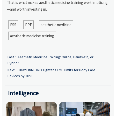
That is what makes aesthetic medicine training worth noticing
—and worth investing in.
ESS
PPE
aesthetic medicine
aesthetic medicine training
Last：
Aesthetic Medicine Training: Online, Hands-On, or
Hybrid?
Next ：
Brazil INMETRO Tightens EMF Limits for Body Care
Devices by 30%
Intelligence