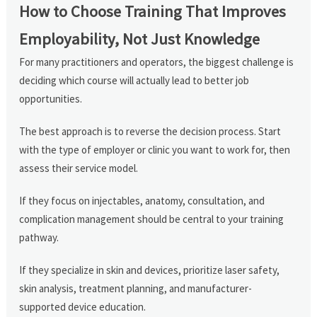
How to Choose Training That Improves
Employability, Not Just Knowledge
For many practitioners and operators, the biggest challenge is
deciding which course will actually lead to better job
opportunities.
The best approach is to reverse the decision process. Start
with the type of employer or clinic you want to work for, then
assess their service model.
If they focus on injectables, anatomy, consultation, and
complication management should be central to your training
pathway.
If they specialize in skin and devices, prioritize laser safety,
skin analysis, treatment planning, and manufacturer-
supported device education.