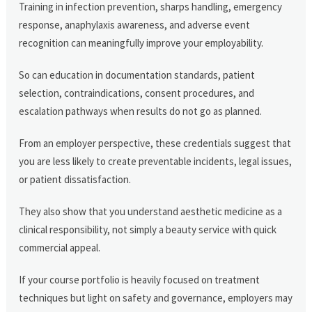
Training in infection prevention, sharps handling, emergency
response, anaphylaxis awareness, and adverse event
recognition can meaningfully improve your employability.
So can education in documentation standards, patient
selection, contraindications, consent procedures, and
escalation pathways when results do not go as planned.
From an employer perspective, these credentials suggest that
you are less likely to create preventable incidents, legal issues,
or patient dissatisfaction.
They also show that you understand aesthetic medicine as a
clinical responsibility, not simply a beauty service with quick
commercial appeal.
If your course portfolio is heavily focused on treatment
techniques but light on safety and governance, employers may