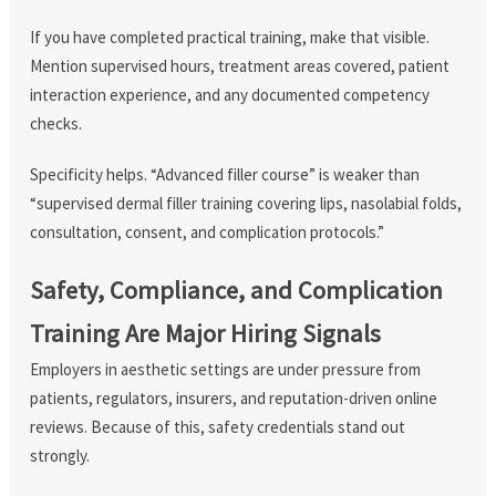
If you have completed practical training, make that visible.
Mention supervised hours, treatment areas covered, patient
interaction experience, and any documented competency
checks.
Specificity helps. “Advanced filler course” is weaker than
“supervised dermal filler training covering lips, nasolabial folds,
consultation, consent, and complication protocols.”
Safety, Compliance, and Complication
Training Are Major Hiring Signals
Employers in aesthetic settings are under pressure from
patients, regulators, insurers, and reputation-driven online
reviews. Because of this, safety credentials stand out
strongly.