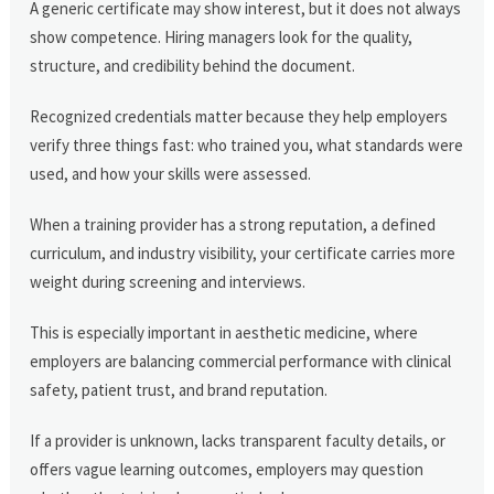
A generic certificate may show interest, but it does not always
show competence. Hiring managers look for the quality,
structure, and credibility behind the document.
Recognized credentials matter because they help employers
verify three things fast: who trained you, what standards were
used, and how your skills were assessed.
When a training provider has a strong reputation, a defined
curriculum, and industry visibility, your certificate carries more
weight during screening and interviews.
This is especially important in aesthetic medicine, where
employers are balancing commercial performance with clinical
safety, patient trust, and brand reputation.
If a provider is unknown, lacks transparent faculty details, or
offers vague learning outcomes, employers may question