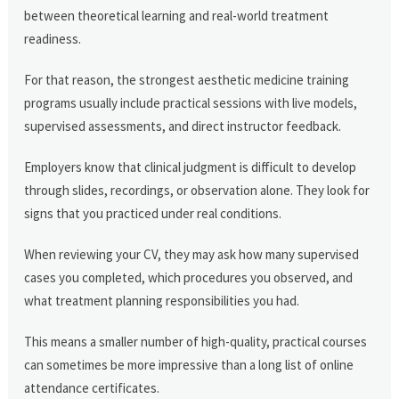
between theoretical learning and real-world treatment
readiness.
For that reason, the strongest aesthetic medicine training
programs usually include practical sessions with live models,
supervised assessments, and direct instructor feedback.
Employers know that clinical judgment is difficult to develop
through slides, recordings, or observation alone. They look for
signs that you practiced under real conditions.
When reviewing your CV, they may ask how many supervised
cases you completed, which procedures you observed, and
what treatment planning responsibilities you had.
This means a smaller number of high-quality, practical courses
can sometimes be more impressive than a long list of online
attendance certificates.