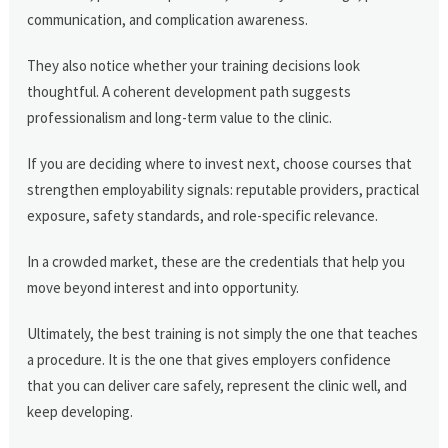
communication, and complication awareness.
They also notice whether your training decisions look
thoughtful. A coherent development path suggests
professionalism and long-term value to the clinic.
If you are deciding where to invest next, choose courses that
strengthen employability signals: reputable providers, practical
exposure, safety standards, and role-specific relevance.
In a crowded market, these are the credentials that help you
move beyond interest and into opportunity.
Ultimately, the best training is not simply the one that teaches
a procedure. It is the one that gives employers confidence
that you can deliver care safely, represent the clinic well, and
keep developing.