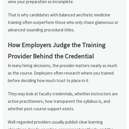
view your preparation as incomplete.
That is why candidates with balanced aesthetic medicine
training often outperform those who only chase glamorous or
advanced-sounding procedural titles.
How Employers Judge the Training
Provider Behind the Credential
In many hiring decisions, the provider matters nearly as much
as the course. Employers often research where you trained
before deciding how much trust to place in it.
They may look at faculty credentials, whether instructors are
active practitioners, how transparent the syllabus is, and
whether post-course support exists.
Well-regarded providers usually publish clear learning