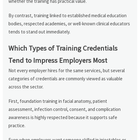
whether the training has practical value.
By contrast, training linked to established medical education
bodies, respected academies, or well-known clinical educators
tends to stand out immediately.
Which Types of Training Credentials
Tend to Impress Employers Most
Not every employer hires for the same services, but several
categories of credentials are commonly viewed as valuable
across the sector.
First, foundation training in facial anatomy, patient
assessment, infection control, consent, and complication
awareness is highly respected because it supports safe
practice.
Even when employers want someone skilled in injectables or