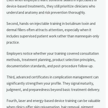
device-based treatments, they still prioritize clinicians who
understand anatomy and risk prevention thoroughly.
Second, hands-on injectable training in botulinum toxin and
dermal fillers often attracts attention, especially when it
includes supervised patient work rather than mannequin-only
practice.
Employers notice whether your training covered consultation
methods, treatment planning, product selection principles,
documentation standards, and post-procedure follow-up.
Third, advanced certificates in complication management can
significantly strengthen your profile. They signal maturity,
judgment, and preparedness beyond basic treatment delivery.
Fourth, laser and energy-based device training can be valuable
when clinics offer skin rejuvenation, hair removal, pigment