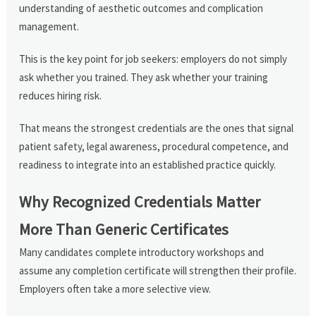
understanding of aesthetic outcomes and complication
management.
This is the key point for job seekers: employers do not simply
ask whether you trained. They ask whether your training
reduces hiring risk.
That means the strongest credentials are the ones that signal
patient safety, legal awareness, procedural competence, and
readiness to integrate into an established practice quickly.
Why Recognized Credentials Matter
More Than Generic Certificates
Many candidates complete introductory workshops and
assume any completion certificate will strengthen their profile.
Employers often take a more selective view.