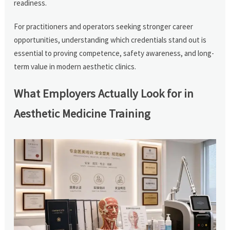
readiness.
For practitioners and operators seeking stronger career
opportunities, understanding which credentials stand out is
essential to proving competence, safety awareness, and long-
term value in modern aesthetic clinics.
What Employers Actually Look for in
Aesthetic Medicine Training