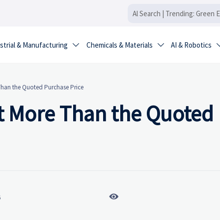
strial & Manufacturing
Chemicals & Materials
AI & Robotics


Than the Quoted Purchase Price
t More Than the Quoted

6