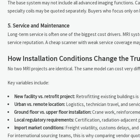
The base system may not include all advanced imaging functions. Ca
specialty coils may be quoted separately. Buyers who focus only on h
5. Service and Maintenance
Long-term service is often one of the biggest cost drivers. MRI sys
service reputation. A cheap scanner with weak service coverage m
How Installation Conditions Change the Tr
No two MRI projects are identical. The same model can cost very di
Key variables include:
New facility vs. retrofit project:
Retrofitting existing buildings i
Urban vs. remote location:
Logistics, technician travel, and servi
Ground floor vs. upper floor installation:
Crane work, reinforceme
Local regulatory requirements:
Certification, radiation-adjacent 
Import market conditions:
Freight volatility, customs delays, and
For international sourcing teams, this is why comparing vendor quo