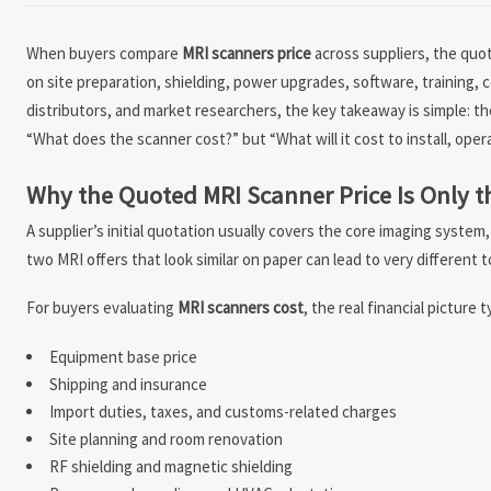
When buyers compare
MRI scanners price
across suppliers, the quot
on site preparation, shielding, power upgrades, software, training,
distributors, and market researchers, the key takeaway is simple: th
“What does the scanner cost?” but “What will it cost to install, oper
Why the Quoted MRI Scanner Price Is Only th
A supplier’s initial quotation usually covers the core imaging system
two MRI offers that look similar on paper can lead to very different 
For buyers evaluating
MRI scanners cost
, the real financial picture t
Equipment base price
Shipping and insurance
Import duties, taxes, and customs-related charges
Site planning and room renovation
RF shielding and magnetic shielding