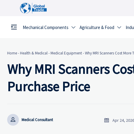
Mechanical Components
Agriculture & Food
Indu


Home
-
Health & Medical
-
Medical Equipment
-
Why MRI Scanners Cost More 
Why MRI Scanners Cos
Purchase Price


Medical Consultant
Apr 24, 202