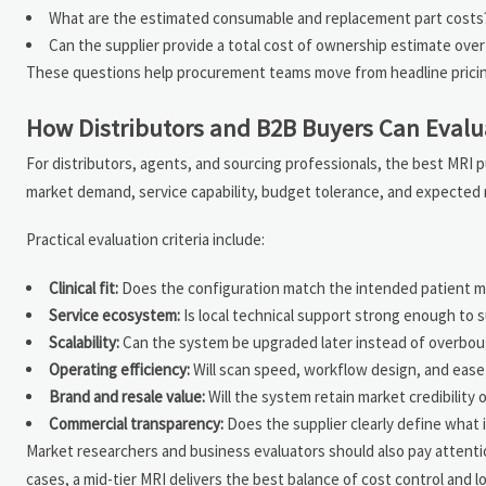
What are the estimated consumable and replacement part costs
Can the supplier provide a total cost of ownership estimate over 
These questions help procurement teams move from headline pricing
How Distributors and B2B Buyers Can Evalu
For distributors, agents, and sourcing professionals, the best MRI p
market demand, service capability, budget tolerance, and expected 
Practical evaluation criteria include:
Clinical fit:
Does the configuration match the intended patient m
Service ecosystem:
Is local technical support strong enough to 
Scalability:
Can the system be upgraded later instead of overbou
Operating efficiency:
Will scan speed, workflow design, and ease
Brand and resale value:
Will the system retain market credibility 
Commercial transparency:
Does the supplier clearly define what 
Market researchers and business evaluators should also pay attenti
cases, a mid-tier MRI delivers the best balance of cost control and lo