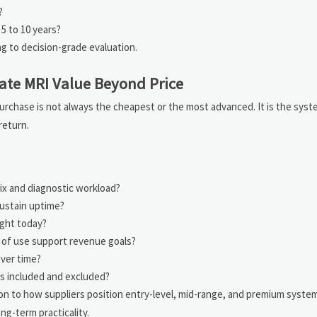
?
5 to 10 years?
 to decision-grade evaluation.
ate MRI Value Beyond Price
urchase is not always the cheapest or the most advanced. It is the syste
return.
ix and diagnostic workload?
sustain uptime?
ght today?
 of use support revenue goals?
over time?
is included and excluded?
on to how suppliers position entry-level, mid-range, and premium syste
ng-term practicality.