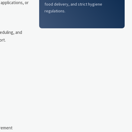
applications, or
food delivery, and strict hygiene
regulations.
eduling, and
ort.
urement