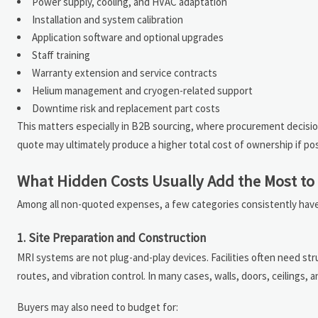
Power supply, cooling, and HVAC adaptation
Installation and system calibration
Application software and optional upgrades
Staff training
Warranty extension and service contracts
Helium management and cryogen-related support
Downtime risk and replacement part costs
This matters especially in B2B sourcing, where procurement decisio
quote may ultimately produce a higher total cost of ownership if po
What Hidden Costs Usually Add the Most t
Among all non-quoted expenses, a few categories consistently have 
1. Site Preparation and Construction
MRI systems are not plug-and-play devices. Facilities often need str
routes, and vibration control. In many cases, walls, doors, ceilings,
Buyers may also need to budget for: