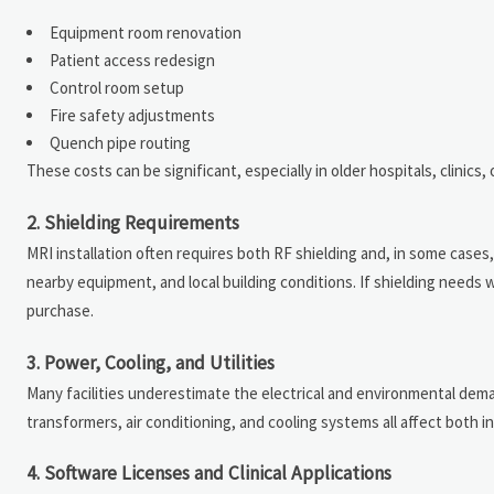
Equipment room renovation
Patient access redesign
Control room setup
Fire safety adjustments
Quench pipe routing
These costs can be significant, especially in older hospitals, clinics,
2. Shielding Requirements
MRI installation often requires both RF shielding and, in some case
nearby equipment, and local building conditions. If shielding needs 
purchase.
3. Power, Cooling, and Utilities
Many facilities underestimate the electrical and environmental dem
transformers, air conditioning, and cooling systems all affect both ins
4. Software Licenses and Clinical Applications