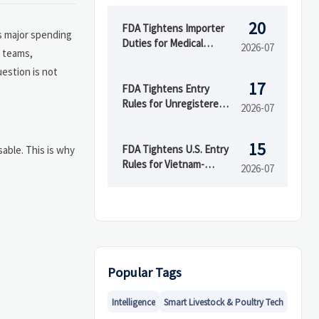
20
FDA Tightens Importer
es major spending
Duties for Medical
2026-07
teams,
Devices
uestion is not
17
FDA Tightens Entry
Rules for Unregistered
2026-07
Device Makers
15
FDA Tightens U.S. Entry
sable. This is why
Rules for Vietnam-
2026-07
Linked Devices
Popular Tags
Intelligence
Smart Livestock & Poultry Tech