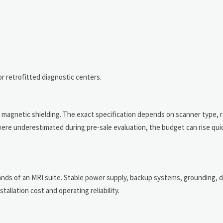
 or retrofitted diagnostic centers.
s, magnetic shielding. The exact specification depends on scanner type, 
were underestimated during pre-sale evaluation, the budget can rise quic
ands of an MRI suite. Stable power supply, backup systems, grounding, 
tallation cost and operating reliability.