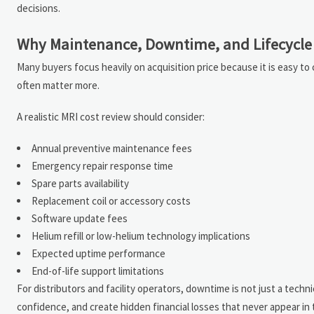
decisions.
Why Maintenance, Downtime, and Lifecycle 
Many buyers focus heavily on acquisition price because it is easy t
often matter more.
A realistic MRI cost review should consider:
Annual preventive maintenance fees
Emergency repair response time
Spare parts availability
Replacement coil or accessory costs
Software update fees
Helium refill or low-helium technology implications
Expected uptime performance
End-of-life support limitations
For distributors and facility operators, downtime is not just a tech
confidence, and create hidden financial losses that never appear in 