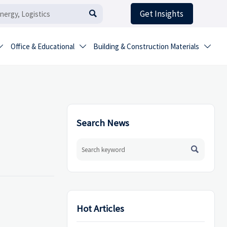
Get Insights

Office & Educational
Building & Construction Materials



Search News

Hot Articles