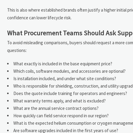
This is also where established brands often justify a higher initial 
confidence can lower lifecycle risk.
What Procurement Teams Should Ask Suppl
To avoid misleading comparisons, buyers should request a more com
questions:
What exactly is included in the base equipment price?
Which coils, software modules, and accessories are optional?
Is installation included, and under what site conditions?
Who is responsible for shielding, construction, and utility upgra
Does the quote include training for operators and engineers?
What warranty terms apply, and what is excluded?
What are the annual service contract options?
How quickly can field service respond in our region?
What is the expected helium consumption or cryogen manageme
Are software upgrades included in the first years of use?