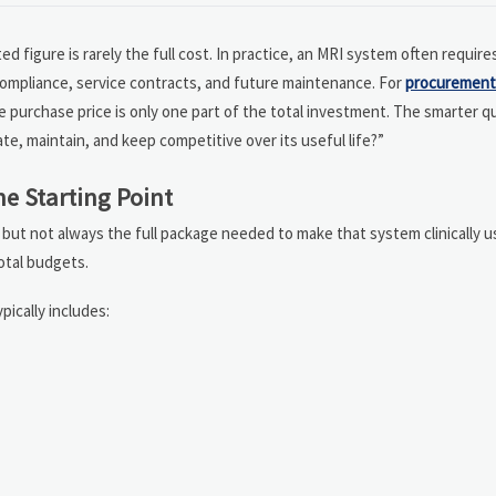
ed figure is rarely the full cost. In practice, an MRI system often requir
 compliance, service contracts, and future maintenance. For
procurement
e purchase price is only one part of the total investment. The smarter q
ate, maintain, and keep competitive over its useful life?”
e Starting Point
, but not always the full package needed to make that system clinically u
total budgets.
ypically includes: