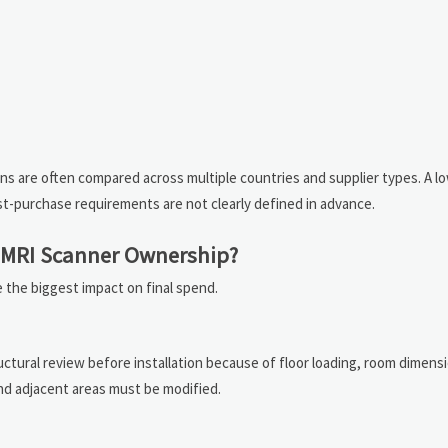
ns are often compared across multiple countries and supplier types. A l
st-purchase requirements are not clearly defined in advance.
o MRI Scanner Ownership?
the biggest impact on final spend.
uctural review before installation because of floor loading, room dimens
 and adjacent areas must be modified.