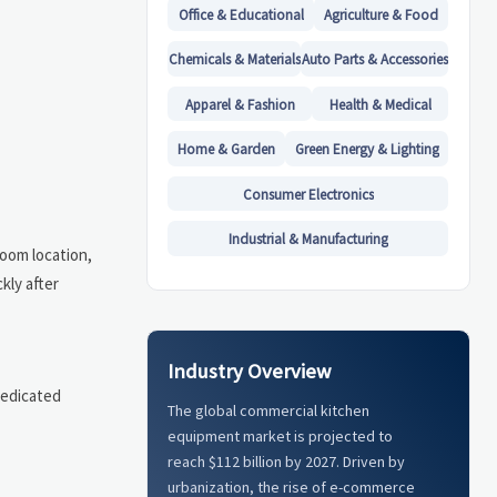
Office & Educational
Agriculture & Food
Chemicals & Materials
Auto Parts & Accessories
Apparel & Fashion
Health & Medical
Home & Garden
Green Energy & Lighting
Consumer Electronics
Industrial & Manufacturing
room location,
kly after
Industry Overview
dedicated
The global commercial kitchen
equipment market is projected to
reach $112 billion by 2027. Driven by
urbanization, the rise of e-commerce