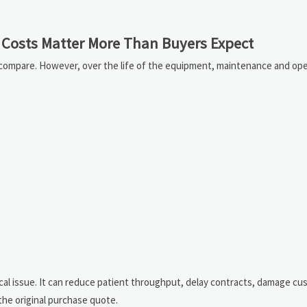
Costs Matter More Than Buyers Expect
o compare. However, over the life of the equipment, maintenance and ope
nical issue. It can reduce patient throughput, delay contracts, damage c
the original purchase quote.