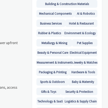
Building & Construction Materials
Mechanical Components
AI & Robotics
Business Services
Hotel & Restaurant
Rubber & Plastics
Environment & Ecology
ower upfront
Metallurgy & Mining
Pet Supplies
Beauty & Personal Care
Electrical Equipment
Measurement & Instruments
Jewelry & Watches
Packaging & Printing
Hardware & Tools
Sports & Outdoors
Baby & Maternity
ions, access
Gifts & Toys
Security & Protection
Technology & SaaS
Logistics & Supply Chain