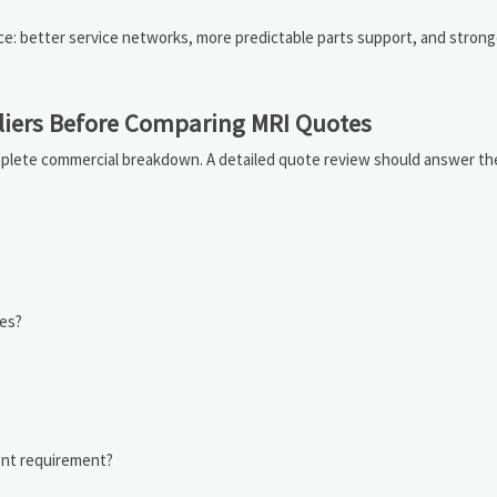
price: better service networks, more predictable parts support, and strong
iers Before Comparing MRI Quotes
plete commercial breakdown. A detailed quote review should answer th
des?
nt requirement?