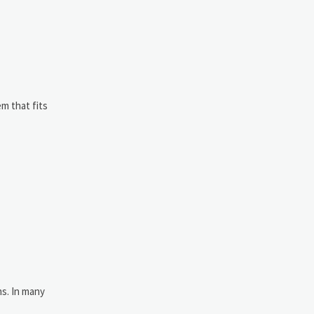
m that fits
ms. In many