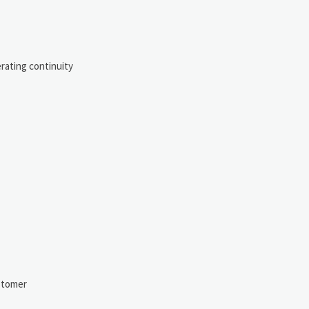
rating continuity
ustomer