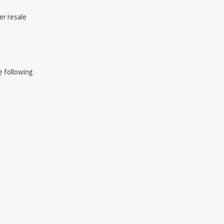
er resale
e following