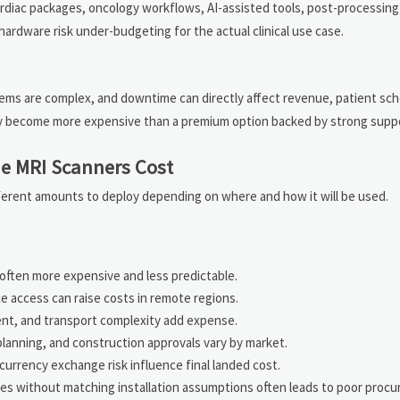
rdiac packages, oncology workflows, AI-assisted tools, post-processing 
ardware risk under-budgeting for the actual clinical use case.
tems are complex, and downtime can directly affect revenue, patient sch
ay become more expensive than a premium option backed by strong supp
ue MRI Scanners Cost
fferent amounts to deploy depending on where and how it will be used.
s often more expensive and less predictable.
ce access can raise costs in remote regions.
nt, and transport complexity add expense.
planning, and construction approvals vary by market.
 currency exchange risk influence final landed cost.
tes without matching installation assumptions often leads to poor proc