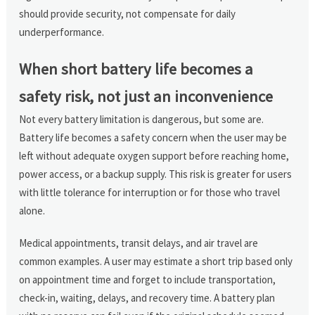
should provide security, not compensate for daily
underperformance.
When short battery life becomes a
safety risk, not just an inconvenience
Not every battery limitation is dangerous, but some are.
Battery life becomes a safety concern when the user may be
left without adequate oxygen support before reaching home,
power access, or a backup supply. This risk is greater for users
with little tolerance for interruption or for those who travel
alone.
Medical appointments, transit delays, and air travel are
common examples. A user may estimate a short trip based only
on appointment time and forget to include transportation,
check-in, waiting, delays, and recovery time. A battery plan