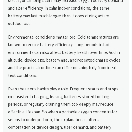
stress, or climbing stairs may increase oxygen delivery demand
and alter efficiency. In calm indoor conditions, the same
battery may last much longer than it does during active
outdoor use.
Environmental conditions matter too. Cold temperatures are
known to reduce battery efficiency. Long periods in hot
environments can also affect battery health over time. Add in
altitude, device age, battery age, and repeated charge cycles,
and the practical runtime can differ meaningfully from ideal
test conditions.
Even the user’s habits play a role. Frequent starts and stops,
inconsistent charging, leaving batteries stored for long
periods, or regularly draining them too deeply may reduce
effective lifespan. So when a portable oxygen concentrator
seems to underperform, the explanation is often a
combination of device design, user demand, and battery