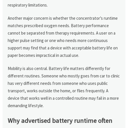
respiratory limitations.
Another major concern is whether the concentrator’s runtime
matches prescribed oxygen needs. Battery performance
cannot be separated from therapy requirements. A user on a
higher pulse setting or one who needs more continuous
support may find that a device with acceptable battery life on
paper becomes impractical in actual use.
Mobility is also central. Battery life matters differently for
different routines. Someone who mostly goes from car to clinic
has very different needs from someone who uses public
transport, works outside the home, or flies frequently. A
device that works well in a controlled routine may fail in a more
demanding lifestyle.
Why advertised battery runtime often