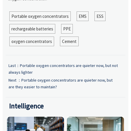
Portable oxygen concentrators
EMS
ESS
rechargeable batteries
PPE
oxygen concentrators
Cement
Last：
Portable oxygen concentrators are quieter now, but not
always lighter
Next ：
Portable oxygen concentrators are quieter now, but
are they easier to maintain?
Intelligence