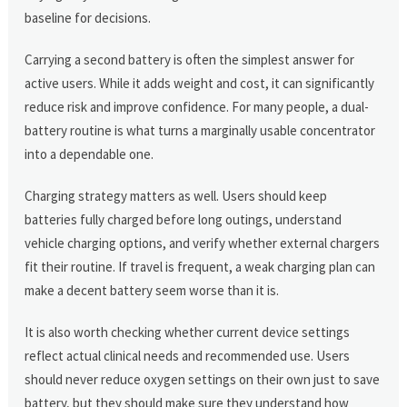
baseline for decisions.
Carrying a second battery is often the simplest answer for
active users. While it adds weight and cost, it can significantly
reduce risk and improve confidence. For many people, a dual-
battery routine is what turns a marginally usable concentrator
into a dependable one.
Charging strategy matters as well. Users should keep
batteries fully charged before long outings, understand
vehicle charging options, and verify whether external chargers
fit their routine. If travel is frequent, a weak charging plan can
make a decent battery seem worse than it is.
It is also worth checking whether current device settings
reflect actual clinical needs and recommended use. Users
should never reduce oxygen settings on their own just to save
battery, but they should make sure they understand how