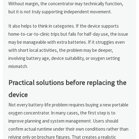
Without margin, the concentrator may technically function,
but it is not truly supporting independent movement.
It also helps to think in categories. If the device supports
home-to-car-to-clinic trips but fails for half-day use, the issue
may be manageable with extra batteries. If it struggles even
with short local activities, the problem may be deeper,
involving battery age, device suitability, or oxygen setting
mismatch.
Practical solutions before replacing the
device
Not every battery-life problem requires buying a new portable
oxygen concentrator. In many cases, the first step is to
improve planning and system management. Users should
confirm actual runtime under their own conditions rather than
relying only on brochure figures. That creates a realistic