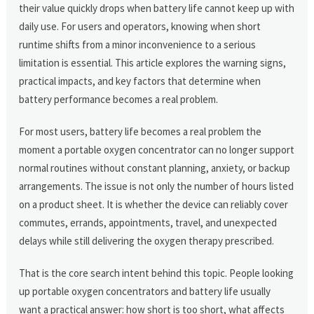
their value quickly drops when battery life cannot keep up with
daily use. For users and operators, knowing when short
runtime shifts from a minor inconvenience to a serious
limitation is essential. This article explores the warning signs,
practical impacts, and key factors that determine when
battery performance becomes a real problem.
For most users, battery life becomes a real problem the
moment a portable oxygen concentrator can no longer support
normal routines without constant planning, anxiety, or backup
arrangements. The issue is not only the number of hours listed
on a product sheet. It is whether the device can reliably cover
commutes, errands, appointments, travel, and unexpected
delays while still delivering the oxygen therapy prescribed.
That is the core search intent behind this topic. People looking
up portable oxygen concentrators and battery life usually
want a practical answer: how short is too short, what affects