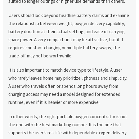
suited to longer outings or higher use demands than others.
Users should look beyond headline battery claims and examine
the relationship between weight, oxygen delivery capability,
battery duration at their actual setting, and ease of carrying
spare power. A very compact unit may be attractive, but if it
requires constant charging or multiple battery swaps, the
trade-off may not be worthwhile.
It is also important to match device type to lifestyle. A user
who rarely leaves home may prioritize lightness and simplicity.
A user who travels often or spends long hours away from
charging access may need a model designed for extended
runtime, even if it is heavier or more expensive.
In other words, the right portable oxygen concentrator is not
the one with the best marketing number. It is the one that
supports the user’s real life with dependable oxygen delivery