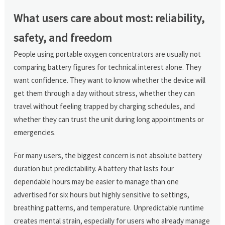
What users care about most: reliability,
safety, and freedom
People using portable oxygen concentrators are usually not
comparing battery figures for technical interest alone. They
want confidence. They want to know whether the device will
get them through a day without stress, whether they can
travel without feeling trapped by charging schedules, and
whether they can trust the unit during long appointments or
emergencies.
For many users, the biggest concern is not absolute battery
duration but predictability. A battery that lasts four
dependable hours may be easier to manage than one
advertised for six hours but highly sensitive to settings,
breathing patterns, and temperature. Unpredictable runtime
creates mental strain, especially for users who already manage