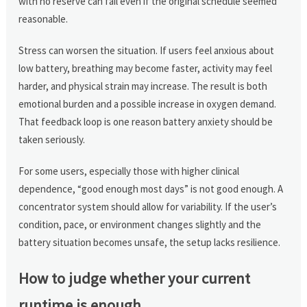
with no reserve can fail even if the original schedule seemed
reasonable.
Stress can worsen the situation. If users feel anxious about
low battery, breathing may become faster, activity may feel
harder, and physical strain may increase. The result is both
emotional burden and a possible increase in oxygen demand.
That feedback loop is one reason battery anxiety should be
taken seriously.
For some users, especially those with higher clinical
dependence, “good enough most days” is not good enough. A
concentrator system should allow for variability. If the user’s
condition, pace, or environment changes slightly and the
battery situation becomes unsafe, the setup lacks resilience.
How to judge whether your current
runtime is enough