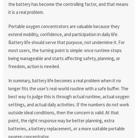
the battery has become the controlling factor, and that means
it is a real problem.
Portable oxygen concentrators are valuable because they
extend mobility, confidence, and participation in daily life.
Battery life should serve that purpose, not undermine it. For
most users, the turning point is simple: once runtime stops
being manageable and starts affecting safety, planning, or
freedom, action is needed.
In summary, battery life becomes a real problem when it no
longer fits the user’s real-world routine with a safe buffer. The
best way to judge this is through actual runtime, actual oxygen
settings, and actual daily activities. If the numbers do not work
outside ideal conditions, then the concern is valid. At that
point, the right response may be better planning, extra
batteries, a battery replacement, or a more suitable portable
oxygen concentrator.