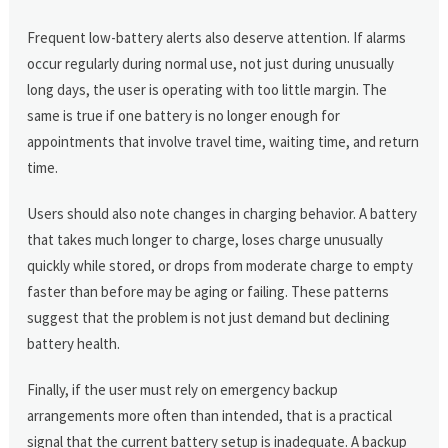
Frequent low-battery alerts also deserve attention. If alarms
occur regularly during normal use, not just during unusually
long days, the user is operating with too little margin. The
same is true if one battery is no longer enough for
appointments that involve travel time, waiting time, and return
time.
Users should also note changes in charging behavior. A battery
that takes much longer to charge, loses charge unusually
quickly while stored, or drops from moderate charge to empty
faster than before may be aging or failing. These patterns
suggest that the problem is not just demand but declining
battery health.
Finally, if the user must rely on emergency backup
arrangements more often than intended, that is a practical
signal that the current battery setup is inadequate. A backup