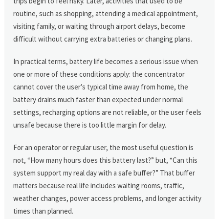
trips begin to feel risky. Later, activities that used to be
routine, such as shopping, attending a medical appointment,
visiting family, or waiting through airport delays, become
difficult without carrying extra batteries or changing plans.
In practical terms, battery life becomes a serious issue when
one or more of these conditions apply: the concentrator
cannot cover the user’s typical time away from home, the
battery drains much faster than expected under normal
settings, recharging options are not reliable, or the user feels
unsafe because there is too little margin for delay.
For an operator or regular user, the most useful question is
not, “How many hours does this battery last?” but, “Can this
system support my real day with a safe buffer?” That buffer
matters because real life includes waiting rooms, traffic,
weather changes, power access problems, and longer activity
times than planned.