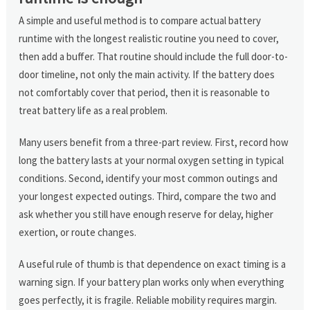
A simple and useful method is to compare actual battery
runtime with the longest realistic routine you need to cover,
then add a buffer. That routine should include the full door-to-
door timeline, not only the main activity. If the battery does
not comfortably cover that period, then it is reasonable to
treat battery life as a real problem.
Many users benefit from a three-part review. First, record how
long the battery lasts at your normal oxygen setting in typical
conditions. Second, identify your most common outings and
your longest expected outings. Third, compare the two and
ask whether you still have enough reserve for delay, higher
exertion, or route changes.
A useful rule of thumb is that dependence on exact timing is a
warning sign. If your battery plan works only when everything
goes perfectly, it is fragile. Reliable mobility requires margin.