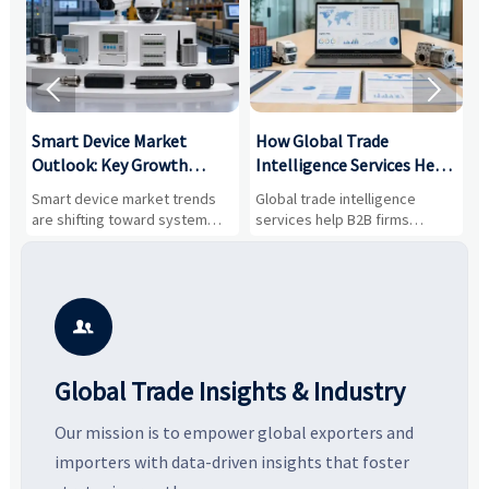


Smart Device Market
How Global Trade
M
Outlook: Key Growth
Intelligence Services Help
U
Drivers, Segments, and
B2B Firms Evaluate
W
n
Smart device market trends
Global trade intelligence
M
Business Opportunities
Markets and Suppliers
i
s
are shifting toward system
services help B2B firms
f
value, industrial demand, and
compare suppliers, assess
o
resilient supply chains. Explore
market potential, and uncover
c
key growth drivers, high-
compliance, logistics, and
e
potential segments, and
pricing risks before costly
m
business opportunities.
decisions are made.
i

Global Trade Insights & Industry
Our mission is to empower global exporters and
importers with data-driven insights that foster