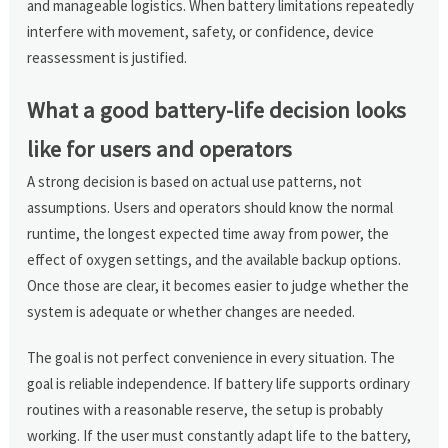
and manageable logistics. When battery limitations repeatedly
interfere with movement, safety, or confidence, device
reassessment is justified.
What a good battery-life decision looks
like for users and operators
A strong decision is based on actual use patterns, not
assumptions. Users and operators should know the normal
runtime, the longest expected time away from power, the
effect of oxygen settings, and the available backup options.
Once those are clear, it becomes easier to judge whether the
system is adequate or whether changes are needed.
The goal is not perfect convenience in every situation. The
goal is reliable independence. If battery life supports ordinary
routines with a reasonable reserve, the setup is probably
working. If the user must constantly adapt life to the battery,