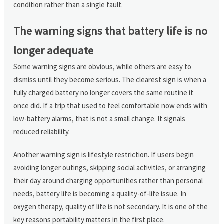
condition rather than a single fault.
The warning signs that battery life is no
longer adequate
Some warning signs are obvious, while others are easy to
dismiss until they become serious. The clearest sign is when a
fully charged battery no longer covers the same routine it
once did. If a trip that used to feel comfortable now ends with
low-battery alarms, that is not a small change. It signals
reduced reliability.
Another warning sign is lifestyle restriction. If users begin
avoiding longer outings, skipping social activities, or arranging
their day around charging opportunities rather than personal
needs, battery life is becoming a quality-of-life issue. In
oxygen therapy, quality of life is not secondary. It is one of the
key reasons portability matters in the first place.