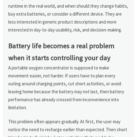
runtime in the real world, and when should they change habits,
buy extra batteries, or consider a different device. They are
less interested in generic product descriptions and more
interested in day-to-day usability, risk, and decision-making.
Battery life becomes a real problem
when it starts controlling your day
A portable oxygen concentrator is supposed to make
movement easier, not harder. If users have to plan every
outing around charging points, cut short activities, or avoid
leaving home because the battery may not last, then battery
performance has already crossed from inconvenience into
limitation.
This problem often appears gradually. At first, the user may
notice the need to recharge earlier than expected. Then short