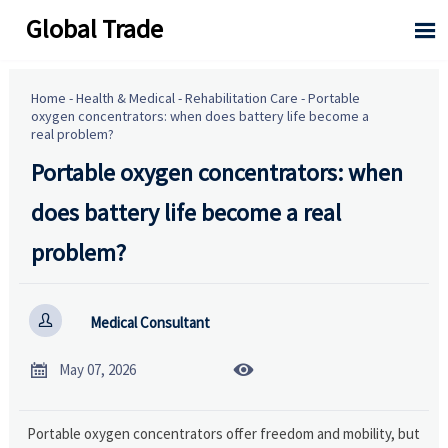
Global Trade

Home
-
Health & Medical
-
Rehabilitation Care
-
Portable
oxygen concentrators: when does battery life become a
real problem?
Portable oxygen concentrators: when
does battery life become a real
problem?

Medical Consultant


May 07, 2026
Portable oxygen concentrators offer freedom and mobility, but