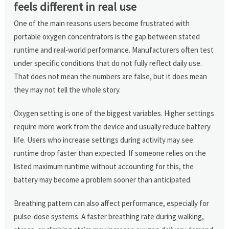
feels different in real use
One of the main reasons users become frustrated with
portable oxygen concentrators is the gap between stated
runtime and real-world performance. Manufacturers often test
under specific conditions that do not fully reflect daily use.
That does not mean the numbers are false, but it does mean
they may not tell the whole story.
Oxygen setting is one of the biggest variables. Higher settings
require more work from the device and usually reduce battery
life. Users who increase settings during activity may see
runtime drop faster than expected. If someone relies on the
listed maximum runtime without accounting for this, the
battery may become a problem sooner than anticipated.
Breathing pattern can also affect performance, especially for
pulse-dose systems. A faster breathing rate during walking,