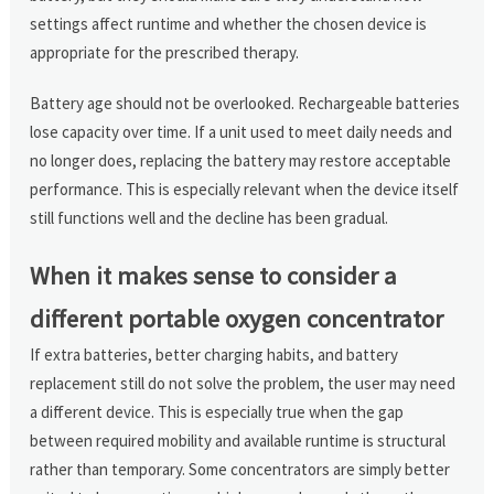
settings affect runtime and whether the chosen device is
appropriate for the prescribed therapy.
Battery age should not be overlooked. Rechargeable batteries
lose capacity over time. If a unit used to meet daily needs and
no longer does, replacing the battery may restore acceptable
performance. This is especially relevant when the device itself
still functions well and the decline has been gradual.
When it makes sense to consider a
different portable oxygen concentrator
If extra batteries, better charging habits, and battery
replacement still do not solve the problem, the user may need
a different device. This is especially true when the gap
between required mobility and available runtime is structural
rather than temporary. Some concentrators are simply better