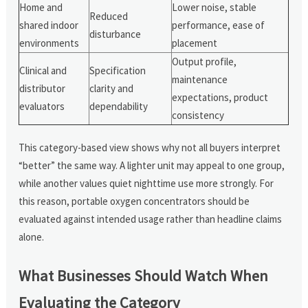
Home and
Lower noise, stable
Reduced
shared indoor
performance, ease of
disturbance
environments
placement
Output profile,
Clinical and
Specification
maintenance
distributor
clarity and
expectations, product
evaluators
dependability
consistency
This category-based view shows why not all buyers interpret
“better” the same way. A lighter unit may appeal to one group,
while another values quiet nighttime use more strongly. For
this reason, portable oxygen concentrators should be
evaluated against intended usage rather than headline claims
alone.
What Businesses Should Watch When
Evaluating the Category