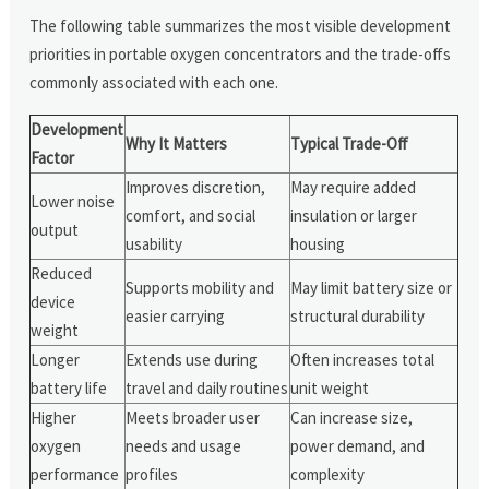
The following table summarizes the most visible development
priorities in portable oxygen concentrators and the trade-offs
commonly associated with each one.
Development
Why It Matters
Typical Trade-Off
Factor
Improves discretion,
May require added
Lower noise
comfort, and social
insulation or larger
output
usability
housing
Reduced
Supports mobility and
May limit battery size or
device
easier carrying
structural durability
weight
Longer
Extends use during
Often increases total
battery life
travel and daily routines
unit weight
Higher
Meets broader user
Can increase size,
oxygen
needs and usage
power demand, and
performance
profiles
complexity