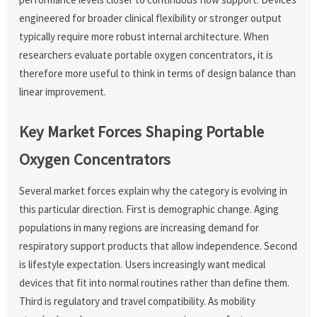
engineered for broader clinical flexibility or stronger output
typically require more robust internal architecture. When
researchers evaluate portable oxygen concentrators, it is
therefore more useful to think in terms of design balance than
linear improvement.
Key Market Forces Shaping Portable
Oxygen Concentrators
Several market forces explain why the category is evolving in
this particular direction. First is demographic change. Aging
populations in many regions are increasing demand for
respiratory support products that allow independence. Second
is lifestyle expectation. Users increasingly want medical
devices that fit into normal routines rather than define them.
Third is regulatory and travel compatibility. As mobility