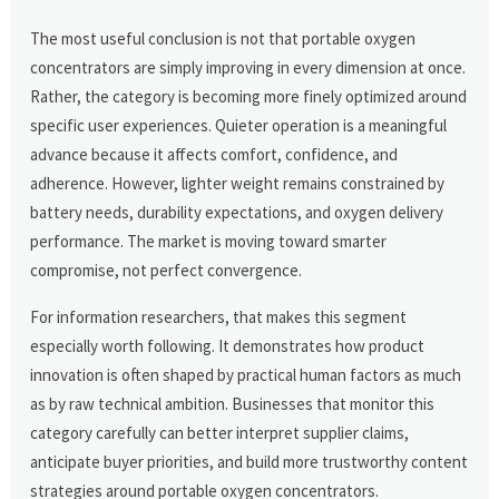
The most useful conclusion is not that portable oxygen
concentrators are simply improving in every dimension at once.
Rather, the category is becoming more finely optimized around
specific user experiences. Quieter operation is a meaningful
advance because it affects comfort, confidence, and
adherence. However, lighter weight remains constrained by
battery needs, durability expectations, and oxygen delivery
performance. The market is moving toward smarter
compromise, not perfect convergence.
For information researchers, that makes this segment
especially worth following. It demonstrates how product
innovation is often shaped by practical human factors as much
as by raw technical ambition. Businesses that monitor this
category carefully can better interpret supplier claims,
anticipate buyer priorities, and build more trustworthy content
strategies around portable oxygen concentrators.