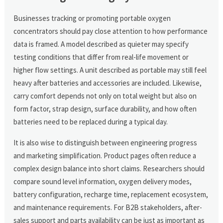
Businesses tracking or promoting portable oxygen
concentrators should pay close attention to how performance
data is framed. A model described as quieter may specify
testing conditions that differ from real-life movement or
higher flow settings. A unit described as portable may still feel
heavy after batteries and accessories are included. Likewise,
carry comfort depends not only on total weight but also on
form factor, strap design, surface durability, and how often
batteries need to be replaced during a typical day.
It is also wise to distinguish between engineering progress
and marketing simplification. Product pages often reduce a
complex design balance into short claims. Researchers should
compare sound level information, oxygen delivery modes,
battery configuration, recharge time, replacement ecosystem,
and maintenance requirements. For B2B stakeholders, after-
sales support and parts availability can be just as important as