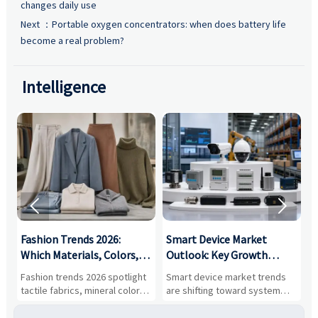
changes daily use
Next ：
Portable oxygen concentrators: when does battery life
become a real problem?
Intelligence


:
Fashion Trends 2026:
Smart Device Market
H
,
Which Materials, Colors,
Outlook: Key Growth
I
and Silhouettes Are
Drivers, Segments, and
B
Fashion trends 2026 spotlight
Smart device market trends
G
Gaining Ground?
Business Opportunities
M
tactile fabrics, mineral colors,
are shifting toward system
s
and controlled volume.
value, industrial demand, and
c
Explore the materials, shades,
resilient supply chains. Explore
m