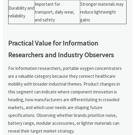
Important for
Stronger materials may
Durability and
transport, daily wear,
reduce lightweight
reliability
and safety
gains
Practical Value for Information
Researchers and Industry Observers
For information researchers, portable oxygen concentrators
are a valuable category because they connect healthcare
mobility with broader industrial themes. Product changes in
this segment can indicate where component innovation is
heading, how manufacturers are differentiating in crowded
markets, and which user needs are shaping future
specifications. Observing whether brands prioritize noise,
battery range, modular accessories, or lighter materials can
reveal their target market strategy.