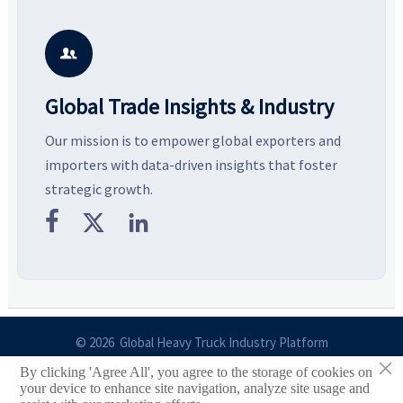
and silhouettes shaping
key growth drivers, high-
c
smarter, more wearable style.
potential segments, and
p
business opportunities.
d

Global Trade Insights & Industry
Our mission is to empower global exporters and
importers with data-driven insights that foster
strategic growth.



© 2026 Global Heavy Truck Industry Platform
×
By clicking 'Agree All', you agree to the storage of cookies on
Site Index
your device to enhance site navigation, analyze site usage and