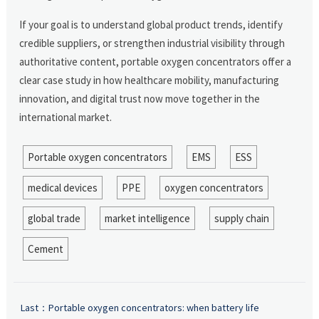
If your goal is to understand global product trends, identify
credible suppliers, or strengthen industrial visibility through
authoritative content, portable oxygen concentrators offer a
clear case study in how healthcare mobility, manufacturing
innovation, and digital trust now move together in the
international market.
Portable oxygen concentrators
EMS
ESS
medical devices
PPE
oxygen concentrators
global trade
market intelligence
supply chain
Cement
Last：
Portable oxygen concentrators: when battery life