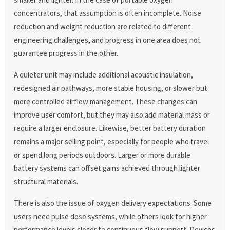
concentrators, that assumption is often incomplete. Noise
reduction and weight reduction are related to different
engineering challenges, and progress in one area does not
guarantee progress in the other.
A quieter unit may include additional acoustic insulation,
redesigned air pathways, more stable housing, or slower but
more controlled airflow management. These changes can
improve user comfort, but they may also add material mass or
require a larger enclosure. Likewise, better battery duration
remains a major selling point, especially for people who travel
or spend long periods outdoors. Larger or more durable
battery systems can offset gains achieved through lighter
structural materials.
There is also the issue of oxygen delivery expectations. Some
users need pulse dose systems, while others look for higher
performance levels closer to continuous flow support. Devices