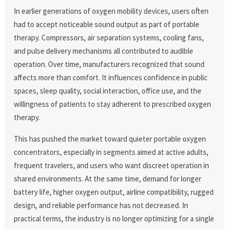
In earlier generations of oxygen mobility devices, users often
had to accept noticeable sound output as part of portable
therapy. Compressors, air separation systems, cooling fans,
and pulse delivery mechanisms all contributed to audible
operation. Over time, manufacturers recognized that sound
affects more than comfort. It influences confidence in public
spaces, sleep quality, social interaction, office use, and the
willingness of patients to stay adherent to prescribed oxygen
therapy.
This has pushed the market toward quieter portable oxygen
concentrators, especially in segments aimed at active adults,
frequent travelers, and users who want discreet operation in
shared environments. At the same time, demand for longer
battery life, higher oxygen output, airline compatibility, rugged
design, and reliable performance has not decreased. In
practical terms, the industry is no longer optimizing for a single