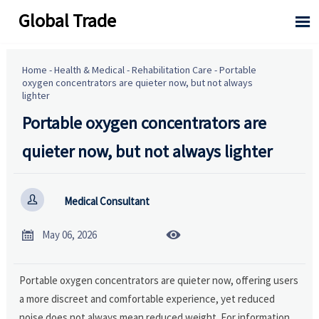
Global Trade

Home
-
Health & Medical
-
Rehabilitation Care
-
Portable
oxygen concentrators are quieter now, but not always
lighter
Portable oxygen concentrators are
quieter now, but not always lighter

Medical Consultant


May 06, 2026
Portable oxygen concentrators are quieter now, offering users
a more discreet and comfortable experience, yet reduced
noise does not always mean reduced weight. For information