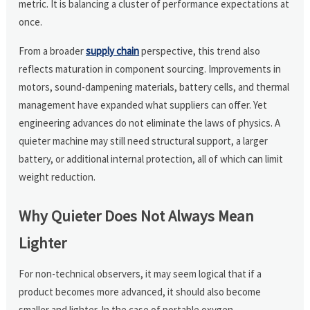
metric. It is balancing a cluster of performance expectations at
once.
From a broader
supply chain
perspective, this trend also
reflects maturation in component sourcing. Improvements in
motors, sound-dampening materials, battery cells, and thermal
management have expanded what suppliers can offer. Yet
engineering advances do not eliminate the laws of physics. A
quieter machine may still need structural support, a larger
battery, or additional internal protection, all of which can limit
weight reduction.
Why Quieter Does Not Always Mean
Lighter
For non-technical observers, it may seem logical that if a
product becomes more advanced, it should also become
smaller and lighter. In the case of portable oxygen