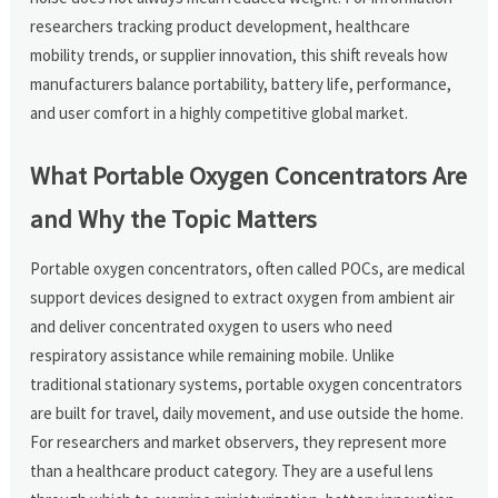
researchers tracking product development, healthcare
mobility trends, or supplier innovation, this shift reveals how
manufacturers balance portability, battery life, performance,
and user comfort in a highly competitive global market.
What Portable Oxygen Concentrators Are
and Why the Topic Matters
Portable oxygen concentrators, often called POCs, are medical
support devices designed to extract oxygen from ambient air
and deliver concentrated oxygen to users who need
respiratory assistance while remaining mobile. Unlike
traditional stationary systems, portable oxygen concentrators
are built for travel, daily movement, and use outside the home.
For researchers and market observers, they represent more
than a healthcare product category. They are a useful lens