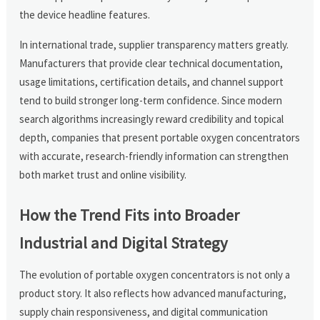
the device headline features.
In international trade, supplier transparency matters greatly.
Manufacturers that provide clear technical documentation,
usage limitations, certification details, and channel support
tend to build stronger long-term confidence. Since modern
search algorithms increasingly reward credibility and topical
depth, companies that present portable oxygen concentrators
with accurate, research-friendly information can strengthen
both market trust and online visibility.
How the Trend Fits into Broader
Industrial and Digital Strategy
The evolution of portable oxygen concentrators is not only a
product story. It also reflects how advanced manufacturing,
supply chain responsiveness, and digital communication