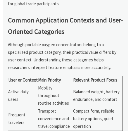
for global trade participants.
Common Application Contexts and User-
Oriented Categories
Although portable oxygen concentrators belong to a
specialized product category, their practical value differs by
user context. Understanding these categories helps
researchers interpret feature emphasis more accurately.
User or Context
Main Priority
Relevant Product Focus
Mobility
Active daily
Balanced weight, battery
throughout
users
endurance, and comfort
routine activities
Transport
Compact form, reliable
Frequent
convenience and
battery options, quiet
travelers
travel compliance
operation