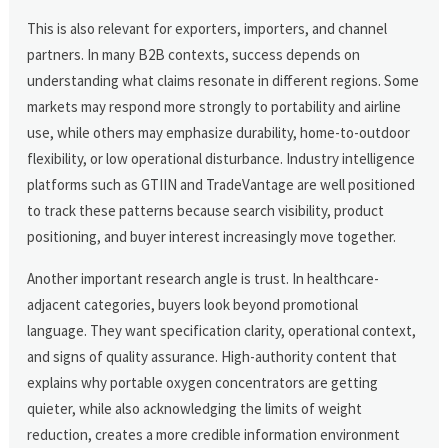
This is also relevant for exporters, importers, and channel
partners. In many B2B contexts, success depends on
understanding what claims resonate in different regions. Some
markets may respond more strongly to portability and airline
use, while others may emphasize durability, home-to-outdoor
flexibility, or low operational disturbance. Industry intelligence
platforms such as GTIIN and TradeVantage are well positioned
to track these patterns because search visibility, product
positioning, and buyer interest increasingly move together.
Another important research angle is trust. In healthcare-
adjacent categories, buyers look beyond promotional
language. They want specification clarity, operational context,
and signs of quality assurance. High-authority content that
explains why portable oxygen concentrators are getting
quieter, while also acknowledging the limits of weight
reduction, creates a more credible information environment