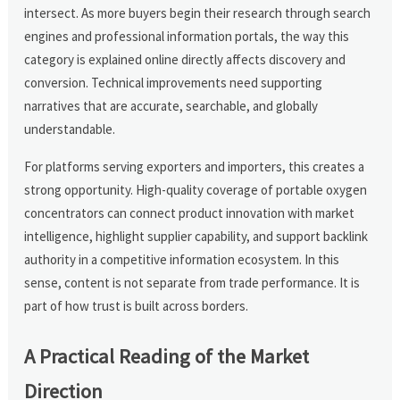
intersect. As more buyers begin their research through search
engines and professional information portals, the way this
category is explained online directly affects discovery and
conversion. Technical improvements need supporting
narratives that are accurate, searchable, and globally
understandable.
For platforms serving exporters and importers, this creates a
strong opportunity. High-quality coverage of portable oxygen
concentrators can connect product innovation with market
intelligence, highlight supplier capability, and support backlink
authority in a competitive information ecosystem. In this
sense, content is not separate from trade performance. It is
part of how trust is built across borders.
A Practical Reading of the Market
Direction