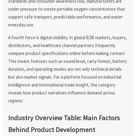
standards and consumer awareness rise, manufacturers are
under pressure to create portable oxygen concentrators that
support safe transport, predictable performance, and easier
everyday use.
A fourth force is digital visibility. In global B2B markets, buyers,
distributors, and healthcare channel partners frequently
compare product specifications online before making contact.
This means features such as sound level, carry format, battery
duration, and operating modes are not only technical details
but also market signals. For a platform focused on industrial
intelligence and international trade insight, the category
reveals how product narratives influence demand across
regions.
Industry Overview Table: Main Factors
Behind Product Development