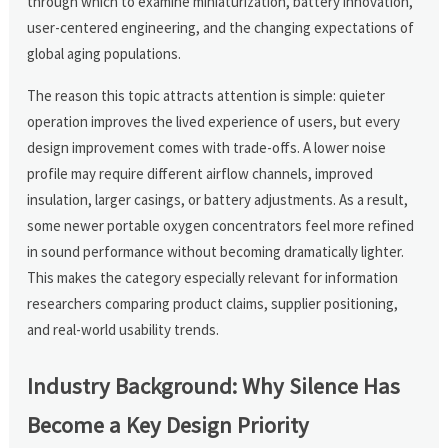
through which to examine miniaturization, battery innovation,
user-centered engineering, and the changing expectations of
global aging populations.
The reason this topic attracts attention is simple: quieter
operation improves the lived experience of users, but every
design improvement comes with trade-offs. A lower noise
profile may require different airflow channels, improved
insulation, larger casings, or battery adjustments. As a result,
some newer portable oxygen concentrators feel more refined
in sound performance without becoming dramatically lighter.
This makes the category especially relevant for information
researchers comparing product claims, supplier positioning,
and real-world usability trends.
Industry Background: Why Silence Has
Become a Key Design Priority