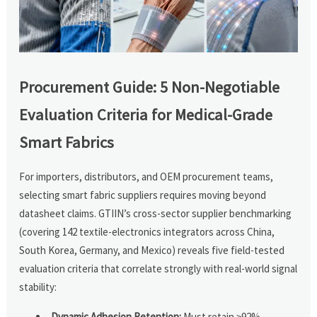
Procurement Guide: 5 Non-Negotiable
Evaluation Criteria for Medical-Grade
Smart Fabrics
For importers, distributors, and OEM procurement teams,
selecting smart fabric suppliers requires moving beyond
datasheet claims. GTIIN’s cross-sector supplier benchmarking
(covering 142 textile-electronics integrators across China,
South Korea, Germany, and Mexico) reveals five field-tested
evaluation criteria that correlate strongly with real-world signal
stability:
Dynamic Adhesion Retention:
Must retain ≥92%