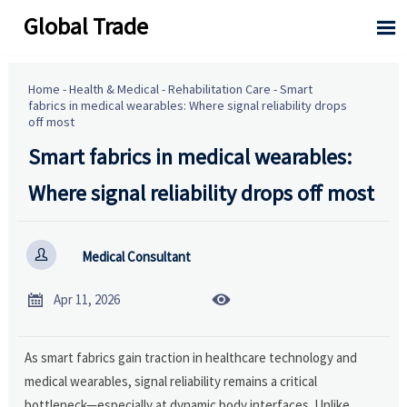
Global Trade

Home
-
Health & Medical
-
Rehabilitation Care
-
Smart
fabrics in medical wearables: Where signal reliability drops
off most
Smart fabrics in medical wearables:
Where signal reliability drops off most

Medical Consultant


Apr 11, 2026
As smart fabrics gain traction in healthcare technology and
medical wearables, signal reliability remains a critical
bottleneck—especially at dynamic body interfaces. Unlike