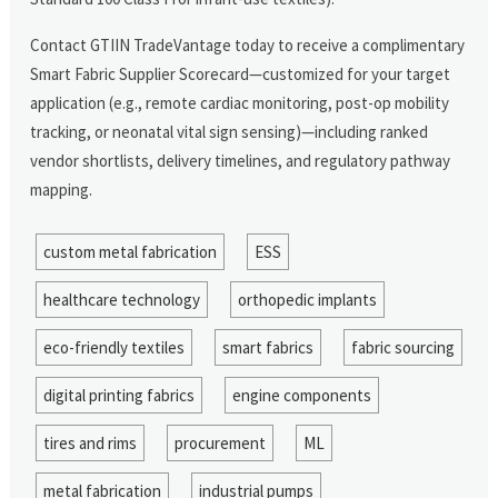
Contact GTIIN TradeVantage today to receive a complimentary
Smart Fabric Supplier Scorecard—customized for your target
application (e.g., remote cardiac monitoring, post-op mobility
tracking, or neonatal vital sign sensing)—including ranked
vendor shortlists, delivery timelines, and regulatory pathway
mapping.
custom metal fabrication
ESS
healthcare technology
orthopedic implants
eco-friendly textiles
smart fabrics
fabric sourcing
digital printing fabrics
engine components
tires and rims
procurement
ML
metal fabrication
industrial pumps