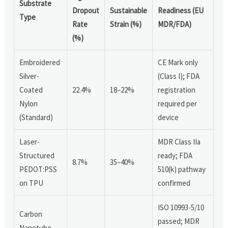
Substrate
Dropout
Sustainable
Readiness (EU
Type
Rate
Strain (%)
MDR/FDA)
(%)
Embroidered
CE Mark only
Silver-
(Class I); FDA
Coated
22.4%
18–22%
registration
Nylon
required per
(Standard)
device
Laser-
MDR Class IIa
Structured
ready; FDA
8.7%
35–40%
PEDOT:PSS
510(k) pathway
on TPU
confirmed
ISO 10993-5/10
Carbon
passed; MDR
Nanotube-