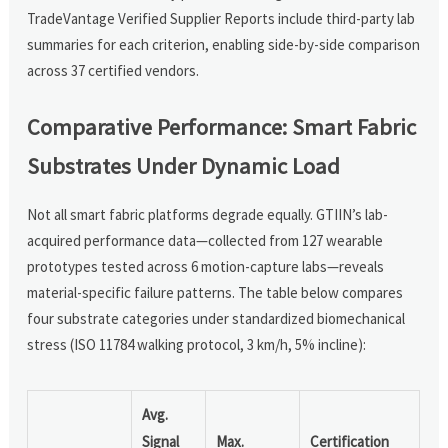
TradeVantage Verified Supplier Reports include third-party lab
summaries for each criterion, enabling side-by-side comparison
across 37 certified vendors.
Comparative Performance: Smart Fabric
Substrates Under Dynamic Load
Not all smart fabric platforms degrade equally. GTIIN’s lab-
acquired performance data—collected from 127 wearable
prototypes tested across 6 motion-capture labs—reveals
material-specific failure patterns. The table below compares
four substrate categories under standardized biomechanical
stress (ISO 11784 walking protocol, 3 km/h, 5% incline):
Avg.
Signal
Max.
Certification