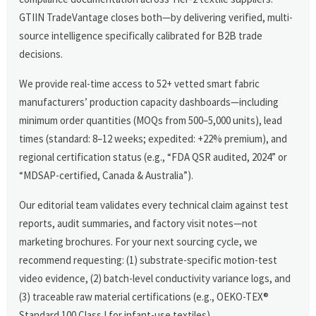
GTIIN TradeVantage closes both—by delivering verified, multi-
source intelligence specifically calibrated for B2B trade
decisions.
We provide real-time access to 52+ vetted smart fabric
manufacturers’ production capacity dashboards—including
minimum order quantities (MOQs from 500–5,000 units), lead
times (standard: 8–12 weeks; expedited: +22% premium), and
regional certification status (e.g., “FDA QSR audited, 2024” or
“MDSAP-certified, Canada & Australia”).
Our editorial team validates every technical claim against test
reports, audit summaries, and factory visit notes—not
marketing brochures. For your next sourcing cycle, we
recommend requesting: (1) substrate-specific motion-test
video evidence, (2) batch-level conductivity variance logs, and
(3) traceable raw material certifications (e.g., OEKO-TEX®
Standard 100 Class I for infant-use textiles).