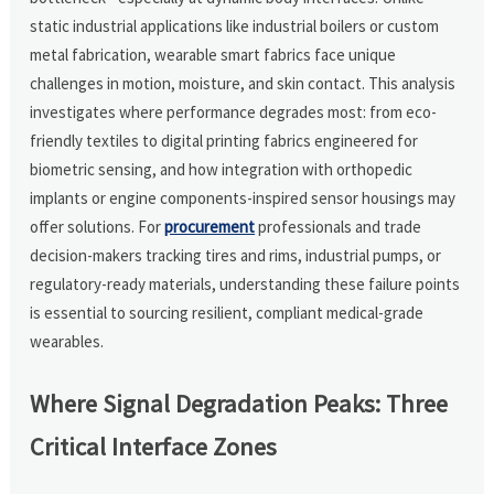
static industrial applications like industrial boilers or custom
metal fabrication, wearable smart fabrics face unique
challenges in motion, moisture, and skin contact. This analysis
investigates where performance degrades most: from eco-
friendly textiles to digital printing fabrics engineered for
biometric sensing, and how integration with orthopedic
implants or engine components-inspired sensor housings may
offer solutions. For
procurement
professionals and trade
decision-makers tracking tires and rims, industrial pumps, or
regulatory-ready materials, understanding these failure points
is essential to sourcing resilient, compliant medical-grade
wearables.
Where Signal Degradation Peaks: Three
Critical Interface Zones