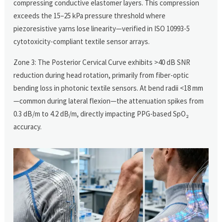
compressing conductive elastomer layers. This compression
exceeds the 15–25 kPa pressure threshold where
piezoresistive yarns lose linearity—verified in ISO 10993-5
cytotoxicity-compliant textile sensor arrays.
Zone 3: The Posterior Cervical Curve exhibits >40 dB SNR
reduction during head rotation, primarily from fiber-optic
bending loss in photonic textile sensors. At bend radii <18 mm
—common during lateral flexion—the attenuation spikes from
0.3 dB/m to 4.2 dB/m, directly impacting PPG-based SpO₂
accuracy.