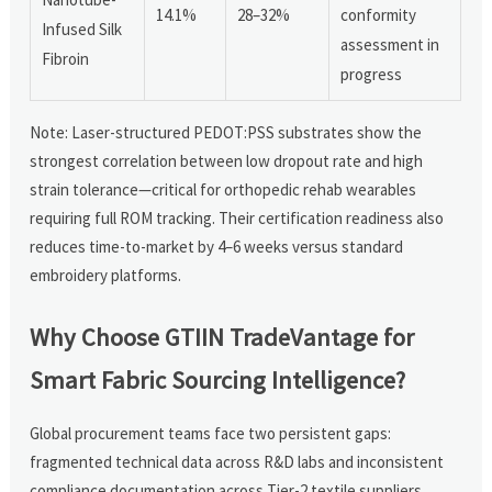
14.1%
28–32%
conformity
Infused Silk
assessment in
Fibroin
progress
Note: Laser-structured PEDOT:PSS substrates show the
strongest correlation between low dropout rate and high
strain tolerance—critical for orthopedic rehab wearables
requiring full ROM tracking. Their certification readiness also
reduces time-to-market by 4–6 weeks versus standard
embroidery platforms.
Why Choose GTIIN TradeVantage for
Smart Fabric Sourcing Intelligence?
Global procurement teams face two persistent gaps:
fragmented technical data across R&D labs and inconsistent
compliance documentation across Tier-2 textile suppliers.