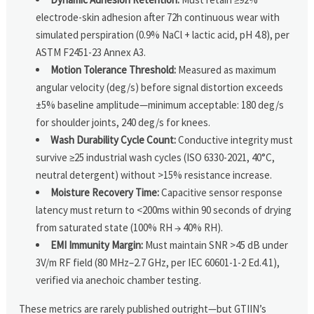
electrode-skin adhesion after 72h continuous wear with
simulated perspiration (0.9% NaCl + lactic acid, pH 4.8), per
ASTM F2451-23 Annex A3.
Motion Tolerance Threshold:
Measured as maximum
angular velocity (deg/s) before signal distortion exceeds
±5% baseline amplitude—minimum acceptable: 180 deg/s
for shoulder joints, 240 deg/s for knees.
Wash Durability Cycle Count:
Conductive integrity must
survive ≥25 industrial wash cycles (ISO 6330-2021, 40°C,
neutral detergent) without >15% resistance increase.
Moisture Recovery Time:
Capacitive sensor response
latency must return to <200ms within 90 seconds of drying
from saturated state (100% RH → 40% RH).
EMI Immunity Margin:
Must maintain SNR >45 dB under
3V/m RF field (80 MHz–2.7 GHz, per IEC 60601-1-2 Ed.4.1),
verified via anechoic chamber testing.
These metrics are rarely published outright—but GTIIN’s