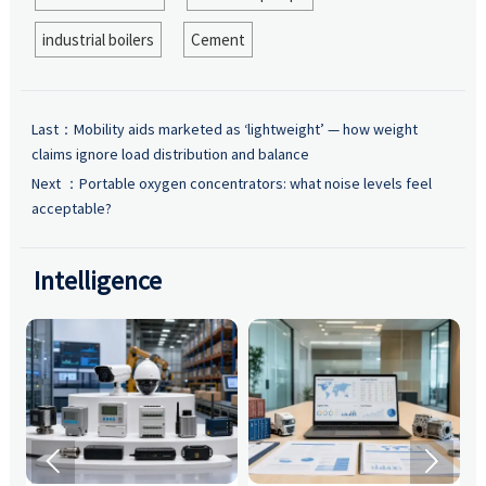
industrial boilers
Cement
Last：
Mobility aids marketed as ‘lightweight’ — how weight
claims ignore load distribution and balance
Next ：
Portable oxygen concentrators: what noise levels feel
acceptable?
Intelligence

