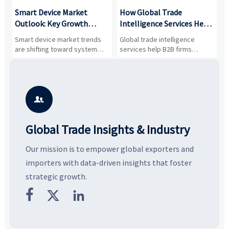
Smart Device Market
How Global Trade
M
Outlook: Key Growth
Intelligence Services Help
U
Drivers, Segments, and
B2B Firms Evaluate
W
n
Smart device market trends
Global trade intelligence
M
Business Opportunities
Markets and Suppliers
i
s
are shifting toward system
services help B2B firms
f
value, industrial demand, and
compare suppliers, assess
o
resilient supply chains. Explore
market potential, and uncover
c
key growth drivers, high-
compliance, logistics, and
e
potential segments, and
pricing risks before costly
m
business opportunities.
decisions are made.
i

Global Trade Insights & Industry
Our mission is to empower global exporters and
importers with data-driven insights that foster
strategic growth.


