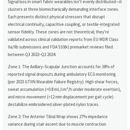
Signal loss in smart fabric wearables isn’t evenly distributed—it
clusters at three biomechanically demanding interface zones.
Each presents distinct physical stressors that disrupt
electrical continuity, capacitive coupling, or textile-integrated
sensor fidelity. These zones are not theoretical; they’re
validated across clinical validation reports from EU MDR Class
IIa/IIb submissions and FDA 510(k) premarket reviews filed
between Q3 2022–Q2 2024.
Zone 1: The Axillary–Scapular Junction accounts for 38% of
reported signal dropouts during ambulatory ECG monitoring
(per 2023 GTIIN Wearable Failure Registry). High shear forces,
sweat accumulation (>0.8 mL/cm²/h under moderate exertion),
and micro-movement (>12 mm displacement per gait cycle)
destabilize embroidered silver-plated nylon traces.
Zone 2: The Anterior Tibial Wrap shows 27% impedance
variance during stair ascent due to muscle contraction