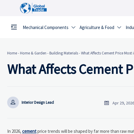
Mechanical Components
Agriculture & Food
Indu


Home
-
Home & Garden
-
Building Materials
-
What Affects Cement Price Most 
What Affects Cement Pr


Interior Design Lead
Apr 29, 202
In 2026,
cement
price trends will be shaped by far more than raw mat