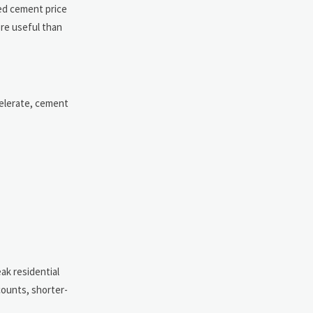
ted cement price
ore useful than
celerate, cement
ak residential
counts, shorter-