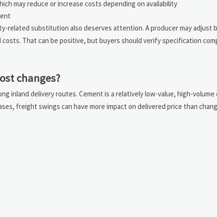
hich may reduce or increase costs depending on availability
ment
ity-related substitution also deserves attention. A producer may adjust b
osts. That can be positive, but buyers should verify specification com
cost changes?
ng inland delivery routes. Cement is a relatively low-value, high-volum
 cases, freight swings can have more impact on delivered price than chan