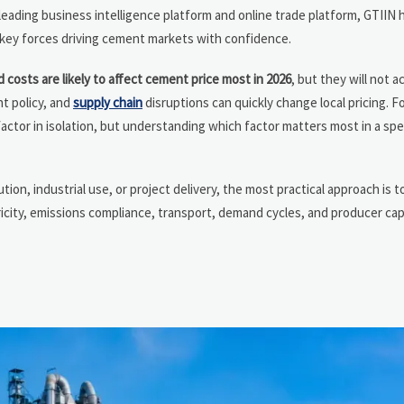
 leading business intelligence platform and online trade platform, GTIIN 
 key forces driving cement markets with confidence.
 costs are likely to affect cement price most in 2026
, but they will not a
nt policy, and
supply chain
disruptions can quickly change local pricing. 
factor in isolation, but understanding which factor matters most in a spe
ution, industrial use, or project delivery, the most practical approach is
tricity, emissions compliance, transport, demand cycles, and producer ca