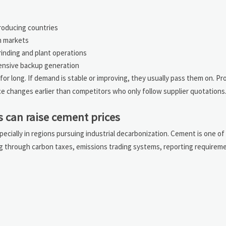
producing countries
n markets
grinding and plant operations
ensive backup generation
for long. If demand is stable or improving, they usually pass them on. 
e changes earlier than competitors who only follow supplier quotations
s can raise cement prices
specially in regions pursuing industrial decarbonization. Cement is one o
ing through carbon taxes, emissions trading systems, reporting requirem