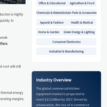
Office & Educational
Agriculture & Food
Chemicals & Materials
Auto Parts & Accessories
uction is highly
uickly. In
Apparel & Fashion
Health & Medical
Home & Garden
Green Energy & Lighting
, weak
Consumer Electronics
ifiers
:
Industrial & Manufacturing
cost will still
Industry Overview
The global commercial kitchen
 thermal energy
equipment market is projected to
perating margins.
reach $112 billion by 2027. Driven by
urbanization, the rise of e-commerce