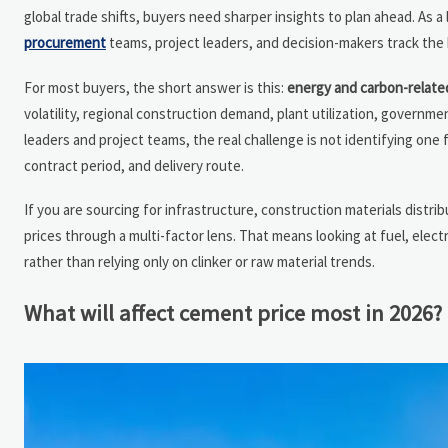
global trade shifts, buyers need sharper insights to plan ahead. As a
procurement
teams, project leaders, and decision-makers track the
For most buyers, the short answer is this:
energy and carbon-related
volatility, regional construction demand, plant utilization, governme
leaders and project teams, the real challenge is not identifying one 
contract period, and delivery route.
If you are sourcing for infrastructure, construction materials distrib
prices through a multi-factor lens. That means looking at fuel, elec
rather than relying only on clinker or raw material trends.
What will affect cement price most in 2026?