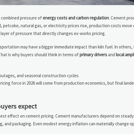
e combined pressure of
energy costs and carbon regulation
. Cement prod
 petcoke, natural gas, or electricity prices rise, production costs move q
layer of pressure that directly changes ex-works pricing.
nsportation may have a bigger immediate impact than kiln fuel. In others
That is why buyers should think in terms of
primary drivers
and
local ampl
 outages, and seasonal construction cycles
icing force in 2026 will come from production economics, but final landed 
uyers expect
dest effect on cement pricing. Cement manufacturers depend on steady
ling, and packaging. Even modest energy inflation can materially change o