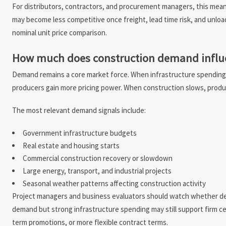
For distributors, contractors, and procurement managers, this mean
may become less competitive once freight, lead time risk, and unload
nominal unit price comparison.
How much does construction demand influ
Demand remains a core market force. When infrastructure spending, 
producers gain more pricing power. When construction slows, produ
The most relevant demand signals include:
Government infrastructure budgets
Real estate and housing starts
Commercial construction recovery or slowdown
Large energy, transport, and industrial projects
Seasonal weather patterns affecting construction activity
Project managers and business evaluators should watch whether dem
demand but strong infrastructure spending may still support firm ce
term promotions, or more flexible contract terms.