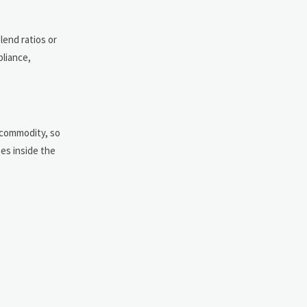
lend ratios or
pliance,
e commodity, so
ges inside the