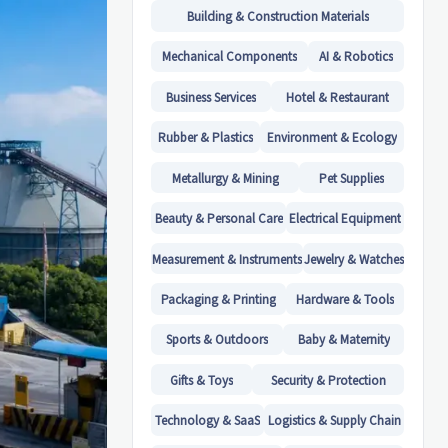
Building & Construction Materials
Mechanical Components
AI & Robotics
Business Services
Hotel & Restaurant
Rubber & Plastics
Environment & Ecology
Metallurgy & Mining
Pet Supplies
Beauty & Personal Care
Electrical Equipment
Measurement & Instruments
Jewelry & Watches
Packaging & Printing
Hardware & Tools
Sports & Outdoors
Baby & Maternity
Gifts & Toys
Security & Protection
Technology & SaaS
Logistics & Supply Chain