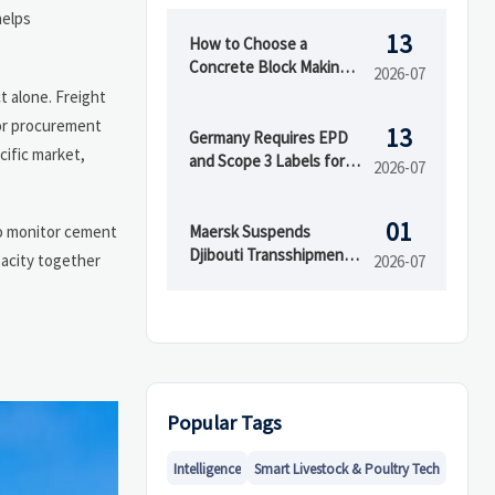
helps
13
How to Choose a
Concrete Block Making
2026-07
Machine for Output,
ct alone. Freight
Mold Type, and Budget
For procurement
13
Germany Requires EPD
cific market,
and Scope 3 Labels for
2026-07
Insulation Imports
01
Maersk Suspends
 to monitor cement
Djibouti Transshipment
pacity together
2026-07
as Red Sea Delays Reach
52 Days
Popular Tags
Intelligence
Smart Livestock & Poultry Tech