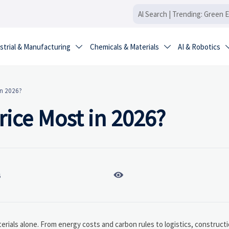
strial & Manufacturing
Chemicals & Materials
AI & Robotics


in 2026?
ice Most in 2026?

6
erials alone. From energy costs and carbon rules to logistics, construc