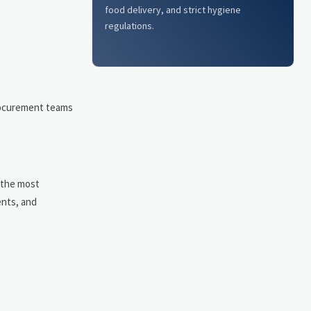
food delivery, and strict hygiene
regulations.
Procurement teams
.
f the most
ents, and