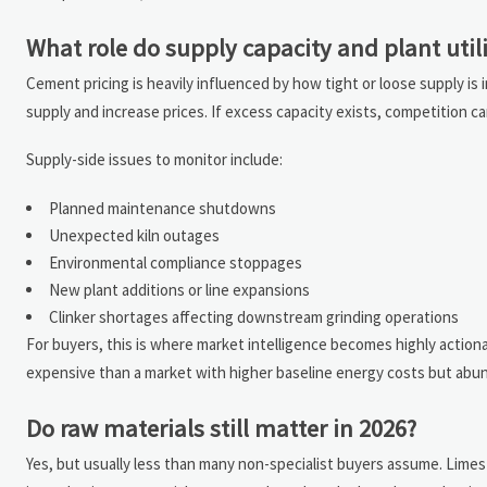
What role do supply capacity and plant util
Cement pricing is heavily influenced by how tight or loose supply is in
supply and increase prices. If excess capacity exists, competition c
Supply-side issues to monitor include:
Planned maintenance shutdowns
Unexpected kiln outages
Environmental compliance stoppages
New plant additions or line expansions
Clinker shortages affecting downstream grinding operations
For buyers, this is where market intelligence becomes highly actio
expensive than a market with higher baseline energy costs but abun
Do raw materials still matter in 2026?
Yes, but usually less than many non-specialist buyers assume. Limesto