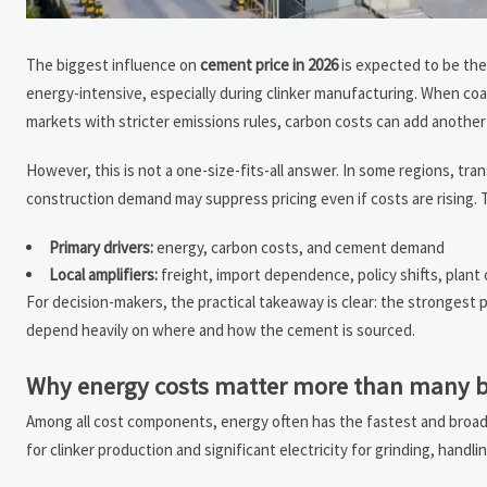
The biggest influence on
cement price in 2026
is expected to be th
energy-intensive, especially during clinker manufacturing. When coal,
markets with stricter emissions rules, carbon costs can add another 
However, this is not a one-size-fits-all answer. In some regions, tra
construction demand may suppress pricing even if costs are rising. 
Primary drivers:
energy, carbon costs, and cement demand
Local amplifiers:
freight, import dependence, policy shifts, plant
For decision-makers, the practical takeaway is clear: the strongest pr
depend heavily on where and how the cement is sourced.
Why energy costs matter more than many b
Among all cost components, energy often has the fastest and broa
for clinker production and significant electricity for grinding, hand