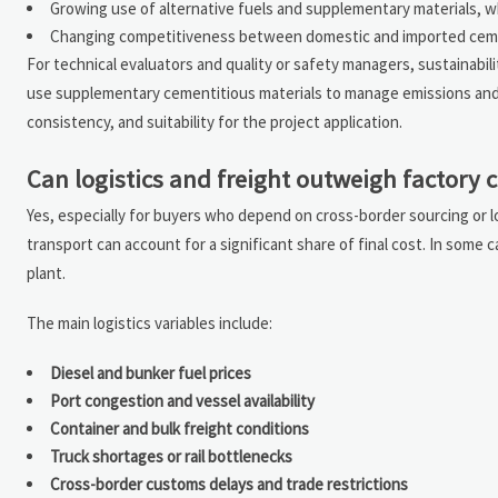
Growing use of alternative fuels and supplementary materials, w
Changing competitiveness between domestic and imported ce
For technical evaluators and quality or safety managers, sustainabil
use supplementary cementitious materials to manage emissions and c
consistency, and suitability for the project application.
Can logistics and freight outweigh factory 
Yes, especially for buyers who depend on cross-border sourcing or lo
transport can account for a significant share of final cost. In some
plant.
The main logistics variables include:
Diesel and bunker fuel prices
Port congestion and vessel availability
Container and bulk freight conditions
Truck shortages or rail bottlenecks
Cross-border customs delays and trade restrictions