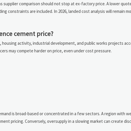
s supplier comparison should not stop at ex-factory price. A lower quo
ing constraints are included. In 2026, landed cost analysis will remain m
ence cement price?
housing activity, industrial development, and public works projects ac
cers may compete harder on price, even under cost pressure.
and is broad-based or concentrated in a few sectors. A region with we
ment pricing. Conversely, oversupply in a slowing market can create dis