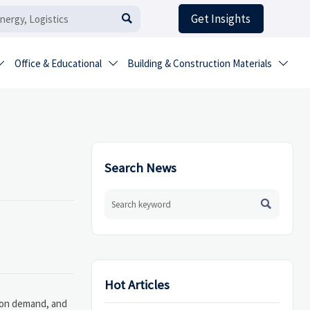
Get Insights

Office & Educational
Building & Construction Materials



Search News

Hot Articles
tion demand, and