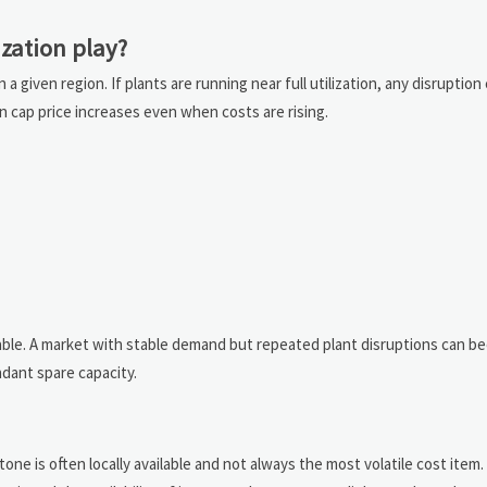
ization play?
 a given region. If plants are running near full utilization, any disruption
an cap price increases even when costs are rising.
nable. A market with stable demand but repeated plant disruptions can 
dant spare capacity.
ne is often locally available and not always the most volatile cost item.