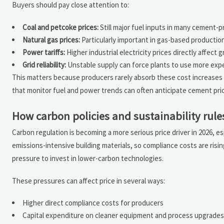
Buyers should pay close attention to:
Coal and petcoke prices:
Still major fuel inputs in many cement-
Natural gas prices:
Particularly important in gas-based productio
Power tariffs:
Higher industrial electricity prices directly affect 
Grid reliability:
Unstable supply can force plants to use more exp
This matters because producers rarely absorb these cost increases 
that monitor fuel and power trends can often anticipate cement pric
How carbon policies and sustainability rule
Carbon regulation is becoming a more serious price driver in 2026, e
emissions-intensive building materials, so compliance costs are ris
pressure to invest in lower-carbon technologies.
These pressures can affect price in several ways:
Higher direct compliance costs for producers
Capital expenditure on cleaner equipment and process upgrades