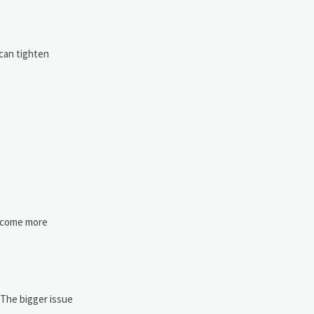
 can tighten
become more
 The bigger issue