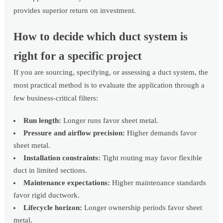
provides superior return on investment.
How to decide which duct system is
right for a specific project
If you are sourcing, specifying, or assessing a duct system, the
most practical method is to evaluate the application through a
few business-critical filters:
Run length:
Longer runs favor sheet metal.
Pressure and airflow precision:
Higher demands favor
sheet metal.
Installation constraints:
Tight routing may favor flexible
duct in limited sections.
Maintenance expectations:
Higher maintenance standards
favor rigid ductwork.
Lifecycle horizon:
Longer ownership periods favor sheet
metal.