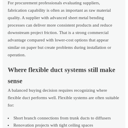
For procurement professionals evaluating suppliers,
fabrication capability is often as important as raw material
quality. A supplier with advanced sheet metal bending
processes can deliver more consistent products and reduce
downstream project friction. That is a strong commercial
advantage compared with lower-cost options that appear
similar on paper but create problems during installation or
operation.
Where flexible duct systems still make
sense
A balanced buying decision requires recognizing where
flexible duct performs well. Flexible systems are often suitable
for:
Short branch connections from trunk ducts to diffusers
Renovation projects with tight ceiling spaces