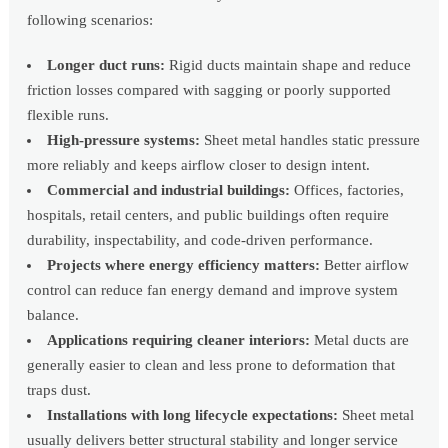
following scenarios:
Longer duct runs:
Rigid ducts maintain shape and reduce
friction losses compared with sagging or poorly supported
flexible runs.
High-pressure systems:
Sheet metal handles static pressure
more reliably and keeps airflow closer to design intent.
Commercial and industrial buildings:
Offices, factories,
hospitals, retail centers, and public buildings often require
durability, inspectability, and code-driven performance.
Projects where energy efficiency matters:
Better airflow
control can reduce fan energy demand and improve system
balance.
Applications requiring cleaner interiors:
Metal ducts are
generally easier to clean and less prone to deformation that
traps dust.
Installations with long lifecycle expectations:
Sheet metal
usually delivers better structural stability and longer service