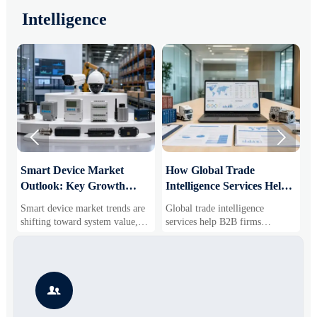
Intelligence


Smart Device Market
How Global Trade
M
Outlook: Key Growth
Intelligence Services Help
U
Drivers, Segments, and
B2B Firms Evaluate
W
Smart device market trends are
Global trade intelligence
M
Business Opportunities
Markets and Suppliers
i
shifting toward system value,
services help B2B firms
f
industrial demand, and resilient
compare suppliers, assess
o
supply chains. Explore key
market potential, and uncover
r
growth drivers, high-potential
compliance, logistics, and
r
segments, and business
pricing risks before costly
s

opportunities.
decisions are made.