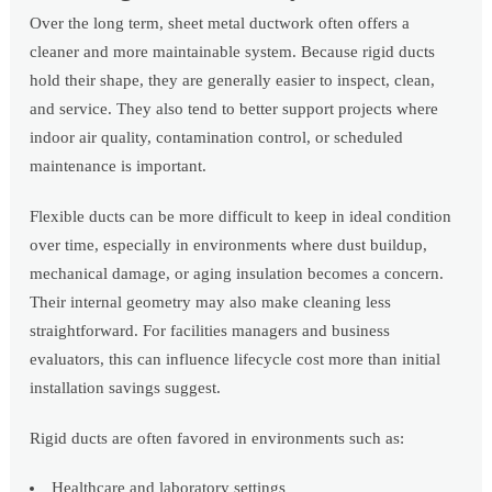
Over the long term, sheet metal ductwork often offers a
cleaner and more maintainable system. Because rigid ducts
hold their shape, they are generally easier to inspect, clean,
and service. They also tend to better support projects where
indoor air quality, contamination control, or scheduled
maintenance is important.
Flexible ducts can be more difficult to keep in ideal condition
over time, especially in environments where dust buildup,
mechanical damage, or aging insulation becomes a concern.
Their internal geometry may also make cleaning less
straightforward. For facilities managers and business
evaluators, this can influence lifecycle cost more than initial
installation savings suggest.
Rigid ducts are often favored in environments such as:
Healthcare and laboratory settings