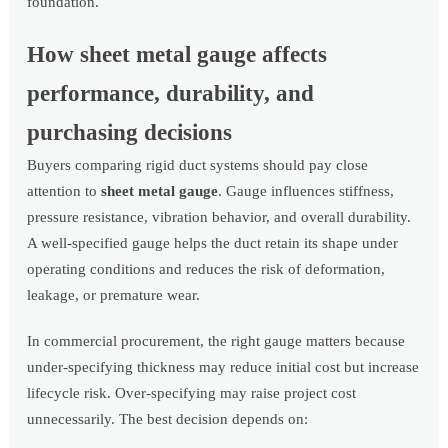
foundation.
How sheet metal gauge affects
performance, durability, and
purchasing decisions
Buyers comparing rigid duct systems should pay close
attention to
sheet metal gauge
. Gauge influences stiffness,
pressure resistance, vibration behavior, and overall durability.
A well-specified gauge helps the duct retain its shape under
operating conditions and reduces the risk of deformation,
leakage, or premature wear.
In commercial procurement, the right gauge matters because
under-specifying thickness may reduce initial cost but increase
lifecycle risk. Over-specifying may raise project cost
unnecessarily. The best decision depends on: