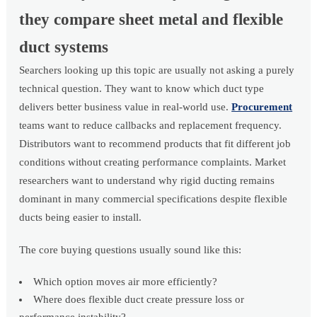
they compare sheet metal and flexible
duct systems
Searchers looking up this topic are usually not asking a purely
technical question. They want to know which duct type
delivers better business value in real-world use.
Procurement
teams want to reduce callbacks and replacement frequency.
Distributors want to recommend products that fit different job
conditions without creating performance complaints. Market
researchers want to understand why rigid ducting remains
dominant in many commercial specifications despite flexible
ducts being easier to install.
The core buying questions usually sound like this:
Which option moves air more efficiently?
Where does flexible duct create pressure loss or