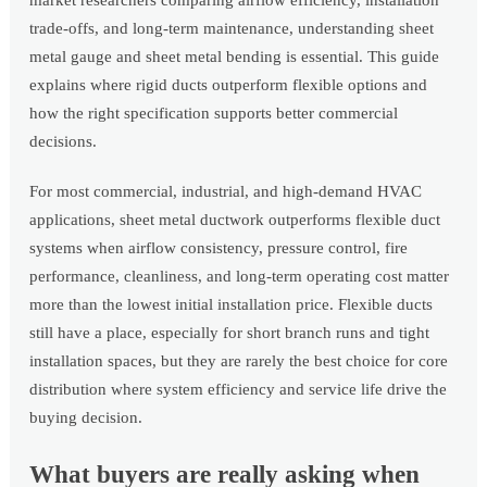
market researchers comparing airflow efficiency, installation
trade-offs, and long-term maintenance, understanding sheet
metal gauge and sheet metal bending is essential. This guide
explains where rigid ducts outperform flexible options and
how the right specification supports better commercial
decisions.
For most commercial, industrial, and high-demand HVAC
applications, sheet metal ductwork outperforms flexible duct
systems when airflow consistency, pressure control, fire
performance, cleanliness, and long-term operating cost matter
more than the lowest initial installation price. Flexible ducts
still have a place, especially for short branch runs and tight
installation spaces, but they are rarely the best choice for core
distribution where system efficiency and service life drive the
buying decision.
What buyers are really asking when