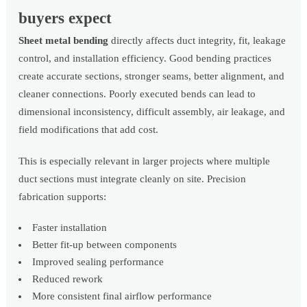
buyers expect
Sheet metal bending
directly affects duct integrity, fit, leakage
control, and installation efficiency. Good bending practices
create accurate sections, stronger seams, better alignment, and
cleaner connections. Poorly executed bends can lead to
dimensional inconsistency, difficult assembly, air leakage, and
field modifications that add cost.
This is especially relevant in larger projects where multiple
duct sections must integrate cleanly on site. Precision
fabrication supports:
Faster installation
Better fit-up between components
Improved sealing performance
Reduced rework
More consistent final airflow performance