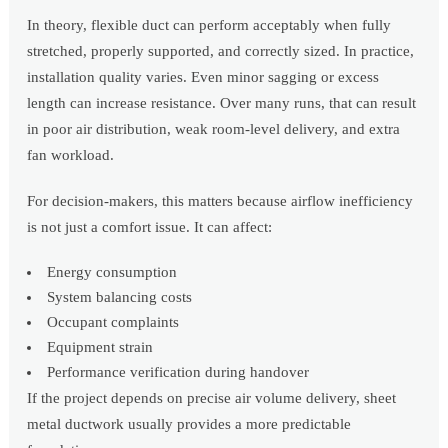
In theory, flexible duct can perform acceptably when fully
stretched, properly supported, and correctly sized. In practice,
installation quality varies. Even minor sagging or excess
length can increase resistance. Over many runs, that can result
in poor air distribution, weak room-level delivery, and extra
fan workload.
For decision-makers, this matters because airflow inefficiency
is not just a comfort issue. It can affect:
Energy consumption
System balancing costs
Occupant complaints
Equipment strain
Performance verification during handover
If the project depends on precise air volume delivery, sheet
metal ductwork usually provides a more predictable