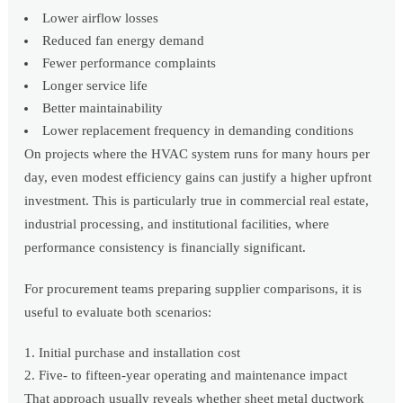
Lower airflow losses
Reduced fan energy demand
Fewer performance complaints
Longer service life
Better maintainability
Lower replacement frequency in demanding conditions
On projects where the HVAC system runs for many hours per
day, even modest efficiency gains can justify a higher upfront
investment. This is particularly true in commercial real estate,
industrial processing, and institutional facilities, where
performance consistency is financially significant.
For procurement teams preparing supplier comparisons, it is
useful to evaluate both scenarios:
Initial purchase and installation cost
Five- to fifteen-year operating and maintenance impact
That approach usually reveals whether sheet metal ductwork