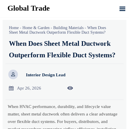
Global Trade

Home
-
Home & Garden
-
Building Materials
-
When Does
Sheet Metal Ductwork Outperform Flexible Duct Systems?
When Does Sheet Metal Ductwork
Outperform Flexible Duct Systems?

Interior Design Lead


Apr 26, 2026
When HVAC performance, durability, and lifecycle value
matter, sheet metal ductwork often delivers a clear advantage
over flexible duct systems. For buyers, distributors, and