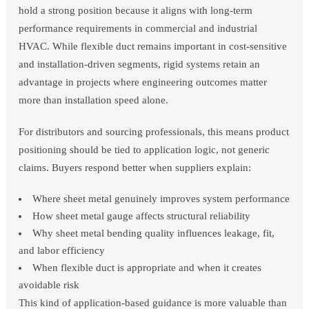
hold a strong position because it aligns with long-term
performance requirements in commercial and industrial
HVAC. While flexible duct remains important in cost-sensitive
and installation-driven segments, rigid systems retain an
advantage in projects where engineering outcomes matter
more than installation speed alone.
For distributors and sourcing professionals, this means product
positioning should be tied to application logic, not generic
claims. Buyers respond better when suppliers explain:
Where sheet metal genuinely improves system performance
How sheet metal gauge affects structural reliability
Why sheet metal bending quality influences leakage, fit,
and labor efficiency
When flexible duct is appropriate and when it creates
avoidable risk
This kind of application-based guidance is more valuable than