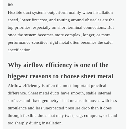
life.
Flexible duct systems outperform mainly when installation
speed, lower first cost, and routing around obstacles are the
top priorities, especially on short terminal connections. But
once the system becomes more complex, longer, or more
performance-sensitive, rigid metal often becomes the safer
specification.
Why airflow efficiency is one of the
biggest reasons to choose sheet metal
Airflow efficiency is often the most important practical
difference. Sheet metal ducts have smooth, stable internal
surfaces and fixed geometry. That means air moves with less
turbulence and less unexpected pressure drop than it does
through flexible ducts that may twist, sag, compress, or bend
too sharply during installation.