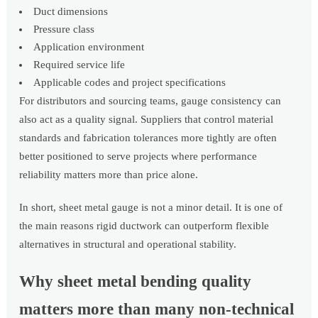
Duct dimensions
Pressure class
Application environment
Required service life
Applicable codes and project specifications
For distributors and sourcing teams, gauge consistency can
also act as a quality signal. Suppliers that control material
standards and fabrication tolerances more tightly are often
better positioned to serve projects where performance
reliability matters more than price alone.
In short, sheet metal gauge is not a minor detail. It is one of
the main reasons rigid ductwork can outperform flexible
alternatives in structural and operational stability.
Why sheet metal bending quality
matters more than many non-technical