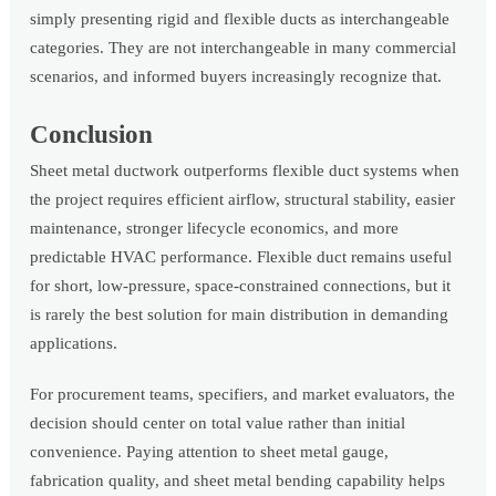
simply presenting rigid and flexible ducts as interchangeable
categories. They are not interchangeable in many commercial
scenarios, and informed buyers increasingly recognize that.
Conclusion
Sheet metal ductwork outperforms flexible duct systems when
the project requires efficient airflow, structural stability, easier
maintenance, stronger lifecycle economics, and more
predictable HVAC performance. Flexible duct remains useful
for short, low-pressure, space-constrained connections, but it
is rarely the best solution for main distribution in demanding
applications.
For procurement teams, specifiers, and market evaluators, the
decision should center on total value rather than initial
convenience. Paying attention to sheet metal gauge,
fabrication quality, and sheet metal bending capability helps