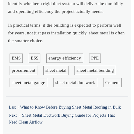
identify whether a rigid duct system will deliver the durability
and operating efficiency the project actually needs.
In practical terms, if the building is expected to perform well
for years, not just pass installation quickly, sheet metal is often
the smarter choice.
EMS
ESS
energy efficiency
PPE
procurement
sheet metal
sheet metal bending
sheet metal gauge
sheet metal ductwork
Cement
Last：
What to Know Before Buying Sheet Metal Roofing in Bulk
Next ：
Sheet Metal Ductwork Buying Guide for Projects That
Need Clean Airflow