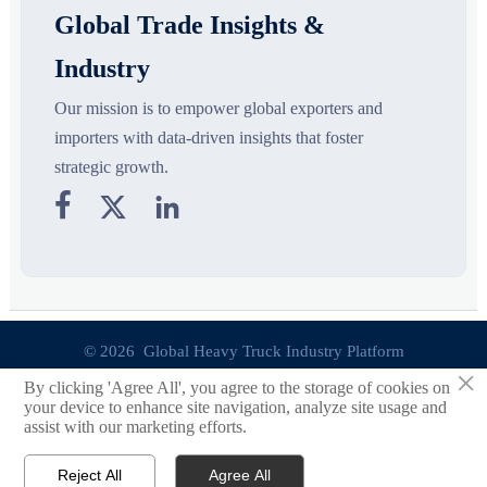
Global Trade Insights &
Industry
Our mission is to empower global exporters and
importers with data-driven insights that foster
strategic growth.



© 2026 Global Heavy Truck Industry Platform
×
By clicking 'Agree All', you agree to the storage of cookies on
Site Index
your device to enhance site navigation, analyze site usage and
assist with our marketing efforts.
Links
Reject All
Agree All