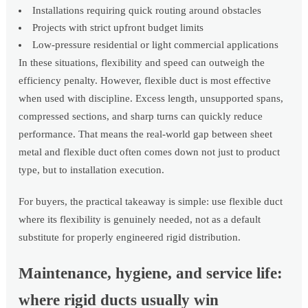
Installations requiring quick routing around obstacles
Projects with strict upfront budget limits
Low-pressure residential or light commercial applications
In these situations, flexibility and speed can outweigh the
efficiency penalty. However, flexible duct is most effective
when used with discipline. Excess length, unsupported spans,
compressed sections, and sharp turns can quickly reduce
performance. That means the real-world gap between sheet
metal and flexible duct often comes down not just to product
type, but to installation execution.
For buyers, the practical takeaway is simple: use flexible duct
where its flexibility is genuinely needed, not as a default
substitute for properly engineered rigid distribution.
Maintenance, hygiene, and service life:
where rigid ducts usually win