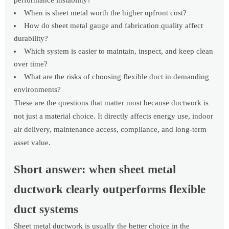
performance instability?
When is sheet metal worth the higher upfront cost?
How do sheet metal gauge and fabrication quality affect
durability?
Which system is easier to maintain, inspect, and keep clean
over time?
What are the risks of choosing flexible duct in demanding
environments?
These are the questions that matter most because ductwork is
not just a material choice. It directly affects energy use, indoor
air delivery, maintenance access, compliance, and long-term
asset value.
Short answer: when sheet metal
ductwork clearly outperforms flexible
duct systems
Sheet metal ductwork is usually the better choice in the