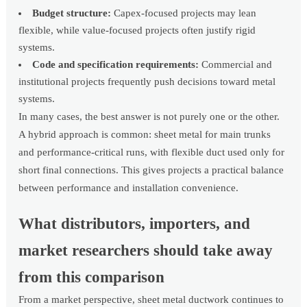
Budget structure:
Capex-focused projects may lean
flexible, while value-focused projects often justify rigid
systems.
Code and specification requirements:
Commercial and
institutional projects frequently push decisions toward metal
systems.
In many cases, the best answer is not purely one or the other.
A hybrid approach is common: sheet metal for main trunks
and performance-critical runs, with flexible duct used only for
short final connections. This gives projects a practical balance
between performance and installation convenience.
What distributors, importers, and
market researchers should take away
from this comparison
From a market perspective, sheet metal ductwork continues to