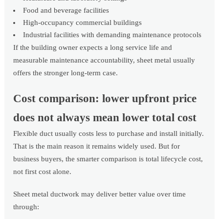
Food and beverage facilities
High-occupancy commercial buildings
Industrial facilities with demanding maintenance protocols
If the building owner expects a long service life and
measurable maintenance accountability, sheet metal usually
offers the stronger long-term case.
Cost comparison: lower upfront price
does not always mean lower total cost
Flexible duct usually costs less to purchase and install initially.
That is the main reason it remains widely used. But for
business buyers, the smarter comparison is total lifecycle cost,
not first cost alone.
Sheet metal ductwork may deliver better value over time
through: