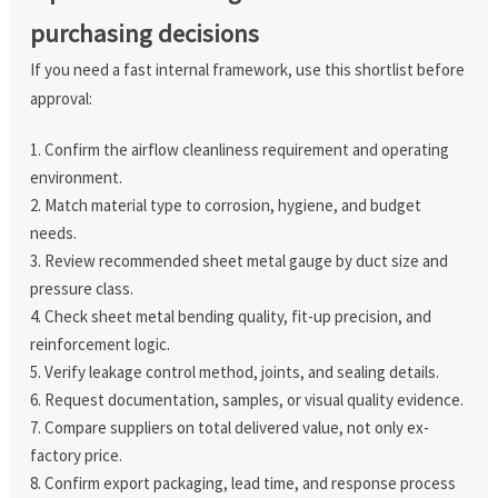
purchasing decisions
If you need a fast internal framework, use this shortlist before
approval:
Confirm the airflow cleanliness requirement and operating
environment.
Match material type to corrosion, hygiene, and budget
needs.
Review recommended sheet metal gauge by duct size and
pressure class.
Check sheet metal bending quality, fit-up precision, and
reinforcement logic.
Verify leakage control method, joints, and sealing details.
Request documentation, samples, or visual quality evidence.
Compare suppliers on total delivered value, not only ex-
factory price.
Confirm export packaging, lead time, and response process