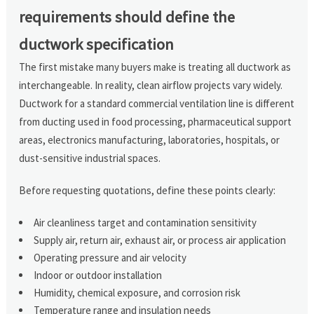
requirements should define the
ductwork specification
The first mistake many buyers make is treating all ductwork as
interchangeable. In reality, clean airflow projects vary widely.
Ductwork for a standard commercial ventilation line is different
from ducting used in food processing, pharmaceutical support
areas, electronics manufacturing, laboratories, hospitals, or
dust-sensitive industrial spaces.
Before requesting quotations, define these points clearly:
Air cleanliness target and contamination sensitivity
Supply air, return air, exhaust air, or process air application
Operating pressure and air velocity
Indoor or outdoor installation
Humidity, chemical exposure, and corrosion risk
Temperature range and insulation needs