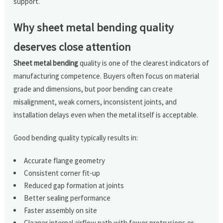
support.
Why sheet metal bending quality
deserves close attention
Sheet metal bending
quality is one of the clearest indicators of
manufacturing competence. Buyers often focus on material
grade and dimensions, but poor bending can create
misalignment, weak corners, inconsistent joints, and
installation delays even when the metal itself is acceptable.
Good bending quality typically results in:
Accurate flange geometry
Consistent corner fit-up
Reduced gap formation at joints
Better sealing performance
Faster assembly on site
Cleaner internal airflow path with fewer protrusions or