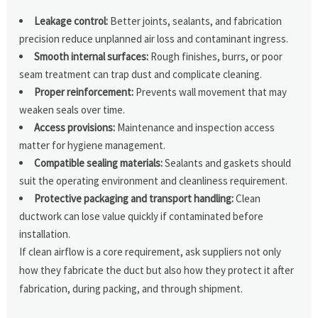
Leakage control:
Better joints, sealants, and fabrication
precision reduce unplanned air loss and contaminant ingress.
Smooth internal surfaces:
Rough finishes, burrs, or poor
seam treatment can trap dust and complicate cleaning.
Proper reinforcement:
Prevents wall movement that may
weaken seals over time.
Access provisions:
Maintenance and inspection access
matter for hygiene management.
Compatible sealing materials:
Sealants and gaskets should
suit the operating environment and cleanliness requirement.
Protective packaging and transport handling:
Clean
ductwork can lose value quickly if contaminated before
installation.
If clean airflow is a core requirement, ask suppliers not only
how they fabricate the duct but also how they protect it after
fabrication, during packing, and through shipment.