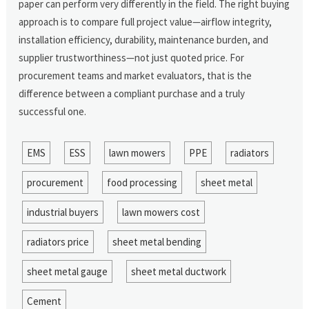
paper can perform very differently in the field. The right buying
approach is to compare full project value—airflow integrity,
installation efficiency, durability, maintenance burden, and
supplier trustworthiness—not just quoted price. For
procurement teams and market evaluators, that is the
difference between a compliant purchase and a truly
successful one.
EMS
ESS
lawn mowers
PPE
radiators
procurement
food processing
sheet metal
industrial buyers
lawn mowers cost
radiators price
sheet metal bending
sheet metal gauge
sheet metal ductwork
Cement