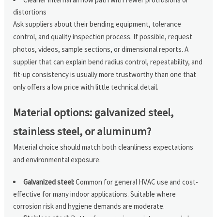
distortions
Ask suppliers about their bending equipment, tolerance
control, and quality inspection process. If possible, request
photos, videos, sample sections, or dimensional reports. A
supplier that can explain bend radius control, repeatability, and
fit-up consistency is usually more trustworthy than one that
only offers a low price with little technical detail.
Material options: galvanized steel,
stainless steel, or aluminum?
Material choice should match both cleanliness expectations
and environmental exposure.
Galvanized steel:
Common for general HVAC use and cost-
effective for many indoor applications. Suitable where
corrosion risk and hygiene demands are moderate.