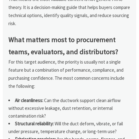
theory. It is a decision-making guide that helps buyers compare
technical options, identify quality signals, and reduce sourcing
risk.
What matters most to procurement
teams, evaluators, and distributors?
For this target audience, the priority is usually not a single
feature but a combination of performance, compliance, and
purchasing confidence. The most common concerns include
the following:
Air cleanliness:
Can the ductwork support clean airflow
without excessive leakage, dust retention, or internal
contamination risk?
Structural reliability:
Will the duct deform, vibrate, or fail
under pressure, temperature change, or long-term use?