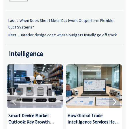
Last：
When Does Sheet Metal Ductwork Outperform Flexible
Duct Systems?
Next ：
Interior design cost: where budgets usually go off track
Intelligence


Smart Device Market
How Global Trade
M
Outlook: Key Growth
Intelligence Services Help
U
Drivers, Segments, and
B2B Firms Evaluate
W