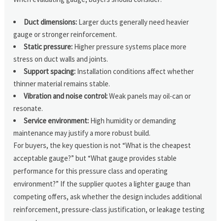
Duct dimensions:
Larger ducts generally need heavier
gauge or stronger reinforcement.
Static pressure:
Higher pressure systems place more
stress on duct walls and joints.
Support spacing:
Installation conditions affect whether
thinner material remains stable.
Vibration and noise control:
Weak panels may oil-can or
resonate.
Service environment:
High humidity or demanding
maintenance may justify a more robust build.
For buyers, the key question is not “What is the cheapest
acceptable gauge?” but “What gauge provides stable
performance for this pressure class and operating
environment?” If the supplier quotes a lighter gauge than
competing offers, ask whether the design includes additional
reinforcement, pressure-class justification, or leakage testing