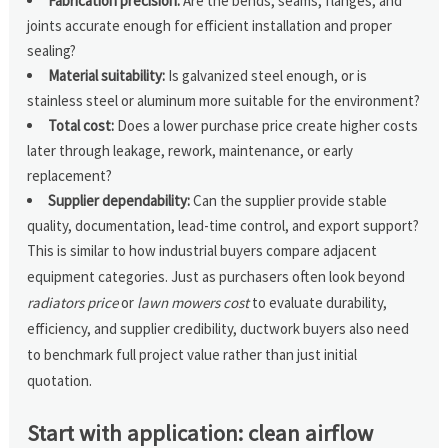
Fabrication precision:
Are the bends, seams, flanges, and
joints accurate enough for efficient installation and proper
sealing?
Material suitability:
Is galvanized steel enough, or is
stainless steel or aluminum more suitable for the environment?
Total cost:
Does a lower purchase price create higher costs
later through leakage, rework, maintenance, or early
replacement?
Supplier dependability:
Can the supplier provide stable
quality, documentation, lead-time control, and export support?
This is similar to how industrial buyers compare adjacent
equipment categories. Just as purchasers often look beyond
radiators price
or
lawn mowers cost
to evaluate durability,
efficiency, and supplier credibility, ductwork buyers also need
to benchmark full project value rather than just initial
quotation.
Start with application: clean airflow