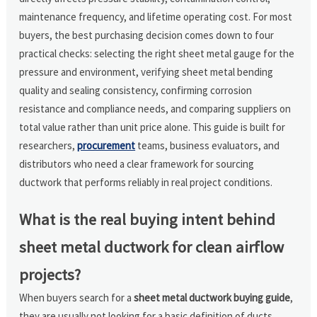
maintenance frequency, and lifetime operating cost. For most
buyers, the best purchasing decision comes down to four
practical checks: selecting the right sheet metal gauge for the
pressure and environment, verifying sheet metal bending
quality and sealing consistency, confirming corrosion
resistance and compliance needs, and comparing suppliers on
total value rather than unit price alone. This guide is built for
researchers,
procurement
teams, business evaluators, and
distributors who need a clear framework for sourcing
ductwork that performs reliably in real project conditions.
What is the real buying intent behind
sheet metal ductwork for clean airflow
projects?
When buyers search for a
sheet metal ductwork buying guide
,
they are usually not looking for a basic definition of ducts.