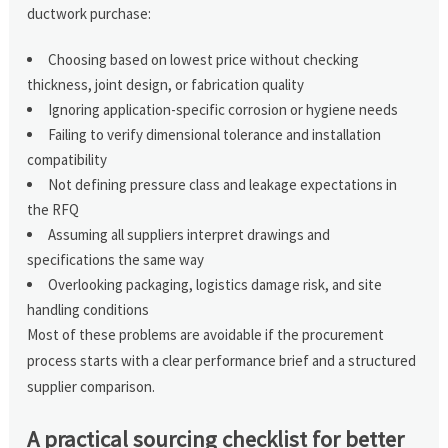
ductwork purchase:
Choosing based on lowest price without checking
thickness, joint design, or fabrication quality
Ignoring application-specific corrosion or hygiene needs
Failing to verify dimensional tolerance and installation
compatibility
Not defining pressure class and leakage expectations in
the RFQ
Assuming all suppliers interpret drawings and
specifications the same way
Overlooking packaging, logistics damage risk, and site
handling conditions
Most of these problems are avoidable if the procurement
process starts with a clear performance brief and a structured
supplier comparison.
A practical sourcing checklist for better