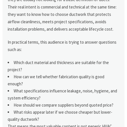
Their real intent is commercial and technical at the same time:
they want to know how to choose ductwork that protects
airflow cleanliness, meets project specifications, avoids
installation problems, and delivers acceptable lifecycle cost.
In practical terms, this audience is trying to answer questions
such as:
Which duct material and thickness are suitable for the
project?
How can we tell whether fabrication quality is good
enough?
What specifications influence leakage, noise, hygiene, and
system efficiency?
How should we compare suppliers beyond quoted price?
What risks appear later if we choose cheaper but lower-
quality ductwork?
That means the most valuable content is not generic HVAC