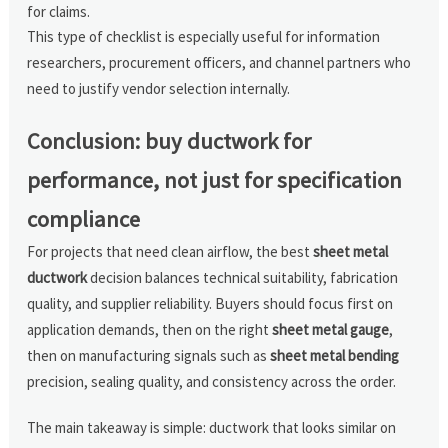
for claims.
This type of checklist is especially useful for information
researchers, procurement officers, and channel partners who
need to justify vendor selection internally.
Conclusion: buy ductwork for
performance, not just for specification
compliance
For projects that need clean airflow, the best
sheet metal
ductwork
decision balances technical suitability, fabrication
quality, and supplier reliability. Buyers should focus first on
application demands, then on the right
sheet metal gauge
,
then on manufacturing signals such as
sheet metal bending
precision, sealing quality, and consistency across the order.
The main takeaway is simple: ductwork that looks similar on