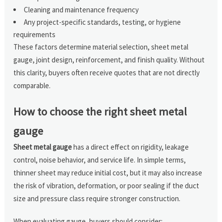
Cleaning and maintenance frequency
Any project-specific standards, testing, or hygiene
requirements
These factors determine material selection, sheet metal
gauge, joint design, reinforcement, and finish quality. Without
this clarity, buyers often receive quotes that are not directly
comparable.
How to choose the right sheet metal
gauge
Sheet metal gauge
has a direct effect on rigidity, leakage
control, noise behavior, and service life. In simple terms,
thinner sheet may reduce initial cost, but it may also increase
the risk of vibration, deformation, or poor sealing if the duct
size and pressure class require stronger construction.
When evaluating gauge, buyers should consider: