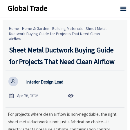
Global Trade

Home
-
Home & Garden
-
Building Materials
-
Sheet Metal
Ductwork Buying Guide for Projects That Need Clean
Airflow
Sheet Metal Ductwork Buying Guide
for Projects That Need Clean Airflow

Interior Design Lead


Apr 26, 2026
For projects where clean airflow is non-negotiable, the right
sheet metal ductwork is not just a fabrication choice—it
directly affects pressure stability, contamination control,