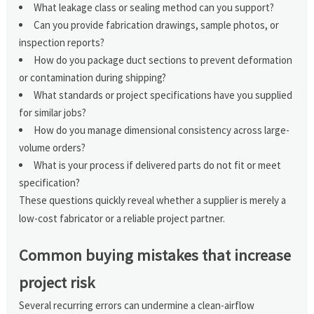
What leakage class or sealing method can you support?
Can you provide fabrication drawings, sample photos, or
inspection reports?
How do you package duct sections to prevent deformation
or contamination during shipping?
What standards or project specifications have you supplied
for similar jobs?
How do you manage dimensional consistency across large-
volume orders?
What is your process if delivered parts do not fit or meet
specification?
These questions quickly reveal whether a supplier is merely a
low-cost fabricator or a reliable project partner.
Common buying mistakes that increase
project risk
Several recurring errors can undermine a clean-airflow