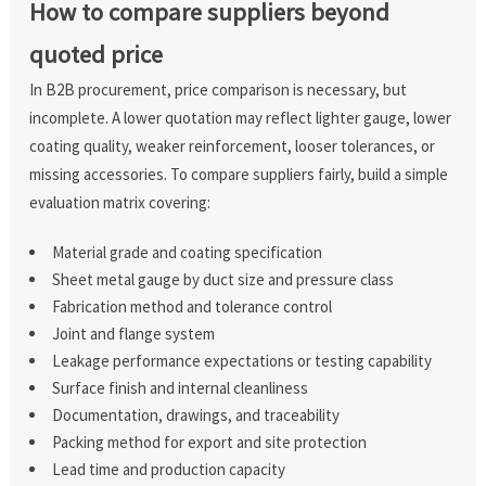
How to compare suppliers beyond
quoted price
In B2B procurement, price comparison is necessary, but
incomplete. A lower quotation may reflect lighter gauge, lower
coating quality, weaker reinforcement, looser tolerances, or
missing accessories. To compare suppliers fairly, build a simple
evaluation matrix covering:
Material grade and coating specification
Sheet metal gauge by duct size and pressure class
Fabrication method and tolerance control
Joint and flange system
Leakage performance expectations or testing capability
Surface finish and internal cleanliness
Documentation, drawings, and traceability
Packing method for export and site protection
Lead time and production capacity