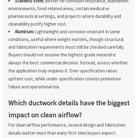
Stainless steel:
Better for corrosion resistance, washdown
environments, food-related areas, certain medical or
pharmaceutical settings, and projects where durability and
cleanability justify higher cost.
Aluminum:
Lightweight and corrosion resistant in some
conditions, useful where weight matters, though structural
and fabrication requirements must still be checked carefully.
Buyers should not assume the highest-grade material is
always the best commercial decision. Instead, assess whether
the application truly requires it. Over-specification raises
upfront cost, while under-specification creates premature
failure and operational risk.
Which ductwork details have the biggest
impact on clean airflow?
For clean airflow performance, several design and fabrication
details matter more than many first-time buyers expect: