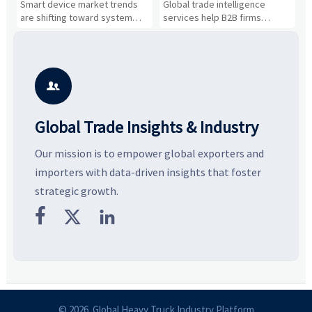
n
Smart device market trends
Global trade intelligence
M
Business Opportunities
Markets and Suppliers
i
s
are shifting toward system
services help B2B firms
f
value, industrial demand, and
compare suppliers, assess
o
resilient supply chains. Explore
market potential, and uncover
c
key growth drivers, high-
compliance, logistics, and
e
potential segments, and
pricing risks before costly
m
business opportunities.
decisions are made.
i

Global Trade Insights & Industry
Our mission is to empower global exporters and
importers with data-driven insights that foster
strategic growth.



© 2026 Global Heavy Truck Industry Platform