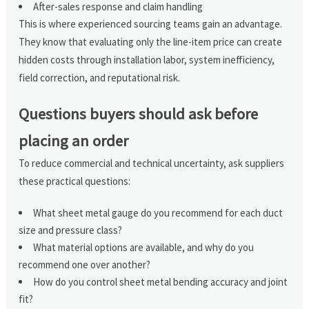
After-sales response and claim handling
This is where experienced sourcing teams gain an advantage.
They know that evaluating only the line-item price can create
hidden costs through installation labor, system inefficiency,
field correction, and reputational risk.
Questions buyers should ask before
placing an order
To reduce commercial and technical uncertainty, ask suppliers
these practical questions:
What sheet metal gauge do you recommend for each duct
size and pressure class?
What material options are available, and why do you
recommend one over another?
How do you control sheet metal bending accuracy and joint
fit?