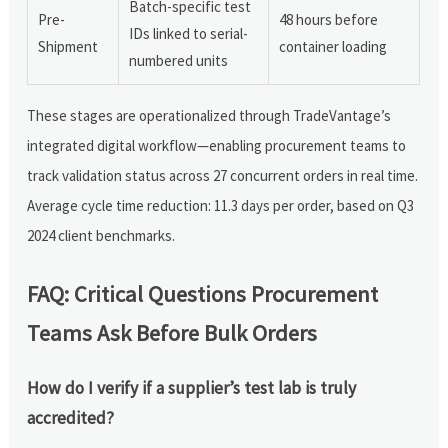
Batch-specific test
Pre-
48 hours before
IDs linked to serial-
Shipment
container loading
numbered units
These stages are operationalized through TradeVantage’s
integrated digital workflow—enabling procurement teams to
track validation status across 27 concurrent orders in real time.
Average cycle time reduction: 11.3 days per order, based on Q3
2024 client benchmarks.
FAQ: Critical Questions Procurement
Teams Ask Before Bulk Orders
How do I verify if a supplier’s test lab is truly
accredited?