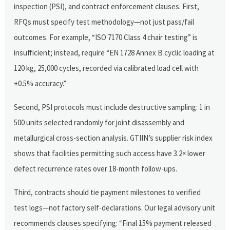
inspection (PSI), and contract enforcement clauses. First,
RFQs must specify test methodology—not just pass/fail
outcomes. For example, “ISO 7170 Class 4 chair testing” is
insufficient; instead, require “EN 1728 Annex B cyclic loading at
120 kg, 25,000 cycles, recorded via calibrated load cell with
±0.5% accuracy.”
Second, PSI protocols must include destructive sampling: 1 in
500 units selected randomly for joint disassembly and
metallurgical cross-section analysis. GTIIN’s supplier risk index
shows that facilities permitting such access have 3.2× lower
defect recurrence rates over 18-month follow-ups.
Third, contracts should tie payment milestones to verified
test logs—not factory self-declarations. Our legal advisory unit
recommends clauses specifying: “Final 15% payment released