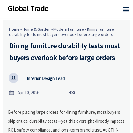
Global Trade

Home
-
Home & Garden
-
Modern Furniture
-
Dining furniture
durability tests most buyers overlook before large orders
Dining furniture durability tests most
buyers overlook before large orders

Interior Design Lead


Apr 10, 2026
Before placing large orders for dining furniture, most buyers
skip critical durability tests—yet this oversight directly impacts
ROI, safety compliance, and long-term brand trust. At GTIIN