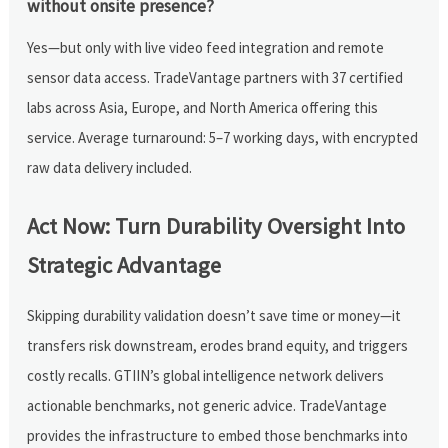
without onsite presence?
Yes—but only with live video feed integration and remote
sensor data access. TradeVantage partners with 37 certified
labs across Asia, Europe, and North America offering this
service. Average turnaround: 5–7 working days, with encrypted
raw data delivery included.
Act Now: Turn Durability Oversight Into
Strategic Advantage
Skipping durability validation doesn’t save time or money—it
transfers risk downstream, erodes brand equity, and triggers
costly recalls. GTIIN’s global intelligence network delivers
actionable benchmarks, not generic advice. TradeVantage
provides the infrastructure to embed those benchmarks into