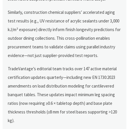
Similarly, construction chemical suppliers’ accelerated aging
test results (e.g., UV resistance of acrylic sealants under 3,000
kJ/m² exposure) directly inform finish longevity predictions for
outdoor dining collections. This cross-pollination enables
procurement teams to validate claims using parallel industry
evidence—not just supplier-provided test reports.
TradeVantage’s editorial team tracks over 147 active material
certification updates quarterly—including new EN 1730:2023
amendments on load distribution modeling for cantilevered
banquet tables. These updates impact minimum leg spacing
ratios (now requiring ≥0.6 × tabletop depth) and base plate
thickness thresholds (≥8 mm for steel bases supporting >120
kg).