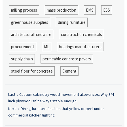
milling process
mass production
EMS
ESS
greenhouse supplies
dining furniture
architectural hardware
construction chemicals
procurement
ML
bearings manufacturers
supply chain
permeable concrete pavers
steel fiber for concrete
Cement
Last：
Custom cabinetry wood movement allowances: Why 3/4-
inch plywood isn’t always stable enough
Next ：
Dining furniture finishes that yellow or peel under
commercial kitchen lighting