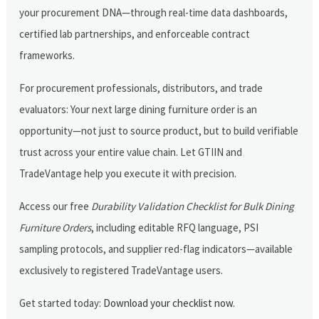
your procurement DNA—through real-time data dashboards,
certified lab partnerships, and enforceable contract
frameworks.
For procurement professionals, distributors, and trade
evaluators: Your next large dining furniture order is an
opportunity—not just to source product, but to build verifiable
trust across your entire value chain. Let GTIIN and
TradeVantage help you execute it with precision.
Access our free
Durability Validation Checklist for Bulk Dining
Furniture Orders
, including editable RFQ language, PSI
sampling protocols, and supplier red-flag indicators—available
exclusively to registered TradeVantage users.
Get started today:
Download your checklist now
.