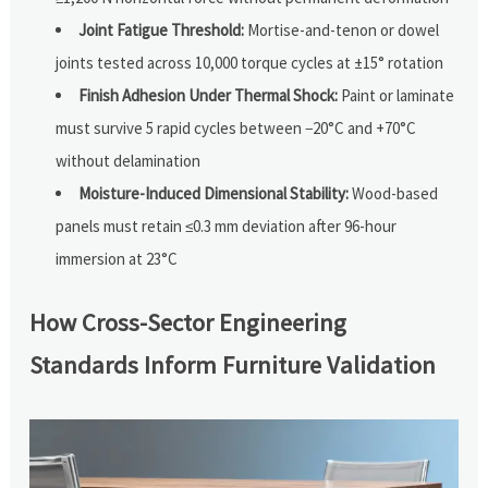
Joint Fatigue Threshold:
Mortise-and-tenon or dowel
joints tested across 10,000 torque cycles at ±15° rotation
Finish Adhesion Under Thermal Shock:
Paint or laminate
must survive 5 rapid cycles between −20°C and +70°C
without delamination
Moisture-Induced Dimensional Stability:
Wood-based
panels must retain ≤0.3 mm deviation after 96-hour
immersion at 23°C
How Cross-Sector Engineering
Standards Inform Furniture Validation