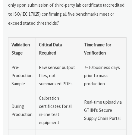
only upon submission of third-party lab certificate (accredited
to ISO/IEC 17025) confirming all five benchmarks meet or
exceed stated thresholds.”
Validation
Critical Data
Timeframe for
Stage
Required
Verification
Pre-
Raw sensor output
7–10 business days
Production
files, not
prior to mass
Sample
summarized PDFs
production
Calibration
Real-time upload via
During
certificates for all
GTIIN’s Secure
Production
in-line test
Supply Chain Portal
equipment