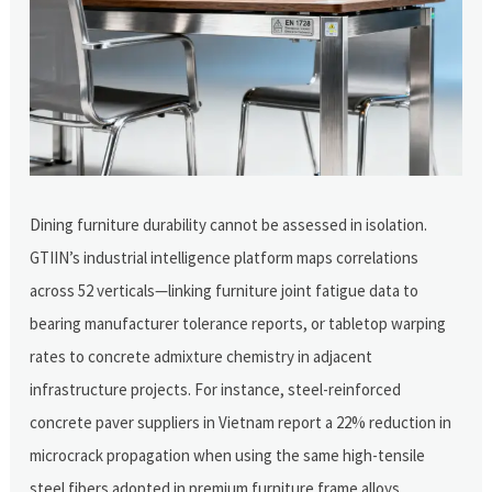
Dining furniture durability cannot be assessed in isolation.
GTIIN’s industrial intelligence platform maps correlations
across 52 verticals—linking furniture joint fatigue data to
bearing manufacturer tolerance reports, or tabletop warping
rates to concrete admixture chemistry in adjacent
infrastructure projects. For instance, steel-reinforced
concrete paver suppliers in Vietnam report a 22% reduction in
microcrack propagation when using the same high-tensile
steel fibers adopted in premium furniture frame alloys.