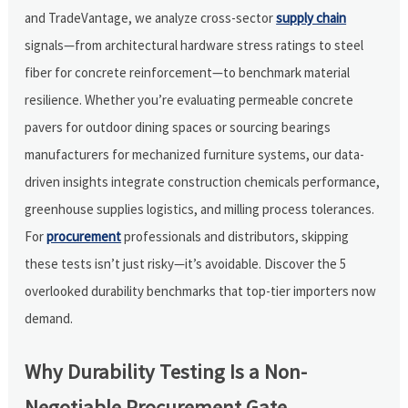
and TradeVantage, we analyze cross-sector
supply chain
signals—from architectural hardware stress ratings to steel
fiber for concrete reinforcement—to benchmark material
resilience. Whether you’re evaluating permeable concrete
pavers for outdoor dining spaces or sourcing bearings
manufacturers for mechanized furniture systems, our data-
driven insights integrate construction chemicals performance,
greenhouse supplies logistics, and milling process tolerances.
For
procurement
professionals and distributors, skipping
these tests isn’t just risky—it’s avoidable. Discover the 5
overlooked durability benchmarks that top-tier importers now
demand.
Why Durability Testing Is a Non-
Negotiable Procurement Gate