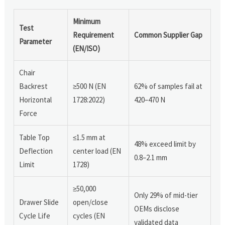
Minimum
Test
Requirement
Common Supplier Gap
Parameter
(EN/ISO)
Chair
Backrest
≥500 N (EN
62% of samples fail at
Horizontal
1728:2022)
420–470 N
Force
Table Top
≤1.5 mm at
48% exceed limit by
Deflection
center load (EN
0.8–2.1 mm
Limit
1728)
≥50,000
Only 29% of mid-tier
Drawer Slide
open/close
OEMs disclose
Cycle Life
cycles (EN
validated data