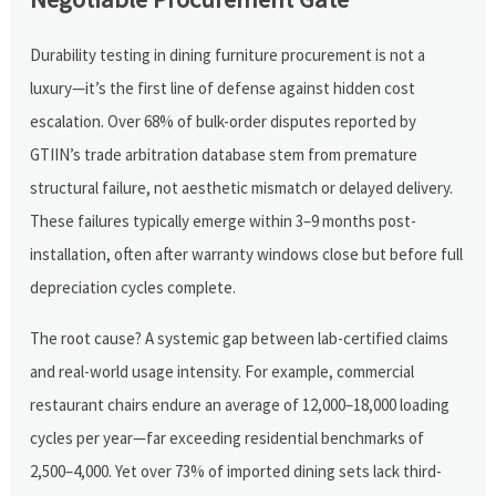
Durability testing in dining furniture procurement is not a
luxury—it’s the first line of defense against hidden cost
escalation. Over 68% of bulk-order disputes reported by
GTIIN’s trade arbitration database stem from premature
structural failure, not aesthetic mismatch or delayed delivery.
These failures typically emerge within 3–9 months post-
installation, often after warranty windows close but before full
depreciation cycles complete.
The root cause? A systemic gap between lab-certified claims
and real-world usage intensity. For example, commercial
restaurant chairs endure an average of 12,000–18,000 loading
cycles per year—far exceeding residential benchmarks of
2,500–4,000. Yet over 73% of imported dining sets lack third-