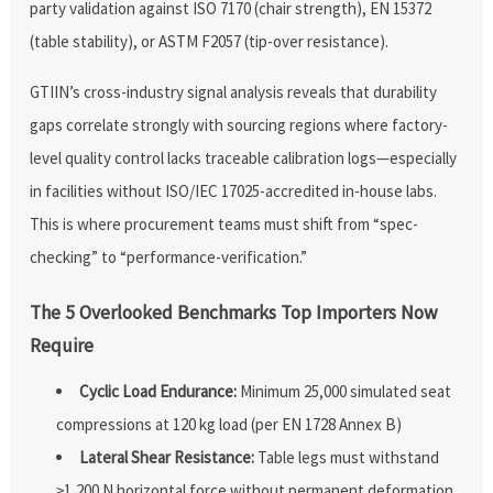
party validation against ISO 7170 (chair strength), EN 15372
(table stability), or ASTM F2057 (tip-over resistance).
GTIIN’s cross-industry signal analysis reveals that durability
gaps correlate strongly with sourcing regions where factory-
level quality control lacks traceable calibration logs—especially
in facilities without ISO/IEC 17025-accredited in-house labs.
This is where procurement teams must shift from “spec-
checking” to “performance-verification.”
The 5 Overlooked Benchmarks Top Importers Now
Require
Cyclic Load Endurance:
Minimum 25,000 simulated seat
compressions at 120 kg load (per EN 1728 Annex B)
Lateral Shear Resistance:
Table legs must withstand
≥1,200 N horizontal force without permanent deformation