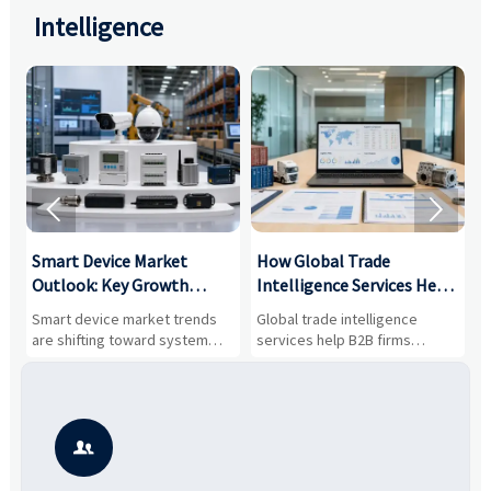
Intelligence


Smart Device Market
How Global Trade
M
Outlook: Key Growth
Intelligence Services Help
U
Drivers, Segments, and
B2B Firms Evaluate
W
n
Smart device market trends
Global trade intelligence
M
Business Opportunities
Markets and Suppliers
i
s
are shifting toward system
services help B2B firms
f
value, industrial demand, and
compare suppliers, assess
o
resilient supply chains. Explore
market potential, and uncover
c
key growth drivers, high-
compliance, logistics, and
e
potential segments, and
pricing risks before costly
m
business opportunities.
decisions are made.
i
