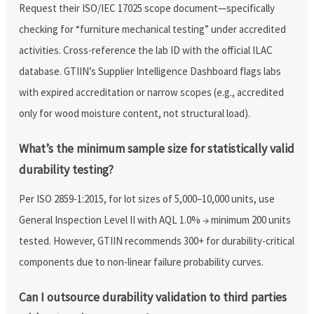
Request their ISO/IEC 17025 scope document—specifically
checking for “furniture mechanical testing” under accredited
activities. Cross-reference the lab ID with the official ILAC
database. GTIIN’s Supplier Intelligence Dashboard flags labs
with expired accreditation or narrow scopes (e.g., accredited
only for wood moisture content, not structural load).
What’s the minimum sample size for statistically valid
durability testing?
Per ISO 2859-1:2015, for lot sizes of 5,000–10,000 units, use
General Inspection Level II with AQL 1.0% → minimum 200 units
tested. However, GTIIN recommends 300+ for durability-critical
components due to non-linear failure probability curves.
Can I outsource durability validation to third parties