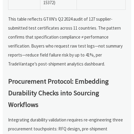
15372)
This table reflects GTIIN’s Q2 2024 audit of 127 supplier-
submitted test certificates across 11 countries. The pattern
confirms that specification compliance ≠ performance
verification. Buyers who request raw test logs—not summary
reports—reduce field failure risk by up to 41%, per
TradeVantage’s post-shipment analytics dashboard.
Procurement Protocol: Embedding
Durability Checks into Sourcing
Workflows
Integrating durability validation requires re-engineering three
procurement touchpoints: RFQ design, pre-shipment