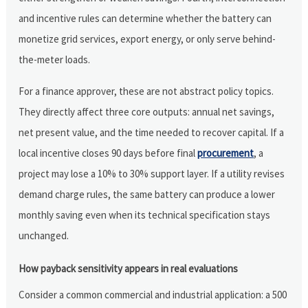
and incentive rules can determine whether the battery can
monetize grid services, export energy, or only serve behind-
the-meter loads.
For a finance approver, these are not abstract policy topics.
They directly affect three core outputs: annual net savings,
net present value, and the time needed to recover capital. If a
local incentive closes 90 days before final
procurement
, a
project may lose a 10% to 30% support layer. If a utility revises
demand charge rules, the same battery can produce a lower
monthly saving even when its technical specification stays
unchanged.
How payback sensitivity appears in real evaluations
Consider a common commercial and industrial application: a 500