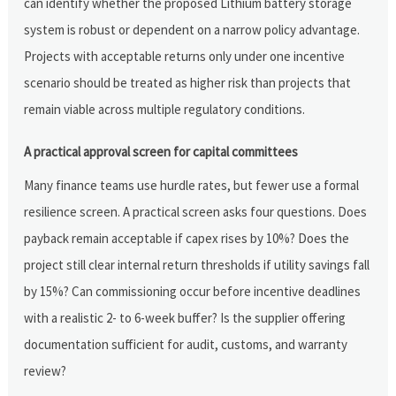
can identify whether the proposed Lithium battery storage
system is robust or dependent on a narrow policy advantage.
Projects with acceptable returns only under one incentive
scenario should be treated as higher risk than projects that
remain viable across multiple regulatory conditions.
A practical approval screen for capital committees
Many finance teams use hurdle rates, but fewer use a formal
resilience screen. A practical screen asks four questions. Does
payback remain acceptable if capex rises by 10%? Does the
project still clear internal return thresholds if utility savings fall
by 15%? Can commissioning occur before incentive deadlines
with a realistic 2- to 6-week buffer? Is the supplier offering
documentation sufficient for audit, customs, and warranty
review?