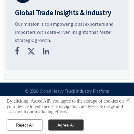
Global Trade Insights & Industry
Our mission is to empower global exporters and
importers with data-driven insights that foster
strategic growth.



© 2026 Global Heavy Truck Industry Platform
×
By clicking 'Agree All', you agree to the storage of cookies on
Site Index
your device to enhance site navigation, analyze site usage and
assist with our marketing efforts.
Links
Reject All
Agree All


Email
Contact