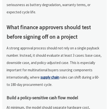
seriousness as battery degradation, warranty terms, or
expected cycle life.
What finance approvers should test
before signing off on a project
A strong approval process should not rely on a single payback
number. Instead, it should evaluate at least 3 cases: base case,
downside case, and policy-adjusted case. This is especially
important for multinational buyers sourcing components
internationally, where
supply chain
rules can shift during a 60-
to 180-day procurement cycle.
Build a policy-sensitive cash flow model
At minimum, the model should separate hardware cost,