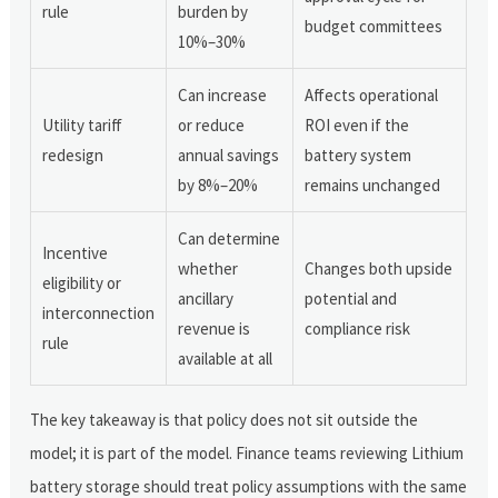
rule
burden by
budget committees
10%–30%
Can increase
Affects operational
Utility tariff
or reduce
ROI even if the
redesign
annual savings
battery system
by 8%–20%
remains unchanged
Can determine
Incentive
whether
Changes both upside
eligibility or
ancillary
potential and
interconnection
revenue is
compliance risk
rule
available at all
The key takeaway is that policy does not sit outside the
model; it is part of the model. Finance teams reviewing Lithium
battery storage should treat policy assumptions with the same