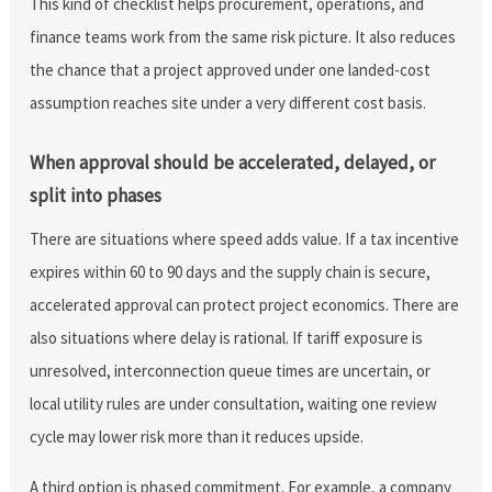
This kind of checklist helps procurement, operations, and
finance teams work from the same risk picture. It also reduces
the chance that a project approved under one landed-cost
assumption reaches site under a very different cost basis.
When approval should be accelerated, delayed, or
split into phases
There are situations where speed adds value. If a tax incentive
expires within 60 to 90 days and the supply chain is secure,
accelerated approval can protect project economics. There are
also situations where delay is rational. If tariff exposure is
unresolved, interconnection queue times are uncertain, or
local utility rules are under consultation, waiting one review
cycle may lower risk more than it reduces upside.
A third option is phased commitment. For example, a company