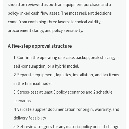
should be reviewed as both an equipment purchase and a
policy-linked cash flow asset. The most resilient decisions
come from combining three layers: technical validity,
procurement clarity, and policy sensitivity.
A five-step approval structure
Confirm the operating use case: backup, peak shaving,
self-consumption, or a hybrid model.
Separate equipment, logistics, installation, and tax items
in the financial model.
Stress-test at least 3 policy scenarios and 2 schedule
scenarios.
Validate supplier documentation for origin, warranty, and
delivery feasibility.
Set review triggers for any material policy or cost change