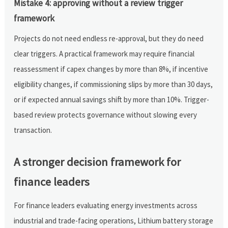
Mistake 4: approving without a review trigger
framework
Projects do not need endless re-approval, but they do need
clear triggers. A practical framework may require financial
reassessment if capex changes by more than 8%, if incentive
eligibility changes, if commissioning slips by more than 30 days,
or if expected annual savings shift by more than 10%. Trigger-
based review protects governance without slowing every
transaction.
A stronger decision framework for
finance leaders
For finance leaders evaluating energy investments across
industrial and trade-facing operations, Lithium battery storage