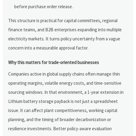
before purchase order release.
This structure is practical for capital committees, regional
finance teams, and B2B enterprises expanding into multiple
electricity markets. It turns policy uncertainty from a vague
concern into a measurable approval factor.
Why this matters for trade-oriented businesses
Companies active in global supply chains often manage thin
operating margins, volatile energy costs, and time-sensitive
sourcing windows. In that environment, a 1-year extension in
Lithium battery storage payback is not just a spreadsheet
issue. It can affect plant competitiveness, working capital
planning, and the timing of broader decarbonization or
resilience investments. Better policy-aware evaluation