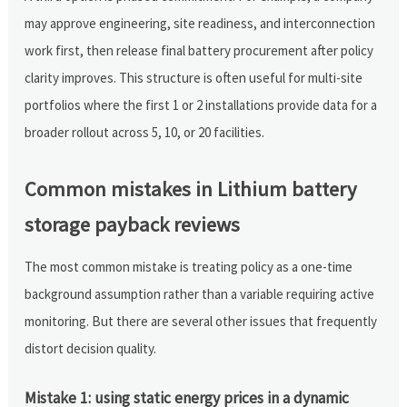
may approve engineering, site readiness, and interconnection
work first, then release final battery procurement after policy
clarity improves. This structure is often useful for multi-site
portfolios where the first 1 or 2 installations provide data for a
broader rollout across 5, 10, or 20 facilities.
Common mistakes in Lithium battery
storage payback reviews
The most common mistake is treating policy as a one-time
background assumption rather than a variable requiring active
monitoring. But there are several other issues that frequently
distort decision quality.
Mistake 1: using static energy prices in a dynamic