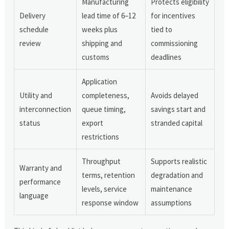
Manufacturing
Protects eligibility
Delivery
lead time of 6–12
for incentives
schedule
weeks plus
tied to
review
shipping and
commissioning
customs
deadlines
Application
Utility and
completeness,
Avoids delayed
interconnection
queue timing,
savings start and
status
export
stranded capital
restrictions
Throughput
Supports realistic
Warranty and
terms, retention
degradation and
performance
levels, service
maintenance
language
response window
assumptions