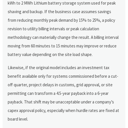
kWh to 2 MWh Lithium battery storage system used for peak
shaving and backup. If the business case assumes savings
from reducing monthly peak demand by 15% to 25%, a policy
revision to utility billing intervals or peak calculation
methodology can materially change the result. A billing interval
moving from 60 minutes to 15 minutes may improve or reduce
battery value depending on the site load shape.
Likewise, if the original model includes an investment tax
benefit available only for systems commissioned before a cut-
off quarter, project delays in customs, grid approval, or site
permitting can transform a 4.5-year payback into a 6-year
payback. That shift may be unacceptable under a company’s
capex approval policy, especially when hurdle rates are fixed at
board level.