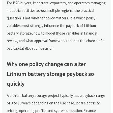
For B2B buyers, importers, exporters, and operators managing
industrial facilities across multiple regions, the practical
question is not whether policy matters. It is which policy
variables most strongly influence the payback of Lithium
battery storage, how to model those variables in financial
review, and what approval framework reduces the chance of a
bad capital allocation decision.
Why one policy change can alter
Lithium battery storage payback so
quickly
A Lithium battery storage project typically has a payback range
of 3 to 10 years depending on the use case, local electricity
pricing, operating profile, and system utilization. Finance