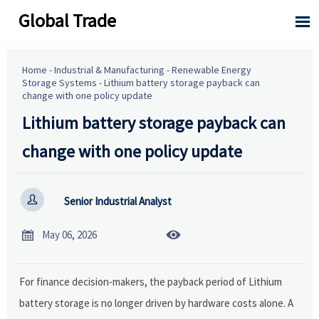
Global Trade

Home
-
Industrial & Manufacturing
-
Renewable Energy
Storage Systems
-
Lithium battery storage payback can
change with one policy update
Lithium battery storage payback can
change with one policy update

Senior Industrial Analyst


May 06, 2026
For finance decision-makers, the payback period of Lithium
battery storage is no longer driven by hardware costs alone. A