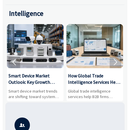
Intelligence


Smart Device Market
How Global Trade
M
Outlook: Key Growth
Intelligence Services Help
U
Drivers, Segments, and
B2B Firms Evaluate
W
n
Smart device market trends
Global trade intelligence
M
Business Opportunities
Markets and Suppliers
i
s
are shifting toward system
services help B2B firms
f
value, industrial demand, and
compare suppliers, assess
o
resilient supply chains. Explore
market potential, and uncover
c
key growth drivers, high-
compliance, logistics, and
e
potential segments, and
pricing risks before costly
m
business opportunities.
decisions are made.
i
