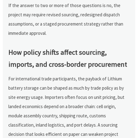
If the answer to two or more of those questions is no, the
project may require revised sourcing, redesigned dispatch
assumptions, or a staged procurement strategy rather than
immediate approval.
How policy shifts affect sourcing,
imports, and cross-border procurement
For international trade participants, the payback of Lithium
battery storage can be shaped as much by trade policy as by
site energy usage. Importers often focus on unit pricing, but
landed economics depend on a broader chain: cell origin,
module assembly country, shipping route, customs
classification, inland logistics, and port delays. A sourcing
decision that looks efficient on paper can weaken project