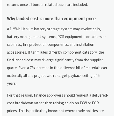
returns once all border-related costs are included.
Why landed cost is more than equipment price
A 1 MWh Lithium battery storage system may involve cells,
battery management systems, PCS equipment, containers or
cabinets, fire protection components, and installation
accessories. If tariff rules differ by component category, the
final landed cost may diverge significantly from the supplier
quote. Even a 7% increase in the delivered bill of materials can
materially alter a project with a target payback ceiling of 5
years.
For that reason, finance approvers should request a delivered-
cost breakdown rather than relying solely on EXW or FOB
prices. This is particularly important where trade policies are