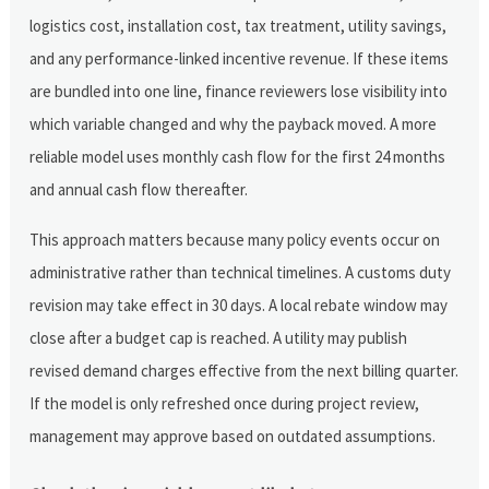
logistics cost, installation cost, tax treatment, utility savings,
and any performance-linked incentive revenue. If these items
are bundled into one line, finance reviewers lose visibility into
which variable changed and why the payback moved. A more
reliable model uses monthly cash flow for the first 24 months
and annual cash flow thereafter.
This approach matters because many policy events occur on
administrative rather than technical timelines. A customs duty
revision may take effect in 30 days. A local rebate window may
close after a budget cap is reached. A utility may publish
revised demand charges effective from the next billing quarter.
If the model is only refreshed once during project review,
management may approve based on outdated assumptions.