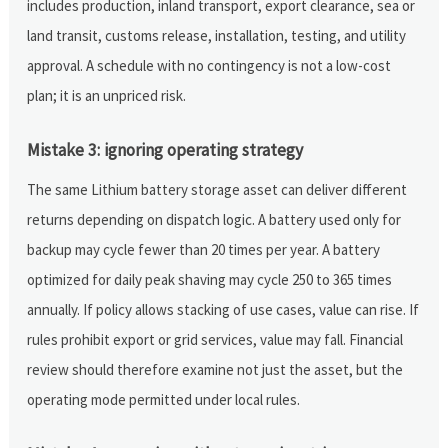
includes production, inland transport, export clearance, sea or
land transit, customs release, installation, testing, and utility
approval. A schedule with no contingency is not a low-cost
plan; it is an unpriced risk.
Mistake 3: ignoring operating strategy
The same Lithium battery storage asset can deliver different
returns depending on dispatch logic. A battery used only for
backup may cycle fewer than 20 times per year. A battery
optimized for daily peak shaving may cycle 250 to 365 times
annually. If policy allows stacking of use cases, value can rise. If
rules prohibit export or grid services, value may fall. Financial
review should therefore examine not just the asset, but the
operating mode permitted under local rules.