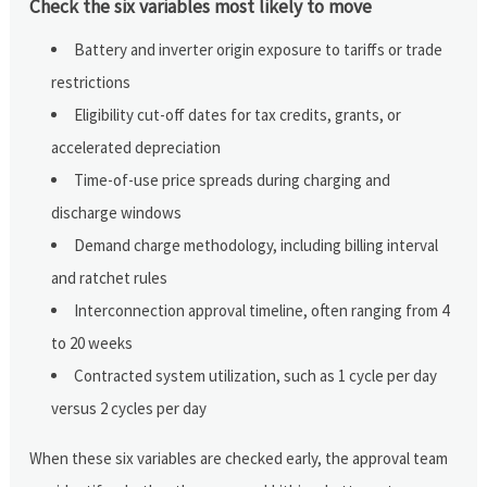
Check the six variables most likely to move
Battery and inverter origin exposure to tariffs or trade
restrictions
Eligibility cut-off dates for tax credits, grants, or
accelerated depreciation
Time-of-use price spreads during charging and
discharge windows
Demand charge methodology, including billing interval
and ratchet rules
Interconnection approval timeline, often ranging from 4
to 20 weeks
Contracted system utilization, such as 1 cycle per day
versus 2 cycles per day
When these six variables are checked early, the approval team