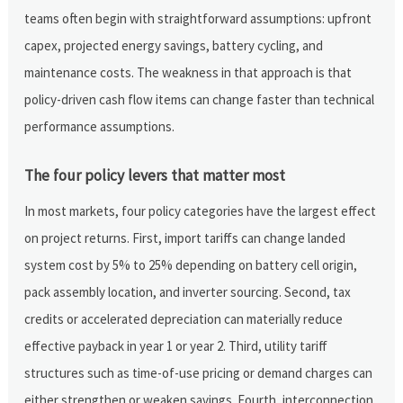
teams often begin with straightforward assumptions: upfront
capex, projected energy savings, battery cycling, and
maintenance costs. The weakness in that approach is that
policy-driven cash flow items can change faster than technical
performance assumptions.
The four policy levers that matter most
In most markets, four policy categories have the largest effect
on project returns. First, import tariffs can change landed
system cost by 5% to 25% depending on battery cell origin,
pack assembly location, and inverter sourcing. Second, tax
credits or accelerated depreciation can materially reduce
effective payback in year 1 or year 2. Third, utility tariff
structures such as time-of-use pricing or demand charges can
either strengthen or weaken savings. Fourth, interconnection