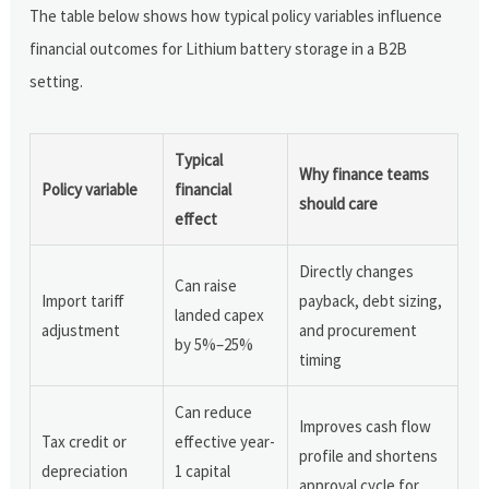
The table below shows how typical policy variables influence
financial outcomes for Lithium battery storage in a B2B
setting.
Typical
Why finance teams
Policy variable
financial
should care
effect
Directly changes
Can raise
Import tariff
payback, debt sizing,
landed capex
adjustment
and procurement
by 5%–25%
timing
Can reduce
Improves cash flow
Tax credit or
effective year-
profile and shortens
depreciation
1 capital
approval cycle for