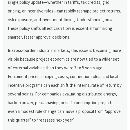
single policy update—whether in tariffs, tax credits, grid
pricing, or incentive rules—can rapidly reshape project returns,
risk exposure, and investment timing. Understanding how
these policy shifts affect cash flow is essential for making
smarter, faster approval decisions.
In cross-border industrial markets, this issue is becoming more
visible because project economics are now tied to a wider set
of external variables than they were 3 to 5 years ago.
Equipment prices, shipping costs, connection rules, and local
incentive programs can each shift the internal rate of return by
several points. For companies evaluating distributed energy,
backup power, peak shaving, or self-consumption projects,
even a modest rule change can move a proposal from “approve
this quarter” to “reassess next year.”