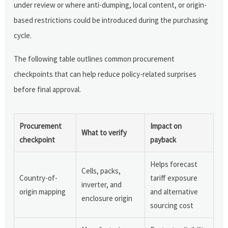
under review or where anti-dumping, local content, or origin-
based restrictions could be introduced during the purchasing
cycle.
The following table outlines common procurement
checkpoints that can help reduce policy-related surprises
before final approval.
Procurement
Impact on
What to verify
checkpoint
payback
Helps forecast
Cells, packs,
Country-of-
tariff exposure
inverter, and
origin mapping
and alternative
enclosure origin
sourcing cost