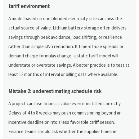
tariff environment
A model based on one blended electricity rate can miss the
actual source of value. Lithium battery storage often delivers
savings through peak avoidance, load shifting, or resilience
rather than simple kWh reduction. If time-of-use spreads or
demand charge formulas change, a static tariff model will
understate or overstate savings. A better practice is to test at
least 12 months of interval or billing data where available.
Mistake 2: underestimating schedule risk
A project can lose financial value even if installed correctly.
Delays of 4 to 8 weeks may push commissioning beyond an
incentive deadline or into a less favorable tariff season.
Finance teams should ask whether the supplier timeline