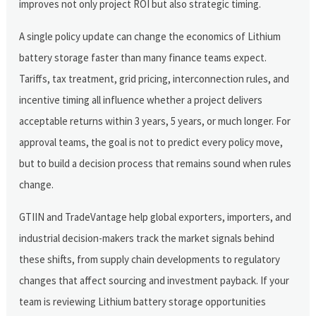
improves not only project ROI but also strategic timing.
A single policy update can change the economics of Lithium
battery storage faster than many finance teams expect.
Tariffs, tax treatment, grid pricing, interconnection rules, and
incentive timing all influence whether a project delivers
acceptable returns within 3 years, 5 years, or much longer. For
approval teams, the goal is not to predict every policy move,
but to build a decision process that remains sound when rules
change.
GTIIN and TradeVantage help global exporters, importers, and
industrial decision-makers track the market signals behind
these shifts, from supply chain developments to regulatory
changes that affect sourcing and investment payback. If your
team is reviewing Lithium battery storage opportunities