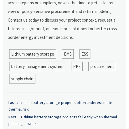
across regions or suppliers, now is the time to get a clearer
view of policy-sensitive procurement and return modeling.
Contact us today to discuss your project context, request a
tailored insight brief, or learn more solutions for better cross-
border energy investment decisions.
Lithium battery storage
EMS
ESS
battery management system
PPE
procurement
supply chain
Last：
Lithium battery storage projects often underestimate
thermal risk
Next ：
Lithium battery storage projects fail early when thermal
planning is weak