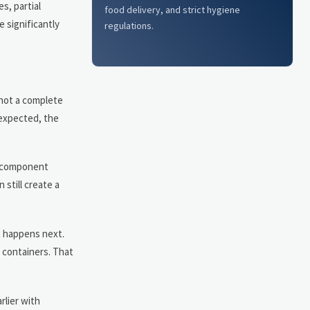
s, partial
food delivery, and strict hygiene
 significantly
regulations.
not a complete
 expected, the
ed component
 still create a
at happens next.
t containers. That
rlier with