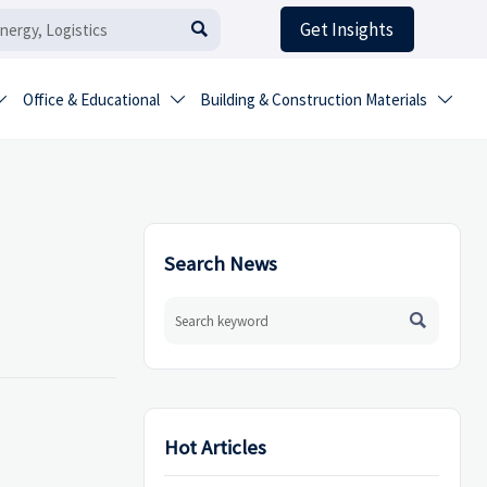
Get Insights

Office & Educational
Building & Construction Materials



Search News

Hot Articles