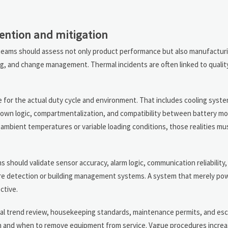
vention and mitigation
ty teams should assess not only product performance but also manufactur
g, and change management. Thermal incidents are often linked to quality
 for the actual duty cycle and environment. That includes cooling syst
tdown logic, compartmentalization, and compatibility between battery m
 ambient temperatures or variable loading conditions, those realities mu
hould validate sensor accuracy, alarm logic, communication reliability,
ire detection or building management systems. A system that merely po
ctive.
mal trend review, housekeeping standards, maintenance permits, and escal
on and when to remove equipment from service. Vague procedures incre