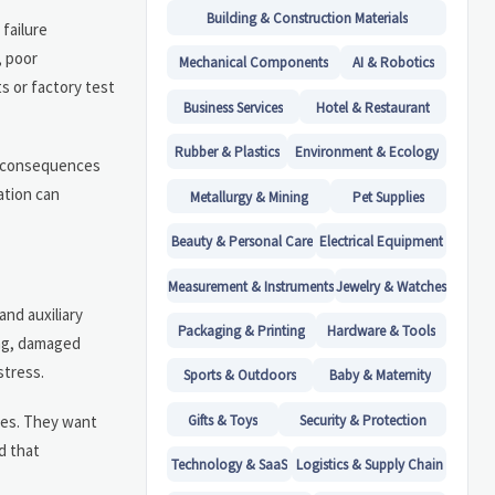
Building & Construction Materials
failure
, poor
Mechanical Components
AI & Robotics
ts or factory test
Business Services
Hotel & Restaurant
Rubber & Plastics
Environment & Ecology
l consequences
ation can
Metallurgy & Mining
Pet Supplies
Beauty & Personal Care
Electrical Equipment
Measurement & Instruments
Jewelry & Watches
and auxiliary
Packaging & Printing
Hardware & Tools
ing, damaged
stress.
Sports & Outdoors
Baby & Maternity
Gifts & Toys
Security & Protection
ates. They want
d that
Technology & SaaS
Logistics & Supply Chain