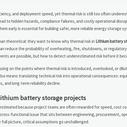
ciency, and deployment speed, yet thermal risk is still too often underes
ad to hidden hazards, compliance failures, and costly operational disrup
 early is essential for building safer, more reliable energy storage s
 than theoretical: they want to know why thermal risk in
Lithium battery s
an reduce the probability of overheating, fire, shutdowns, or regulatory
vents are possible, but how to detect underestimated risk before it bec
ing on the points where thermal risk is introduced, overlooked, or dilu
t also means translating technical risk into operational consequences: e
and long-term reliability decline.
lithium battery storage projects
nderestimated because project teams are often rewarded for speed, cost co
a cross-functional issue that sits between engineering, procurement, op
ull picture, critical assumptions go unchallenged.