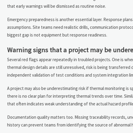
that early warnings will be dismissed as routine noise.
Emergency preparedness is another essential layer. Response plans sh
assumptions. Site teams need realistic drills, communication protocol
biggest gap is not equipment but response readiness.
Warning signs that a project may be undere
Several red flags appear repeatedly in troubled projects. One is whe
thermal design details are still unresolved, risk is being transfer
independent validation of test conditions and system integration lim
A project may also be underestimating risk if thermal monitoring is s
there is no clear plan for interpreting thermal trends over time. Simi
that often indicates weak understanding of the actual hazard profile
Documentation quality matters too. Missing traceability records, un
history can prevent teams from identifying the source of abnormal he