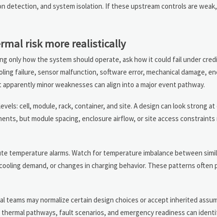
n detection, and system isolation. If these upstream controls are wea
mal risk more realistically
ing only how the system should operate, ask how it could fail under credi
cooling failure, sensor malfunction, software error, mechanical damage, e
at apparently minor weaknesses can align into a major event pathway.
evels: cell, module, rack, container, and site. A design can look strong at
nts, but module spacing, enclosure airflow, or site access constraints m
.
solute temperature alarms. Watch for temperature imbalance between sim
cooling demand, or changes in charging behavior. These patterns often p
ernal teams may normalize certain design choices or accept inherited ass
thermal pathways, fault scenarios, and emergency readiness can identi