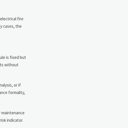
lectrical fire
ny cases, the
le is fixed but
nts without
lysis, or if
ance formality,
or maintenance
isk indicator.