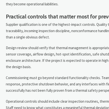
they become operational liabilities.
Practical controls that matter most for pre
Supplier qualification is one of the highest-impact controls. Quali
traceability, incoming inspection discipline, nonconformance handlin
than a single obvious defect.
Design review should verify that thermal management is appropriate
sensor coverage, airflow design, hot-spot identification, safe shu
enclosure architecture. If the project is expected to operate in high
the design basis.
Commissioning must go beyond standard functionality checks. Teams s
response, protective shutdown behavior, and any interfaces with f
successfully has not been fully proven from a thermal safety perspe
Operational controls should include clear inspection routines, ther
Staff need to know what constitutes a meaningful thermal deviati