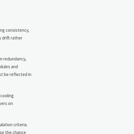
ing consistency,
 drift rather
em redundancy,
odules and
st be reflected in
 cooling
wers on
ation criteria.
ase the chance