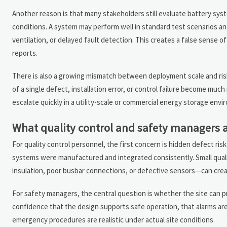
Another reason is that many stakeholders still evaluate battery sys
conditions. A system may perform well in standard test scenarios and
ventilation, or delayed fault detection. This creates a false sense of
reports.
There is also a growing mismatch between deployment scale and r
of a single defect, installation error, or control failure become muc
escalate quickly in a utility-scale or commercial energy storage envi
What quality control and safety managers a
For quality control personnel, the first concern is hidden defect ri
systems were manufactured and integrated consistently. Small qual
insulation, poor busbar connections, or defective sensors—can create
For safety managers, the central question is whether the site can p
confidence that the design supports safe operation, that alarms are 
emergency procedures are realistic under actual site conditions.