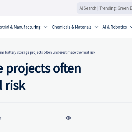
strial & Manufacturing
Chemicals & Materials
AI & Robotics


um battery storage projects often underestimate thermal risk
 projects often
 risk

6