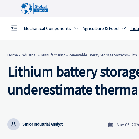
Mechanical Components
Agriculture & Food
Indu


Home
-
Industrial & Manufacturing
-
Renewable Energy Storage Systems
-
Lithi
Lithium battery storage
underestimate thermal


Senior Industrial Analyst
May 06, 202