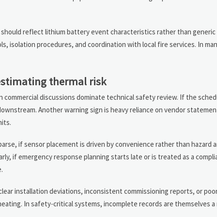
ould reflect lithium battery event characteristics rather than generic e
s, isolation procedures, and coordination with local fire services. In ma
stimating thermal risk
n commercial discussions dominate technical safety review. If the schedu
red downstream. Another warning sign is heavy reliance on vendor stateme
its.
parse, if sensor placement is driven by convenience rather than hazard ana
larly, if emergency response planning starts late or is treated as a compli
.
clear installation deviations, inconsistent commissioning reports, or po
ating. In safety-critical systems, incomplete records are themselves a r