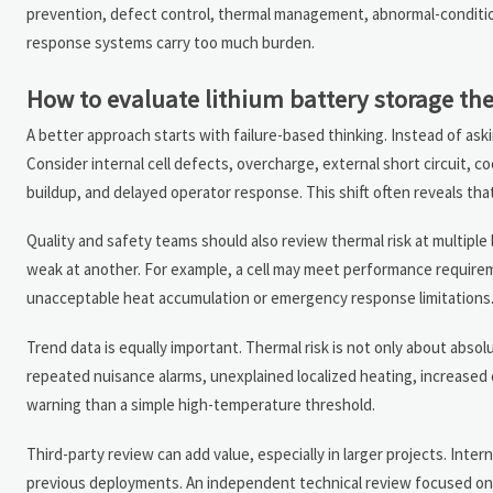
prevention, defect control, thermal management, abnormal-conditio
response systems carry too much burden.
How to evaluate lithium battery storage ther
A better approach starts with failure-based thinking. Instead of ask
Consider internal cell defects, overcharge, external short circuit, 
buildup, and delayed operator response. This shift often reveals th
Quality and safety teams should also review thermal risk at multiple l
weak at another. For example, a cell may meet performance requireme
unacceptable heat accumulation or emergency response limitations
Trend data is equally important. Thermal risk is not only about ab
repeated nuisance alarms, unexplained localized heating, increased 
warning than a simple high-temperature threshold.
Third-party review can add value, especially in larger projects. Int
previous deployments. An independent technical review focused on 