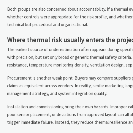
Both groups are also concerned about accountability. If a thermal e
whether controls were appropriate for the risk profile, and whether 
technical but procedural and organizational.
Where thermal risk usually enters the projec
The earliest source of underestimation often appears during specifi
with precision, but set only broad or generic thermal safety criteria.
resistance, temperature monitoring density, ventilation design, sepa
Procurement is another weak point. Buyers may compare suppliers prim
claims as equivalent across vendors. In reality, similar marketing lan
management strategy, and system integration quality.
Installation and commissioning bring their own hazards. Improper c
poor sensor placement, or deviations from approved layout can all 
trigger immediate failure. Instead, they reduce thermal resilience an