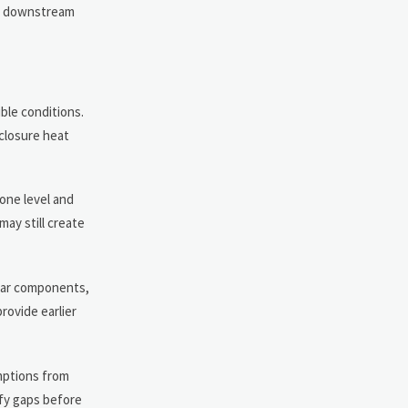
k, downstream
ble conditions.
nclosure heat
 one level and
ay still create
ilar components,
rovide earlier
umptions from
fy gaps before