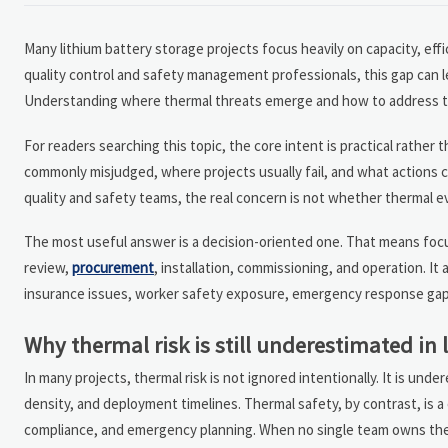
Many lithium battery storage projects focus heavily on capacity, effi
quality control and safety management professionals, this gap can le
Understanding where thermal threats emerge and how to address them
For readers searching this topic, the core intent is practical rather
commonly misjudged, where projects usually fail, and what actions c
quality and safety teams, the real concern is not whether thermal e
The most useful answer is a decision-oriented one. That means focus
review,
procurement
, installation, commissioning, and operation. I
insurance issues, worker safety exposure, emergency response gaps, 
Why thermal risk is still underestimated in 
In many projects, thermal risk is not ignored intentionally. It is u
density, and deployment timelines. Thermal safety, by contrast, is 
compliance, and emergency planning. When no single team owns the f