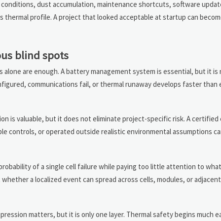
t conditions, dust accumulation, maintenance shortcuts, software update
s thermal profile. A project that looked acceptable at startup can become
us blind spots
lone are enough. A battery management system is essential, but it is 
configured, communications fail, or thermal runaway develops faster than
on is valuable, but it does not eliminate project-specific risk. A certifi
ble controls, or operated outside realistic environmental assumptions can
bability of a single cell failure while paying too little attention to wh
t whether a localized event can spread across cells, modules, or adjacen
pression matters, but it is only one layer. Thermal safety begins much ea