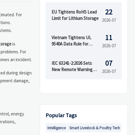
22
EU Tightens RoHS Lead
timated. For
Limit for Lithium Storage
2026-07
tions.
ystems.
11
Vietnam Tightens UL
torage
is
9540A Data Rule for
2026-07
Battery Imports
 problems. For
omes an incident.
07
IEC 63241-2:2026 Sets
New Remote Warning
2026-07
ted during design
Rule for RESS
quipment damage,
ntrol, energy
Popular Tags
erations,
Intelligence
Smart Livestock & Poultry Tech