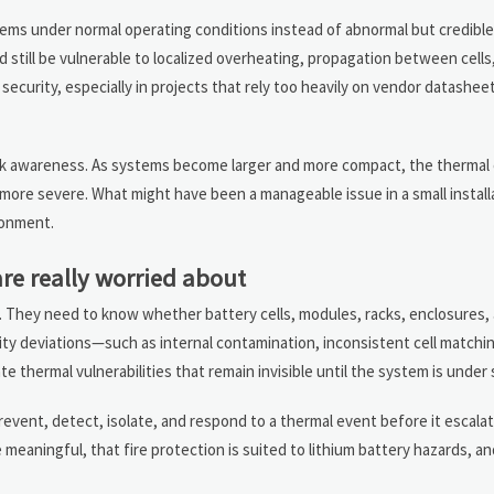
tems under normal operating conditions instead of abnormal but credible 
 still be vulnerable to localized overheating, propagation between cells
 security, especially in projects that rely too heavily on vendor datashee
isk awareness. As systems become larger and more compact, the therma
h more severe. What might have been a manageable issue in a small install
ronment.
re really worried about
sk. They need to know whether battery cells, modules, racks, enclosures, 
ity deviations—such as internal contamination, inconsistent cell match
 thermal vulnerabilities that remain invisible until the system is under 
revent, detect, isolate, and respond to a thermal event before it escal
meaningful, that fire protection is suited to lithium battery hazards, an