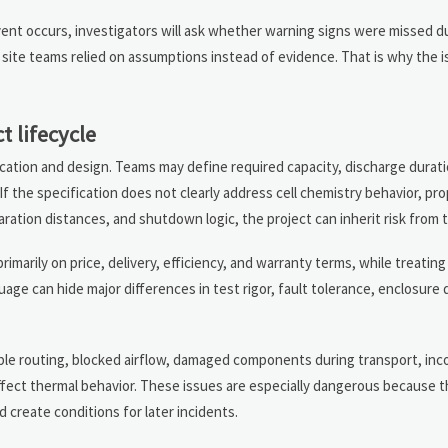
vent occurs, investigators will ask whether warning signs were missed d
site teams relied on assumptions instead of evidence. That is why the is
t lifecycle
cation and design. Teams may define required capacity, discharge durati
 If the specification does not clearly address cell chemistry behavior, pr
ration distances, and shutdown logic, the project can inherit risk from t
arily on price, delivery, efficiency, and warranty terms, while treating
guage can hide major differences in test rigor, fault tolerance, enclosure
able routing, blocked airflow, damaged components during transport, inc
affect thermal behavior. These issues are especially dangerous because 
d create conditions for later incidents.