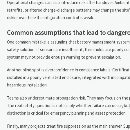
Operational changes can also introduce risk after handover. Ambien
retrofits, or altered charge-discharge patterns may change the site’
riskier over time if configuration control is weak.
Common assumptions that lead to dangero
One common mistake is assuming that battery management systems a
safety solution. If sensors are insufficient, thresholds are poorly 
system may not provide enough warning to prevent escalation.
Another blind spot is overconfidence in compliance labels. Certificati
installed in a poorly ventilated enclosure, integrated with incompati
hazardous installation.
Teams also underestimate propagation risk. They may focus on the pro
The real safety question is not simply whether failure can occur, bu
distinction is critical for emergency planning and asset protection.
Finally, many projects treat fire suppression as the main answer. Sup