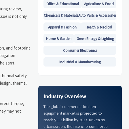
Office & Educational
Agriculture & Food
uring review,
Chemicals & Materials
Auto Parts & Accessories
sue is not only
Apparel & Fashion
Health & Medical
Home & Garden
Green Energy & Lighting
on, and footprint
Consumer Electronics
opagation
Industrial & Manufacturing
he start.
 thermal safety
 design, thermal
Industry Overview
orrect torque,
The global commercial kitchen
they may not
equipment market is projected to
reach $112 billion by 2027. Driven by
urbanization, the rise of e-commerce