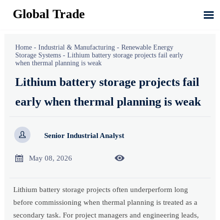
Global Trade

Home
-
Industrial & Manufacturing
-
Renewable Energy
Storage Systems
-
Lithium battery storage projects fail early
when thermal planning is weak
Lithium battery storage projects fail
early when thermal planning is weak

Senior Industrial Analyst


May 08, 2026
Lithium battery storage projects often underperform long
before commissioning when thermal planning is treated as a
secondary task. For project managers and engineering leads,