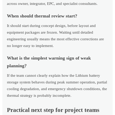
across owner, integrator, EPC, and specialist consultants.
When should thermal review start?
It should start during concept design, before layout and
equipment packages are frozen. Waiting until detailed
engineering usually means the most effective corrections are
no longer easy to implement.
What is the simplest warning sign of weak
planning?
If the team cannot clearly explain how the Lithium battery
storage system behaves during peak summer operation, partial
cooling degradation, and emergency shutdown conditions, the
thermal strategy is probably incomplete.
Practical next step for project teams