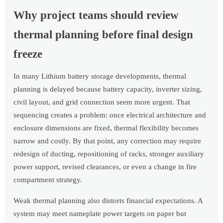
Why project teams should review
thermal planning before final design
freeze
In many Lithium battery storage developments, thermal
planning is delayed because battery capacity, inverter sizing,
civil layout, and grid connection seem more urgent. That
sequencing creates a problem: once electrical architecture and
enclosure dimensions are fixed, thermal flexibility becomes
narrow and costly. By that point, any correction may require
redesign of ducting, repositioning of racks, stronger auxiliary
power support, revised clearances, or even a change in fire
compartment strategy.
Weak thermal planning also distorts financial expectations. A
system may meet nameplate power targets on paper but