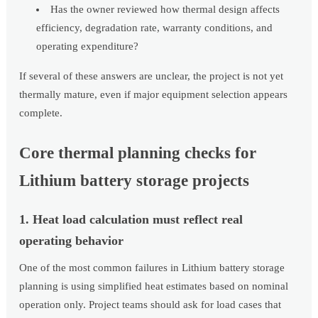
Has the owner reviewed how thermal design affects
efficiency, degradation rate, warranty conditions, and
operating expenditure?
If several of these answers are unclear, the project is not yet
thermally mature, even if major equipment selection appears
complete.
Core thermal planning checks for
Lithium battery storage projects
1. Heat load calculation must reflect real
operating behavior
One of the most common failures in Lithium battery storage
planning is using simplified heat estimates based on nominal
operation only. Project teams should ask for load cases that