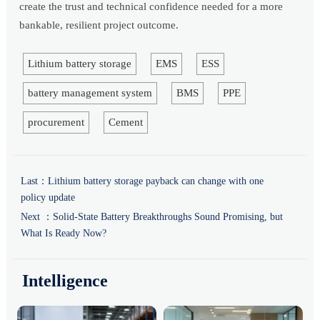
create the trust and technical confidence needed for a more
bankable, resilient project outcome.
Lithium battery storage
EMS
ESS
battery management system
BMS
PPE
procurement
Cement
Last：
Lithium battery storage payback can change with one
policy update
Next ：
Solid-State Battery Breakthroughs Sound Promising, but
What Is Ready Now?
Intelligence