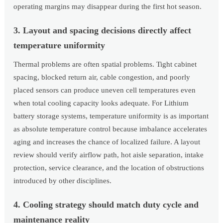
operating margins may disappear during the first hot season.
3. Layout and spacing decisions directly affect
temperature uniformity
Thermal problems are often spatial problems. Tight cabinet
spacing, blocked return air, cable congestion, and poorly
placed sensors can produce uneven cell temperatures even
when total cooling capacity looks adequate. For Lithium
battery storage systems, temperature uniformity is as important
as absolute temperature control because imbalance accelerates
aging and increases the chance of localized failure. A layout
review should verify airflow path, hot aisle separation, intake
protection, service clearance, and the location of obstructions
introduced by other disciplines.
4. Cooling strategy should match duty cycle and
maintenance reality