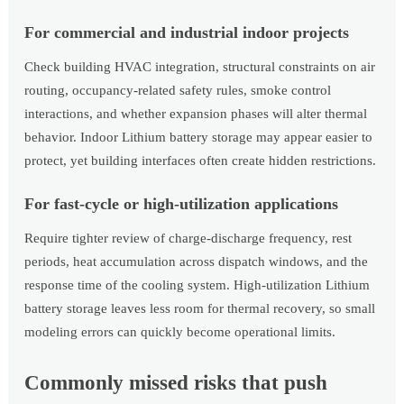
For commercial and industrial indoor projects
Check building HVAC integration, structural constraints on air
routing, occupancy-related safety rules, smoke control
interactions, and whether expansion phases will alter thermal
behavior. Indoor Lithium battery storage may appear easier to
protect, yet building interfaces often create hidden restrictions.
For fast-cycle or high-utilization applications
Require tighter review of charge-discharge frequency, rest
periods, heat accumulation across dispatch windows, and the
response time of the cooling system. High-utilization Lithium
battery storage leaves less room for thermal recovery, so small
modeling errors can quickly become operational limits.
Commonly missed risks that push