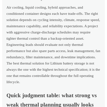
Air cooling, liquid cooling, hybrid approaches, and
conditioned container designs each have trade-offs. The right
solution depends on cycling intensity, climate, response speed,
maintenance capability, and reliability expectations. A project
with aggressive charge-discharge schedules may require
tighter thermal control than a backup-oriented asset.
Engineering leads should evaluate not only thermal
performance but also spare parts access, leak management, fan
redundancy, filter maintenance, and downtime implications.
The best thermal solution for Lithium battery storage is not
always the one with the highest technical specification; it is the
one that remains controllable throughout the full operating
lifecycle.
Quick judgment table: what strong vs
weak thermal planning usually looks