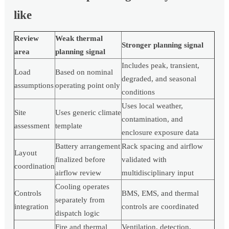
like
Review
Weak thermal
Stronger planning signal
area
planning signal
Includes peak, transient,
Load
Based on nominal
degraded, and seasonal
assumptions
operating point only
conditions
Uses local weather,
Site
Uses generic climate
contamination, and
assessment
template
enclosure exposure data
Battery arrangement
Rack spacing and airflow
Layout
finalized before
validated with
coordination
airflow review
multidisciplinary input
Cooling operates
Controls
BMS, EMS, and thermal
separately from
integration
controls are coordinated
dispatch logic
Fire and thermal
Ventilation, detection,