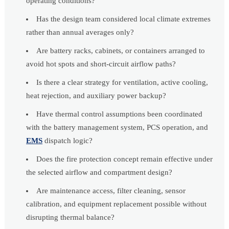
operating conditions?
Has the design team considered local climate extremes
rather than annual averages only?
Are battery racks, cabinets, or containers arranged to
avoid hot spots and short-circuit airflow paths?
Is there a clear strategy for ventilation, active cooling,
heat rejection, and auxiliary power backup?
Have thermal control assumptions been coordinated
with the battery management system, PCS operation, and
EMS
dispatch logic?
Does the fire protection concept remain effective under
the selected airflow and compartment design?
Are maintenance access, filter cleaning, sensor
calibration, and equipment replacement possible without
disrupting thermal balance?