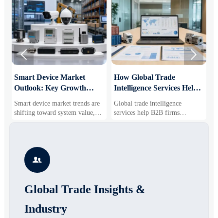


Smart Device Market
How Global Trade
M
Outlook: Key Growth
Intelligence Services Help
U
Drivers, Segments, and
B2B Firms Evaluate
W
Smart device market trends are
Global trade intelligence
M
Business Opportunities
Markets and Suppliers
i
shifting toward system value,
services help B2B firms
f
industrial demand, and resilient
compare suppliers, assess
o
supply chains. Explore key
market potential, and uncover
r
growth drivers, high-potential
compliance, logistics, and
r
segments, and business
pricing risks before costly
s

opportunities.
decisions are made.
Global Trade Insights &
Industry