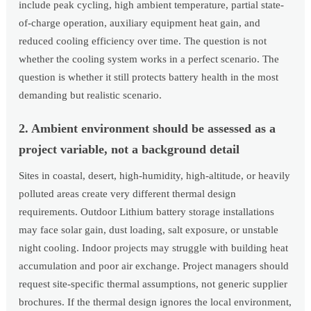
include peak cycling, high ambient temperature, partial state-
of-charge operation, auxiliary equipment heat gain, and
reduced cooling efficiency over time. The question is not
whether the cooling system works in a perfect scenario. The
question is whether it still protects battery health in the most
demanding but realistic scenario.
2. Ambient environment should be assessed as a
project variable, not a background detail
Sites in coastal, desert, high-humidity, high-altitude, or heavily
polluted areas create very different thermal design
requirements. Outdoor Lithium battery storage installations
may face solar gain, dust loading, salt exposure, or unstable
night cooling. Indoor projects may struggle with building heat
accumulation and poor air exchange. Project managers should
request site-specific thermal assumptions, not generic supplier
brochures. If the thermal design ignores the local environment,