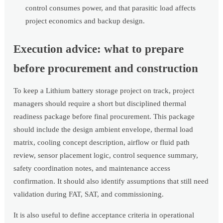
control consumes power, and that parasitic load affects
project economics and backup design.
Execution advice: what to prepare
before procurement and construction
To keep a Lithium battery storage project on track, project
managers should require a short but disciplined thermal
readiness package before final procurement. This package
should include the design ambient envelope, thermal load
matrix, cooling concept description, airflow or fluid path
review, sensor placement logic, control sequence summary,
safety coordination notes, and maintenance access
confirmation. It should also identify assumptions that still need
validation during FAT, SAT, and commissioning.
It is also useful to define acceptance criteria in operational