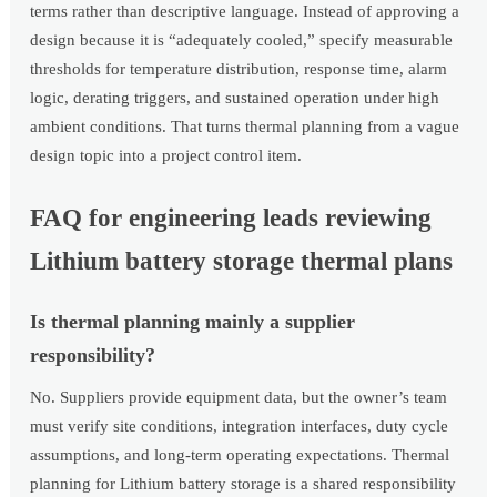
terms rather than descriptive language. Instead of approving a
design because it is “adequately cooled,” specify measurable
thresholds for temperature distribution, response time, alarm
logic, derating triggers, and sustained operation under high
ambient conditions. That turns thermal planning from a vague
design topic into a project control item.
FAQ for engineering leads reviewing
Lithium battery storage thermal plans
Is thermal planning mainly a supplier
responsibility?
No. Suppliers provide equipment data, but the owner’s team
must verify site conditions, integration interfaces, duty cycle
assumptions, and long-term operating expectations. Thermal
planning for Lithium battery storage is a shared responsibility