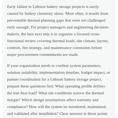
Early failure in Lithium battery storage projects is rarely
caused by battery chemistry alone. More often, it results from
preventable thermal planning gaps that were not challenged
early enough. For project managers and engineering decision-
makers, the best next step is to organize a focused cross-
functional review covering thermal loads, site climate, layout,
controls, fire strategy, and maintenance constraints before
major procurement commitments are made.
If your organization needs to confirm system parameters,
solution suitability, implementation timeline, budget impact, or
partner coordination for a Lithium battery storage project,
prepare these questions first: What operating profile defines
the true heat load? What site conditions narrow the thermal
margin? Which design assumptions affect warranty and
compliance? How will the system be monitored, maintained,
and validated after installation? Clear answers to those points