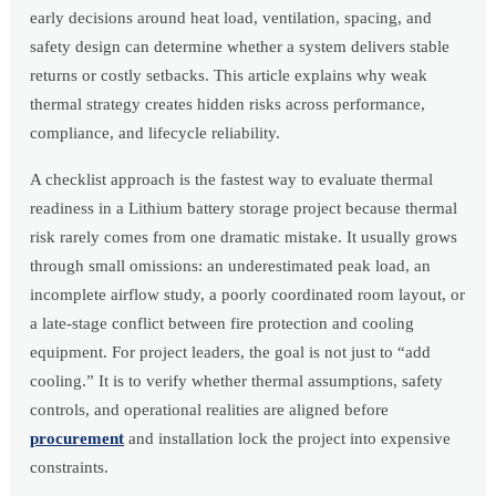
early decisions around heat load, ventilation, spacing, and
safety design can determine whether a system delivers stable
returns or costly setbacks. This article explains why weak
thermal strategy creates hidden risks across performance,
compliance, and lifecycle reliability.
A checklist approach is the fastest way to evaluate thermal
readiness in a Lithium battery storage project because thermal
risk rarely comes from one dramatic mistake. It usually grows
through small omissions: an underestimated peak load, an
incomplete airflow study, a poorly coordinated room layout, or
a late-stage conflict between fire protection and cooling
equipment. For project leaders, the goal is not just to “add
cooling.” It is to verify whether thermal assumptions, safety
controls, and operational realities are aligned before
procurement
and installation lock the project into expensive
constraints.