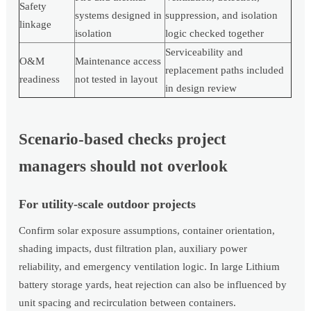
Safety
systems designed in
suppression, and isolation
linkage
isolation
logic checked together
Serviceability and
O&M
Maintenance access
replacement paths included
readiness
not tested in layout
in design review
Scenario-based checks project
managers should not overlook
For utility-scale outdoor projects
Confirm solar exposure assumptions, container orientation,
shading impacts, dust filtration plan, auxiliary power
reliability, and emergency ventilation logic. In large Lithium
battery storage yards, heat rejection can also be influenced by
unit spacing and recirculation between containers.