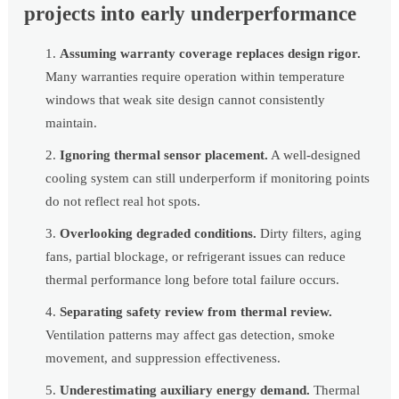
projects into early underperformance
Assuming warranty coverage replaces design rigor.
Many warranties require operation within temperature
windows that weak site design cannot consistently
maintain.
Ignoring thermal sensor placement.
A well-designed
cooling system can still underperform if monitoring points
do not reflect real hot spots.
Overlooking degraded conditions.
Dirty filters, aging
fans, partial blockage, or refrigerant issues can reduce
thermal performance long before total failure occurs.
Separating safety review from thermal review.
Ventilation patterns may affect gas detection, smoke
movement, and suppression effectiveness.
Underestimating auxiliary energy demand.
Thermal