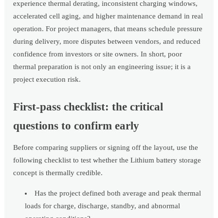
experience thermal derating, inconsistent charging windows,
accelerated cell aging, and higher maintenance demand in real
operation. For project managers, that means schedule pressure
during delivery, more disputes between vendors, and reduced
confidence from investors or site owners. In short, poor
thermal preparation is not only an engineering issue; it is a
project execution risk.
First-pass checklist: the critical
questions to confirm early
Before comparing suppliers or signing off the layout, use the
following checklist to test whether the Lithium battery storage
concept is thermally credible.
Has the project defined both average and peak thermal
loads for charge, discharge, standby, and abnormal