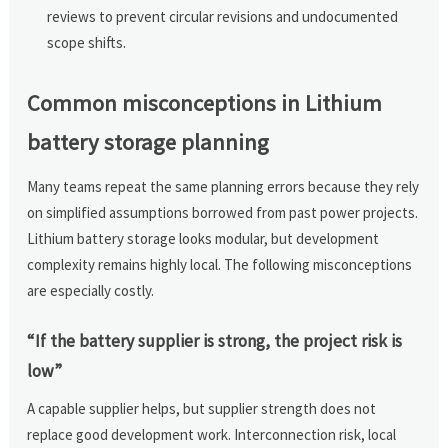
reviews to prevent circular revisions and undocumented
scope shifts.
Common misconceptions in Lithium
battery storage planning
Many teams repeat the same planning errors because they rely
on simplified assumptions borrowed from past power projects.
Lithium battery storage looks modular, but development
complexity remains highly local. The following misconceptions
are especially costly.
“If the battery supplier is strong, the project risk is
low”
A capable supplier helps, but supplier strength does not
replace good development work. Interconnection risk, local