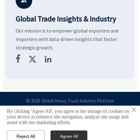

Global Trade Insights & Industry
Our mission is to empower global exporters and
importers with data-driven insights that foster
strategic growth.



© 2026 Global Heavy Truck Industry Platform
×
By clicking 'Agree All', you agree to the storage of cookies on
Site Index
your device to enhance site navigation, analyze site usage and
assist with our marketing efforts.
Links
Reject All
Agree All