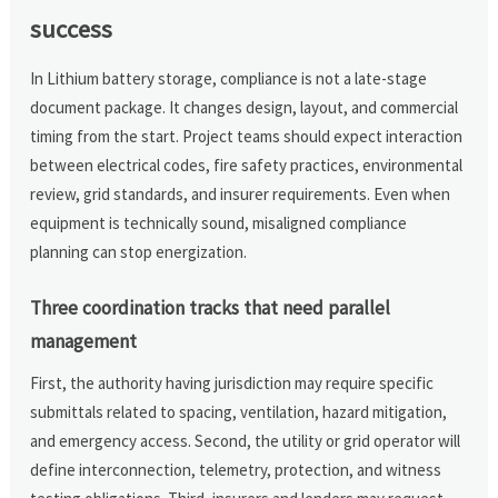
success
In Lithium battery storage, compliance is not a late-stage
document package. It changes design, layout, and commercial
timing from the start. Project teams should expect interaction
between electrical codes, fire safety practices, environmental
review, grid standards, and insurer requirements. Even when
equipment is technically sound, misaligned compliance
planning can stop energization.
Three coordination tracks that need parallel
management
First, the authority having jurisdiction may require specific
submittals related to spacing, ventilation, hazard mitigation,
and emergency access. Second, the utility or grid operator will
define interconnection, telemetry, protection, and witness