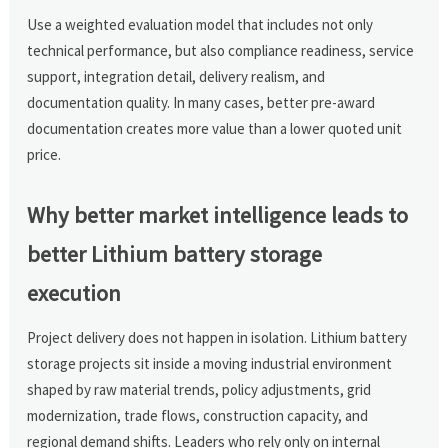
Use a weighted evaluation model that includes not only
technical performance, but also compliance readiness, service
support, integration detail, delivery realism, and
documentation quality. In many cases, better pre-award
documentation creates more value than a lower quoted unit
price.
Why better market intelligence leads to
better Lithium battery storage
execution
Project delivery does not happen in isolation. Lithium battery
storage projects sit inside a moving industrial environment
shaped by raw material trends, policy adjustments, grid
modernization, trade flows, construction capacity, and
regional demand shifts. Leaders who rely only on internal