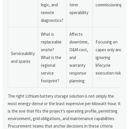
logic, and
term
commissioning
remote
operability
diagnostics?
What is
Affects
replaceable
downtime,
Focusing on
onsite?
O&M cost,
capex only and
Serviceability
What is the
and
ignoring
and spares
regional
warranty
lifecycle
service
response
execution risk
footprint?
planning
The right Lithium battery storage solution is not simply the
most energy-dense or the least expensive per kilowatt-hour. It
is the one that fits the project’s operating profile, permitting
environment, grid obligations, and maintenance capabilities.
Procurement teams that anchor decisions in these criteria