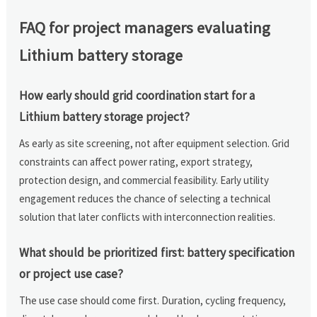
FAQ for project managers evaluating
Lithium battery storage
How early should grid coordination start for a
Lithium battery storage project?
As early as site screening, not after equipment selection. Grid
constraints can affect power rating, export strategy,
protection design, and commercial feasibility. Early utility
engagement reduces the chance of selecting a technical
solution that later conflicts with interconnection realities.
What should be prioritized first: battery specification
or project use case?
The use case should come first. Duration, cycling frequency,