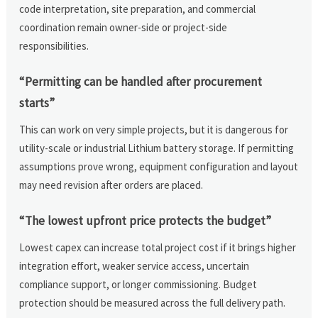
code interpretation, site preparation, and commercial
coordination remain owner-side or project-side
responsibilities.
“Permitting can be handled after procurement
starts”
This can work on very simple projects, but it is dangerous for
utility-scale or industrial Lithium battery storage. If permitting
assumptions prove wrong, equipment configuration and layout
may need revision after orders are placed.
“The lowest upfront price protects the budget”
Lowest capex can increase total project cost if it brings higher
integration effort, weaker service access, uncertain
compliance support, or longer commissioning. Budget
protection should be measured across the full delivery path.