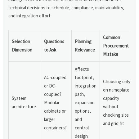
technical decisions to schedule, compliance, maintainability,
and integration effort.
Common
Selection
Questions
Planning
Procurement
Dimension
to Ask
Relevance
Mistake
Affects
AC-coupled
footprint,
Choosing only
or DC-
integration
on nameplate
coupled?
path,
System
capacity
Modular
expansion
architecture
without
cabinets or
options,
checking site
larger
and
and grid fit
containers?
control
design