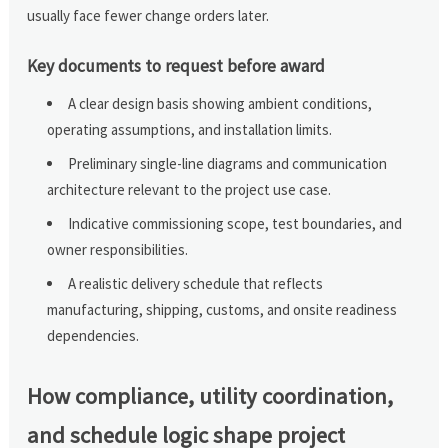
usually face fewer change orders later.
Key documents to request before award
A clear design basis showing ambient conditions,
operating assumptions, and installation limits.
Preliminary single-line diagrams and communication
architecture relevant to the project use case.
Indicative commissioning scope, test boundaries, and
owner responsibilities.
A realistic delivery schedule that reflects
manufacturing, shipping, customs, and onsite readiness
dependencies.
How compliance, utility coordination,
and schedule logic shape project