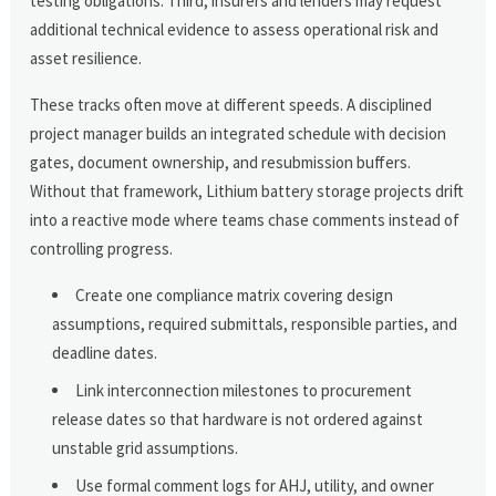
testing obligations. Third, insurers and lenders may request
additional technical evidence to assess operational risk and
asset resilience.
These tracks often move at different speeds. A disciplined
project manager builds an integrated schedule with decision
gates, document ownership, and resubmission buffers.
Without that framework, Lithium battery storage projects drift
into a reactive mode where teams chase comments instead of
controlling progress.
Create one compliance matrix covering design
assumptions, required submittals, responsible parties, and
deadline dates.
Link interconnection milestones to procurement
release dates so that hardware is not ordered against
unstable grid assumptions.
Use formal comment logs for AHJ, utility, and owner