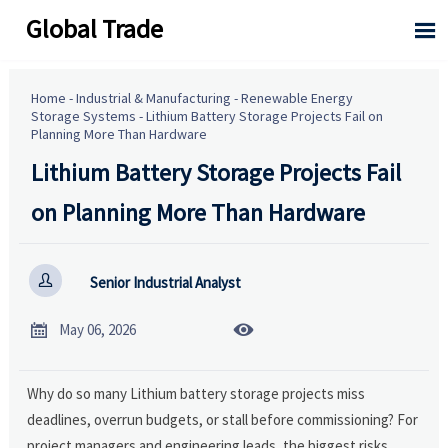
Global Trade

Home
-
Industrial & Manufacturing
-
Renewable Energy
Storage Systems
-
Lithium Battery Storage Projects Fail on
Planning More Than Hardware
Lithium Battery Storage Projects Fail
on Planning More Than Hardware

Senior Industrial Analyst


May 06, 2026
Why do so many Lithium battery storage projects miss
deadlines, overrun budgets, or stall before commissioning? For
project managers and engineering leads, the biggest risks