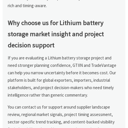
rich and timing-aware.
Why choose us for Lithium battery
storage market insight and project
decision support
If you are evaluating a Lithium battery storage project and
need stronger planning confidence, GTIIN and TradeVantage
can help you narrow uncertainty before it becomes cost. Our
platform is built for global exporters, importers, industrial
stakeholders, and project decision-makers who need timely
intelligence rather than generic commentary.
You can contact us for support around supplier landscape
review, regional market signals, project timing assessment,
sector-specific trend tracking, and content-backed visibility