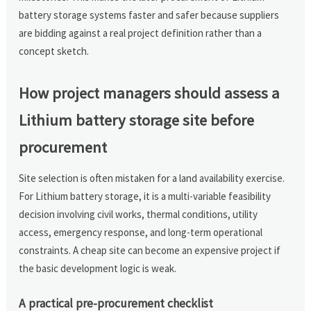
battery storage systems faster and safer because suppliers
are bidding against a real project definition rather than a
concept sketch.
How project managers should assess a
Lithium battery storage site before
procurement
Site selection is often mistaken for a land availability exercise.
For Lithium battery storage, it is a multi-variable feasibility
decision involving civil works, thermal conditions, utility
access, emergency response, and long-term operational
constraints. A cheap site can become an expensive project if
the basic development logic is weak.
A practical pre-procurement checklist