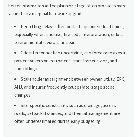
better information at the planning stage often produces more
value than a marginal hardware upgrade.
Permitting delays often outlast equipment lead times,
especially when land use, fire code interpretation, or local
environmental review is unclear.
Grid interconnection uncertainty can force redesigns in
power conversion equipment, transformer sizing, and
control logic.
Stakeholder misalignment between owner, utility, EPC,
AHJ, and insurer frequently causes late-stage scope
changes.
Site-specific constraints such as drainage, access
roads, setback distances, and thermal management are
often underestimated during early budgeting.