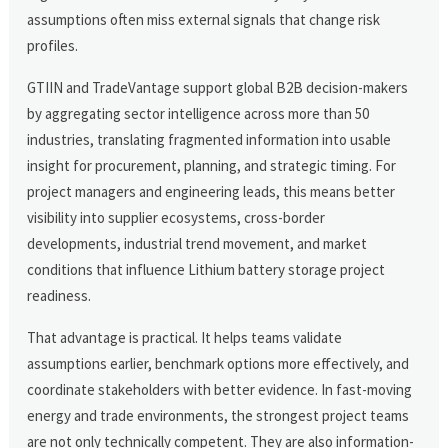
assumptions often miss external signals that change risk
profiles.
GTIIN and TradeVantage support global B2B decision-makers
by aggregating sector intelligence across more than 50
industries, translating fragmented information into usable
insight for procurement, planning, and strategic timing. For
project managers and engineering leads, this means better
visibility into supplier ecosystems, cross-border
developments, industrial trend movement, and market
conditions that influence Lithium battery storage project
readiness.
That advantage is practical. It helps teams validate
assumptions earlier, benchmark options more effectively, and
coordinate stakeholders with better evidence. In fast-moving
energy and trade environments, the strongest project teams
are not only technically competent. They are also information-