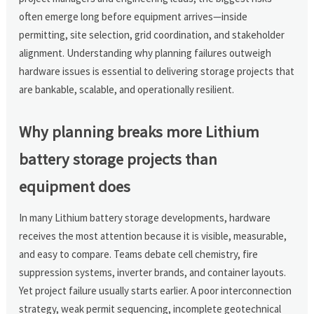
often emerge long before equipment arrives—inside
permitting, site selection, grid coordination, and stakeholder
alignment. Understanding why planning failures outweigh
hardware issues is essential to delivering storage projects that
are bankable, scalable, and operationally resilient.
Why planning breaks more Lithium
battery storage projects than
equipment does
In many Lithium battery storage developments, hardware
receives the most attention because it is visible, measurable,
and easy to compare. Teams debate cell chemistry, fire
suppression systems, inverter brands, and container layouts.
Yet project failure usually starts earlier. A poor interconnection
strategy, weak permit sequencing, incomplete geotechnical