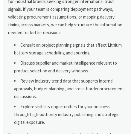
for industrial brands seeking stronger international trust
signals. If your team is comparing deployment pathways,
validating procurement assumptions, or mapping delivery
timing across markets, we can help structure the information
needed for better decisions.
Consult on project planning signals that affect Lithium
battery storage scheduling and sourcing.
Discuss supplier and market intelligence relevant to
product selection and delivery windows.
Review industry trend data that supports internal
approvals, budget planning, and cross-border procurement
discussions.
Explore visibility opportunities for your business
through high-authority industry publishing and strategic
digital exposure.