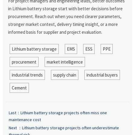
For project managers and engineering leads, better outcomes
in Lithium battery storage start with better decisions before
procurement. Reach out when you need clearer parameters,
stronger market context, delivery timing insight, or a more
informed basis for supplier and project evaluation.
Lithium battery storage
EMS
ESS
PPE
procurement
market intelligence
industrial trends
supply chain
industrial buyers
Cement
Last：
Lithium battery storage projects often miss one
maintenance cost
Next ：
Lithium battery storage projects often underestimate
thermal risk