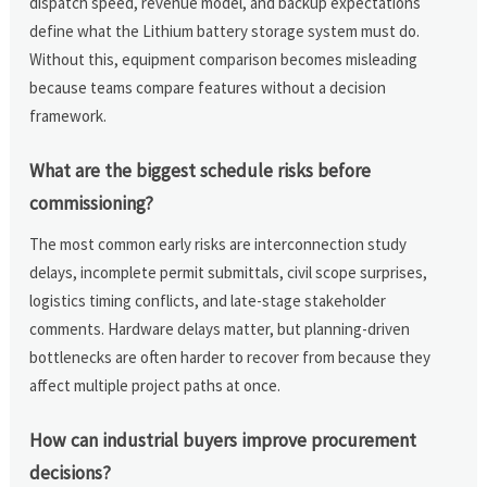
dispatch speed, revenue model, and backup expectations
define what the Lithium battery storage system must do.
Without this, equipment comparison becomes misleading
because teams compare features without a decision
framework.
What are the biggest schedule risks before
commissioning?
The most common early risks are interconnection study
delays, incomplete permit submittals, civil scope surprises,
logistics timing conflicts, and late-stage stakeholder
comments. Hardware delays matter, but planning-driven
bottlenecks are often harder to recover from because they
affect multiple project paths at once.
How can industrial buyers improve procurement
decisions?