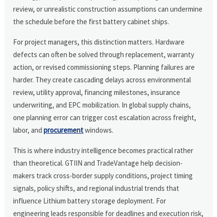
review, or unrealistic construction assumptions can undermine
the schedule before the first battery cabinet ships.
For project managers, this distinction matters. Hardware
defects can often be solved through replacement, warranty
action, or revised commissioning steps. Planning failures are
harder. They create cascading delays across environmental
review, utility approval, financing milestones, insurance
underwriting, and EPC mobilization. In global supply chains,
one planning error can trigger cost escalation across freight,
labor, and
procurement
windows.
This is where industry intelligence becomes practical rather
than theoretical. GTIIN and TradeVantage help decision-
makers track cross-border supply conditions, project timing
signals, policy shifts, and regional industrial trends that
influence Lithium battery storage deployment. For
engineering leads responsible for deadlines and execution risk,