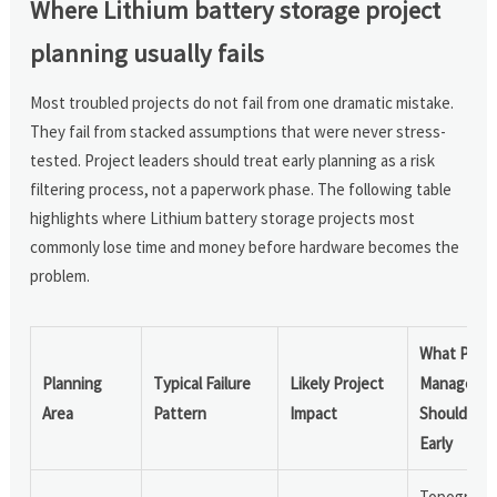
Where Lithium battery storage project
planning usually fails
Most troubled projects do not fail from one dramatic mistake.
They fail from stacked assumptions that were never stress-
tested. Project leaders should treat early planning as a risk
filtering process, not a paperwork phase. The following table
highlights where Lithium battery storage projects most
commonly lose time and money before hardware becomes the
problem.
What Proje
Planning
Typical Failure
Likely Project
Managers
Area
Pattern
Impact
Should Ver
Early
Topograph