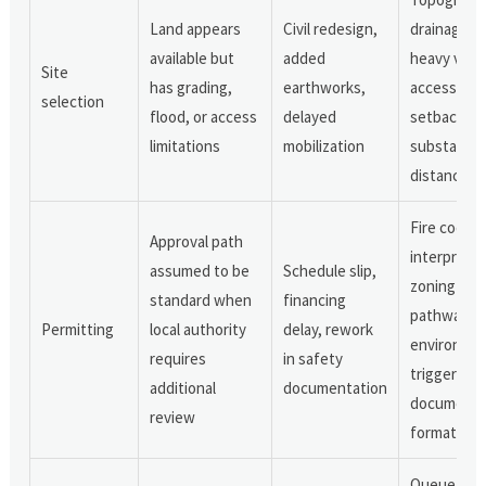
Land appears
Civil redesign,
drainage,
available but
added
heavy vehi
Site
has grading,
earthworks,
access,
selection
flood, or access
delayed
setback rul
limitations
mobilization
substation
distance
Fire code
Approval path
interpretat
assumed to be
Schedule slip,
zoning
standard when
financing
pathway,
Permitting
local authority
delay, rework
environmen
requires
in safety
triggers,
additional
documentation
documenta
review
format
Queue stat