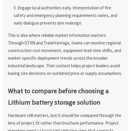
Engage local authorities early. Interpretation of fire
safety and emergency planning requirements varies, and
early dialogue prevents late redesign.
This is also where reliable market information matters.
Through GTIIN and TradeVantage, teams can monitor regional
construction cost movement, equipment lead-time shifts, and
market-specific deployment trends across the broader
industrial landscape. That context helps project leaders avoid
basing site decisions on outdated price or supply assumptions.
What to compare before choosing a
Lithium battery storage solution
Hardware still matters, but it should be compared through the
lens of project fit rather than brochure performance. Project
managers need a structured selection view that connects