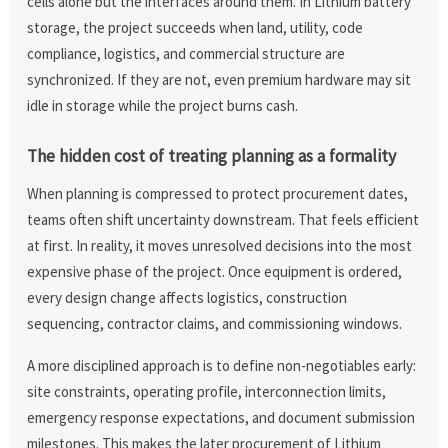
cells alone but the interfaces around them. In Lithium battery
storage, the project succeeds when land, utility, code
compliance, logistics, and commercial structure are
synchronized. If they are not, even premium hardware may sit
idle in storage while the project burns cash.
The hidden cost of treating planning as a formality
When planning is compressed to protect procurement dates,
teams often shift uncertainty downstream. That feels efficient
at first. In reality, it moves unresolved decisions into the most
expensive phase of the project. Once equipment is ordered,
every design change affects logistics, construction
sequencing, contractor claims, and commissioning windows.
A more disciplined approach is to define non-negotiables early:
site constraints, operating profile, interconnection limits,
emergency response expectations, and document submission
milestones. This makes the later procurement of Lithium