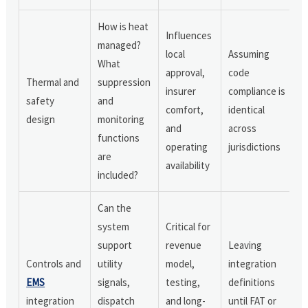
How is heat
Influences
managed?
local
Assuming
What
approval,
code
Thermal and
suppression
insurer
compliance is
safety
and
comfort,
identical
design
monitoring
and
across
functions
operating
jurisdictions
are
availability
included?
Can the
system
Critical for
support
revenue
Leaving
Controls and
utility
model,
integration
EMS
signals,
testing,
definitions
integration
dispatch
and long-
until FAT or