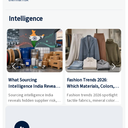
Intelligence


What Sourcing
Fashion Trends 2026:
S
Intelligence India Reveals
Which Materials, Colors,
O
About Supplier Risk and
and Silhouettes Are
D
Sourcing intelligence India
Fashion trends 2026 spotlight
S
Cost Shifts
Gaining Ground?
B
reveals hidden supplier risk,
tactile fabrics, mineral colors,
a
compliance gaps, logistics
and controlled volume.
v
pressure, and real cost shifts
Explore the materials, shades,
r
—helping buyers compare
and silhouettes shaping
k
vendors smarter and source
smarter, more wearable style.
p
with more confidence.
b