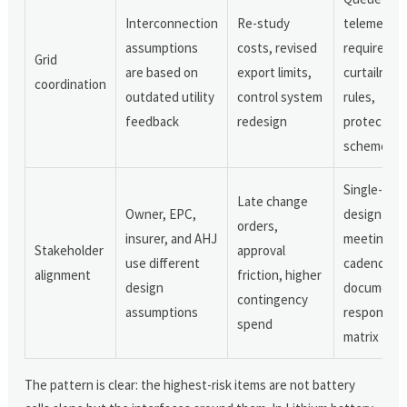
Interconnection
Re-study
telemetry
assumptions
costs, revised
requiremen
Grid
are based on
export limits,
curtailmen
coordination
outdated utility
control system
rules,
feedback
redesign
protection
schemes
Single-sou
Late change
Owner, EPC,
design basi
orders,
insurer, and AHJ
meeting
Stakeholder
approval
use different
cadence,
alignment
friction, higher
design
document
contingency
assumptions
responsibil
spend
matrix
The pattern is clear: the highest-risk items are not battery