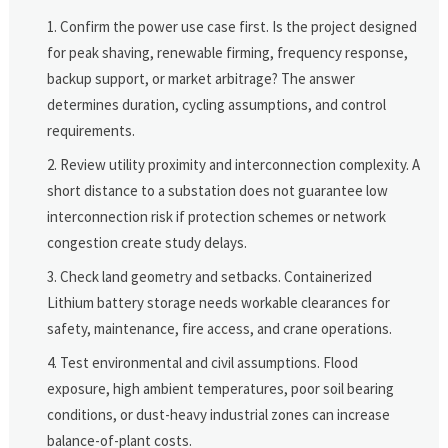
Confirm the power use case first. Is the project designed
for peak shaving, renewable firming, frequency response,
backup support, or market arbitrage? The answer
determines duration, cycling assumptions, and control
requirements.
Review utility proximity and interconnection complexity. A
short distance to a substation does not guarantee low
interconnection risk if protection schemes or network
congestion create study delays.
Check land geometry and setbacks. Containerized
Lithium battery storage needs workable clearances for
safety, maintenance, fire access, and crane operations.
Test environmental and civil assumptions. Flood
exposure, high ambient temperatures, poor soil bearing
conditions, or dust-heavy industrial zones can increase
balance-of-plant costs.