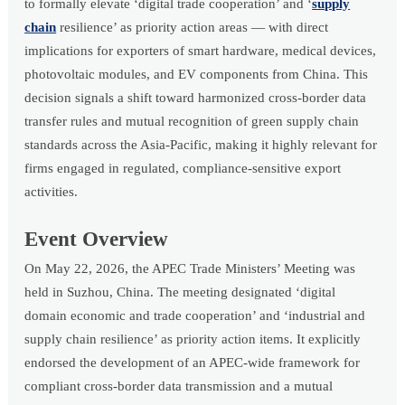
to formally elevate ‘digital trade cooperation’ and ‘
supply
chain
resilience’ as priority action areas — with direct
implications for exporters of smart hardware, medical devices,
photovoltaic modules, and EV components from China. This
decision signals a shift toward harmonized cross-border data
transfer rules and mutual recognition of green supply chain
standards across the Asia-Pacific, making it highly relevant for
firms engaged in regulated, compliance-sensitive export
activities.
Event Overview
On May 22, 2026, the APEC Trade Ministers’ Meeting was
held in Suzhou, China. The meeting designated ‘digital
domain economic and trade cooperation’ and ‘industrial and
supply chain resilience’ as priority action items. It explicitly
endorsed the development of an APEC-wide framework for
compliant cross-border data transmission and a mutual