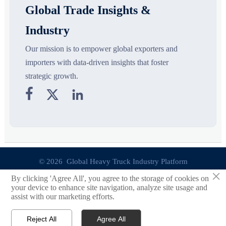
Global Trade Insights &
Industry
Our mission is to empower global exporters and
importers with data-driven insights that foster
strategic growth.



© 2026 Global Heavy Truck Industry Platform
×
By clicking 'Agree All', you agree to the storage of cookies on
Site Index
your device to enhance site navigation, analyze site usage and
assist with our marketing efforts.
Links
Reject All
Agree All