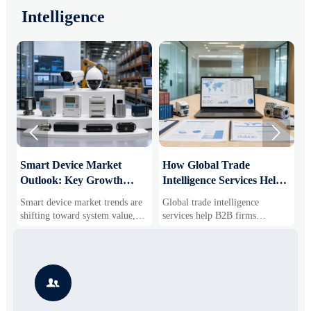
Intelligence


Smart Device Market
How Global Trade
M
Outlook: Key Growth
Intelligence Services Help
U
Drivers, Segments, and
B2B Firms Evaluate
W
Smart device market trends are
Global trade intelligence
M
Business Opportunities
Markets and Suppliers
i
shifting toward system value,
services help B2B firms
f
industrial demand, and resilient
compare suppliers, assess
o
supply chains. Explore key
market potential, and uncover
r
growth drivers, high-potential
compliance, logistics, and
r
segments, and business
pricing risks before costly
s

opportunities.
decisions are made.