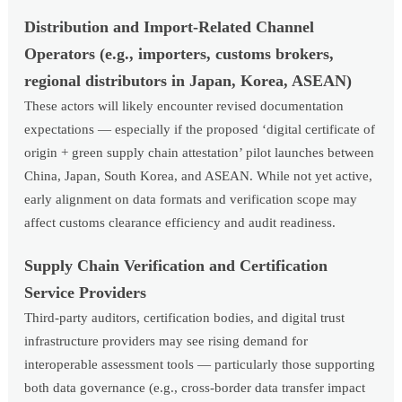
Distribution and Import-Related Channel
Operators (e.g., importers, customs brokers,
regional distributors in Japan, Korea, ASEAN)
These actors will likely encounter revised documentation
expectations — especially if the proposed ‘digital certificate of
origin + green supply chain attestation’ pilot launches between
China, Japan, South Korea, and ASEAN. While not yet active,
early alignment on data formats and verification scope may
affect customs clearance efficiency and audit readiness.
Supply Chain Verification and Certification
Service Providers
Third-party auditors, certification bodies, and digital trust
infrastructure providers may see rising demand for
interoperable assessment tools — particularly those supporting
both data governance (e.g., cross-border data transfer impact