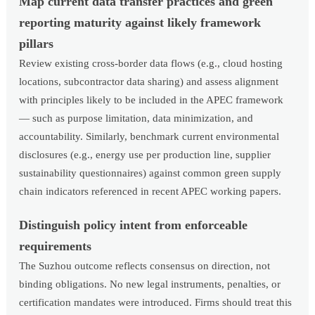
Map current data transfer practices and green
reporting maturity against likely framework
pillars
Review existing cross-border data flows (e.g., cloud hosting
locations, subcontractor data sharing) and assess alignment
with principles likely to be included in the APEC framework
— such as purpose limitation, data minimization, and
accountability. Similarly, benchmark current environmental
disclosures (e.g., energy use per production line, supplier
sustainability questionnaires) against common green supply
chain indicators referenced in recent APEC working papers.
Distinguish policy intent from enforceable
requirements
The Suzhou outcome reflects consensus on direction, not
binding obligations. No new legal instruments, penalties, or
certification mandates were introduced. Firms should treat this