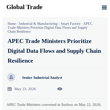
Global Trade

Home
-
Industrial & Manufacturing
-
Smart Factory
-
APEC
Trade Ministers Prioritize Digital Data Flows and Supply
Chain Resilience
APEC Trade Ministers Prioritize
Digital Data Flows and Supply Chain
Resilience

Senior Industrial Analyst


May 23, 2026
APEC Trade Ministers convened in Suzhou on May 22, 2026,