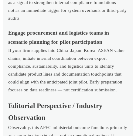
as a signal to strengthen internal compliance foundations —
not as an immediate trigger for system overhauls or third-party
audits.
Engage procurement and logistics teams in
scenario planning for pilot participation
If your firm supplies into China–Japan–Korea–ASEAN value
chains, initiate internal coordination between export
compliance, sustainability, and logistics units to identify
candidate product lines and documentation touchpoints that
could align with the anticipated joint pilot. Early preparation
focuses on data readiness — not certification submission.
Editorial Perspective / Industry
Observation
Observably, this APEC ministerial outcome functions primarily
as a coordination signal — not an operational regime. It