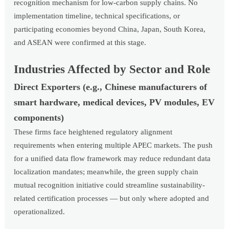
recognition mechanism for low-carbon supply chains. No
implementation timeline, technical specifications, or
participating economies beyond China, Japan, South Korea,
and ASEAN were confirmed at this stage.
Industries Affected by Sector and Role
Direct Exporters (e.g., Chinese manufacturers of
smart hardware, medical devices, PV modules, EV
components)
These firms face heightened regulatory alignment
requirements when entering multiple APEC markets. The push
for a unified data flow framework may reduce redundant data
localization mandates; meanwhile, the green supply chain
mutual recognition initiative could streamline sustainability-
related certification processes — but only where adopted and
operationalized.