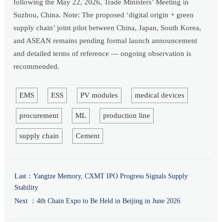
following the May 22, 2026, Trade Ministers’ Meeting in
Suzhou, China. Note: The proposed ‘digital origin + green
supply chain’ joint pilot between China, Japan, South Korea,
and ASEAN remains pending formal launch announcement
and detailed terms of reference — ongoing observation is
recommended.
EMS
ESS
PV modules
medical devices
procurement
ML
production line
supply chain
Cement
Last：
Yangtze Memory, CXMT IPO Progress Signals Supply
Stability
Next ：
4th Chain Expo to Be Held in Beijing in June 2026