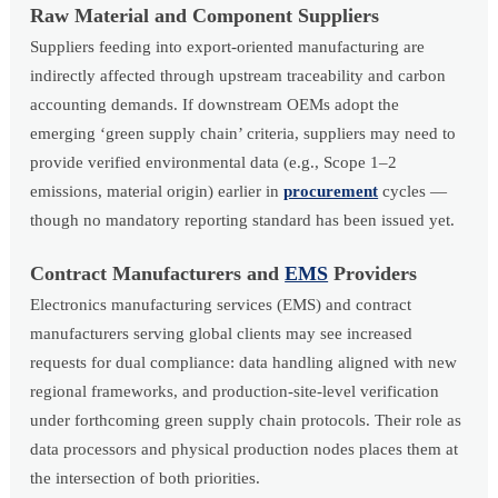
Raw Material and Component Suppliers
Suppliers feeding into export-oriented manufacturing are
indirectly affected through upstream traceability and carbon
accounting demands. If downstream OEMs adopt the
emerging ‘green supply chain’ criteria, suppliers may need to
provide verified environmental data (e.g., Scope 1–2
emissions, material origin) earlier in
procurement
cycles —
though no mandatory reporting standard has been issued yet.
Contract Manufacturers and
EMS
Providers
Electronics manufacturing services (EMS) and contract
manufacturers serving global clients may see increased
requests for dual compliance: data handling aligned with new
regional frameworks, and production-site-level verification
under forthcoming green supply chain protocols. Their role as
data processors and physical production nodes places them at
the intersection of both priorities.