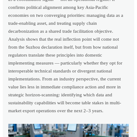
confirms political alignment among key Asia-Pacific
economies on two converging priorities: managing data as a
trade-enabling asset, and treating supply chain
decarbonization as a shared trade facilitation objective.
Analysis shows that the real inflection point will come not
from the Suzhou declaration itself, but from how national
regulators translate these principles into domestic
implementing measures — particularly whether they opt for
interoperable technical standards or divergent national
implementations. From an industry perspective, the current
value lies less in immediate compliance action and more in
strategic horizon-scanning: identifying which data and
sustainability capabilities will become table stakes in multi-
market export operations over the next 2–3 years.