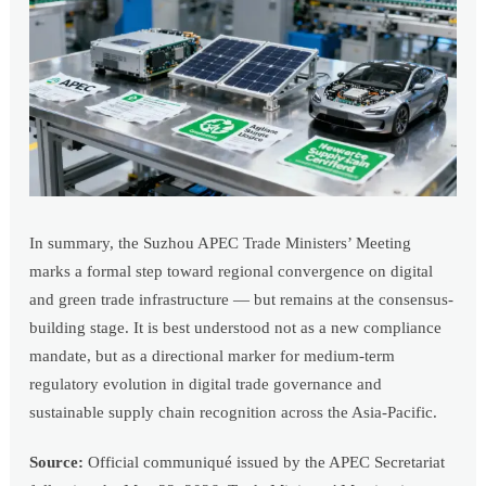
In summary, the Suzhou APEC Trade Ministers’ Meeting
marks a formal step toward regional convergence on digital
and green trade infrastructure — but remains at the consensus-
building stage. It is best understood not as a new compliance
mandate, but as a directional marker for medium-term
regulatory evolution in digital trade governance and
sustainable supply chain recognition across the Asia-Pacific.
Source:
Official communiqué issued by the APEC Secretariat