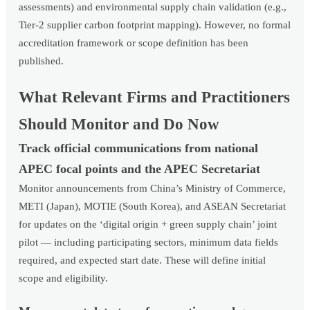
assessments) and environmental supply chain validation (e.g.,
Tier-2 supplier carbon footprint mapping). However, no formal
accreditation framework or scope definition has been
published.
What Relevant Firms and Practitioners
Should Monitor and Do Now
Track official communications from national
APEC focal points and the APEC Secretariat
Monitor announcements from China’s Ministry of Commerce,
METI (Japan), MOTIE (South Korea), and ASEAN Secretariat
for updates on the ‘digital origin + green supply chain’ joint
pilot — including participating sectors, minimum data fields
required, and expected start date. These will define initial
scope and eligibility.