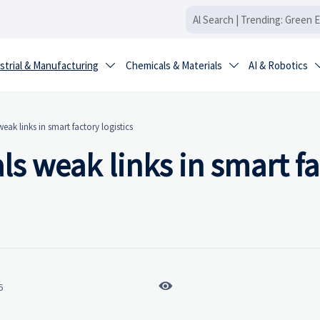
strial & Manufacturing
Chemicals & Materials
AI & Robotics


eak links in smart factory logistics
ls weak links in smart f

6