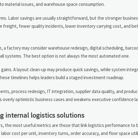
d to material issues, and warehouse space consumption.
rms. Labor savings are usually straightforward, but the stronger busine
reight, fewer quality incidents, lower inventory carrying cost, and be
, a factory may consider warehouse redesign, digital scheduling, barco
 call systems. The best option is not always the most automated one.
 gains. A layout clean-up may produce quick savings, while system integ
these timelines helps leaders build a staged investment roadmap.
ements, process redesign, IT integration, supplier data quality, and produ
tes overly optimistic business cases and weakens executive confidence la
 internal logistics solutions
, the most useful metrics are those that link logistics performance to 
bor cost per unit, inventory turns, order accuracy, and floor space utili