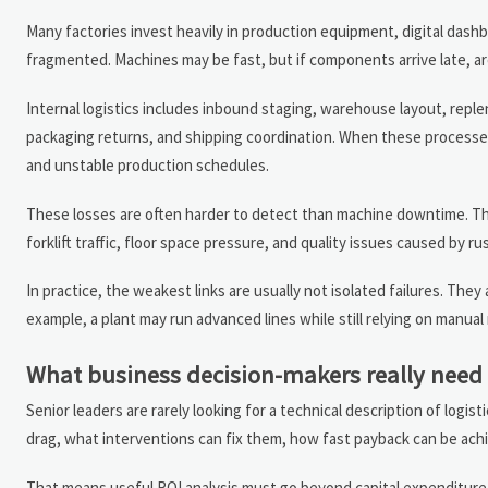
Many factories invest heavily in production equipment, digital dash
fragmented. Machines may be fast, but if components arrive late, are 
Internal logistics includes inbound staging, warehouse layout, rep
packaging returns, and shipping coordination. When these processes 
and unstable production schedules.
These losses are often harder to detect than machine downtime. The
forklift traffic, floor space pressure, and quality issues caused by r
In practice, the weakest links are usually not isolated failures. Th
example, a plant may run advanced lines while still relying on manua
What business decision-makers really need
Senior leaders are rarely looking for a technical description of logi
drag, what interventions can fix them, how fast payback can be ac
That means useful ROI analysis must go beyond capital expenditure c