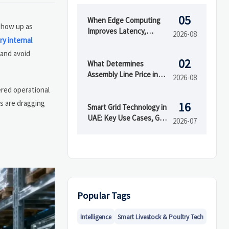
05
When Edge Computing
 show up as
Improves Latency,
2026-08
ry internal
Security, and Uptime in
Smart Factories
 and avoid
02
What Determines
Assembly Line Price in
2026-08
Automated
ered operational
Manufacturing Projects
s are dragging
16
Smart Grid Technology in
UAE: Key Use Cases, Grid
2026-07
Benefits, and Adoption
Drivers
Popular Tags
Intelligence
Smart Livestock & Poultry Tech