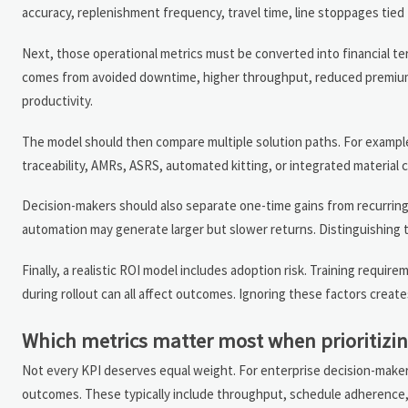
accuracy, replenishment frequency, travel time, line stoppages tie
Next, those operational metrics must be converted into financial te
comes from avoided downtime, higher throughput, reduced premium f
productivity.
The model should then compare multiple solution paths. For example
traceability, AMRs, ASRS, automated kitting, or integrated material
Decision-makers should also separate one-time gains from recurring
automation may generate larger but slower returns. Distinguishing 
Finally, a realistic ROI model includes adoption risk. Training requir
during rollout can all affect outcomes. Ignoring these factors crea
Which metrics matter most when prioritizing
Not every KPI deserves equal weight. For enterprise decision-makers
outcomes. These typically include throughput, schedule adherence, la