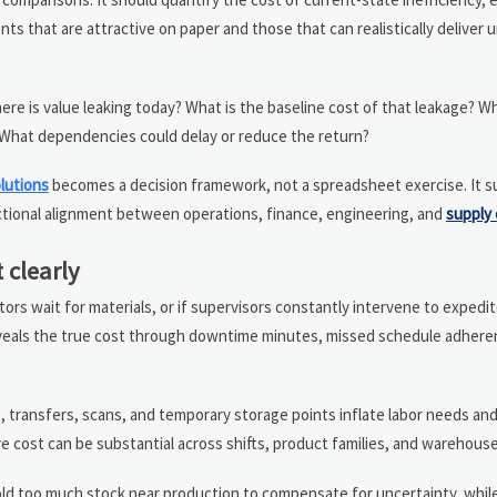
s that are attractive on paper and those that can realistically deliver 
 is value leaking today? What is the baseline cost of that leakage? Wh
 What dependencies could delay or reduce the return?
olutions
becomes a decision framework, not a spreadsheet exercise. It 
tional alignment between operations, finance, engineering, and
supply 
 clearly
tors wait for materials, or if supervisors constantly intervene to expedi
reveals the true cost through downtime minutes, missed schedule adhere
, transfers, scans, and temporary storage points inflate labor needs an
cost can be substantial across shifts, product families, and warehous
ld too much stock near production to compensate for uncertainty, while 