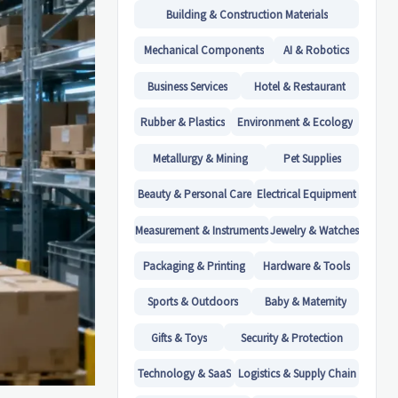
Building & Construction Materials
Mechanical Components
AI & Robotics
Business Services
Hotel & Restaurant
Rubber & Plastics
Environment & Ecology
Metallurgy & Mining
Pet Supplies
Beauty & Personal Care
Electrical Equipment
Measurement & Instruments
Jewelry & Watches
Packaging & Printing
Hardware & Tools
Sports & Outdoors
Baby & Maternity
Gifts & Toys
Security & Protection
Technology & SaaS
Logistics & Supply Chain