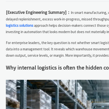
[Executive Engineering Summary]：
In smart manufacturing, w
delayed replenishment, excess work-in-progress, missed throughput 
logistics solutions
approach helps decision-makers connect those symp
investing in automation that looks modern but does not materially 
For enterprise leaders, the key question is not whether smart logisti
data into a management tool. It reveals which warehouse movements,
down output, service levels, or margin. More importantly, it provide
Why internal logistics is often the hidden c