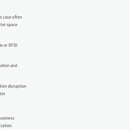
ss case often
tter space
de or RFID
ration and
ction disruption
ter.
business
zation.