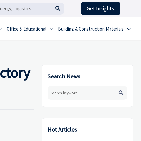
Get Insights

Office & Educational
Building & Construction Materials



actory
Search News

Hot Articles