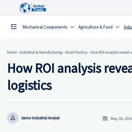
Mechanical Components
Agriculture & Food
Indu


Home
-
Industrial & Manufacturing
-
Smart Factory
-
How ROI analysis reveals w
How ROI analysis revea
logistics


Senior Industrial Analyst
May 26, 202