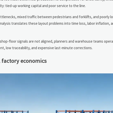
ty: tied-up working capital and poor service to the line.
ottlenecks, mixed traffic between pedestrians and forklifts, and poorly l
ysis translates these layout problems into time loss, labor inflation, 
shop-floor signals are not aligned, planners and warehouse teams oper
nt, low traceability, and expensive last-minute corrections.
l factory economics