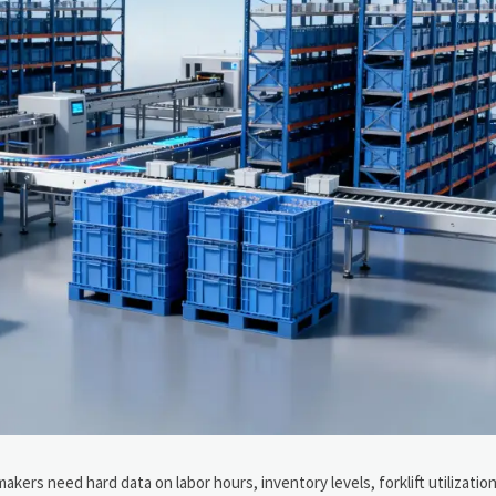
kers need hard data on labor hours, inventory levels, forklift utilization