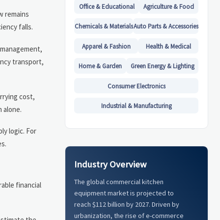
Office & Educational
Agriculture & Food
ow remains
ency falls.
Chemicals & Materials
Auto Parts & Accessories
Apparel & Fashion
Health & Medical
er management,
ency transport,
Home & Garden
Green Energy & Lighting
Consumer Electronics
rrying cost,
Industrial & Manufacturing
n alone.
y logic. For
es.
Industry Overview
The global commercial kitchen
able financial
equipment market is projected to
reach $112 billion by 2027. Driven by
urbanization, the rise of e-commerce
estimate the