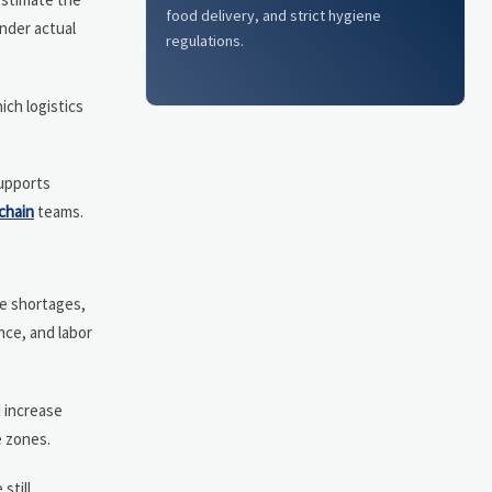
food delivery, and strict hygiene
under actual
regulations.
ich logistics
supports
chain
teams.
te shortages,
nce, and labor
d increase
e zones.
still