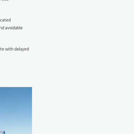
ocated
and avoidable
ate with delayed