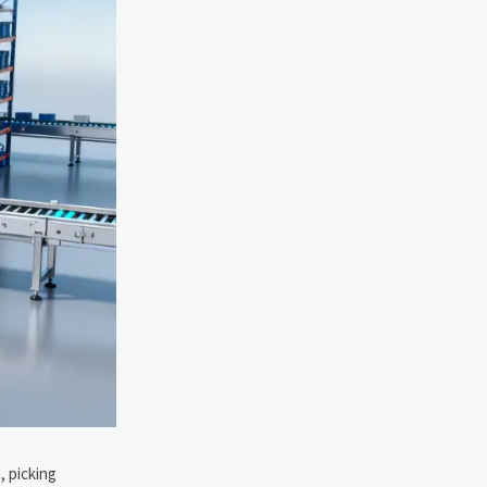
, picking