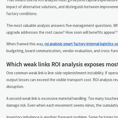
impact of alternative solutions, and distinguish between improvement
factory conditions.
The most valuable analysis answers five management questions. Where
upgrade addresses the root cause? How soon will benefits appear?
When framed this way,
roi analysis smart factory internal logistics s
budgeting, board communication, vendor evaluation, and cross-func
Which weak links ROI analysis exposes most
One common weak link is line-side replenishment instability. If opera
output losses can exceed the visible transport cost. ROI analysis 
disruption.
A second weak link is excessive material handling. Too many touches
damage risk. Even when each movement seems minor, the cumulative 
Inventory imbalance is another frequent problem. Some factories ho