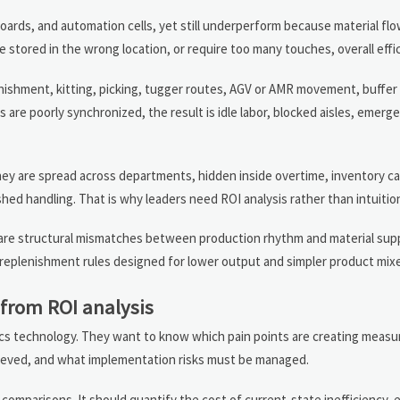
boards, and automation cells, yet still underperform because material fl
stored in the wrong location, or require too many touches, overall effici
lenishment, kitting, picking, tugger routes, AGV or AMR movement, buff
are poorly synchronized, the result is idle labor, blocked aisles, emerg
y are spread across departments, hidden inside overtime, inventory ca
ushed handling. That is why leaders need ROI analysis rather than intuitio
ey are structural mismatches between production rhythm and material suppl
l replenishment rules designed for lower output and simpler product mix
 from ROI analysis
stics technology. They want to know which pain points are creating measur
hieved, and what implementation risks must be managed.
omparisons. It should quantify the cost of current-state inefficiency, 