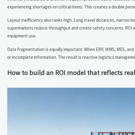
experiencing shortages on critical items. This creates a double penal
Layout inefficiency also ranks high. Long travel distances, narrow b
supermarkets reduce throughput and create safety concerns. ROI anal
equipment use.
Data fragmentation is equally important. When ERP, WMS, MES, and 
or incomplete information. The result is reactive logistics manageme
How to build an ROI model that reflects rea