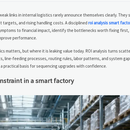
eak links in internal logistics rarely announce themselves clearly. They
targets, and rising handling costs. A disciplined
roi analysis smart facto
toms to financial impact, identify the bottlenecks worth fixing first,
improve performance.
cs matters, but where it is leaking value today. ROI analysis turns scatt
 line-feeding processes, routing rules, labor patterns, and system gap
s a practical basis for sequencing upgrades with confidence.
onstraint in a smart factory