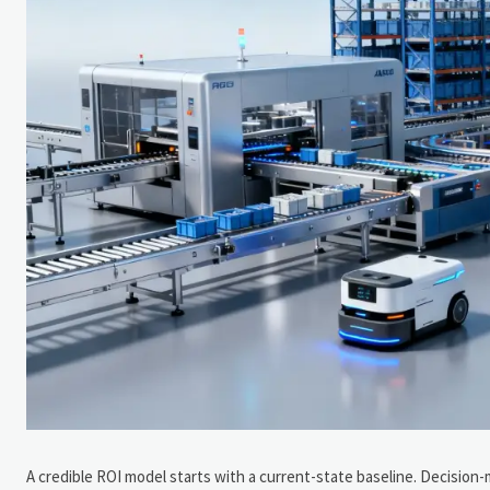
A credible ROI model starts with a current-state baseline. Decision-ma