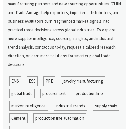
manufacturing partners and new sourcing opportunities. GTIIN
and TradeVantage help exporters, importers, distributors, and
business evaluators turn fragmented market signals into
practical trade decisions across global industries. To explore
more supplier intelligence, sourcing insights, and industrial
trend analysis, contact us today, request a tailored research
direction, or learn more solutions for smarter global trade
decisions.
EMS
ESS
PPE
jewelry manufacturing
global trade
procurement
production line
market intelligence
industrial trends
supply chain
Cement
production line automation