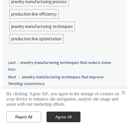
jewelry manufacturing process
production line efficiency
jewelry manufacturing techniques
production line optimization
Last：
Jewelry manufacturing techniques that reduce stone
loss
Next ：
Jewelry manufacturing techniques that improve
finishing consistency
×
By clicking 'Agree All', you agree to the storage of cookies on
your device to enhance site navigation, analyze site usage and
Intelligence
assist with our marketing efforts.
Reject All
Agree All


Email
Contact