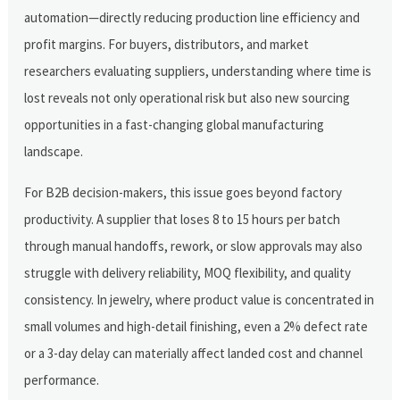
automation—directly reducing production line efficiency and
profit margins. For buyers, distributors, and market
researchers evaluating suppliers, understanding where time is
lost reveals not only operational risk but also new sourcing
opportunities in a fast-changing global manufacturing
landscape.
For B2B decision-makers, this issue goes beyond factory
productivity. A supplier that loses 8 to 15 hours per batch
through manual handoffs, rework, or slow approvals may also
struggle with delivery reliability, MOQ flexibility, and quality
consistency. In jewelry, where product value is concentrated in
small volumes and high-detail finishing, even a 2% defect rate
or a 3-day delay can materially affect landed cost and channel
performance.