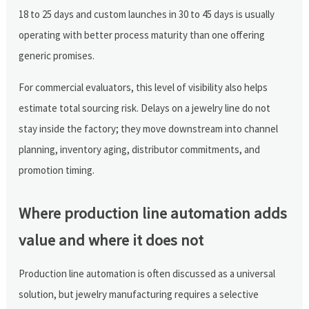
18 to 25 days and custom launches in 30 to 45 days is usually
operating with better process maturity than one offering
generic promises.
For commercial evaluators, this level of visibility also helps
estimate total sourcing risk. Delays on a jewelry line do not
stay inside the factory; they move downstream into channel
planning, inventory aging, distributor commitments, and
promotion timing.
Where production line automation adds
value and where it does not
Production line automation is often discussed as a universal
solution, but jewelry manufacturing requires a selective