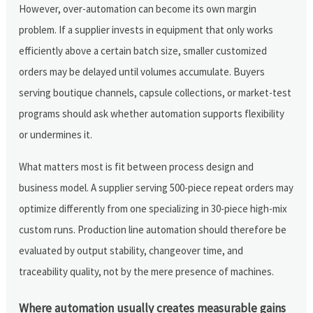
However, over-automation can become its own margin
problem. If a supplier invests in equipment that only works
efficiently above a certain batch size, smaller customized
orders may be delayed until volumes accumulate. Buyers
serving boutique channels, capsule collections, or market-test
programs should ask whether automation supports flexibility
or undermines it.
What matters most is fit between process design and
business model. A supplier serving 500-piece repeat orders may
optimize differently from one specializing in 30-piece high-mix
custom runs. Production line automation should therefore be
evaluated by output stability, changeover time, and
traceability quality, not by the mere presence of machines.
Where automation usually creates measurable gains