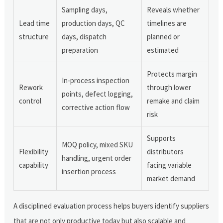
Sampling days,
Reveals whether
Lead time
production days, QC
timelines are
structure
days, dispatch
planned or
preparation
estimated
Protects margin
In-process inspection
Rework
through lower
points, defect logging,
control
remake and claim
corrective action flow
risk
Supports
MOQ policy, mixed SKU
Flexibility
distributors
handling, urgent order
capability
facing variable
insertion process
market demand
A disciplined evaluation process helps buyers identify suppliers
that are not only productive today but also scalable and