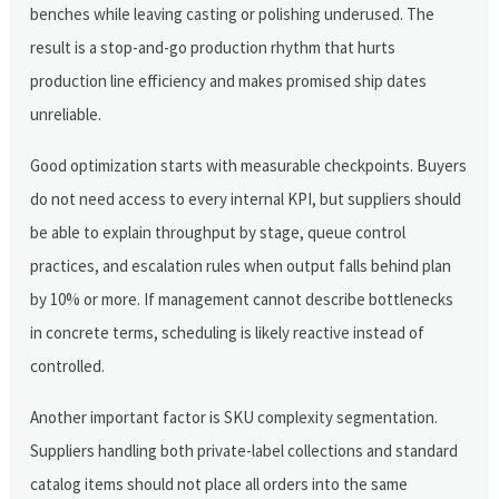
benches while leaving casting or polishing underused. The
result is a stop-and-go production rhythm that hurts
production line efficiency and makes promised ship dates
unreliable.
Good optimization starts with measurable checkpoints. Buyers
do not need access to every internal KPI, but suppliers should
be able to explain throughput by stage, queue control
practices, and escalation rules when output falls behind plan
by 10% or more. If management cannot describe bottlenecks
in concrete terms, scheduling is likely reactive instead of
controlled.
Another important factor is SKU complexity segmentation.
Suppliers handling both private-label collections and standard
catalog items should not place all orders into the same