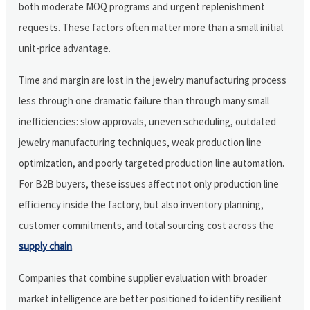
both moderate MOQ programs and urgent replenishment
requests. These factors often matter more than a small initial
unit-price advantage.
Time and margin are lost in the jewelry manufacturing process
less through one dramatic failure than through many small
inefficiencies: slow approvals, uneven scheduling, outdated
jewelry manufacturing techniques, weak production line
optimization, and poorly targeted production line automation.
For B2B buyers, these issues affect not only production line
efficiency inside the factory, but also inventory planning,
customer commitments, and total sourcing cost across the
supply chain
.
Companies that combine supplier evaluation with broader
market intelligence are better positioned to identify resilient