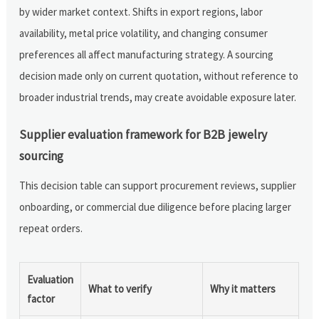
by wider market context. Shifts in export regions, labor
availability, metal price volatility, and changing consumer
preferences all affect manufacturing strategy. A sourcing
decision made only on current quotation, without reference to
broader industrial trends, may create avoidable exposure later.
Supplier evaluation framework for B2B jewelry
sourcing
This decision table can support procurement reviews, supplier
onboarding, or commercial due diligence before placing larger
repeat orders.
Evaluation
What to verify
Why it matters
factor