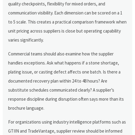
quality checkpoints, flexibility for mixed orders, and
communication visibility. Each dimension can be scored on a 1
to 5 scale. This creates a practical comparison framework when
unit pricing across suppliers is close but operating capability
varies significantly.
Commercial teams should also examine how the supplier
handles exceptions. Ask what happens if a stone shortage,
plating issue, or casting defect affects one batch. Is there a
documented recovery plan within 24 to 48 hours? Are
substitute schedules communicated clearly? A supplier’s
response discipline during disruption often says more than its
brochure language.
For organizations using industry intelligence platforms such as
GTIIN and TradeVantage, supplier review should be informed