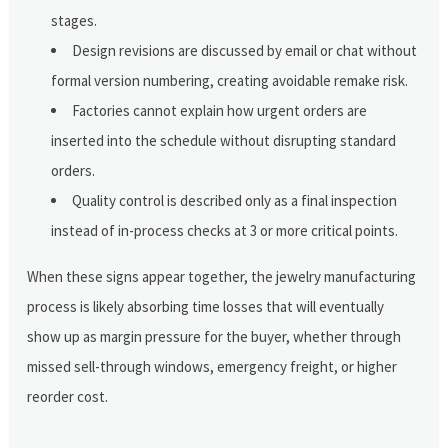
stages.
Design revisions are discussed by email or chat without
formal version numbering, creating avoidable remake risk.
Factories cannot explain how urgent orders are
inserted into the schedule without disrupting standard
orders.
Quality control is described only as a final inspection
instead of in-process checks at 3 or more critical points.
When these signs appear together, the jewelry manufacturing
process is likely absorbing time losses that will eventually
show up as margin pressure for the buyer, whether through
missed sell-through windows, emergency freight, or higher
reorder cost.