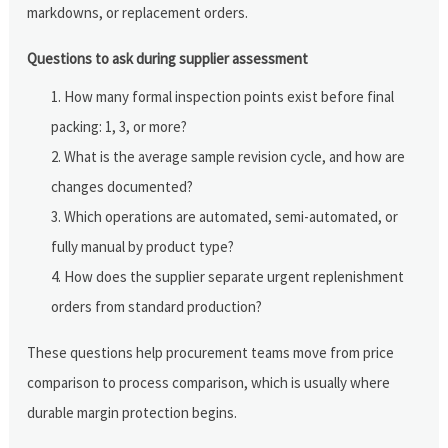
markdowns, or replacement orders.
Questions to ask during supplier assessment
How many formal inspection points exist before final
packing: 1, 3, or more?
What is the average sample revision cycle, and how are
changes documented?
Which operations are automated, semi-automated, or
fully manual by product type?
How does the supplier separate urgent replenishment
orders from standard production?
These questions help procurement teams move from price
comparison to process comparison, which is usually where
durable margin protection begins.