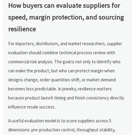
How buyers can evaluate suppliers for
speed, margin protection, and sourcing
resilience
For importers, distributors, and market researchers, supplier
evaluation should combine technical process review with
commercial risk analysis. The goal is not only to identify who
can make the product, but who can protect margin when
designs change, order quantities shift, or market demand
becomes less predictable. In jewelry, resilience matters
because product launch timing and finish consistency directly
influence resale success.
A useful evaluation model is to score suppliers across 5
dimensions: pre-production control, throughput stability,