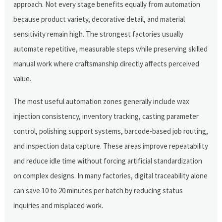
approach. Not every stage benefits equally from automation
because product variety, decorative detail, and material
sensitivity remain high. The strongest factories usually
automate repetitive, measurable steps while preserving skilled
manual work where craftsmanship directly affects perceived
value.
The most useful automation zones generally include wax
injection consistency, inventory tracking, casting parameter
control, polishing support systems, barcode-based job routing,
and inspection data capture. These areas improve repeatability
and reduce idle time without forcing artificial standardization
on complex designs. In many factories, digital traceability alone
can save 10 to 20 minutes per batch by reducing status
inquiries and misplaced work.