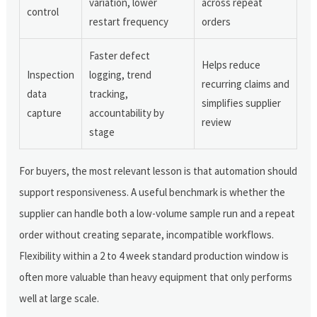
variation, lower
across repeat
control
restart frequency
orders
Faster defect
Helps reduce
Inspection
logging, trend
recurring claims and
data
tracking,
simplifies supplier
capture
accountability by
review
stage
For buyers, the most relevant lesson is that automation should
support responsiveness. A useful benchmark is whether the
supplier can handle both a low-volume sample run and a repeat
order without creating separate, incompatible workflows.
Flexibility within a 2 to 4 week standard production window is
often more valuable than heavy equipment that only performs
well at large scale.