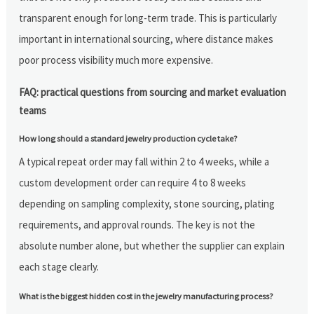
transparent enough for long-term trade. This is particularly
important in international sourcing, where distance makes
poor process visibility much more expensive.
FAQ: practical questions from sourcing and market evaluation
teams
How long should a standard jewelry production cycle take?
A typical repeat order may fall within 2 to 4 weeks, while a
custom development order can require 4 to 8 weeks
depending on sampling complexity, stone sourcing, plating
requirements, and approval rounds. The key is not the
absolute number alone, but whether the supplier can explain
each stage clearly.
What is the biggest hidden cost in the jewelry manufacturing process?