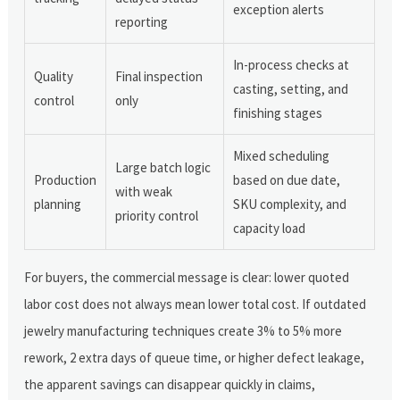
exception alerts
reporting
In-process checks at
Quality
Final inspection
casting, setting, and
control
only
finishing stages
Mixed scheduling
Large batch logic
Production
based on due date,
with weak
planning
SKU complexity, and
priority control
capacity load
For buyers, the commercial message is clear: lower quoted
labor cost does not always mean lower total cost. If outdated
jewelry manufacturing techniques create 3% to 5% more
rework, 2 extra days of queue time, or higher defect leakage,
the apparent savings can disappear quickly in claims,