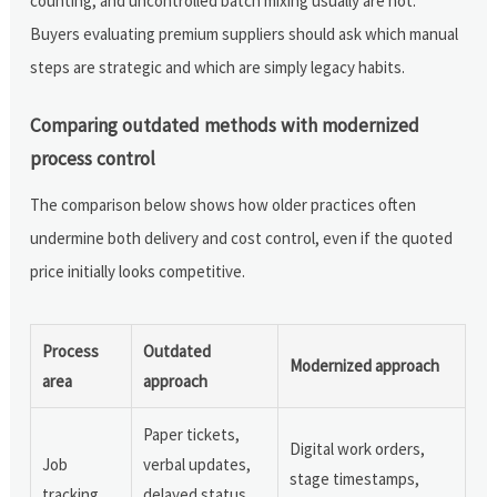
counting, and uncontrolled batch mixing usually are not.
Buyers evaluating premium suppliers should ask which manual
steps are strategic and which are simply legacy habits.
Comparing outdated methods with modernized
process control
The comparison below shows how older practices often
undermine both delivery and cost control, even if the quoted
price initially looks competitive.
Process
Outdated
Modernized approach
area
approach
Paper tickets,
Digital work orders,
Job
verbal updates,
stage timestamps,
tracking
delayed status