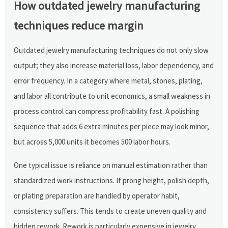
How outdated jewelry manufacturing
techniques reduce margin
Outdated jewelry manufacturing techniques do not only slow
output; they also increase material loss, labor dependency, and
error frequency. In a category where metal, stones, plating,
and labor all contribute to unit economics, a small weakness in
process control can compress profitability fast. A polishing
sequence that adds 6 extra minutes per piece may look minor,
but across 5,000 units it becomes 500 labor hours.
One typical issue is reliance on manual estimation rather than
standardized work instructions. If prong height, polish depth,
or plating preparation are handled by operator habit,
consistency suffers. This tends to create uneven quality and
hidden rework. Rework is particularly expensive in jewelry