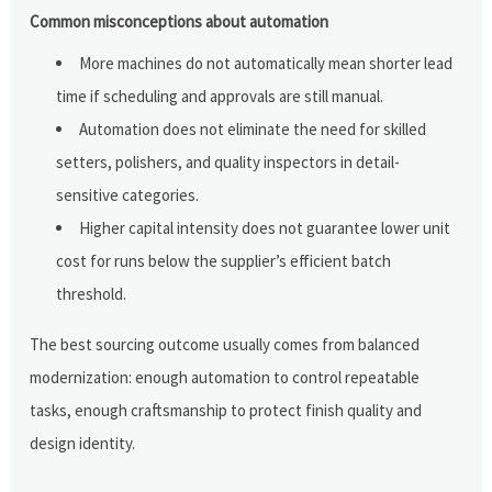
Common misconceptions about automation
More machines do not automatically mean shorter lead
time if scheduling and approvals are still manual.
Automation does not eliminate the need for skilled
setters, polishers, and quality inspectors in detail-
sensitive categories.
Higher capital intensity does not guarantee lower unit
cost for runs below the supplier’s efficient batch
threshold.
The best sourcing outcome usually comes from balanced
modernization: enough automation to control repeatable
tasks, enough craftsmanship to protect finish quality and
design identity.