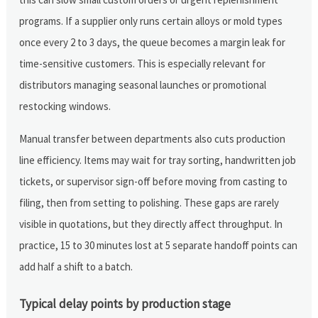
programs. If a supplier only runs certain alloys or mold types
once every 2 to 3 days, the queue becomes a margin leak for
time-sensitive customers. This is especially relevant for
distributors managing seasonal launches or promotional
restocking windows.
Manual transfer between departments also cuts production
line efficiency. Items may wait for tray sorting, handwritten job
tickets, or supervisor sign-off before moving from casting to
filing, then from setting to polishing. These gaps are rarely
visible in quotations, but they directly affect throughput. In
practice, 15 to 30 minutes lost at 5 separate handoff points can
add half a shift to a batch.
Typical delay points by production stage