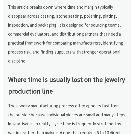
This article breaks down where time and margin typically
disappear across casting, stone setting, polishing, plating,
inspection, and packaging. It is designed for sourcing teams,
commercial evaluators, and distribution partners that need a
practical framework for comparing manufacturers, identifying
process risk, and finding suppliers with stronger operational
discipline.
Where time is usually lost on the jewelry
production line
The jewelry manufacturing process often appears fast from
the outside because individual pieces are small and many steps
look artisanal. In reality, cycle time is frequently stretched by
waiting rather than making. A ring that requires 6 to 10 direct