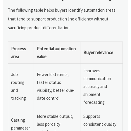
The following table helps buyers identify automation areas
that tend to support production line efficiency without
sacrificing product differentiation.
Process
Potential automation
Buyer relevance
area
value
Improves
Job
Fewer lost items,
communication
routing
faster status
accuracy and
and
visibility, better due-
shipment
tracking
date control
forecasting
More stable output,
Supports
Casting
less porosity
consistent quality
parameter