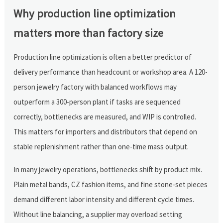
Why production line optimization
matters more than factory size
Production line optimization is often a better predictor of
delivery performance than headcount or workshop area. A 120-
person jewelry factory with balanced workflows may
outperform a 300-person plant if tasks are sequenced
correctly, bottlenecks are measured, and WIP is controlled.
This matters for importers and distributors that depend on
stable replenishment rather than one-time mass output.
In many jewelry operations, bottlenecks shift by product mix.
Plain metal bands, CZ fashion items, and fine stone-set pieces
demand different labor intensity and different cycle times.
Without line balancing, a supplier may overload setting