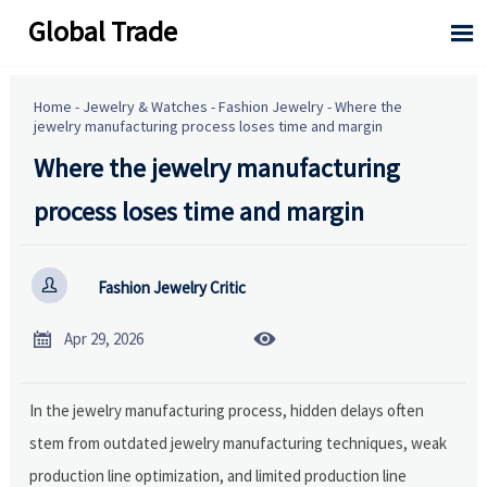
Global Trade

Home
-
Jewelry & Watches
-
Fashion Jewelry
-
Where the
jewelry manufacturing process loses time and margin
Where the jewelry manufacturing
process loses time and margin

Fashion Jewelry Critic


Apr 29, 2026
In the jewelry manufacturing process, hidden delays often
stem from outdated jewelry manufacturing techniques, weak
production line optimization, and limited production line