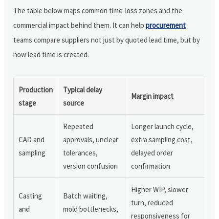
The table below maps common time-loss zones and the
commercial impact behind them. It can help
procurement
teams compare suppliers not just by quoted lead time, but by
how lead time is created.
Production
Typical delay
Margin impact
stage
source
Repeated
Longer launch cycle,
CAD and
approvals, unclear
extra sampling cost,
sampling
tolerances,
delayed order
version confusion
confirmation
Higher WIP, slower
Casting
Batch waiting,
turn, reduced
and
mold bottlenecks,
responsiveness for