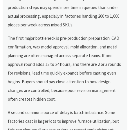
production steps may spend more time in queues than under
actual processing, especially in factories handling 200 to 1,000
pieces per week across mixed SKUs.
The first major bottleneck is pre-production preparation. CAD
confirmation, wax model approval, mold allocation, and metal
planning are often managed across separate teams. If one
approval round adds 12 to 24 hours, and there are 2 or 3 rounds
for revisions, lead time quickly expands before casting even
begins. Buyers should pay close attention to how design
changes are controlled, because poor revision management
often creates hidden cost.
A second common source of delay is batch imbalance. Some
factories cast in larger lots to improve furnace utilization, but
this can slow small custom orders or urgent replenishment