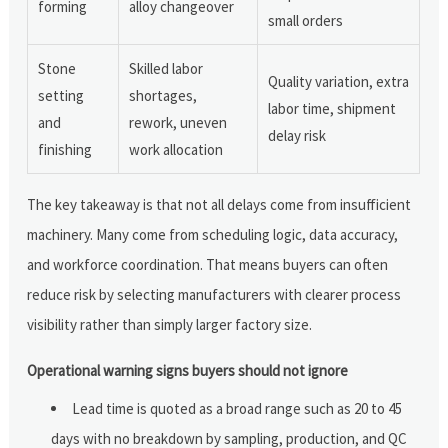
forming
alloy changeover
small orders
Stone
Skilled labor
Quality variation, extra
setting
shortages,
labor time, shipment
and
rework, uneven
delay risk
finishing
work allocation
The key takeaway is that not all delays come from insufficient
machinery. Many come from scheduling logic, data accuracy,
and workforce coordination. That means buyers can often
reduce risk by selecting manufacturers with clearer process
visibility rather than simply larger factory size.
Operational warning signs buyers should not ignore
Lead time is quoted as a broad range such as 20 to 45
days with no breakdown by sampling, production, and QC