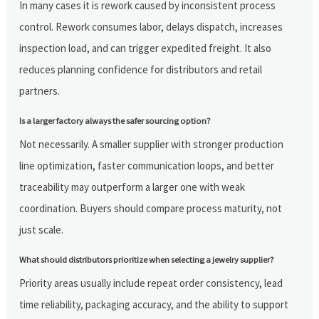
In many cases it is rework caused by inconsistent process
control. Rework consumes labor, delays dispatch, increases
inspection load, and can trigger expedited freight. It also
reduces planning confidence for distributors and retail
partners.
Is a larger factory always the safer sourcing option?
Not necessarily. A smaller supplier with stronger production
line optimization, faster communication loops, and better
traceability may outperform a larger one with weak
coordination. Buyers should compare process maturity, not
just scale.
What should distributors prioritize when selecting a jewelry supplier?
Priority areas usually include repeat order consistency, lead
time reliability, packaging accuracy, and the ability to support