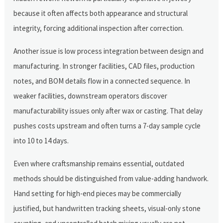
because it often affects both appearance and structural
integrity, forcing additional inspection after correction.
Another issue is low process integration between design and
manufacturing. In stronger facilities, CAD files, production
notes, and BOM details flow in a connected sequence. In
weaker facilities, downstream operators discover
manufacturability issues only after wax or casting. That delay
pushes costs upstream and often turns a 7-day sample cycle
into 10 to 14 days.
Even where craftsmanship remains essential, outdated
methods should be distinguished from value-adding handwork.
Hand setting for high-end pieces may be commercially
justified, but handwritten tracking sheets, visual-only stone