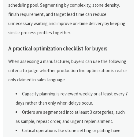
scheduling pool. Segmenting by complexity, stone density,
finish requirement, and target lead time can reduce
unnecessary waiting and improve on-time delivery by keeping
similar process profiles together.
A practical optimization checklist for buyers
When assessing a manufacturer, buyers can use the following
criteria to judge whether production line optimization is real or
only claimed in sales language.
Capacity planning is reviewed weekly or at least every 7
days rather than only when delays occur.
Orders are segmented into at least 3 categories, such
as sample, repeat order, and urgent replenishment.
Critical operations like stone setting or plating have