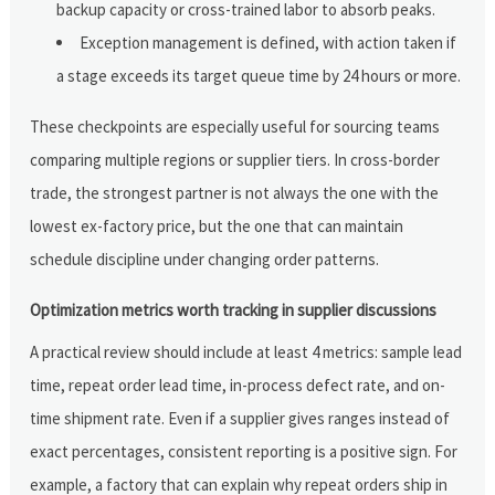
backup capacity or cross-trained labor to absorb peaks.
Exception management is defined, with action taken if
a stage exceeds its target queue time by 24 hours or more.
These checkpoints are especially useful for sourcing teams
comparing multiple regions or supplier tiers. In cross-border
trade, the strongest partner is not always the one with the
lowest ex-factory price, but the one that can maintain
schedule discipline under changing order patterns.
Optimization metrics worth tracking in supplier discussions
A practical review should include at least 4 metrics: sample lead
time, repeat order lead time, in-process defect rate, and on-
time shipment rate. Even if a supplier gives ranges instead of
exact percentages, consistent reporting is a positive sign. For
example, a factory that can explain why repeat orders ship in