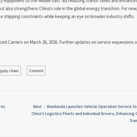
gy equipment to the Middle East. By reducing transit times and enhancin
but also strengthens China's role in the global energy transition. For no
e shipping constraints while keeping an eye on broader industry shifts.
d Carriers on March 26, 2026. Further updates on service expansions or
pply chain
Cement
rns
Next ：
Wanlianda Launches Vehicle Operation Service to
China's Logistics Fleets and Individual Drivers, Enhancing
Tran