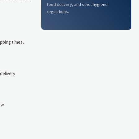
food delivery, and strict hygiene
regulations.
ipping times,
delivery
ow.