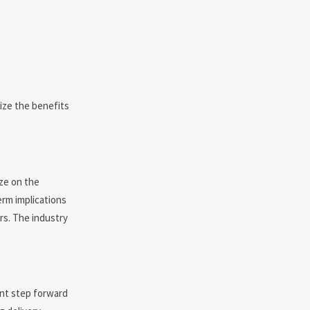
ize the benefits
ize on the
erm implications
rs. The industry
ant step forward