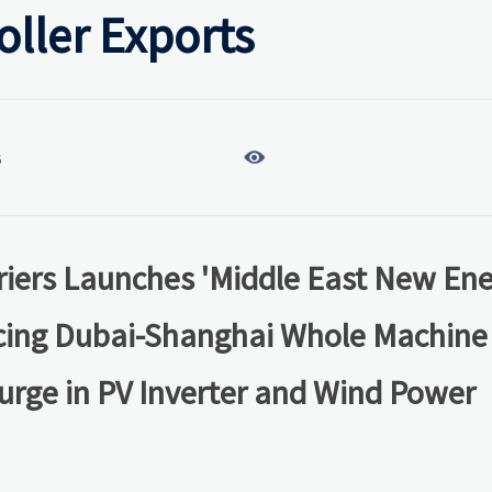
ller Exports

6
iers Launches 'Middle East New En
ucing Dubai-Shanghai Whole Machine
urge in PV Inverter and Wind Power