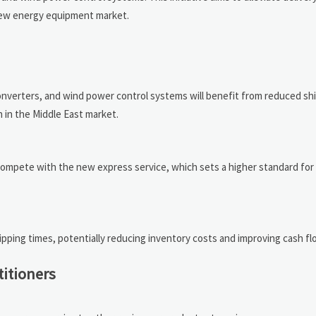
 new energy equipment market.
onverters, and wind power control systems will benefit from reduced sh
 in the Middle East market.
 compete with the new express service, which sets a higher standard for 
ipping times, potentially reducing inventory costs and improving cash fl
titioners