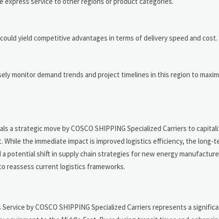
 express service to other regions or product categories.
s could yield competitive advantages in terms of delivery speed and cost.
sely monitor demand trends and project timelines in this region to maxim
n
nals a strategic move by COSCO SHIPPING Specialized Carriers to capital
hile the immediate impact is improved logistics efficiency, the long-t
a potential shift in supply chain strategies for new energy manufacture
o reassess current logistics frameworks.
Service by COSCO SHIPPING Specialized Carriers represents a signific