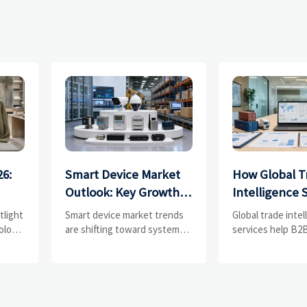
26:
Smart Device Market
How Global T
Outlook: Key Growth
Intelligence 
Drivers, Segments,
Help B2B Fir
tlight
Smart device market trends
Global trade inte
and Business
Evaluate Mar
olors,
are shifting toward system
services help B2B
value, industrial demand, and
compare supplier
Opportunities
Suppliers
resilient supply chains.
market potential,
s
Explore key growth drivers,
uncover complian
high-potential segments, and
logistics, and pric
business opportunities.
before costly dec