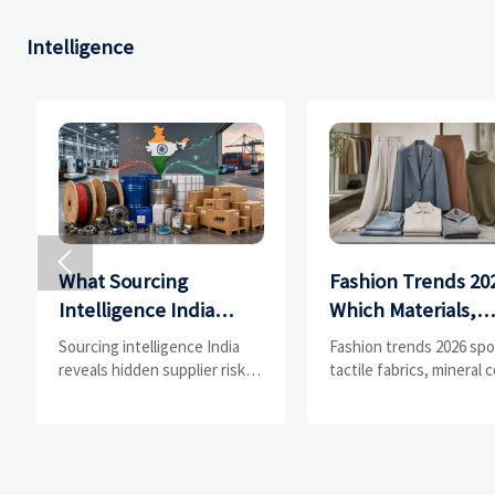
Intelligence

What Sourcing
Fashion Trends 20
Intelligence India
Which Materials,
Reveals About
Colors, and
Sourcing intelligence India
Fashion trends 2026 spo
Supplier Risk and Cost
Silhouettes Are
reveals hidden supplier risk,
tactile fabrics, mineral c
compliance gaps, logistics
and controlled volume.
Shifts
Gaining Ground?
pressure, and real cost shifts
Explore the materials,
—helping buyers compare
shades, and silhouette
vendors smarter and source
shaping smarter, more
with more confidence.
wearable style.