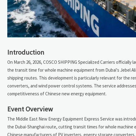
Introduction
On March 26, 2026, COSCO SHIPPING Specialized Carriers officially 
the transit time for whole machine equipment from Dubai's Jebel A
shipping routes. This development is particularly relevant for the 
converters, and wind power control systems. The service addresses
competitiveness of Chinese new energy equipment.
Event Overview
The Middle East New Energy Equipment Express Service was introdu
the Dubai-Shanghai route, cutting transit times for whole machine e
Chinese manufacturers of PV inverters, energy storage converters, a