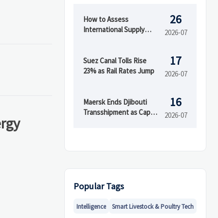
26
How to Assess
International Supply
2026-07
Chain Risk Across
Suppliers, Logistics, and
17
Compliance
Suez Canal Tolls Rise
23% as Rail Rates Jump
2026-07
16
Maersk Ends Djibouti
Transshipment as Cape
2026-07
ergy
Town Capacity Rises
Popular Tags
Intelligence
Smart Livestock & Poultry Tech