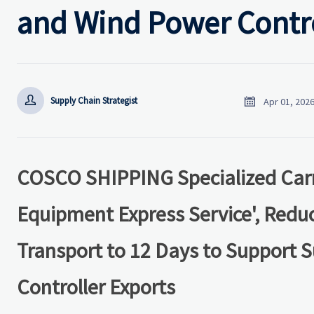
and Wind Power Contro


Supply Chain Strategist
Apr 01, 202
COSCO SHIPPING Specialized Carr
Equipment Express Service', Red
Transport to 12 Days to Support S
Controller Exports