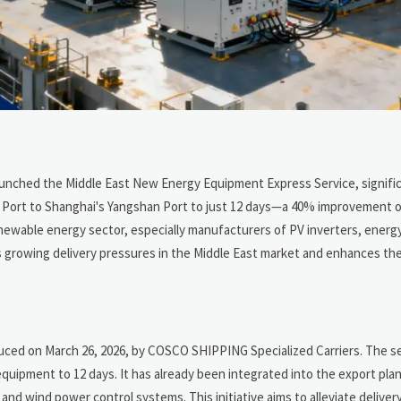
launched the Middle East New Energy Equipment Express Service, signifi
li Port to Shanghai's Yangshan Port to just 12 days—a 40% improvement 
renewable energy sector, especially manufacturers of PV inverters, energ
 growing delivery pressures in the Middle East market and enhances th
ced on March 26, 2026, by COSCO SHIPPING Specialized Carriers. The s
quipment to 12 days. It has already been integrated into the export plan
nd wind power control systems. This initiative aims to alleviate deliver