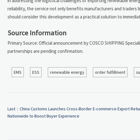
in addressing the logistical challenges of exporting renewable ener
reliability, the service not only benefits manufacturers and traders 
should consider this development as a practical solution to immediat
Source Information
Primary Source: Official announcement by COSCO SHIPPING Specialize
partnerships are pending confirmation.
EMS
ESS
renewable energy
order fulfillment
su
Last：
China Customs Launches Cross-Border E-commerce Export Retu
Nationwide to Boost Buyer Experience