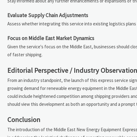
Stay informed about any further enhancements or expansions of the
Evaluate Supply Chain Adjustments
Assess whether integrating this service into existing logistics plan
Focus on Middle East Market Dynamics
Given the service's focus on the Middle East, businesses should clo
of faster shipping.
Editorial Perspective / Industry Observatio
From an industry standpoint, the launch of this express service sig
growing demand for renewable energy equipment in the Middle East. W
could include heightened competition among shipping providers and 
should view this development as both an opportunity and a prompt t
Conclusion
The introduction of the Middle East New Energy Equipment Express 