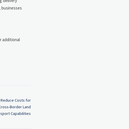
g delivery
w, businesses
 additional
 Reduce Costs for
 Cross-Border Land
sport Capabilities