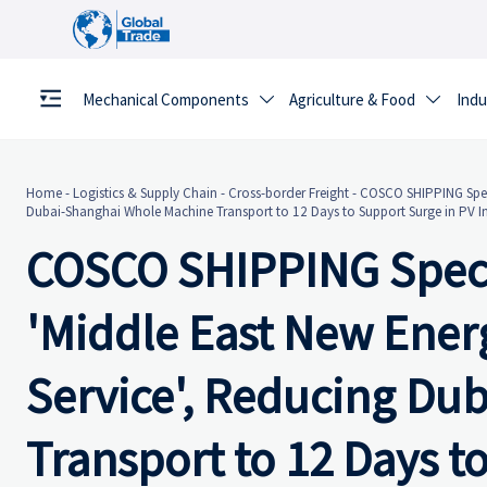
Mechanical Components
Agriculture & Food
Indu


Home
-
Logistics & Supply Chain
-
Cross-border Freight
-
COSCO SHIPPING Speci
Dubai-Shanghai Whole Machine Transport to 12 Days to Support Surge in PV I
COSCO SHIPPING Speci
'Middle East New Ene
Service', Reducing Du
Transport to 12 Days t