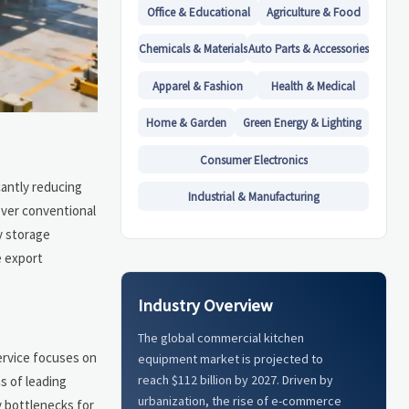
Office & Educational
Agriculture & Food
Chemicals & Materials
Auto Parts & Accessories
Apparel & Fashion
Health & Medical
Home & Garden
Green Energy & Lighting
Consumer Electronics
cantly reducing
Industrial & Manufacturing
over conventional
y storage
e export
Industry Overview
The global commercial kitchen
ervice focuses on
equipment market is projected to
reach $112 billion by 2027. Driven by
s of leading
urbanization, the rise of e-commerce
y bottlenecks for