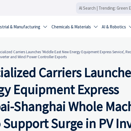
strial & Manufacturing
Chemicals & Materials
AI & Robotics


alized Carriers Launches 'Middle East New Energy Equipment Express Service', Re
nverter and Wind Power Controller Exports
alized Carriers Launche
rgy Equipment Express
bai-Shanghai Whole Mac
o Support Surge in PV In