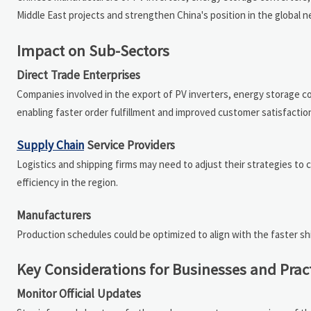
Middle East projects and strengthen China's position in the global
Impact on Sub-Sectors
Direct Trade Enterprises
Companies involved in the export of PV inverters, energy storage c
enabling faster order fulfillment and improved customer satisfaction
Supply Chain
Service Providers
Logistics and shipping firms may need to adjust their strategies to
efficiency in the region.
Manufacturers
Production schedules could be optimized to align with the faster sh
Key Considerations for Businesses and Prac
Monitor Official Updates