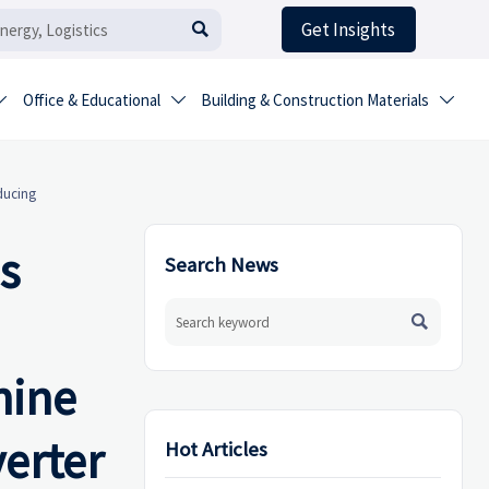
Get Insights

Office & Educational
Building & Construction Materials



ducing
s
Search News

hine
verter
Hot Articles