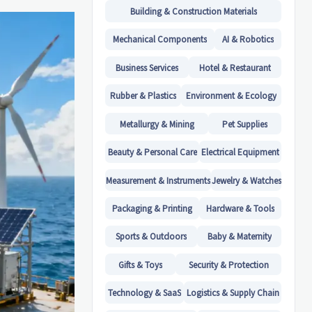
Building & Construction Materials
Mechanical Components
AI & Robotics
Business Services
Hotel & Restaurant
Rubber & Plastics
Environment & Ecology
Metallurgy & Mining
Pet Supplies
Beauty & Personal Care
Electrical Equipment
Measurement & Instruments
Jewelry & Watches
Packaging & Printing
Hardware & Tools
Sports & Outdoors
Baby & Maternity
Gifts & Toys
Security & Protection
Technology & SaaS
Logistics & Supply Chain