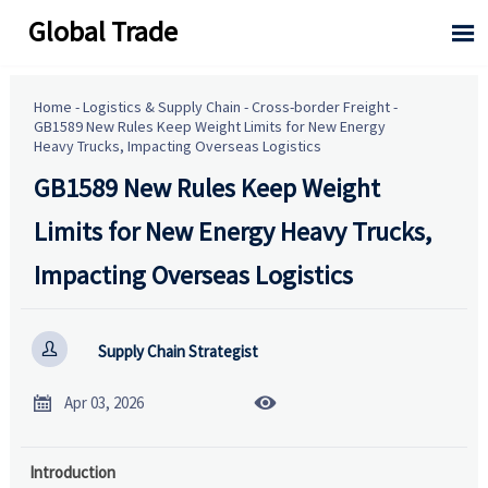
Global Trade

Home
-
Logistics & Supply Chain
-
Cross-border Freight
-
GB1589 New Rules Keep Weight Limits for New Energy
Heavy Trucks, Impacting Overseas Logistics
GB1589 New Rules Keep Weight
Limits for New Energy Heavy Trucks,
Impacting Overseas Logistics

Supply Chain Strategist


Apr 03, 2026
Introduction