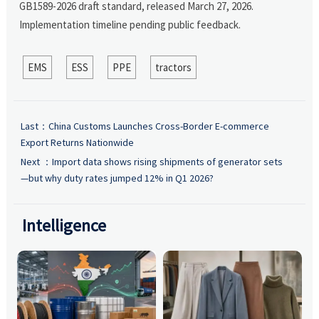
GB1589-2026 draft standard, released March 27, 2026.
Implementation timeline pending public feedback.
EMS
ESS
PPE
tractors
Last：
China Customs Launches Cross-Border E-commerce
Export Returns Nationwide
Next ：
Import data shows rising shipments of generator sets
—but why duty rates jumped 12% in Q1 2026?
Intelligence