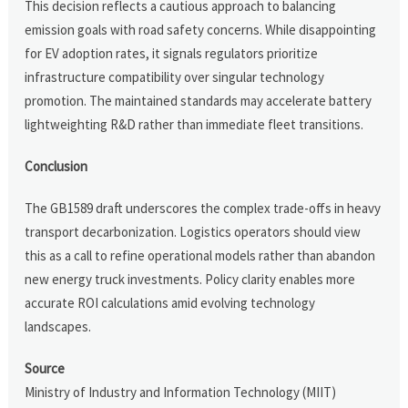
This decision reflects a cautious approach to balancing
emission goals with road safety concerns. While disappointing
for EV adoption rates, it signals regulators prioritize
infrastructure compatibility over singular technology
promotion. The maintained standards may accelerate battery
lightweighting R&D rather than immediate fleet transitions.
Conclusion
The GB1589 draft underscores the complex trade-offs in heavy
transport decarbonization. Logistics operators should view
this as a call to refine operational models rather than abandon
new energy truck investments. Policy clarity enables more
accurate ROI calculations amid evolving technology
landscapes.
Source
Ministry of Industry and Information Technology (MIIT)