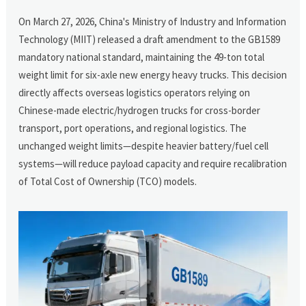
On March 27, 2026, China's Ministry of Industry and Information
Technology (MIIT) released a draft amendment to the GB1589
mandatory national standard, maintaining the 49-ton total
weight limit for six-axle new energy heavy trucks. This decision
directly affects overseas logistics operators relying on
Chinese-made electric/hydrogen trucks for cross-border
transport, port operations, and regional logistics. The
unchanged weight limits—despite heavier battery/fuel cell
systems—will reduce payload capacity and require recalibration
of Total Cost of Ownership (TCO) models.