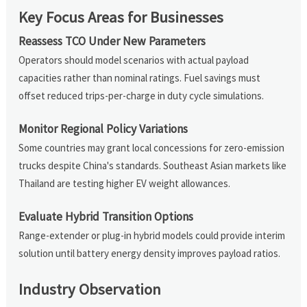
Key Focus Areas for Businesses
Reassess TCO Under New Parameters
Operators should model scenarios with actual payload
capacities rather than nominal ratings. Fuel savings must
offset reduced trips-per-charge in duty cycle simulations.
Monitor Regional Policy Variations
Some countries may grant local concessions for zero-emission
trucks despite China's standards. Southeast Asian markets like
Thailand are testing higher EV weight allowances.
Evaluate Hybrid Transition Options
Range-extender or plug-in hybrid models could provide interim
solution until battery energy density improves payload ratios.
Industry Observation