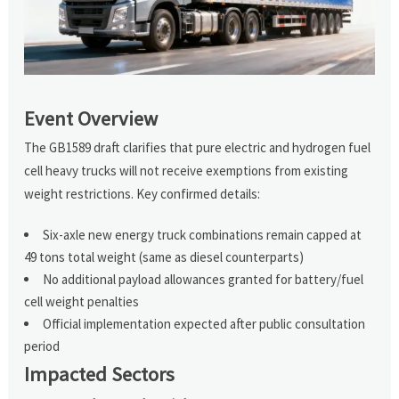
Event Overview
The GB1589 draft clarifies that pure electric and hydrogen fuel
cell heavy trucks will not receive exemptions from existing
weight restrictions. Key confirmed details:
Six-axle new energy truck combinations remain capped at
49 tons total weight (same as diesel counterparts)
No additional payload allowances granted for battery/fuel
cell weight penalties
Official implementation expected after public consultation
period
Impacted Sectors