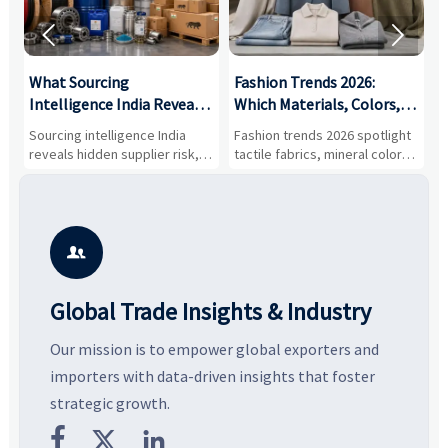


What Sourcing
Fashion Trends 2026:
S
Intelligence India Reveals
Which Materials, Colors,
O
About Supplier Risk and
and Silhouettes Are
D
Sourcing intelligence India
Fashion trends 2026 spotlight
S
Cost Shifts
Gaining Ground?
B
reveals hidden supplier risk,
tactile fabrics, mineral colors,
a
compliance gaps, logistics
and controlled volume.
v
pressure, and real cost shifts
Explore the materials, shades,
r
—helping buyers compare
and silhouettes shaping
k
vendors smarter and source
smarter, more wearable style.
p
with more confidence.
b

Global Trade Insights & Industry
Our mission is to empower global exporters and
importers with data-driven insights that foster
strategic growth.


