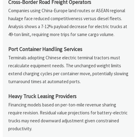
Cross-Border Road Freight Operators
Companies using China-Europe land routes or ASEAN regional
haulage face reduced competitiveness versus diesel fleets.
Analysis shows a 7-12% payload decrease for electric trucks at
49-ton limit, requiring more trips for same cargo volume.
Port Container Handling Services
Terminals adopting Chinese electric terminal tractors must
recalculate equipment needs. The unchanged weight limits
extend charging cycles per container move, potentially slowing
turnaround times at automated ports.
Heavy Truck Leasing Providers
Financing models based on per-ton-mile revenue sharing
require revision. Residual value projections for battery-electric
trucks may need downward adjustment given constrained
productivity.