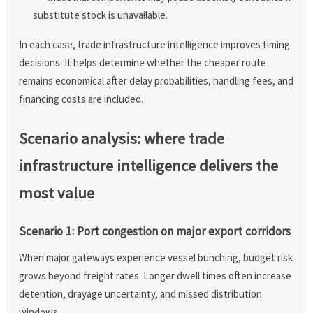
substitute stock is unavailable.
In each case, trade infrastructure intelligence improves timing
decisions. It helps determine whether the cheaper route
remains economical after delay probabilities, handling fees, and
financing costs are included.
Scenario analysis: where trade
infrastructure intelligence delivers the
most value
Scenario 1: Port congestion on major export corridors
When major gateways experience vessel bunching, budget risk
grows beyond freight rates. Longer dwell times often increase
detention, drayage uncertainty, and missed distribution
windows.