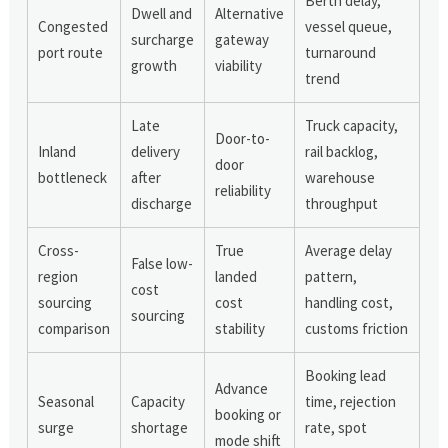
Berth delay,
Dwell and
Alternative
Congested
vessel queue,
surcharge
gateway
port route
turnaround
growth
viability
trend
Late
Truck capacity,
Door-to-
Inland
delivery
rail backlog,
door
bottleneck
after
warehouse
reliability
discharge
throughput
Cross-
True
Average delay
False low-
region
landed
pattern,
cost
sourcing
cost
handling cost,
sourcing
comparison
stability
customs friction
Booking lead
Advance
Seasonal
Capacity
time, rejection
booking or
surge
shortage
rate, spot
mode shift