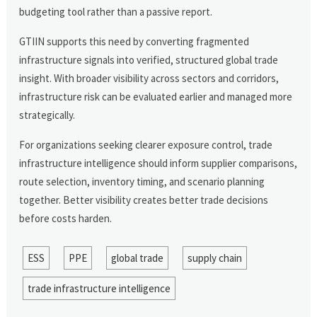
budgeting tool rather than a passive report.
GTIIN supports this need by converting fragmented
infrastructure signals into verified, structured global trade
insight. With broader visibility across sectors and corridors,
infrastructure risk can be evaluated earlier and managed more
strategically.
For organizations seeking clearer exposure control, trade
infrastructure intelligence should inform supplier comparisons,
route selection, inventory timing, and scenario planning
together. Better visibility creates better trade decisions
before costs harden.
ESS
PPE
global trade
supply chain
trade infrastructure intelligence