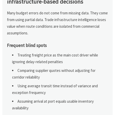
infrastructure-based decisions
Many budget errors do not come from missing data. They come
from using partial data. Trade infrastructure intelligence loses
value when route conditions are isolated from commercial
assumptions.
Frequent blind spots
Treating freight price as the main cost driver while
ignoring delay-related penalties
Comparing supplier quotes without adjusting for
corridor reliability
Using average transit time instead of variance and
exception frequency
Assuming arrival at port equals usable inventory
availability