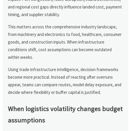
and regional cost gaps directly influence landed cost, payment
timing, and supplier stability.
This matters across the comprehensive industry landscape,
from machinery and electronics to food, healthcare, consumer
goods, and construction inputs. When infrastructure
conditions shift, cost assumptions can become outdated
within weeks.
Using trade infrastructure intelligence, decision frameworks
become more practical. Instead of reacting after overruns
appear, teams can compare routes, model delay exposure, and
decide where flexibility or buffer capital is justified.
When logistics volatility changes budget
assumptions