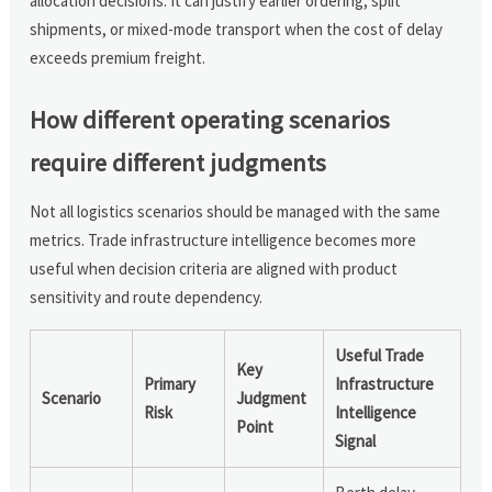
allocation decisions. It can justify earlier ordering, split
shipments, or mixed-mode transport when the cost of delay
exceeds premium freight.
How different operating scenarios
require different judgments
Not all logistics scenarios should be managed with the same
metrics. Trade infrastructure intelligence becomes more
useful when decision criteria are aligned with product
sensitivity and route dependency.
Useful Trade
Key
Primary
Infrastructure
Scenario
Judgment
Risk
Intelligence
Point
Signal