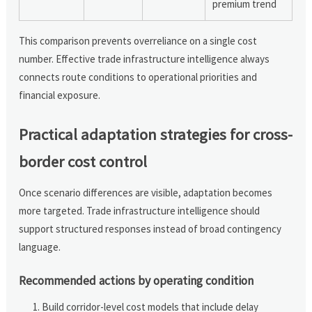
premium trend
This comparison prevents overreliance on a single cost
number. Effective trade infrastructure intelligence always
connects route conditions to operational priorities and
financial exposure.
Practical adaptation strategies for cross-
border cost control
Once scenario differences are visible, adaptation becomes
more targeted. Trade infrastructure intelligence should
support structured responses instead of broad contingency
language.
Recommended actions by operating condition
Build corridor-level cost models that include delay