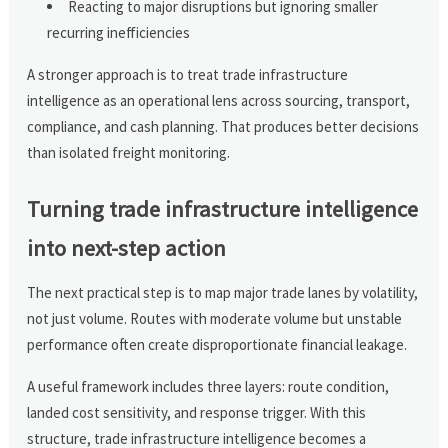
Reacting to major disruptions but ignoring smaller
recurring inefficiencies
A stronger approach is to treat trade infrastructure
intelligence as an operational lens across sourcing, transport,
compliance, and cash planning. That produces better decisions
than isolated freight monitoring.
Turning trade infrastructure intelligence
into next-step action
The next practical step is to map major trade lanes by volatility,
not just volume. Routes with moderate volume but unstable
performance often create disproportionate financial leakage.
A useful framework includes three layers: route condition,
landed cost sensitivity, and response trigger. With this
structure, trade infrastructure intelligence becomes a