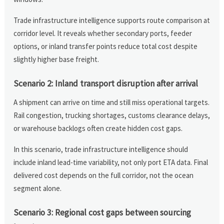
Trade infrastructure intelligence supports route comparison at
corridor level. It reveals whether secondary ports, feeder
options, or inland transfer points reduce total cost despite
slightly higher base freight.
Scenario 2: Inland transport disruption after arrival
A shipment can arrive on time and still miss operational targets.
Rail congestion, trucking shortages, customs clearance delays,
or warehouse backlogs often create hidden cost gaps.
In this scenario, trade infrastructure intelligence should
include inland lead-time variability, not only port ETA data. Final
delivered cost depends on the full corridor, not the ocean
segment alone.
Scenario 3: Regional cost gaps between sourcing