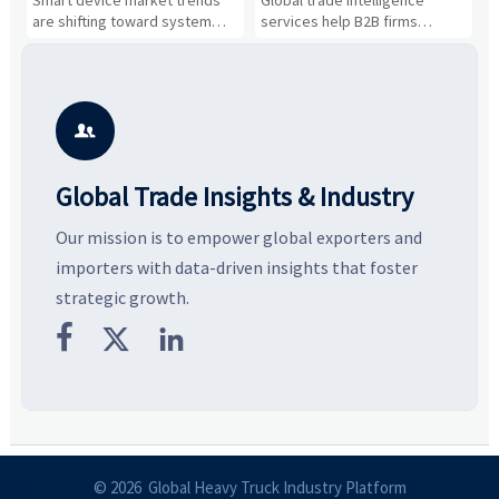
Business Opportunities
Markets and Suppliers
i
s
are shifting toward system
services help B2B firms
f
value, industrial demand, and
compare suppliers, assess
o
resilient supply chains. Explore
market potential, and uncover
c
key growth drivers, high-
compliance, logistics, and
e
potential segments, and
pricing risks before costly
m
business opportunities.
decisions are made.
i

Global Trade Insights & Industry
Our mission is to empower global exporters and
importers with data-driven insights that foster
strategic growth.



© 2026 Global Heavy Truck Industry Platform