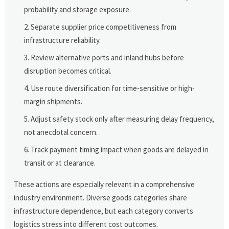
probability and storage exposure.
Separate supplier price competitiveness from
infrastructure reliability.
Review alternative ports and inland hubs before
disruption becomes critical.
Use route diversification for time-sensitive or high-
margin shipments.
Adjust safety stock only after measuring delay frequency,
not anecdotal concern.
Track payment timing impact when goods are delayed in
transit or at clearance.
These actions are especially relevant in a comprehensive
industry environment. Diverse goods categories share
infrastructure dependence, but each category converts
logistics stress into different cost outcomes.