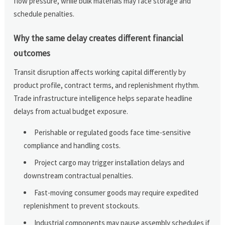
flow pressure, while bulk materials may face storage and
schedule penalties.
Why the same delay creates different financial
outcomes
Transit disruption affects working capital differently by
product profile, contract terms, and replenishment rhythm.
Trade infrastructure intelligence helps separate headline
delays from actual budget exposure.
Perishable or regulated goods face time-sensitive
compliance and handling costs.
Project cargo may trigger installation delays and
downstream contractual penalties.
Fast-moving consumer goods may require expedited
replenishment to prevent stockouts.
Industrial components may pause assembly schedules if