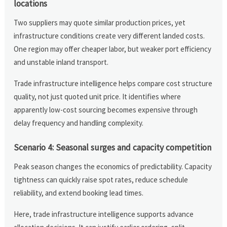
locations
Two suppliers may quote similar production prices, yet
infrastructure conditions create very different landed costs.
One region may offer cheaper labor, but weaker port efficiency
and unstable inland transport.
Trade infrastructure intelligence helps compare cost structure
quality, not just quoted unit price. It identifies where
apparently low-cost sourcing becomes expensive through
delay frequency and handling complexity.
Scenario 4: Seasonal surges and capacity competition
Peak season changes the economics of predictability. Capacity
tightness can quickly raise spot rates, reduce schedule
reliability, and extend booking lead times.
Here, trade infrastructure intelligence supports advance