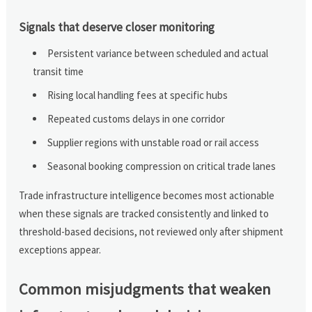
Signals that deserve closer monitoring
Persistent variance between scheduled and actual
transit time
Rising local handling fees at specific hubs
Repeated customs delays in one corridor
Supplier regions with unstable road or rail access
Seasonal booking compression on critical trade lanes
Trade infrastructure intelligence becomes most actionable
when these signals are tracked consistently and linked to
threshold-based decisions, not reviewed only after shipment
exceptions appear.
Common misjudgments that weaken