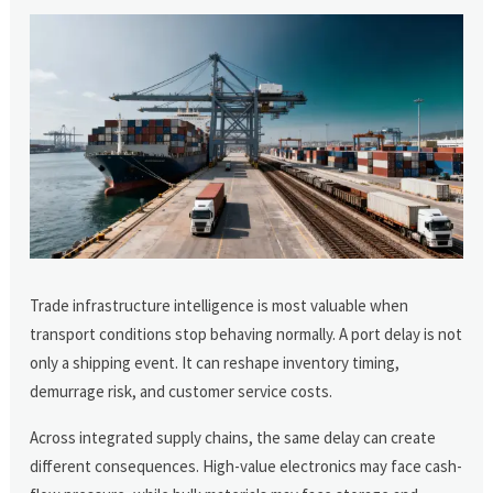
Trade infrastructure intelligence is most valuable when
transport conditions stop behaving normally. A port delay is not
only a shipping event. It can reshape inventory timing,
demurrage risk, and customer service costs.
Across integrated supply chains, the same delay can create
different consequences. High-value electronics may face cash-