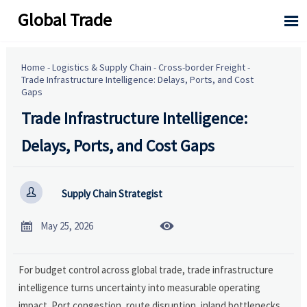
Global Trade

Home
-
Logistics & Supply Chain
-
Cross-border Freight
-
Trade Infrastructure Intelligence: Delays, Ports, and Cost
Gaps
Trade Infrastructure Intelligence:
Delays, Ports, and Cost Gaps

Supply Chain Strategist


May 25, 2026
For budget control across global trade, trade infrastructure
intelligence turns uncertainty into measurable operating
impact. Port congestion, route disruption, inland bottlenecks,