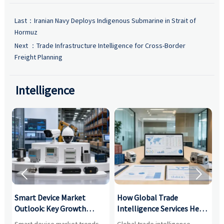
Last：
Iranian Navy Deploys Indigenous Submarine in Strait of
Hormuz
Next ：
Trade Infrastructure Intelligence for Cross-Border
Freight Planning
Intelligence


Smart Device Market
How Global Trade
M
Outlook: Key Growth
Intelligence Services Help
U
Drivers, Segments, and
B2B Firms Evaluate
W
n
Smart device market trends
Global trade intelligence
M