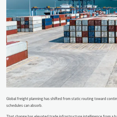
Global freight planning has shifted from static routing toward cont
schedules can absorb.
That change has elevated trade infrastructure intelligence from a b