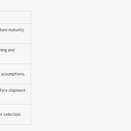
ture maturity
iming and
n assumptions.
efore shipment
ne selection.