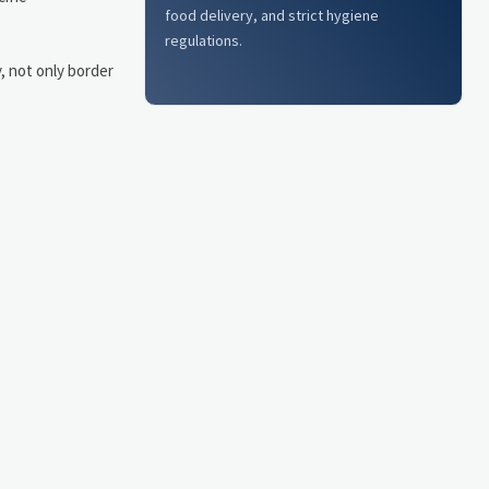
food delivery, and strict hygiene
regulations.
y, not only border