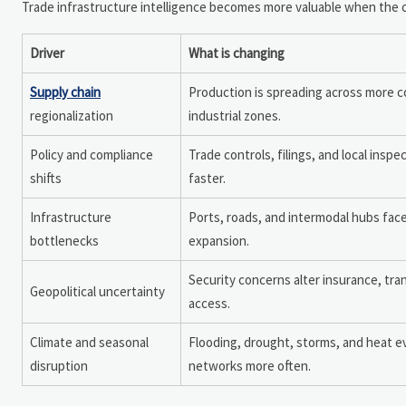
Trade infrastructure intelligence becomes more valuable when the cau
Driver
What is changing
Supply chain
Production is spreading across more 
regionalization
industrial zones.
Policy and compliance
Trade controls, filings, and local inspe
shifts
faster.
Infrastructure
Ports, roads, and intermodal hubs fac
bottlenecks
expansion.
Security concerns alter insurance, tra
Geopolitical uncertainty
access.
Climate and seasonal
Flooding, drought, storms, and heat e
disruption
networks more often.