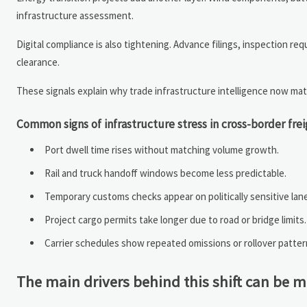
infrastructure assessment.
Digital compliance is also tightening. Advance filings, inspection re
clearance.
These signals explain why trade infrastructure intelligence now mat
Common signs of infrastructure stress in cross-border fre
Port dwell time rises without matching volume growth.
Rail and truck handoff windows become less predictable.
Temporary customs checks appear on politically sensitive lan
Project cargo permits take longer due to road or bridge limits.
Carrier schedules show repeated omissions or rollover patter
The main drivers behind this shift can be 