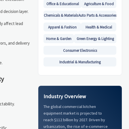
Office & Educational
Agriculture & Food
d decision layer.
Chemicals & Materials
Auto Parts & Accessories
y affect lead
Apparel & Fashion
Health & Medical
Home & Garden
Green Energy & Lighting
ors, and delivery
Consumer Electronics
Industrial & Manufacturing
e.
ty
Industry Overview
tability.
The global commercial kitchen
equipment market is projected to
reach $112 billion by 2027. Driven by
urbanization, the rise of e-commerce
ific