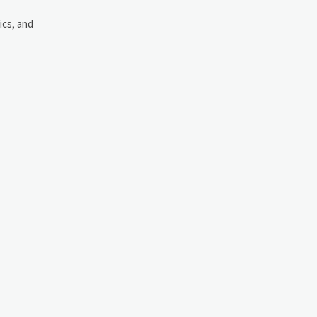
ics, and