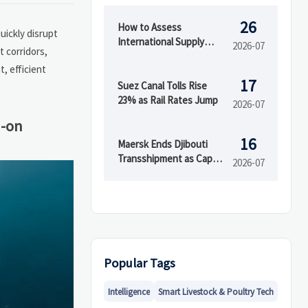
26
How to Assess
uickly disrupt
International Supply
2026-07
t corridors,
Chain Risk Across
, efficient
Suppliers, Logistics, and
17
Compliance
Suez Canal Tolls Rise
23% as Rail Rates Jump
2026-07
d-on
16
Maersk Ends Djibouti
Transshipment as Cape
2026-07
Town Capacity Rises
Popular Tags
Intelligence
Smart Livestock & Poultry Tech