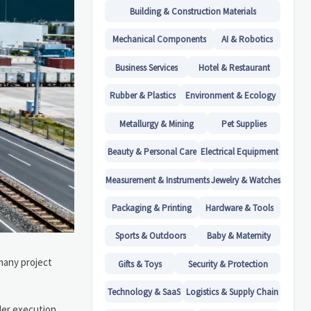
Building & Construction Materials
Mechanical Components
AI & Robotics
Business Services
Hotel & Restaurant
Rubber & Plastics
Environment & Ecology
Metallurgy & Mining
Pet Supplies
Beauty & Personal Care
Electrical Equipment
Measurement & Instruments
Jewelry & Watches
Packaging & Printing
Hardware & Tools
Sports & Outdoors
Baby & Maternity
many project
Gifts & Toys
Security & Protection
Technology & SaaS
Logistics & Supply Chain
der execution.