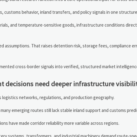
ads, customs behavior, inland transfers, and policy signals in one structure
rials, and temperature-sensitive goods, infrastructure conditions directl
d assumptions. That raises detention risk, storage fees, compliance err
ented cross-border signals into verified, structured market intelligenc
 decisions need deeper infrastructure visibili
 logistics networks, regulations, and production geography.
many emerging routes still lack stable inland support and customs predic
ions have made corridor reliability more variable across regions.
tery systems, transformers, and industrial machinery demand route-spec