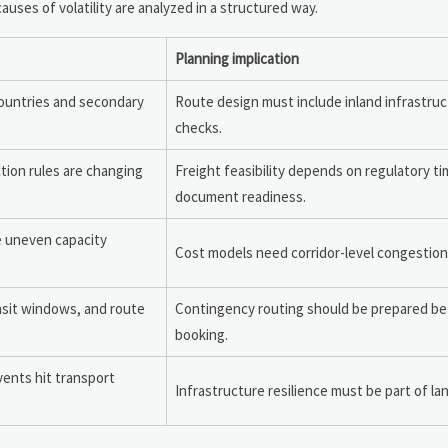
ses of volatility are analyzed in a structured way.
Planning implication
countries and secondary
Route design must include inland infrastruc
checks.
ction rules are changing
Freight feasibility depends on regulatory t
document readiness.
e uneven capacity
Cost models need corridor-level congestio
nsit windows, and route
Contingency routing should be prepared b
booking.
vents hit transport
Infrastructure resilience must be part of la