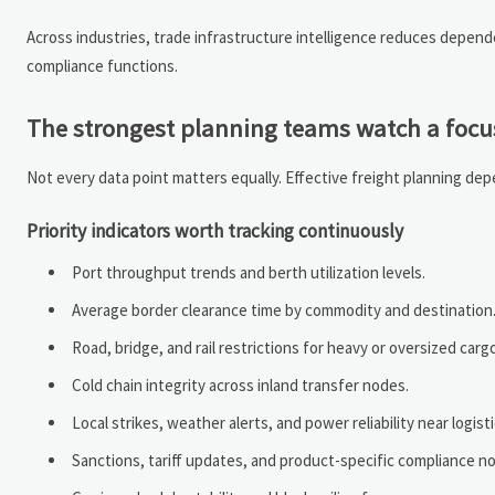
Across industries, trade infrastructure intelligence reduces depe
compliance functions.
The strongest planning teams watch a focus
Not every data point matters equally. Effective freight planning depen
Priority indicators worth tracking continuously
Port throughput trends and berth utilization levels.
Average border clearance time by commodity and destination
Road, bridge, and rail restrictions for heavy or oversized carg
Cold chain integrity across inland transfer nodes.
Local strikes, weather alerts, and power reliability near logist
Sanctions, tariff updates, and product-specific compliance no