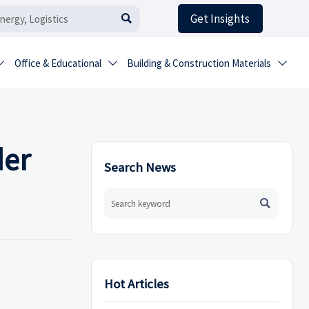
Get Insights

Office & Educational
Building & Construction Materials



der
Search News

Hot Articles