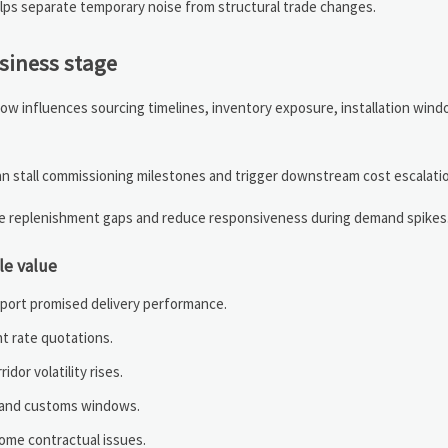
helps separate temporary noise from structural trade changes.
usiness stage
t now influences sourcing timelines, inventory exposure, installation win
can stall commissioning milestones and trigger downstream cost escalati
se replenishment gaps and reduce responsiveness during demand spikes
le value
pport promised delivery performance.
ht rate quotations.
dor volatility rises.
it and customs windows.
ome contractual issues.