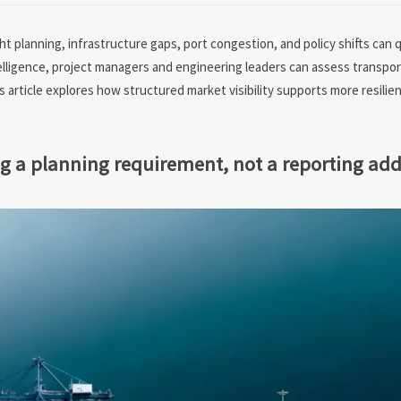
ht planning, infrastructure gaps, port congestion, and policy shifts can q
telligence, project managers and engineering leaders can assess transpor
 article explores how structured market visibility supports more resilient
ng a planning requirement, not a reporting ad