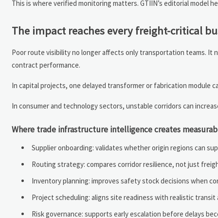
This is where verified monitoring matters. GTIIN’s editorial model 
The impact reaches every freight-critical b
Poor route visibility no longer affects only transportation teams. I
contract performance.
In capital projects, one delayed transformer or fabrication module 
In consumer and technology sectors, unstable corridors can increa
Where trade infrastructure intelligence creates measurab
Supplier onboarding: validates whether origin regions can su
Routing strategy: compares corridor resilience, not just freig
Inventory planning: improves safety stock decisions when corri
Project scheduling: aligns site readiness with realistic trans
Risk governance: supports early escalation before delays bec