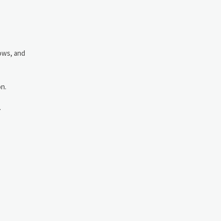
dows, and
on.
.