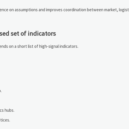
ndence on assumptions and improves coordination between market, logist
ed set of indicators
ds on a short list of high-signal indicators.
.
o.
ics hubs.
tices.