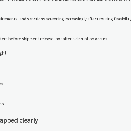
quirements, and sanctions screening increasingly affect routing feasibilit
ters before shipment release, not after a disruption occurs.
ight
es.
ns.
mapped clearly