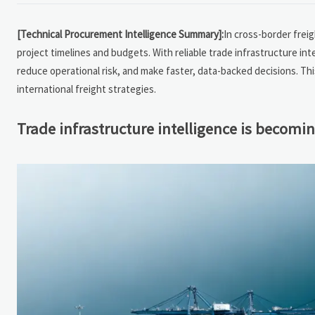
[Technical Procurement Intelligence Summary]:
In cross-border freig
project timelines and budgets. With reliable trade infrastructure in
reduce operational risk, and make faster, data-backed decisions. This
international freight strategies.
Trade infrastructure intelligence is becomi