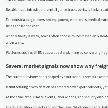
Reliable trade infrastructure intelligence tracks ports, rail links, ro
For industrial cargo, oversized equipment, electronics, medical mate
times and landed cost.
When visibility is weak, teams often choose routes based on outdate
uncertainty.
Platforms such as GTIIN support better planning by converting fragm
Several market signals now show why freight
The current environment is shaped by simultaneous pressure across
Manufacturing diversification has created new export corridors, yet 
At the same time, climate events, labor actions, and security disrupt
Energy transition projects add another layer. Wind components, bat