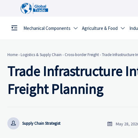
Mechanical Components
Agriculture & Food
Indu


Home
-
Logistics & Supply Chain
-
Cross-border Freight
-
Trade Infrastructure I
Trade Infrastructure In
Freight Planning


Supply Chain Strategist
May 28, 202