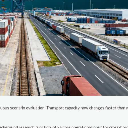
inuous scenario evaluation. Transport capacity now changes faster than 
ackground research function into a core operational input for cross-bor