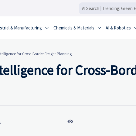
strial & Manufacturing
Chemicals & Materials
AI & Robotics


ntelligence for Cross-Border Freight Planning
telligence for Cross-Bor

6