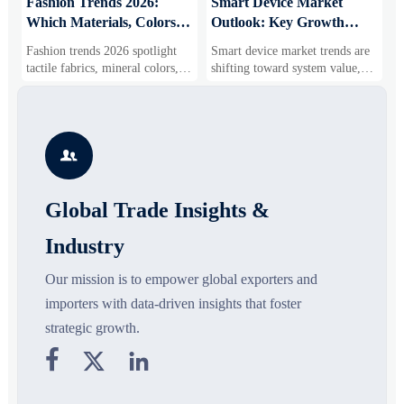
:
Fashion Trends 2026:
Smart Device Market
H
Which Materials, Colors,
Outlook: Key Growth
I
and Silhouettes Are
Drivers, Segments, and
B
Fashion trends 2026 spotlight
Smart device market trends are
G
Gaining Ground?
Business Opportunities
M
tactile fabrics, mineral colors,
shifting toward system value,
s
and controlled volume. Explore
industrial demand, and resilient
c
the materials, shades, and
supply chains. Explore key
m
s
silhouettes shaping smarter,
growth drivers, high-potential
c
more wearable style.
segments, and business
p

opportunities.
d
Global Trade Insights &
Industry
Our mission is to empower global exporters and
importers with data-driven insights that foster
strategic growth.


