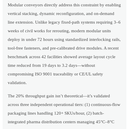
Modular conveyors directly address this constraint by enabling
vertical stacking, dynamic reconfiguration, and on-demand
line extension. Unlike legacy fixed-path systems requiring 3–6
weeks of civil works for rerouting, modern modular units
deploy in under 72 hours using standardized interlocking rails,
tool-free fasteners, and pre-calibrated drive modules. A recent
benchmark across 42 facilities showed average layout cycle
time reduced from 19 days to 3.2 days—without
compromising ISO 9001 traceability or CE/UL safety
validation.
The 20% throughput gain isn’t theoretical—it’s validated
across three independent operational tiers: (1) continuous-flow
packaging lines handling 120+ SKUs/hour, (2) batch-
integrated pharma distribution centers managing 45°C–8°C