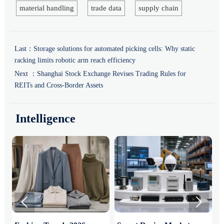
material handling
trade data
supply chain
Last：
Storage solutions for automated picking cells: Why static
racking limits robotic arm reach efficiency
Next ：
Shanghai Stock Exchange Revises Trading Rules for
REITs and Cross-Border Assets
Intelligence

