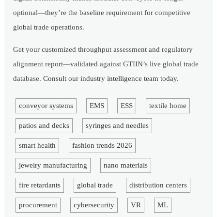
optional—they’re the baseline requirement for competitive
global trade operations.
Get your customized throughput assessment and regulatory
alignment report—validated against GTIIN’s live global trade
database.
Consult our industry intelligence team today
.
conveyor systems
EMS
ESS
textile home
patios and decks
syringes and needles
smart health
fashion trends 2026
jewelry manufacturing
nano materials
fire retardants
global trade
distribution centers
procurement
cybersecurity
VR
ML