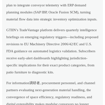
plan to integrate conveyor telemetry with ERP demand
planning modules (SAP IBP, Oracle Fusion SCM), turning
material flow data into strategic inventory optimization inputs.
GTIIN’s TradeVantage platform delivers quarterly intelligence
briefings on emerging regulatory triggers—including proposed
revisions to EU Machinery Directive 2006/42/EC and U.S.
FDA guidance on automated logistics validation. Subscribers
receive early-alert dashboards highlighting jurisdiction-
specific implications for their exact product categories, from
patio furniture to diagnostic kits.
For information调研者, procurement personnel, and channel
partners evaluating next-generation material handling, the
convergence of space efficiency, regulatory readiness, and
digital extensibility makes modular conveyors no longer