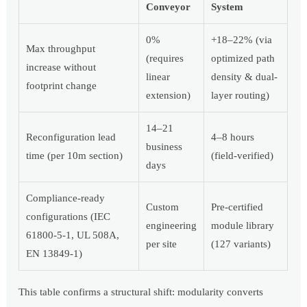
Conveyor
System
0%
+18–22% (via
Max throughput
(requires
optimized path
increase without
linear
density & dual-
footprint change
extension)
layer routing)
14–21
Reconfiguration lead
4–8 hours
business
time (per 10m section)
(field-verified)
days
Compliance-ready
Custom
Pre-certified
configurations (IEC
engineering
module library
61800-5-1, UL 508A,
per site
(127 variants)
EN 13849-1)
This table confirms a structural shift: modularity converts