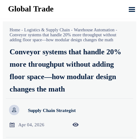
Global Trade

Home
-
Logistics & Supply Chain
-
Warehouse Automation
-
Conveyor systems that handle 20% more throughput without
adding floor space—how modular design changes the math
Conveyor systems that handle 20%
more throughput without adding
floor space—how modular design
changes the math

Supply Chain Strategist


Apr 04, 2026