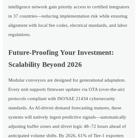
intelligence network gain priority access to certified integrators
in 37 countries—reducing implementation risk while ensuring
alignment with local fire codes, electrical standards, and labor
regulations.
Future-Proofing Your Investment:
Scalability Beyond 2026
Modular conveyors are designed for generational adaptation.
Every unit supports firmware updates via OTA (over-the-air)
protocols compliant with ISO/SAE 21434 cybersecurity
standards. As AI-driven demand forecasting matures, these
systems will natively ingest predictive signals—automatically
adjusting buffer zones and divert logic 48–72 hours ahead of
anticipated volume shifts. By 2026, 61% of Tier-1 exporters