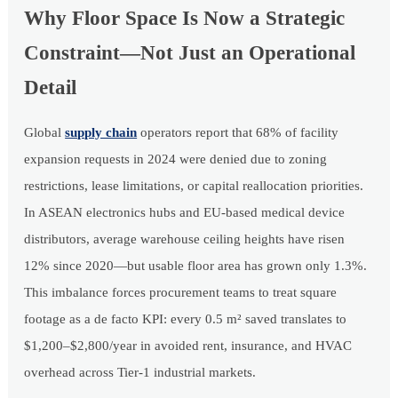
Why Floor Space Is Now a Strategic
Constraint—Not Just an Operational
Detail
Global
supply chain
operators report that 68% of facility
expansion requests in 2024 were denied due to zoning
restrictions, lease limitations, or capital reallocation priorities.
In ASEAN electronics hubs and EU-based medical device
distributors, average warehouse ceiling heights have risen
12% since 2020—but usable floor area has grown only 1.3%.
This imbalance forces procurement teams to treat square
footage as a de facto KPI: every 0.5 m² saved translates to
$1,200–$2,800/year in avoided rent, insurance, and HVAC
overhead across Tier-1 industrial markets.