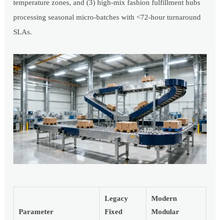
temperature zones, and (3) high-mix fashion fulfillment hubs
processing seasonal micro-batches with <72-hour turnaround
SLAs.
Legacy
Modern
Parameter
Fixed
Modular