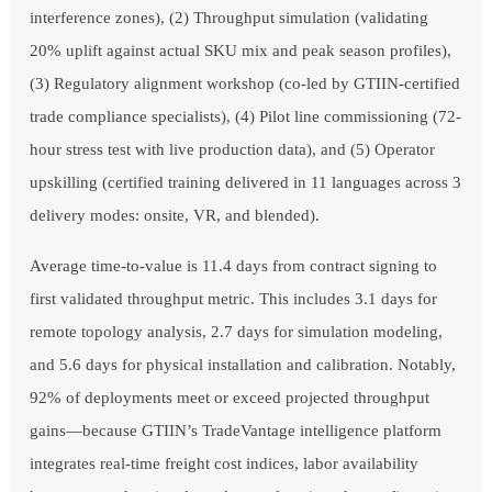
interference zones), (2) Throughput simulation (validating
20% uplift against actual SKU mix and peak season profiles),
(3) Regulatory alignment workshop (co-led by GTIIN-certified
trade compliance specialists), (4) Pilot line commissioning (72-
hour stress test with live production data), and (5) Operator
upskilling (certified training delivered in 11 languages across 3
delivery modes: onsite, VR, and blended).
Average time-to-value is 11.4 days from contract signing to
first validated throughput metric. This includes 3.1 days for
remote topology analysis, 2.7 days for simulation modeling,
and 5.6 days for physical installation and calibration. Notably,
92% of deployments meet or exceed projected throughput
gains—because GTIIN’s TradeVantage intelligence platform
integrates real-time freight cost indices, labor availability