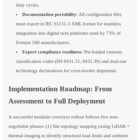
duty cycles.
Documentation portability:
All configuration files
must export in IEC 61131-3 XML format for seamless
integration into digital twin platforms used by 73% of
Fortune 500 manufacturers.
Export compliance readiness:
Pre-loaded customs
classification codes (HS 8431.31, 8431.39) and dual-use
technology declarations for cross-border shipments.
Implementation Roadmap: From
Assessment to Full Deployment
A successful modular conveyor rollout follows five non-
negotiable phases: (1) Site topology mapping (using LiDAR +
thermal imaging to identify structural load limits and ambient