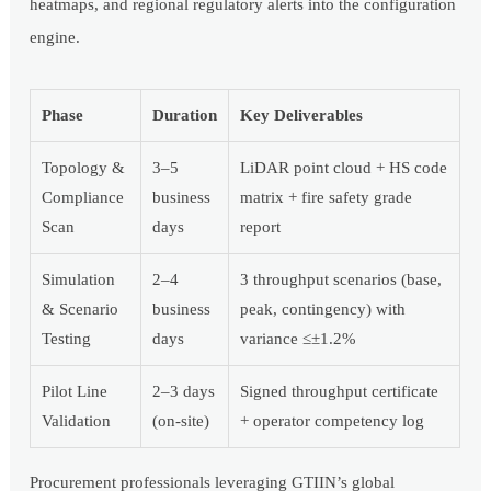
heatmaps, and regional regulatory alerts into the configuration
engine.
Phase
Duration
Key Deliverables
Topology &
3–5
LiDAR point cloud + HS code
Compliance
business
matrix + fire safety grade
Scan
days
report
Simulation
2–4
3 throughput scenarios (base,
& Scenario
business
peak, contingency) with
Testing
days
variance ≤±1.2%
Pilot Line
2–3 days
Signed throughput certificate
Validation
(on-site)
+ operator competency log
Procurement professionals leveraging GTIIN’s global