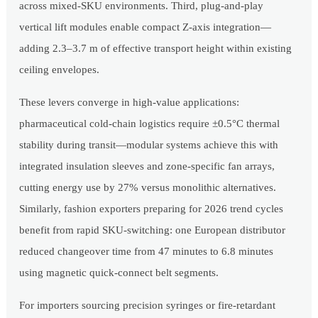
across mixed-SKU environments. Third, plug-and-play
vertical lift modules enable compact Z-axis integration—
adding 2.3–3.7 m of effective transport height within existing
ceiling envelopes.
These levers converge in high-value applications:
pharmaceutical cold-chain logistics require ±0.5°C thermal
stability during transit—modular systems achieve this with
integrated insulation sleeves and zone-specific fan arrays,
cutting energy use by 27% versus monolithic alternatives.
Similarly, fashion exporters preparing for 2026 trend cycles
benefit from rapid SKU-switching: one European distributor
reduced changeover time from 47 minutes to 6.8 minutes
using magnetic quick-connect belt segments.
For importers sourcing precision syringes or fire-retardant