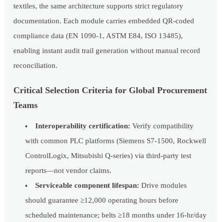
textiles, the same architecture supports strict regulatory
documentation. Each module carries embedded QR-coded
compliance data (EN 1090-1, ASTM E84, ISO 13485),
enabling instant audit trail generation without manual record
reconciliation.
Critical Selection Criteria for Global Procurement
Teams
Interoperability certification:
Verify compatibility
with common PLC platforms (Siemens S7-1500, Rockwell
ControlLogix, Mitsubishi Q-series) via third-party test
reports—not vendor claims.
Serviceable component lifespan:
Drive modules
should guarantee ≥12,000 operating hours before
scheduled maintenance; belts ≥18 months under 16-hr/day