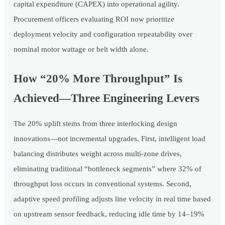
capital expenditure (CAPEX) into operational agility.
Procurement officers evaluating ROI now prioritize
deployment velocity and configuration repeatability over
nominal motor wattage or belt width alone.
How “20% More Throughput” Is
Achieved—Three Engineering Levers
The 20% uplift stems from three interlocking design
innovations—not incremental upgrades. First, intelligent load
balancing distributes weight across multi-zone drives,
eliminating traditional “bottleneck segments” where 32% of
throughput loss occurs in conventional systems. Second,
adaptive speed profiling adjusts line velocity in real time based
on upstream sensor feedback, reducing idle time by 14–19%