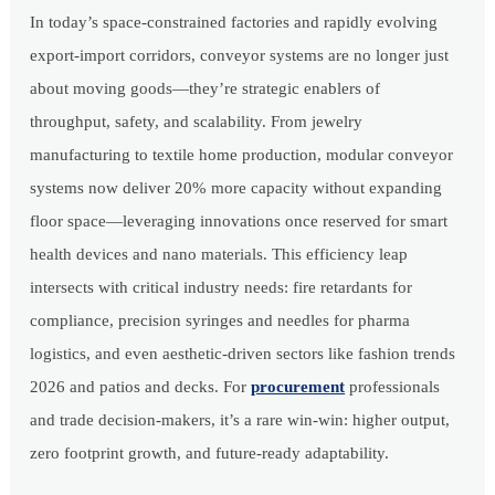
In today’s space-constrained factories and rapidly evolving
export-import corridors, conveyor systems are no longer just
about moving goods—they’re strategic enablers of
throughput, safety, and scalability. From jewelry
manufacturing to textile home production, modular conveyor
systems now deliver 20% more capacity without expanding
floor space—leveraging innovations once reserved for smart
health devices and nano materials. This efficiency leap
intersects with critical industry needs: fire retardants for
compliance, precision syringes and needles for pharma
logistics, and even aesthetic-driven sectors like fashion trends
2026 and patios and decks. For
procurement
professionals
and trade decision-makers, it’s a rare win-win: higher output,
zero footprint growth, and future-ready adaptability.