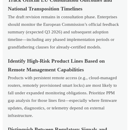
Track Official EU Consultation Outcomes and
National Transposition Timelines
The draft revision remains in consultation phase. Enterprises
should monitor the European Commission’s official feedback
summary (expected Q3 2026) and subsequent adoption
timeline—including any phased implementation periods or
grandfathering clauses for already-certified models.
Identify High-Risk Product Lines Based on
Remote Management Capabilities
Products with persistent remote access (e.g., cloud-managed
routers, remotely provisioned smart locks) are most likely to
fall under expanded monitoring obligations. Prioritize PPM
gap analysis for those lines first—especially where firmware
updates, diagnostics, or telemetry depend on external
infrastructure.
Distinguish Between Regulatory Signals and