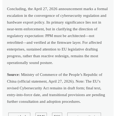
Concluding, the April 27, 2026 announcement marks a formal
escalation in the convergence of cybersecurity regulation and
hardware export policy. Its primary significance lies not in
near-term enforcement, but in clarifying the direction of
regulatory expectation: PPM must be architected—not
retrofitted—and verified at the firmware layer. For affected
enterprises, sustained attention to EU legislative drafting
progress, rather than reactive redesign, remains the most
operationally sound posture.
Source:
Ministry of Commerce of the People’s Republic of
China (official statement, April 27, 2026). Note: The EU’s
revised Cybersecurity Act remains in draft form; final text,
entry-into-force date, and transitional provisions are pending
further consultation and adoption procedures.