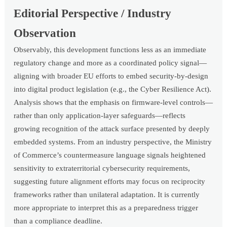
Editorial Perspective / Industry
Observation
Observably, this development functions less as an immediate
regulatory change and more as a coordinated policy signal—
aligning with broader EU efforts to embed security-by-design
into digital product legislation (e.g., the Cyber Resilience Act).
Analysis shows that the emphasis on firmware-level controls—
rather than only application-layer safeguards—reflects
growing recognition of the attack surface presented by deeply
embedded systems. From an industry perspective, the Ministry
of Commerce’s countermeasure language signals heightened
sensitivity to extraterritorial cybersecurity requirements,
suggesting future alignment efforts may focus on reciprocity
frameworks rather than unilateral adaptation. It is currently
more appropriate to interpret this as a preparedness trigger
than a compliance deadline.