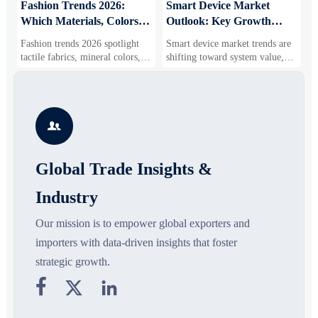
:
Fashion Trends 2026:
Smart Device Market
H
Which Materials, Colors,
Outlook: Key Growth
I
and Silhouettes Are
Drivers, Segments, and
B
Fashion trends 2026 spotlight
Smart device market trends are
G
Gaining Ground?
Business Opportunities
M
tactile fabrics, mineral colors,
shifting toward system value,
s
and controlled volume. Explore
industrial demand, and resilient
c
the materials, shades, and
supply chains. Explore key
m
s
silhouettes shaping smarter,
growth drivers, high-potential
c
more wearable style.
segments, and business
p

opportunities.
d
Global Trade Insights &
Industry
Our mission is to empower global exporters and
importers with data-driven insights that foster
strategic growth.


