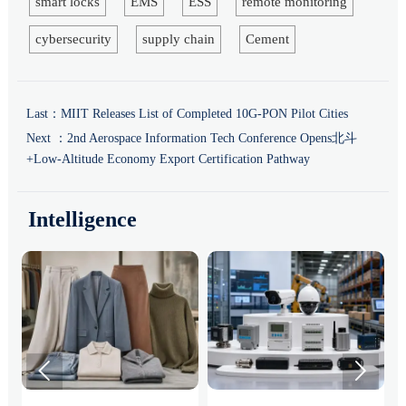
smart locks
EMS
ESS
remote monitoring
cybersecurity
supply chain
Cement
Last：
MIIT Releases List of Completed 10G-PON Pilot Cities
Next ：
2nd Aerospace Information Tech Conference Opens北斗
+Low-Altitude Economy Export Certification Pathway
Intelligence

