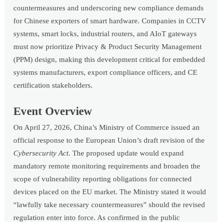
countermeasures and underscoring new compliance demands
for Chinese exporters of smart hardware. Companies in CCTV
systems, smart locks, industrial routers, and AIoT gateways
must now prioritize Privacy & Product Security Management
(PPM) design, making this development critical for embedded
systems manufacturers, export compliance officers, and CE
certification stakeholders.
Event Overview
On April 27, 2026, China’s Ministry of Commerce issued an
official response to the European Union’s draft revision of the
Cybersecurity Act
. The proposed update would expand
mandatory remote monitoring requirements and broaden the
scope of vulnerability reporting obligations for connected
devices placed on the EU market. The Ministry stated it would
“lawfully take necessary countermeasures” should the revised
regulation enter into force. As confirmed in the public