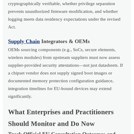
cryptographically verifiable, whether privilege separation
prevents unauthorized firmware modification, and whether
logging meets data residency expectations under the revised
Act.
Supply Chain
Integrators & OEMs
OEMs sourcing components (e.g., SoCs, secure elements,
wireless modules) from upstream suppliers must now assess
supplier-provided security attestations—not just datasheets. If
a chipset vendor does not supply signed boot images or
documented memory protection configuration guidance,
integration timelines for EU-bound devices may extend
significantly.
What Enterprises and Practitioners
Should Monitor and Do Now