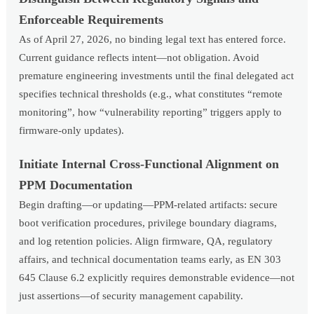
Enforceable Requirements
As of April 27, 2026, no binding legal text has entered force.
Current guidance reflects intent—not obligation. Avoid
premature engineering investments until the final delegated act
specifies technical thresholds (e.g., what constitutes “remote
monitoring”, how “vulnerability reporting” triggers apply to
firmware-only updates).
Initiate Internal Cross-Functional Alignment on
PPM Documentation
Begin drafting—or updating—PPM-related artifacts: secure
boot verification procedures, privilege boundary diagrams,
and log retention policies. Align firmware, QA, regulatory
affairs, and technical documentation teams early, as EN 303
645 Clause 6.2 explicitly requires demonstrable evidence—not
just assertions—of security management capability.