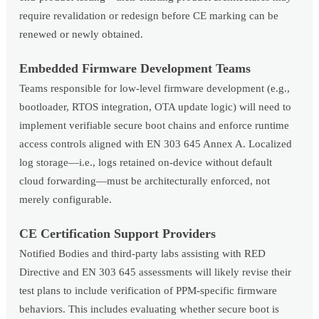
require revalidation or redesign before CE marking can be
renewed or newly obtained.
Embedded Firmware Development Teams
Teams responsible for low-level firmware development (e.g.,
bootloader, RTOS integration, OTA update logic) will need to
implement verifiable secure boot chains and enforce runtime
access controls aligned with EN 303 645 Annex A. Localized
log storage—i.e., logs retained on-device without default
cloud forwarding—must be architecturally enforced, not
merely configurable.
CE Certification Support Providers
Notified Bodies and third-party labs assisting with RED
Directive and EN 303 645 assessments will likely revise their
test plans to include verification of PPM-specific firmware
behaviors. This includes evaluating whether secure boot is