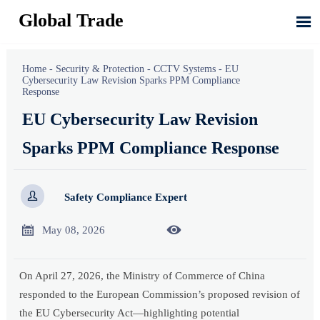
Global Trade

Home
-
Security & Protection
-
CCTV Systems
-
EU
Cybersecurity Law Revision Sparks PPM Compliance
Response
EU Cybersecurity Law Revision
Sparks PPM Compliance Response

Safety Compliance Expert


May 08, 2026
On April 27, 2026, the Ministry of Commerce of China
responded to the European Commission’s proposed revision of
the EU Cybersecurity Act—highlighting potential