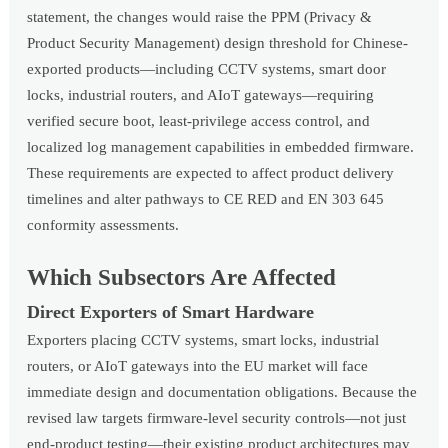
statement, the changes would raise the PPM (Privacy &
Product Security Management) design threshold for Chinese-
exported products—including CCTV systems, smart door
locks, industrial routers, and AIoT gateways—requiring
verified secure boot, least-privilege access control, and
localized log management capabilities in embedded firmware.
These requirements are expected to affect product delivery
timelines and alter pathways to CE RED and EN 303 645
conformity assessments.
Which Subsectors Are Affected
Direct Exporters of Smart Hardware
Exporters placing CCTV systems, smart locks, industrial
routers, or AIoT gateways into the EU market will face
immediate design and documentation obligations. Because the
revised law targets firmware-level security controls—not just
end-product testing—their existing product architectures may