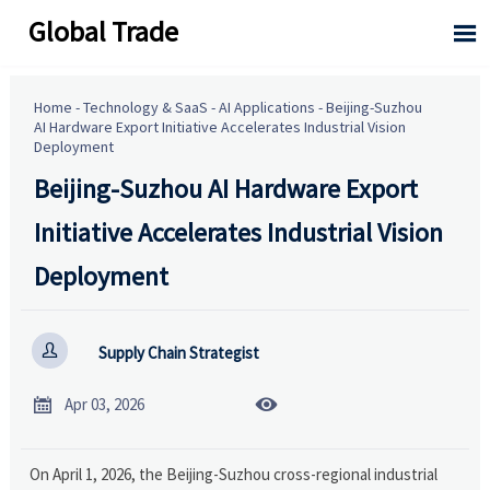
Global Trade

Home
-
Technology & SaaS
-
AI Applications
-
Beijing-Suzhou
AI Hardware Export Initiative Accelerates Industrial Vision
Deployment
Beijing-Suzhou AI Hardware Export
Initiative Accelerates Industrial Vision
Deployment

Supply Chain Strategist


Apr 03, 2026
On April 1, 2026, the Beijing-Suzhou cross-regional industrial