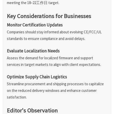
meeting the 18–22工作日 target.
Key Considerations for Businesses
Monitor Certification Updates
Companies should stay informed about evolving CE/FCC/UL
standards to ensure compliance and avoid delays.
Evaluate Localization Needs
Assess the demand for localized firmware and support
services in target markets to align with client expectations.
Optimize Supply Chain Logistics
Streamline procurement and shipping processes to capitalize
on the reduced delivery windows and enhance customer
satisfaction.
Editor's Observation