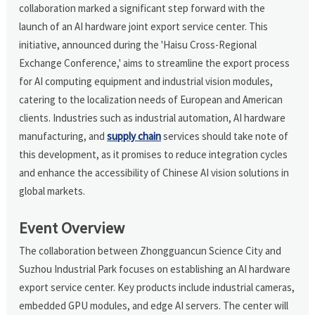
collaboration marked a significant step forward with the
launch of an AI hardware joint export service center. This
initiative, announced during the 'Haisu Cross-Regional
Exchange Conference,' aims to streamline the export process
for AI computing equipment and industrial vision modules,
catering to the localization needs of European and American
clients. Industries such as industrial automation, AI hardware
manufacturing, and
supply chain
services should take note of
this development, as it promises to reduce integration cycles
and enhance the accessibility of Chinese AI vision solutions in
global markets.
Event Overview
The collaboration between Zhongguancun Science City and
Suzhou Industrial Park focuses on establishing an AI hardware
export service center. Key products include industrial cameras,
embedded GPU modules, and edge AI servers. The center will