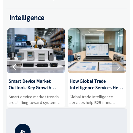
Intelligence


Smart Device Market
How Global Trade
M
Outlook: Key Growth
Intelligence Services Help
U
Drivers, Segments, and
B2B Firms Evaluate
W
n
Smart device market trends
Global trade intelligence
M
Business Opportunities
Markets and Suppliers
i
s
are shifting toward system
services help B2B firms
f
value, industrial demand, and
compare suppliers, assess
o
resilient supply chains. Explore
market potential, and uncover
c
key growth drivers, high-
compliance, logistics, and
e
potential segments, and
pricing risks before costly
m
business opportunities.
decisions are made.
i
