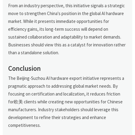
From an industry perspective, this initiative signals a strategic
move to strengthen China's position in the global AI hardware
market. While it presents immediate opportunities for
efficiency gains, its long-term success will depend on
sustained collaboration and adaptability to market demands.
Businesses should view this as a catalyst for innovation rather
than a standalone solution.
Conclusion
The Beijing-Suzhou AI hardware export initiative represents a
pragmatic approach to addressing global market needs. By
focusing on certification and localization, it reduces friction
for欧美 clients while creating new opportunities for Chinese
manufacturers. Industry stakeholders should leverage this
development to refine their strategies and enhance
competitiveness.