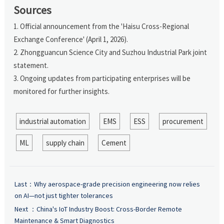
Sources
1. Official announcement from the 'Haisu Cross-Regional
Exchange Conference' (April 1, 2026).
2. Zhongguancun Science City and Suzhou Industrial Park joint
statement.
3. Ongoing updates from participating enterprises will be
monitored for further insights.
industrial automation
EMS
ESS
procurement
ML
supply chain
Cement
Last：
Why aerospace-grade precision engineering now relies
on AI—not just tighter tolerances
Next ：
China's IoT Industry Boost: Cross-Border Remote
Maintenance & Smart Diagnostics