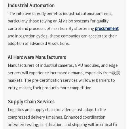
Industrial Automation
The initiative directly benefits industrial automation firms,
particularly those relying on AI vision systems for quality
control and process optimization. By shortening
procurement
and integration cycles, these companies can accelerate their
adoption of advanced AI solutions.
AI Hardware Manufacturers
Manufacturers of industrial cameras, GPU modules, and edge
servers will experience increased demand, especially from欧美
markets. The pre-certification services will lower barriers to
entry, making their products more competitive.
Supply Chain Services
Logistics and supply chain providers must adapt to the
compressed delivery timelines. Enhanced coordination
between testing, certification, and shipping will be critical to