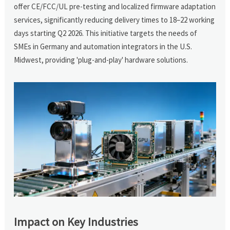
offer CE/FCC/UL pre-testing and localized firmware adaptation
services, significantly reducing delivery times to 18–22 working
days starting Q2 2026. This initiative targets the needs of
SMEs in Germany and automation integrators in the U.S.
Midwest, providing 'plug-and-play' hardware solutions.
Impact on Key Industries