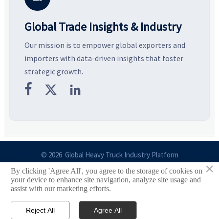
Global Trade Insights & Industry
Our mission is to empower global exporters and
importers with data-driven insights that foster
strategic growth.



© 2026 Global Heavy Truck Industry Platform
×
By clicking 'Agree All', you agree to the storage of cookies on
Site Index
your device to enhance site navigation, analyze site usage and
assist with our marketing efforts.
Links
Reject All
Agree All


Email
Contact