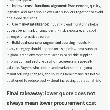
Improve cross-functional alignment:
Procurement, quality,
logistics, and sales should evaluate suppliers together to avoid
one-sided decisions.
Use market intelligence:
Industry trend monitoring helps
buyers benchmark pricing, identify risk exposure, and spot
stronger alternatives earlier.
Build dual-source or segmented sourcing models:
Not
every category should depend on a single low-cost supplier.
In global trade environments, access to reliable supplier
information and sector-specific intelligence is especially
valuable. Buyers who understand market shifts, regional
manufacturing changes, and sourcing benchmarks are better
positioned to reduce cost without increasing operational risk.
Final takeaway: lower quote does not
always mean lower procurement cost