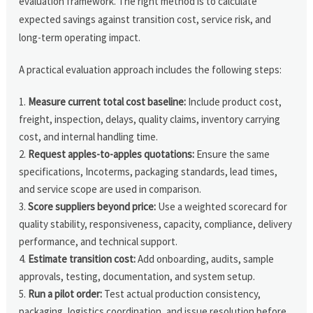
evaluation framework. The right method is to calculate
expected savings against transition cost, service risk, and
long-term operating impact.
A practical evaluation approach includes the following steps:
Measure current total cost baseline:
Include product cost,
freight, inspection, delays, quality claims, inventory carrying
cost, and internal handling time.
Request apples-to-apples quotations:
Ensure the same
specifications, Incoterms, packaging standards, lead times,
and service scope are used in comparison.
Score suppliers beyond price:
Use a weighted scorecard for
quality stability, responsiveness, capacity, compliance, delivery
performance, and technical support.
Estimate transition cost:
Add onboarding, audits, sample
approvals, testing, documentation, and system setup.
Run a pilot order:
Test actual production consistency,
packaging, logistics coordination, and issue resolution before