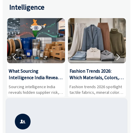
Intelligence


What Sourcing
Fashion Trends 2026:
S
Intelligence India Reveals
Which Materials, Colors,
O
About Supplier Risk and
and Silhouettes Are
D
Sourcing intelligence India
Fashion trends 2026 spotlight
S
Cost Shifts
Gaining Ground?
B
reveals hidden supplier risk,
tactile fabrics, mineral colors,
a
compliance gaps, logistics
and controlled volume.
v
pressure, and real cost shifts
Explore the materials, shades,
r
—helping buyers compare
and silhouettes shaping
k
vendors smarter and source
smarter, more wearable style.
p
with more confidence.
b
