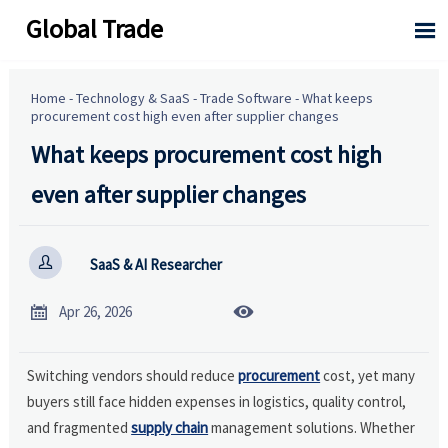
Global Trade

Home
-
Technology & SaaS
-
Trade Software
-
What keeps
procurement cost high even after supplier changes
What keeps procurement cost high
even after supplier changes

SaaS & AI Researcher


Apr 26, 2026
Switching vendors should reduce
procurement
cost, yet many
buyers still face hidden expenses in logistics, quality control,
and fragmented
supply chain
management solutions. Whether