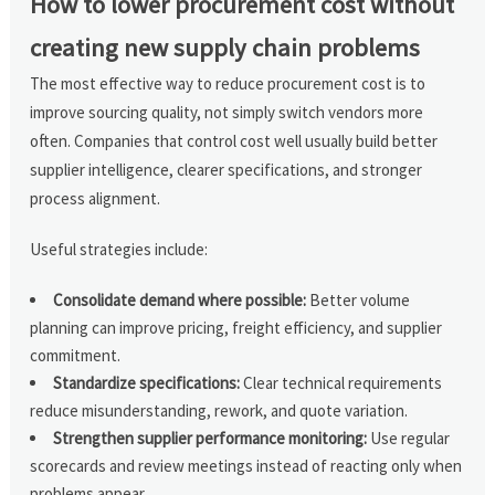
How to lower procurement cost without
creating new supply chain problems
The most effective way to reduce procurement cost is to
improve sourcing quality, not simply switch vendors more
often. Companies that control cost well usually build better
supplier intelligence, clearer specifications, and stronger
process alignment.
Useful strategies include:
Consolidate demand where possible:
Better volume
planning can improve pricing, freight efficiency, and supplier
commitment.
Standardize specifications:
Clear technical requirements
reduce misunderstanding, rework, and quote variation.
Strengthen supplier performance monitoring:
Use regular
scorecards and review meetings instead of reacting only when
problems appear.