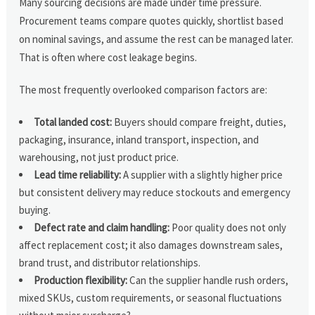
Many sourcing decisions are made under time pressure.
Procurement teams compare quotes quickly, shortlist based
on nominal savings, and assume the rest can be managed later.
That is often where cost leakage begins.
The most frequently overlooked comparison factors are:
Total landed cost:
Buyers should compare freight, duties,
packaging, insurance, inland transport, inspection, and
warehousing, not just product price.
Lead time reliability:
A supplier with a slightly higher price
but consistent delivery may reduce stockouts and emergency
buying.
Defect rate and claim handling:
Poor quality does not only
affect replacement cost; it also damages downstream sales,
brand trust, and distributor relationships.
Production flexibility:
Can the supplier handle rush orders,
mixed SKUs, custom requirements, or seasonal fluctuations