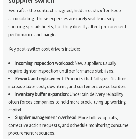
supplier switch
Even after the contract is signed, hidden costs often keep
accumulating. These expenses are rarely visible in early
sourcing spreadsheets, but they directly affect procurement
performance and margin.
Key post-switch cost drivers include:
Incoming inspection workload:
New suppliers usually
require tighter inspection until performance stabilizes.
Rework and replacement:
Products that fail specifications
increase labor cost, downtime, and customer service burden.
Inventory buffer expansion:
Uncertain delivery reliability
often forces companies to hold more stock, tying up working
capital.
Supplier management overhead:
More follow-up calls,
corrective action requests, and schedule monitoring consume
procurement resources.