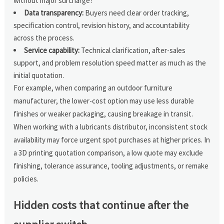
without major surcharge?
Data transparency:
Buyers need clear order tracking,
specification control, revision history, and accountability
across the process.
Service capability:
Technical clarification, after-sales
support, and problem resolution speed matter as much as the
initial quotation.
For example, when comparing an outdoor furniture
manufacturer, the lower-cost option may use less durable
finishes or weaker packaging, causing breakage in transit.
When working with a lubricants distributor, inconsistent stock
availability may force urgent spot purchases at higher prices. In
a 3D printing quotation comparison, a low quote may exclude
finishing, tolerance assurance, tooling adjustments, or remake
policies.
Hidden costs that continue after the