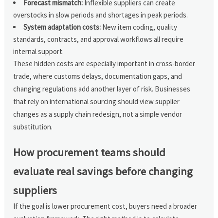
Forecast mismatch:
Inflexible suppliers can create
overstocks in slow periods and shortages in peak periods.
System adaptation costs:
New item coding, quality
standards, contracts, and approval workflows all require
internal support.
These hidden costs are especially important in cross-border
trade, where customs delays, documentation gaps, and
changing regulations add another layer of risk. Businesses
that rely on international sourcing should view supplier
changes as a supply chain redesign, not a simple vendor
substitution.
How procurement teams should
evaluate real savings before changing
suppliers
If the goal is lower procurement cost, buyers need a broader