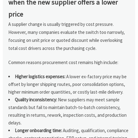
when the new supplier offers a lower
price
A supplier change is usually triggered by cost pressure.
However, many companies evaluate the switch too narrowly,
focusing on unit price or quoted discount while overlooking
total cost drivers across the purchasing cycle.
Common reasons procurement cost remains high include:
Higher logistics expenses:
A lower ex-factory price may be
offset by longer shipping routes, poor consolidation options,
higher minimum order quantities, or costly last-mile delivery.
Quality inconsistency:
New suppliers may meet sample
standards but fail to maintain batch-to-batch consistency,
resulting in returns, rework, inspection costs, and production
delays.
Longer onboarding time:
Auditing, qualification, compliance