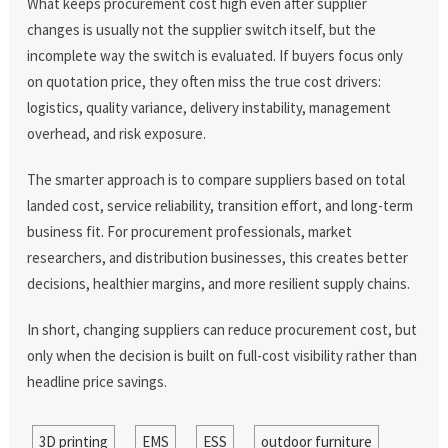
What keeps procurement cost high even after supplier
changes is usually not the supplier switch itself, but the
incomplete way the switch is evaluated. If buyers focus only
on quotation price, they often miss the true cost drivers:
logistics, quality variance, delivery instability, management
overhead, and risk exposure.
The smarter approach is to compare suppliers based on total
landed cost, service reliability, transition effort, and long-term
business fit. For procurement professionals, market
researchers, and distribution businesses, this creates better
decisions, healthier margins, and more resilient supply chains.
In short, changing suppliers can reduce procurement cost, but
only when the decision is built on full-cost visibility rather than
headline price savings.
3D printing
EMS
ESS
outdoor furniture