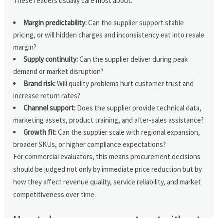
These readers usually care most about:
Margin predictability:
Can the supplier support stable
pricing, or will hidden charges and inconsistency eat into resale
margin?
Supply continuity:
Can the supplier deliver during peak
demand or market disruption?
Brand risk:
Will quality problems hurt customer trust and
increase return rates?
Channel support:
Does the supplier provide technical data,
marketing assets, product training, and after-sales assistance?
Growth fit:
Can the supplier scale with regional expansion,
broader SKUs, or higher compliance expectations?
For commercial evaluators, this means procurement decisions
should be judged not only by immediate price reduction but by
how they affect revenue quality, service reliability, and market
competitiveness over time.