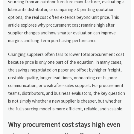
sourcing from an outdoor furniture manufacturer, evaluating a
lubricants distributor, or comparing 3D printing quotation
options, the real cost often extends beyond unit price. This
article explores why procurement cost remains high after
supplier changes and how smarter evaluation can improve
margins and long-term purchasing performance.
Changing suppliers often fails to lower total procurement cost
because price is only one part of the equation. In many cases,
the savings negotiated on paper are offset by higher freight,
unstable quality, longer lead times, onboarding costs, poor
communication, or weak after-sales support. For procurement
teams, distributors, and business evaluators, the key question
is not simply whether a new supplier is cheaper, but whether
the full sourcing model is more efficient, reliable, and scalable.
Why procurement cost stays high even