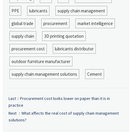
PPE
lubricants
supply chain management
global trade
procurement
market intelligence
supply chain
3D printing quotation
procurement cost
lubricants distributor
outdoor furniture manufacturer
supply chain management solutions
Cement
Last：
Procurement cost looks lower on paper than it is in
practice
Next ：
What affects the real cost of supply chain management
solutions?