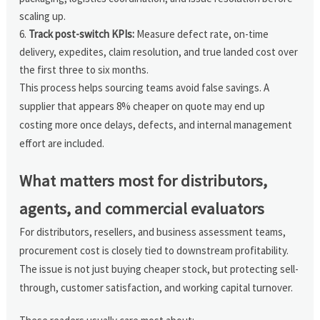
scaling up.
Track post-switch KPIs:
Measure defect rate, on-time
delivery, expedites, claim resolution, and true landed cost over
the first three to six months.
This process helps sourcing teams avoid false savings. A
supplier that appears 8% cheaper on quote may end up
costing more once delays, defects, and internal management
effort are included.
What matters most for distributors,
agents, and commercial evaluators
For distributors, resellers, and business assessment teams,
procurement cost is closely tied to downstream profitability.
The issue is not just buying cheaper stock, but protecting sell-
through, customer satisfaction, and working capital turnover.