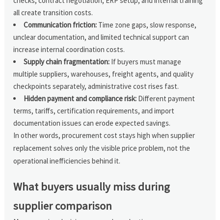
checks, contract negotiation, ERP setup, and internal training
all create transition costs.
Communication friction:
Time zone gaps, slow response,
unclear documentation, and limited technical support can
increase internal coordination costs.
Supply chain fragmentation:
If buyers must manage
multiple suppliers, warehouses, freight agents, and quality
checkpoints separately, administrative cost rises fast.
Hidden payment and compliance risk:
Different payment
terms, tariffs, certification requirements, and import
documentation issues can erode expected savings.
In other words, procurement cost stays high when supplier
replacement solves only the visible price problem, not the
operational inefficiencies behind it.
What buyers usually miss during
supplier comparison