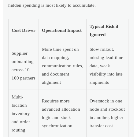
hidden spending is most likely to accumulate.
Typical Risk if
Cost Driver
Operational Impact
Ignored
More time spent on
Slow rollout,
Supplier
data mapping,
missing lead-time
onboarding
communication rules,
data, weak
across 10–
and document
visibility into late
100 partners
alignment
shipments
Multi-
Requires more
Overstock in one
location
advanced allocation
node and stockout
inventory
logic and stock
in another, higher
and order
synchronization
transfer cost
routing