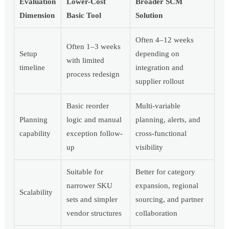
Evaluation
Lower-Cost
Broader SCM
Dimension
Basic Tool
Solution
Often 4–12 weeks
Often 1–3 weeks
Setup
depending on
with limited
timeline
integration and
process redesign
supplier rollout
Basic reorder
Multi-variable
Planning
logic and manual
planning, alerts, and
capability
exception follow-
cross-functional
up
visibility
Suitable for
Better for category
narrower SKU
expansion, regional
Scalability
sets and simpler
sourcing, and partner
vendor structures
collaboration