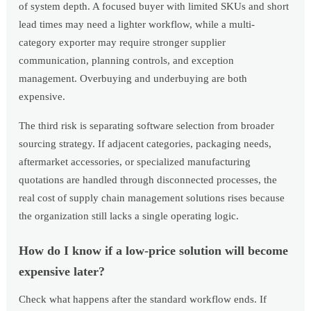
of system depth. A focused buyer with limited SKUs and short
lead times may need a lighter workflow, while a multi-
category exporter may require stronger supplier
communication, planning controls, and exception
management. Overbuying and underbuying are both
expensive.
The third risk is separating software selection from broader
sourcing strategy. If adjacent categories, packaging needs,
aftermarket accessories, or specialized manufacturing
quotations are handled through disconnected processes, the
real cost of supply chain management solutions rises because
the organization still lacks a single operating logic.
How do I know if a low-price solution will become
expensive later?
Check what happens after the standard workflow ends. If