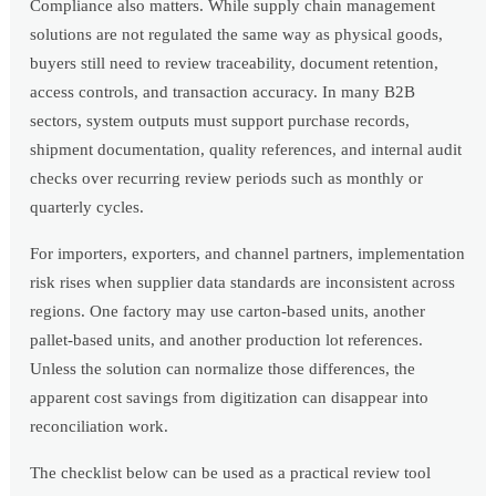
Compliance also matters. While supply chain management
solutions are not regulated the same way as physical goods,
buyers still need to review traceability, document retention,
access controls, and transaction accuracy. In many B2B
sectors, system outputs must support purchase records,
shipment documentation, quality references, and internal audit
checks over recurring review periods such as monthly or
quarterly cycles.
For importers, exporters, and channel partners, implementation
risk rises when supplier data standards are inconsistent across
regions. One factory may use carton-based units, another
pallet-based units, and another production lot references.
Unless the solution can normalize those differences, the
apparent cost savings from digitization can disappear into
reconciliation work.
The checklist below can be used as a practical review tool