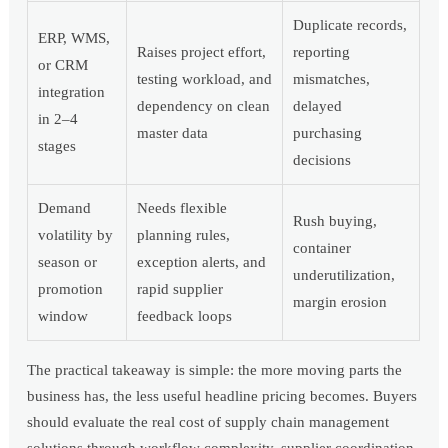
Duplicate records,
ERP, WMS,
Raises project effort,
reporting
or CRM
testing workload, and
mismatches,
integration
dependency on clean
delayed
in 2–4
master data
purchasing
stages
decisions
Demand
Needs flexible
Rush buying,
volatility by
planning rules,
container
season or
exception alerts, and
underutilization,
promotion
rapid supplier
margin erosion
window
feedback loops
The practical takeaway is simple: the more moving parts the
business has, the less useful headline pricing becomes. Buyers
should evaluate the real cost of supply chain management