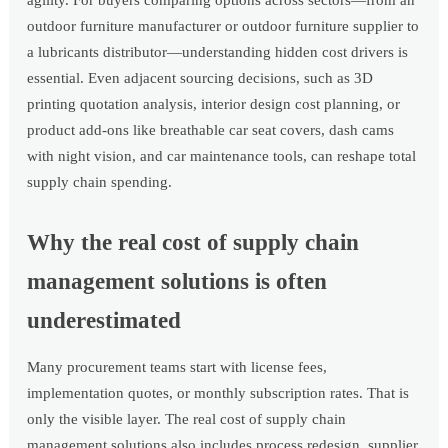
agility. For buyers comparing options across sectors—from an
outdoor furniture manufacturer or outdoor furniture supplier to
a lubricants distributor—understanding hidden cost drivers is
essential. Even adjacent sourcing decisions, such as 3D
printing quotation analysis, interior design cost planning, or
product add-ons like breathable car seat covers, dash cams
with night vision, and car maintenance tools, can reshape total
supply chain spending.
Why the real cost of supply chain
management solutions is often
underestimated
Many procurement teams start with license fees,
implementation quotes, or monthly subscription rates. That is
only the visible layer. The real cost of supply chain
management solutions also includes process redesign, supplier