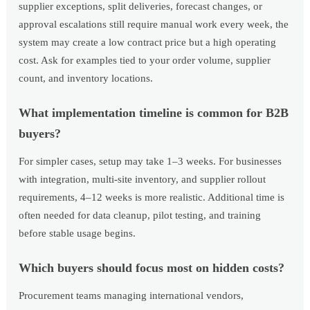
supplier exceptions, split deliveries, forecast changes, or
approval escalations still require manual work every week, the
system may create a low contract price but a high operating
cost. Ask for examples tied to your order volume, supplier
count, and inventory locations.
What implementation timeline is common for B2B
buyers?
For simpler cases, setup may take 1–3 weeks. For businesses
with integration, multi-site inventory, and supplier rollout
requirements, 4–12 weeks is more realistic. Additional time is
often needed for data cleanup, pilot testing, and training
before stable usage begins.
Which buyers should focus most on hidden costs?
Procurement teams managing international vendors,