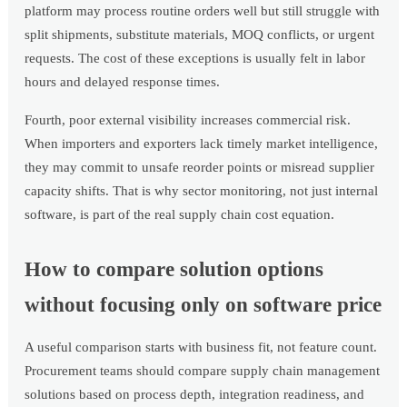
platform may process routine orders well but still struggle with
split shipments, substitute materials, MOQ conflicts, or urgent
requests. The cost of these exceptions is usually felt in labor
hours and delayed response times.
Fourth, poor external visibility increases commercial risk.
When importers and exporters lack timely market intelligence,
they may commit to unsafe reorder points or misread supplier
capacity shifts. That is why sector monitoring, not just internal
software, is part of the real supply chain cost equation.
How to compare solution options
without focusing only on software price
A useful comparison starts with business fit, not feature count.
Procurement teams should compare supply chain management
solutions based on process depth, integration readiness, and