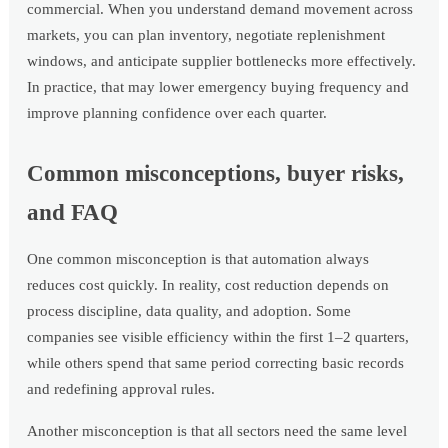
commercial. When you understand demand movement across
markets, you can plan inventory, negotiate replenishment
windows, and anticipate supplier bottlenecks more effectively.
In practice, that may lower emergency buying frequency and
improve planning confidence over each quarter.
Common misconceptions, buyer risks,
and FAQ
One common misconception is that automation always
reduces cost quickly. In reality, cost reduction depends on
process discipline, data quality, and adoption. Some
companies see visible efficiency within the first 1–2 quarters,
while others spend that same period correcting basic records
and redefining approval rules.
Another misconception is that all sectors need the same level