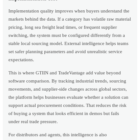
Implementation quality improves when buyers understand the
markets behind the data. If a category has volatile raw material
pricing, long sea freight lead times, or frequent supplier
switching, the system must be configured differently from a
stable local sourcing model. External intelligence helps teams
set safer planning parameters and avoid unrealistic service
expectations.
This is where GTIIN and TradeVantage add value beyond
software comparison. By tracking industrial trends, sourcing
movements, and supplier-side changes across global sectors,
the platform helps businesses evaluate whether a solution can
support actual procurement conditions. That reduces the risk
of buying a system that looks efficient in demos but fails
under real trade pressure.
For distributors and agents, this intelligence is also