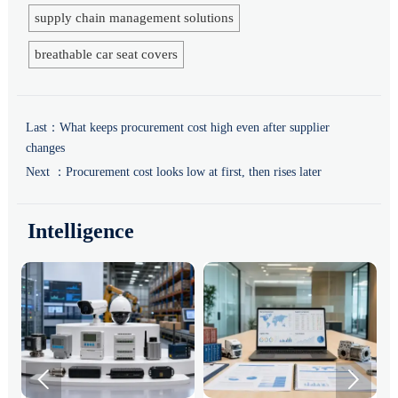
supply chain management solutions
breathable car seat covers
Last：
What keeps procurement cost high even after supplier
changes
Next ：
Procurement cost looks low at first, then rises later
Intelligence

