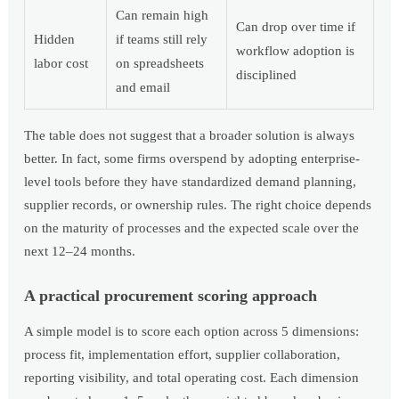
Can remain high
Can drop over time if
Hidden
if teams still rely
workflow adoption is
labor cost
on spreadsheets
disciplined
and email
The table does not suggest that a broader solution is always
better. In fact, some firms overspend by adopting enterprise-
level tools before they have standardized demand planning,
supplier records, or ownership rules. The right choice depends
on the maturity of processes and the expected scale over the
next 12–24 months.
A practical procurement scoring approach
A simple model is to score each option across 5 dimensions:
process fit, implementation effort, supplier collaboration,
reporting visibility, and total operating cost. Each dimension