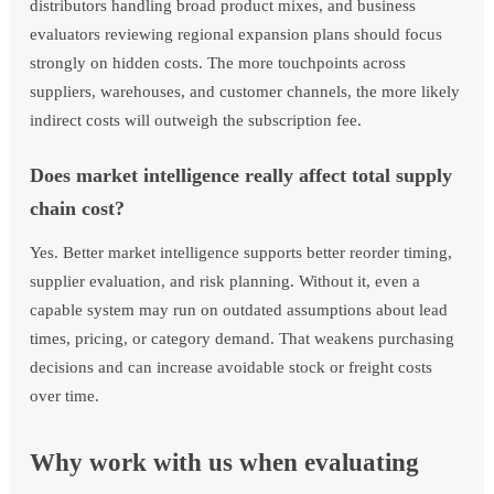
distributors handling broad product mixes, and business
evaluators reviewing regional expansion plans should focus
strongly on hidden costs. The more touchpoints across
suppliers, warehouses, and customer channels, the more likely
indirect costs will outweigh the subscription fee.
Does market intelligence really affect total supply
chain cost?
Yes. Better market intelligence supports better reorder timing,
supplier evaluation, and risk planning. Without it, even a
capable system may run on outdated assumptions about lead
times, pricing, or category demand. That weakens purchasing
decisions and can increase avoidable stock or freight costs
over time.
Why work with us when evaluating