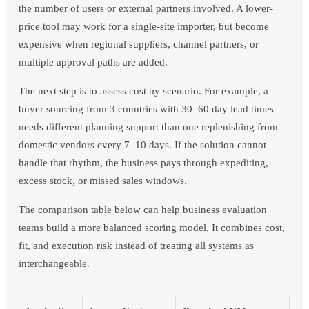
the number of users or external partners involved. A lower-
price tool may work for a single-site importer, but become
expensive when regional suppliers, channel partners, or
multiple approval paths are added.
The next step is to assess cost by scenario. For example, a
buyer sourcing from 3 countries with 30–60 day lead times
needs different planning support than one replenishing from
domestic vendors every 7–10 days. If the solution cannot
handle that rhythm, the business pays through expediting,
excess stock, or missed sales windows.
The comparison table below can help business evaluation
teams build a more balanced scoring model. It combines cost,
fit, and execution risk instead of treating all systems as
interchangeable.