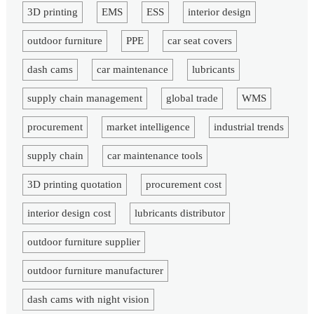
3D printing
EMS
ESS
interior design
outdoor furniture
PPE
car seat covers
dash cams
car maintenance
lubricants
supply chain management
global trade
WMS
procurement
market intelligence
industrial trends
supply chain
car maintenance tools
3D printing quotation
procurement cost
interior design cost
lubricants distributor
outdoor furniture supplier
outdoor furniture manufacturer
dash cams with night vision