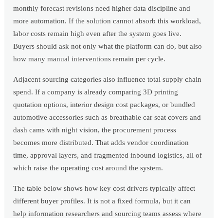
monthly forecast revisions need higher data discipline and
more automation. If the solution cannot absorb this workload,
labor costs remain high even after the system goes live.
Buyers should ask not only what the platform can do, but also
how many manual interventions remain per cycle.
Adjacent sourcing categories also influence total supply chain
spend. If a company is already comparing 3D printing
quotation options, interior design cost packages, or bundled
automotive accessories such as breathable car seat covers and
dash cams with night vision, the procurement process
becomes more distributed. That adds vendor coordination
time, approval layers, and fragmented inbound logistics, all of
which raise the operating cost around the system.
The table below shows how key cost drivers typically affect
different buyer profiles. It is not a fixed formula, but it can
help information researchers and sourcing teams assess where