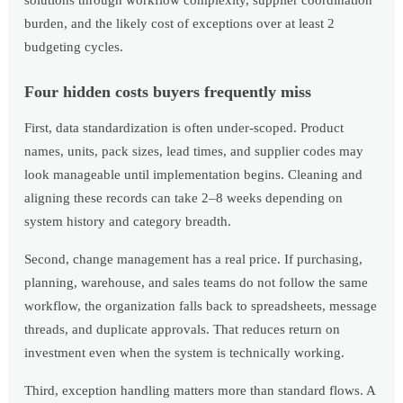
solutions through workflow complexity, supplier coordination
burden, and the likely cost of exceptions over at least 2
budgeting cycles.
Four hidden costs buyers frequently miss
First, data standardization is often under-scoped. Product
names, units, pack sizes, lead times, and supplier codes may
look manageable until implementation begins. Cleaning and
aligning these records can take 2–8 weeks depending on
system history and category breadth.
Second, change management has a real price. If purchasing,
planning, warehouse, and sales teams do not follow the same
workflow, the organization falls back to spreadsheets, message
threads, and duplicate approvals. That reduces return on
investment even when the system is technically working.
Third, exception handling matters more than standard flows. A