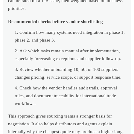
can be rated on a 1–5 scale, then weighted based on business
priorities.
Recommended checks before vendor shortlisting
Confirm how many systems need integration in phase 1,
phase 2, and phase 3.
Ask which tasks remain manual after implementation,
especially forecasting exceptions and supplier follow-up.
Review whether onboarding 10, 50, or 100 suppliers
changes pricing, service scope, or support response time.
Check how the vendor handles audit trails, approval
rules, and document traceability for international trade
workflows.
This approach gives sourcing teams a stronger basis for
negotiation. It also helps distributors and agents explain
internally why the cheapest quote may produce a higher long-