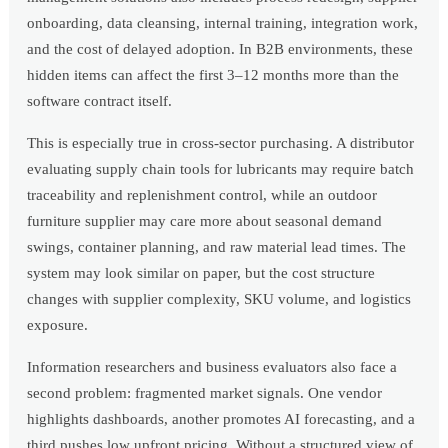
onboarding, data cleansing, internal training, integration work,
and the cost of delayed adoption. In B2B environments, these
hidden items can affect the first 3–12 months more than the
software contract itself.
This is especially true in cross-sector purchasing. A distributor
evaluating supply chain tools for lubricants may require batch
traceability and replenishment control, while an outdoor
furniture supplier may care more about seasonal demand
swings, container planning, and raw material lead times. The
system may look similar on paper, but the cost structure
changes with supplier complexity, SKU volume, and logistics
exposure.
Information researchers and business evaluators also face a
second problem: fragmented market signals. One vendor
highlights dashboards, another promotes AI forecasting, and a
third pushes low upfront pricing. Without a structured view of