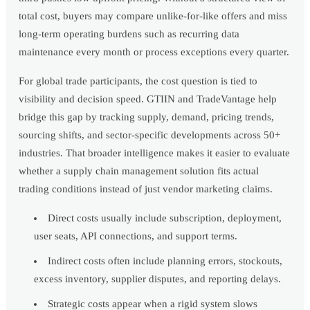
total cost, buyers may compare unlike-for-like offers and miss
long-term operating burdens such as recurring data
maintenance every month or process exceptions every quarter.
For global trade participants, the cost question is tied to
visibility and decision speed. GTIIN and TradeVantage help
bridge this gap by tracking supply, demand, pricing trends,
sourcing shifts, and sector-specific developments across 50+
industries. That broader intelligence makes it easier to evaluate
whether a supply chain management solution fits actual
trading conditions instead of just vendor marketing claims.
Direct costs usually include subscription, deployment,
user seats, API connections, and support terms.
Indirect costs often include planning errors, stockouts,
excess inventory, supplier disputes, and reporting delays.
Strategic costs appear when a rigid system slows