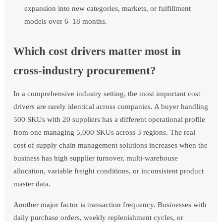
expansion into new categories, markets, or fulfillment
models over 6–18 months.
Which cost drivers matter most in
cross-industry procurement?
In a comprehensive industry setting, the most important cost
drivers are rarely identical across companies. A buyer handling
500 SKUs with 20 suppliers has a different operational profile
from one managing 5,000 SKUs across 3 regions. The real
cost of supply chain management solutions increases when the
business has high supplier turnover, multi-warehouse
allocation, variable freight conditions, or inconsistent product
master data.
Another major factor is transaction frequency. Businesses with
daily purchase orders, weekly replenishment cycles, or