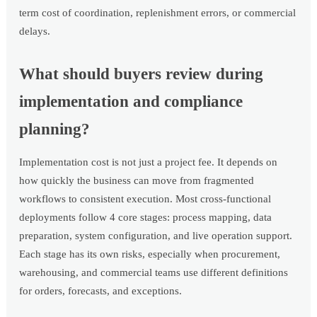
term cost of coordination, replenishment errors, or commercial
delays.
What should buyers review during
implementation and compliance
planning?
Implementation cost is not just a project fee. It depends on
how quickly the business can move from fragmented
workflows to consistent execution. Most cross-functional
deployments follow 4 core stages: process mapping, data
preparation, system configuration, and live operation support.
Each stage has its own risks, especially when procurement,
warehousing, and commercial teams use different definitions
for orders, forecasts, and exceptions.