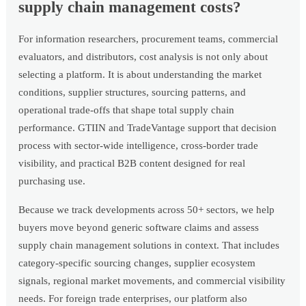
supply chain management costs?
For information researchers, procurement teams, commercial
evaluators, and distributors, cost analysis is not only about
selecting a platform. It is about understanding the market
conditions, supplier structures, sourcing patterns, and
operational trade-offs that shape total supply chain
performance. GTIIN and TradeVantage support that decision
process with sector-wide intelligence, cross-border trade
visibility, and practical B2B content designed for real
purchasing use.
Because we track developments across 50+ sectors, we help
buyers move beyond generic software claims and assess
supply chain management solutions in context. That includes
category-specific sourcing changes, supplier ecosystem
signals, regional market movements, and commercial visibility
needs. For foreign trade enterprises, our platform also