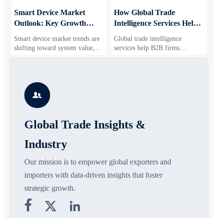
Smart Device Market
How Global Trade
M
Outlook: Key Growth
Intelligence Services Help
U
Drivers, Segments, and
B2B Firms Evaluate
W
Smart device market trends are
Global trade intelligence
M
Business Opportunities
Markets and Suppliers
i
shifting toward system value,
services help B2B firms
f
industrial demand, and resilient
compare suppliers, assess
o
supply chains. Explore key
market potential, and uncover
r
growth drivers, high-potential
compliance, logistics, and
r
segments, and business
pricing risks before costly
s

opportunities.
decisions are made.
Global Trade Insights &
Industry
Our mission is to empower global exporters and
importers with data-driven insights that foster
strategic growth.


