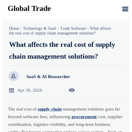
Global Trade

Home
-
Technology & SaaS
-
Trade Software
-
What affects
the real cost of supply chain management solutions?
What affects the real cost of supply
chain management solutions?

SaaS & AI Researcher


Apr 28, 2026
The real cost of
supply chain
management solutions goes far
beyond software fees, influencing
procurement
cost, supplier
coordination, logistics visibility, and long-term business