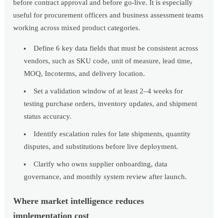
before contract approval and before go-live. It is especially
useful for procurement officers and business assessment teams
working across mixed product categories.
Define 6 key data fields that must be consistent across
vendors, such as SKU code, unit of measure, lead time,
MOQ, Incoterms, and delivery location.
Set a validation window of at least 2–4 weeks for
testing purchase orders, inventory updates, and shipment
status accuracy.
Identify escalation rules for late shipments, quantity
disputes, and substitutions before live deployment.
Clarify who owns supplier onboarding, data
governance, and monthly system review after launch.
Where market intelligence reduces
implementation cost