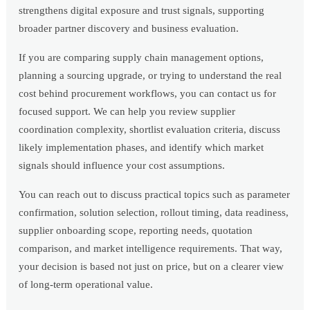
strengthens digital exposure and trust signals, supporting
broader partner discovery and business evaluation.
If you are comparing supply chain management options,
planning a sourcing upgrade, or trying to understand the real
cost behind procurement workflows, you can contact us for
focused support. We can help you review supplier
coordination complexity, shortlist evaluation criteria, discuss
likely implementation phases, and identify which market
signals should influence your cost assumptions.
You can reach out to discuss practical topics such as parameter
confirmation, solution selection, rollout timing, data readiness,
supplier onboarding scope, reporting needs, quotation
comparison, and market intelligence requirements. That way,
your decision is based not just on price, but on a clearer view
of long-term operational value.