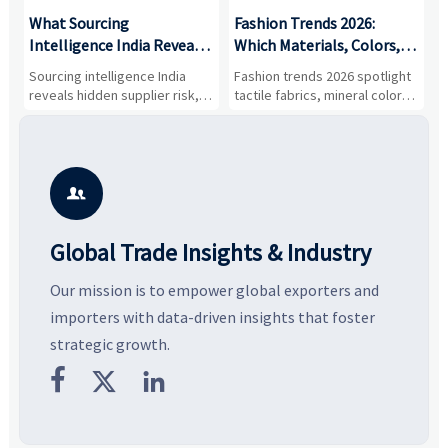
What Sourcing
Fashion Trends 2026:
S
Intelligence India Reveals
Which Materials, Colors,
O
About Supplier Risk and
and Silhouettes Are
D
Sourcing intelligence India
Fashion trends 2026 spotlight
S
Cost Shifts
Gaining Ground?
B
reveals hidden supplier risk,
tactile fabrics, mineral colors,
a
compliance gaps, logistics
and controlled volume.
v
pressure, and real cost shifts
Explore the materials, shades,
r
—helping buyers compare
and silhouettes shaping
k
vendors smarter and source
smarter, more wearable style.
p
with more confidence.
b

Global Trade Insights & Industry
Our mission is to empower global exporters and
importers with data-driven insights that foster
strategic growth.


