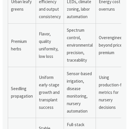
Urban leafy
efficiency
LEDs, climate
Energy cost
greens
and output
zoning, labor
overruns
consistency
automation
Spectrum
Flavor,
control,
Overengineerin
Premium
quality
environmental
beyond price
herbs
uniformity,
precision,
premium
low loss
traceability
Sensor-based
Uniform
Using
irrigation,
early-stage
production-farm
Seedling
disease
growth and
metrics for
propagation
monitoring,
transplant
nursery
nursery
success
decisions
automation
Full-stack
Stable