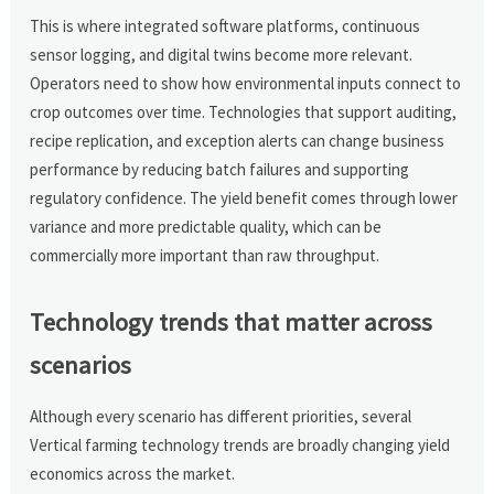
This is where integrated software platforms, continuous
sensor logging, and digital twins become more relevant.
Operators need to show how environmental inputs connect to
crop outcomes over time. Technologies that support auditing,
recipe replication, and exception alerts can change business
performance by reducing batch failures and supporting
regulatory confidence. The yield benefit comes through lower
variance and more predictable quality, which can be
commercially more important than raw throughput.
Technology trends that matter across
scenarios
Although every scenario has different priorities, several
Vertical farming technology trends are broadly changing yield
economics across the market.