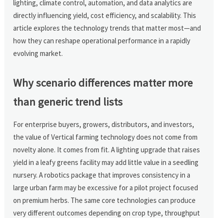
lighting, climate control, automation, and data analytics are
directly influencing yield, cost efficiency, and scalability. This
article explores the technology trends that matter most—and
how they can reshape operational performance in a rapidly
evolving market.
Why scenario differences matter more
than generic trend lists
For enterprise buyers, growers, distributors, and investors,
the value of Vertical farming technology does not come from
novelty alone. It comes from fit. A lighting upgrade that raises
yield in a leafy greens facility may add little value in a seedling
nursery. A robotics package that improves consistency in a
large urban farm may be excessive for a pilot project focused
on premium herbs. The same core technologies can produce
very different outcomes depending on crop type, throughput