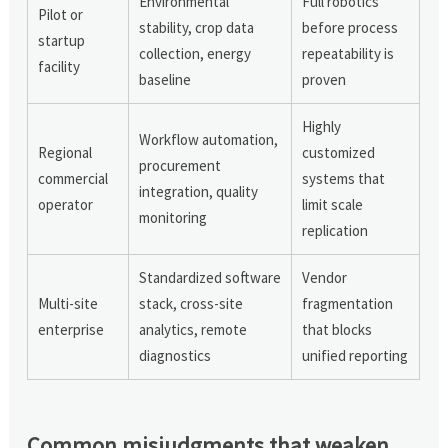
Environmental
Full robotics
Pilot or
stability, crop data
before process
startup
collection, energy
repeatability is
facility
baseline
proven
Highly
Workflow automation,
Regional
customized
procurement
commercial
systems that
integration, quality
operator
limit scale
monitoring
replication
Standardized software
Vendor
Multi-site
stack, cross-site
fragmentation
enterprise
analytics, remote
that blocks
diagnostics
unified reporting
Common misjudgments that weaken