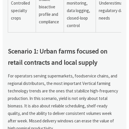
Controlled
monitoring,
Underestimatin
bioactive
specialty
data logging,
regulatory data
profile and
crops
closed-loop
needs
compliance
control
Scenario 1: Urban farms focused on
retail contracts and local supply
For operators serving supermarkets, foodservice chains, and
regional distributors, the most important Vertical farming
technology trends are the ones that stabilize high-frequency
production. In this scenario, yield is not only about total
biomass. It is also about reliable scheduling, shelf-ready
quality, and the ability to deliver consistent volumes week
after week. Missed delivery windows can erase the value of
high nominal productivity.