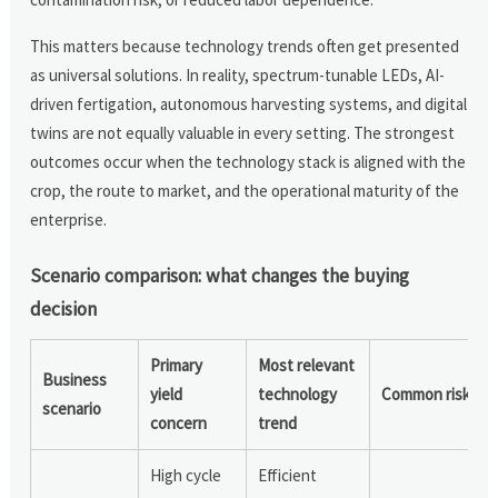
This matters because technology trends often get presented
as universal solutions. In reality, spectrum-tunable LEDs, AI-
driven fertigation, autonomous harvesting systems, and digital
twins are not equally valuable in every setting. The strongest
outcomes occur when the technology stack is aligned with the
crop, the route to market, and the operational maturity of the
enterprise.
Scenario comparison: what changes the buying
decision
Primary
Most relevant
Business
yield
technology
Common risk
scenario
concern
trend
High cycle
Efficient