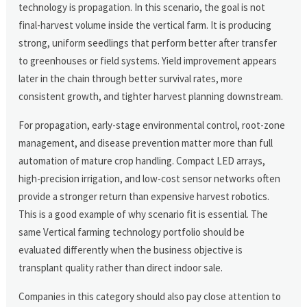
technology is propagation. In this scenario, the goal is not
final-harvest volume inside the vertical farm. It is producing
strong, uniform seedlings that perform better after transfer
to greenhouses or field systems. Yield improvement appears
later in the chain through better survival rates, more
consistent growth, and tighter harvest planning downstream.
For propagation, early-stage environmental control, root-zone
management, and disease prevention matter more than full
automation of mature crop handling. Compact LED arrays,
high-precision irrigation, and low-cost sensor networks often
provide a stronger return than expensive harvest robotics.
This is a good example of why scenario fit is essential. The
same Vertical farming technology portfolio should be
evaluated differently when the business objective is
transplant quality rather than direct indoor sale.
Companies in this category should also pay close attention to