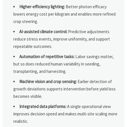
Higher-efficiency lighting:
Better photon efficacy
lowers energy cost per kilogram and enables more refined
crop steering.
AI-assisted climate control:
Predictive adjustments
reduce stress events, improve uniformity, and support
repeatable outcomes.
Automation of repetitive tasks:
Labor savings matter,
but so does reduced human variability in seeding,
transplanting, and harvesting.
Machine vision and crop sensing:
Earlier detection of
growth deviations supports intervention before yield loss
becomes visible.
Integrated data platforms:
A single operational view
improves decision speed and makes multi-site scaling more
realistic.