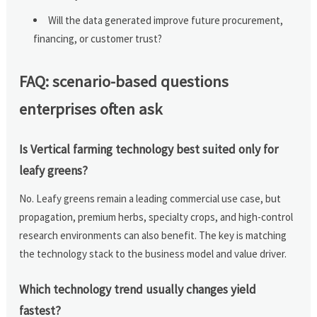
Will the data generated improve future procurement,
financing, or customer trust?
FAQ: scenario-based questions
enterprises often ask
Is Vertical farming technology best suited only for
leafy greens?
No. Leafy greens remain a leading commercial use case, but
propagation, premium herbs, specialty crops, and high-control
research environments can also benefit. The key is matching
the technology stack to the business model and value driver.
Which technology trend usually changes yield
fastest?