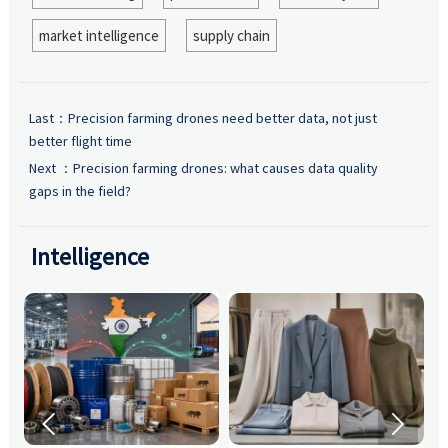
market intelligence
supply chain
Last：
Precision farming drones need better data, not just
better flight time
Next ：
Precision farming drones: what causes data quality
gaps in the field?
Intelligence

