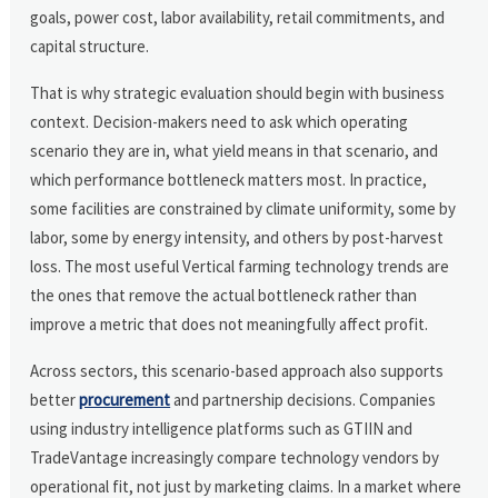
goals, power cost, labor availability, retail commitments, and
capital structure.
That is why strategic evaluation should begin with business
context. Decision-makers need to ask which operating
scenario they are in, what yield means in that scenario, and
which performance bottleneck matters most. In practice,
some facilities are constrained by climate uniformity, some by
labor, some by energy intensity, and others by post-harvest
loss. The most useful Vertical farming technology trends are
the ones that remove the actual bottleneck rather than
improve a metric that does not meaningfully affect profit.
Across sectors, this scenario-based approach also supports
better
procurement
and partnership decisions. Companies
using industry intelligence platforms such as GTIIN and
TradeVantage increasingly compare technology vendors by
operational fit, not just by marketing claims. In a market where