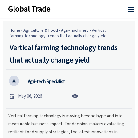
Global Trade

Home
-
Agriculture & Food
-
Agri-machinery
-
Vertical
farming technology trends that actually change yield
Vertical farming technology trends
that actually change yield

Agri-tech Specialist


May 06, 2026
Vertical farming technology is moving beyond hype and into
measurable business impact. For decision-makers evaluating
resilient food supply strategies, the latest innovations in