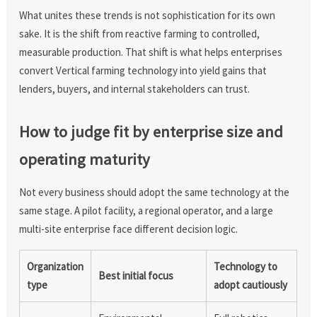
What unites these trends is not sophistication for its own
sake. It is the shift from reactive farming to controlled,
measurable production. That shift is what helps enterprises
convert Vertical farming technology into yield gains that
lenders, buyers, and internal stakeholders can trust.
How to judge fit by enterprise size and
operating maturity
Not every business should adopt the same technology at the
same stage. A pilot facility, a regional operator, and a large
multi-site enterprise face different decision logic.
Organization
Technology to
Best initial focus
type
adopt cautiously