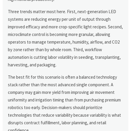
Three trends matter most here. First, next-generation LED
systems are reducing energy per unit of output through
improved efficacy and more crop-specific light recipes. Second,
microclimate control is becoming more granular, allowing
operators to manage temperature, humidity, airflow, and CO2
by zone rather than by whole room. Third, workflow
automation is cutting labor volatility in seeding, transplanting,
harvesting, and packaging.
The best fit for this scenario is often a balanced technology
stack rather than the most advanced single component. A
company may gain more yield from improving air movement
uniformity and irrigation timing than from purchasing premium
robotics too early. Decision-makers should prioritize
technologies that reduce variability because variability is what
disrupts contract fulfillment, labor planning, and retail
confidence.