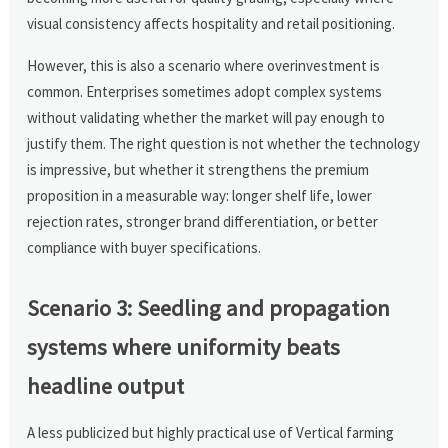
visual consistency affects hospitality and retail positioning.
However, this is also a scenario where overinvestment is
common. Enterprises sometimes adopt complex systems
without validating whether the market will pay enough to
justify them. The right question is not whether the technology
is impressive, but whether it strengthens the premium
proposition in a measurable way: longer shelf life, lower
rejection rates, stronger brand differentiation, or better
compliance with buyer specifications.
Scenario 3: Seedling and propagation
systems where uniformity beats
headline output
A less publicized but highly practical use of Vertical farming