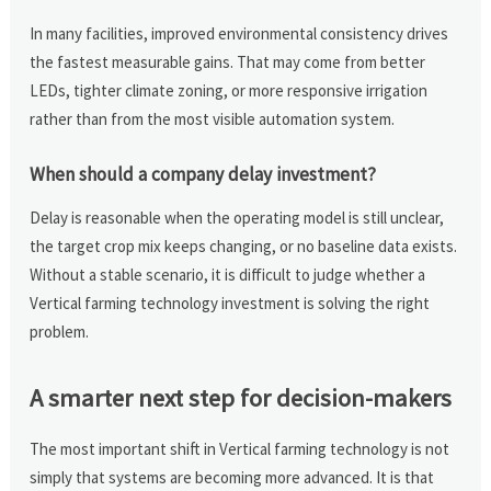
In many facilities, improved environmental consistency drives
the fastest measurable gains. That may come from better
LEDs, tighter climate zoning, or more responsive irrigation
rather than from the most visible automation system.
When should a company delay investment?
Delay is reasonable when the operating model is still unclear,
the target crop mix keeps changing, or no baseline data exists.
Without a stable scenario, it is difficult to judge whether a
Vertical farming technology investment is solving the right
problem.
A smarter next step for decision-makers
The most important shift in Vertical farming technology is not
simply that systems are becoming more advanced. It is that