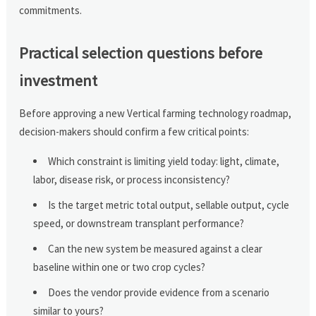
commitments.
Practical selection questions before
investment
Before approving a new Vertical farming technology roadmap,
decision-makers should confirm a few critical points:
Which constraint is limiting yield today: light, climate,
labor, disease risk, or process inconsistency?
Is the target metric total output, sellable output, cycle
speed, or downstream transplant performance?
Can the new system be measured against a clear
baseline within one or two crop cycles?
Does the vendor provide evidence from a scenario
similar to yours?