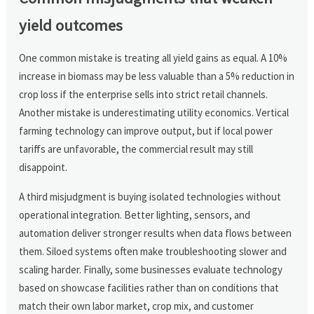
yield outcomes
One common mistake is treating all yield gains as equal. A 10%
increase in biomass may be less valuable than a 5% reduction in
crop loss if the enterprise sells into strict retail channels.
Another mistake is underestimating utility economics. Vertical
farming technology can improve output, but if local power
tariffs are unfavorable, the commercial result may still
disappoint.
A third misjudgment is buying isolated technologies without
operational integration. Better lighting, sensors, and
automation deliver stronger results when data flows between
them. Siloed systems often make troubleshooting slower and
scaling harder. Finally, some businesses evaluate technology
based on showcase facilities rather than on conditions that
match their own labor market, crop mix, and customer