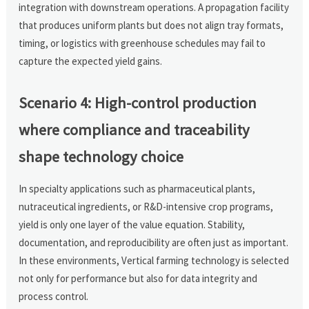
integration with downstream operations. A propagation facility
that produces uniform plants but does not align tray formats,
timing, or logistics with greenhouse schedules may fail to
capture the expected yield gains.
Scenario 4: High-control production
where compliance and traceability
shape technology choice
In specialty applications such as pharmaceutical plants,
nutraceutical ingredients, or R&D-intensive crop programs,
yield is only one layer of the value equation. Stability,
documentation, and reproducibility are often just as important.
In these environments, Vertical farming technology is selected
not only for performance but also for data integrity and
process control.