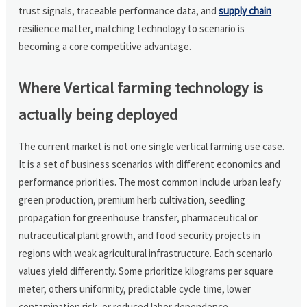
trust signals, traceable performance data, and
supply chain
resilience matter, matching technology to scenario is
becoming a core competitive advantage.
Where Vertical farming technology is
actually being deployed
The current market is not one single vertical farming use case.
It is a set of business scenarios with different economics and
performance priorities. The most common include urban leafy
green production, premium herb cultivation, seedling
propagation for greenhouse transfer, pharmaceutical or
nutraceutical plant growth, and food security projects in
regions with weak agricultural infrastructure. Each scenario
values yield differently. Some prioritize kilograms per square
meter, others uniformity, predictable cycle time, lower
contamination risk, or reduced labor dependence.