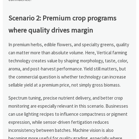
Scenario 2: Premium crop programs
where quality drives margin
In premium herbs, edible flowers, and specialty greens, quality
can matter more than absolute volume. Here, Vertical farming
technology creates value by shaping morphology, taste, color,
aroma, and post-harvest performance. Yield still matters, but
the commercial question is whether technology can increase
sellable yield at a premium price, not simply gross biomass.
Spectrum tuning, precise nutrient delivery, and better crop
monitoring are especially relevant in this scenario. Businesses
can use lighting recipes to influence compactness or pigment
expression, while sensor-driven fertigation reduces
inconsistency between batches. Machine vision is also
becoming more useful for quality grading, especially where