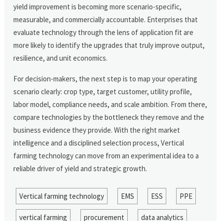
yield improvement is becoming more scenario-specific,
measurable, and commercially accountable. Enterprises that
evaluate technology through the lens of application fit are
more likely to identify the upgrades that truly improve output,
resilience, and unit economics.
For decision-makers, the next step is to map your operating
scenario clearly: crop type, target customer, utility profile,
labor model, compliance needs, and scale ambition. From there,
compare technologies by the bottleneck they remove and the
business evidence they provide. With the right market
intelligence and a disciplined selection process, Vertical
farming technology can move from an experimental idea to a
reliable driver of yield and strategic growth.
Vertical farming technology
EMS
ESS
PPE
vertical farming
procurement
data analytics