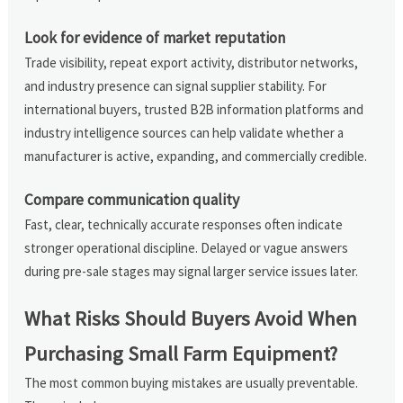
Look for evidence of market reputation
Trade visibility, repeat export activity, distributor networks,
and industry presence can signal supplier stability. For
international buyers, trusted B2B information platforms and
industry intelligence sources can help validate whether a
manufacturer is active, expanding, and commercially credible.
Compare communication quality
Fast, clear, technically accurate responses often indicate
stronger operational discipline. Delayed or vague answers
during pre-sale stages may signal larger service issues later.
What Risks Should Buyers Avoid When
Purchasing Small Farm Equipment?
The most common buying mistakes are usually preventable.