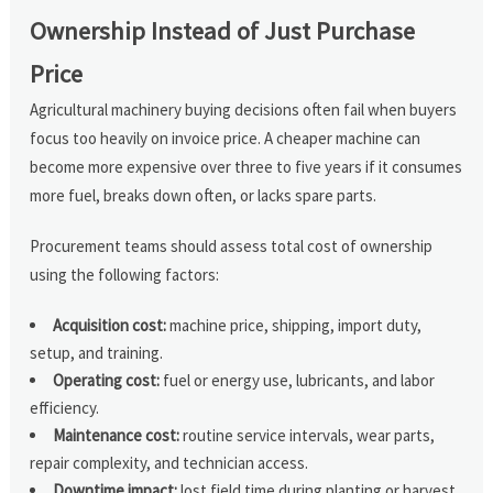
Ownership Instead of Just Purchase
Price
Agricultural machinery buying decisions often fail when buyers
focus too heavily on invoice price. A cheaper machine can
become more expensive over three to five years if it consumes
more fuel, breaks down often, or lacks spare parts.
Procurement teams should assess total cost of ownership
using the following factors:
Acquisition cost:
machine price, shipping, import duty,
setup, and training.
Operating cost:
fuel or energy use, lubricants, and labor
efficiency.
Maintenance cost:
routine service intervals, wear parts,
repair complexity, and technician access.
Downtime impact:
lost field time during planting or harvest