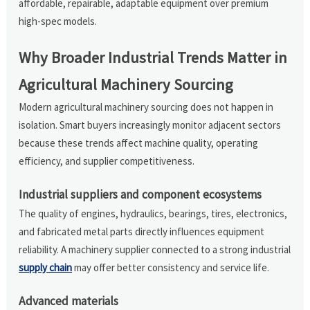
affordable, repairable, adaptable equipment over premium
high-spec models.
Why Broader Industrial Trends Matter in
Agricultural Machinery Sourcing
Modern agricultural machinery sourcing does not happen in
isolation. Smart buyers increasingly monitor adjacent sectors
because these trends affect machine quality, operating
efficiency, and supplier competitiveness.
Industrial suppliers and component ecosystems
The quality of engines, hydraulics, bearings, tires, electronics,
and fabricated metal parts directly influences equipment
reliability. A machinery supplier connected to a strong industrial
supply chain
may offer better consistency and service life.
Advanced materials