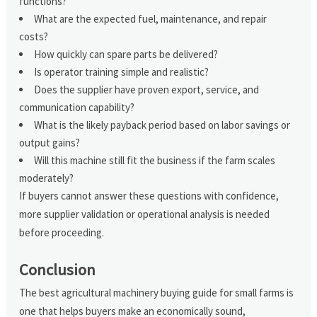
functions?
What are the expected fuel, maintenance, and repair
costs?
How quickly can spare parts be delivered?
Is operator training simple and realistic?
Does the supplier have proven export, service, and
communication capability?
What is the likely payback period based on labor savings or
output gains?
Will this machine still fit the business if the farm scales
moderately?
If buyers cannot answer these questions with confidence,
more supplier validation or operational analysis is needed
before proceeding.
Conclusion
The best agricultural machinery buying guide for small farms is
one that helps buyers make an economically sound,