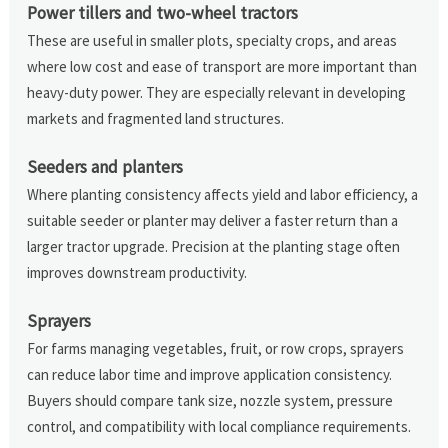
Power tillers and two-wheel tractors
These are useful in smaller plots, specialty crops, and areas
where low cost and ease of transport are more important than
heavy-duty power. They are especially relevant in developing
markets and fragmented land structures.
Seeders and planters
Where planting consistency affects yield and labor efficiency, a
suitable seeder or planter may deliver a faster return than a
larger tractor upgrade. Precision at the planting stage often
improves downstream productivity.
Sprayers
For farms managing vegetables, fruit, or row crops, sprayers
can reduce labor time and improve application consistency.
Buyers should compare tank size, nozzle system, pressure
control, and compatibility with local compliance requirements.