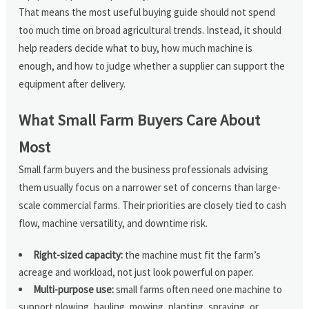
That means the most useful buying guide should not spend
too much time on broad agricultural trends. Instead, it should
help readers decide what to buy, how much machine is
enough, and how to judge whether a supplier can support the
equipment after delivery.
What Small Farm Buyers Care About
Most
Small farm buyers and the business professionals advising
them usually focus on a narrower set of concerns than large-
scale commercial farms. Their priorities are closely tied to cash
flow, machine versatility, and downtime risk.
Right-sized capacity:
the machine must fit the farm’s
acreage and workload, not just look powerful on paper.
Multi-purpose use:
small farms often need one machine to
support plowing, hauling, mowing, planting, spraying, or