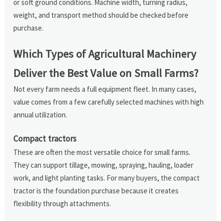
or soft ground conditions. Machine width, turning radius,
weight, and transport method should be checked before
purchase.
Which Types of Agricultural Machinery
Deliver the Best Value on Small Farms?
Not every farm needs a full equipment fleet. In many cases,
value comes from a few carefully selected machines with high
annual utilization.
Compact tractors
These are often the most versatile choice for small farms.
They can support tillage, mowing, spraying, hauling, loader
work, and light planting tasks. For many buyers, the compact
tractor is the foundation purchase because it creates
flexibility through attachments.