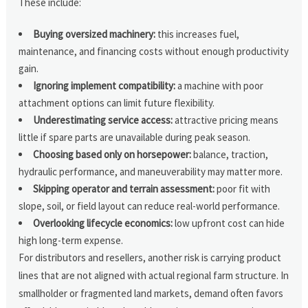
These include:
Buying oversized machinery:
this increases fuel,
maintenance, and financing costs without enough productivity
gain.
Ignoring implement compatibility:
a machine with poor
attachment options can limit future flexibility.
Underestimating service access:
attractive pricing means
little if spare parts are unavailable during peak season.
Choosing based only on horsepower:
balance, traction,
hydraulic performance, and maneuverability may matter more.
Skipping operator and terrain assessment:
poor fit with
slope, soil, or field layout can reduce real-world performance.
Overlooking lifecycle economics:
low upfront cost can hide
high long-term expense.
For distributors and resellers, another risk is carrying product
lines that are not aligned with actual regional farm structure. In
smallholder or fragmented land markets, demand often favors