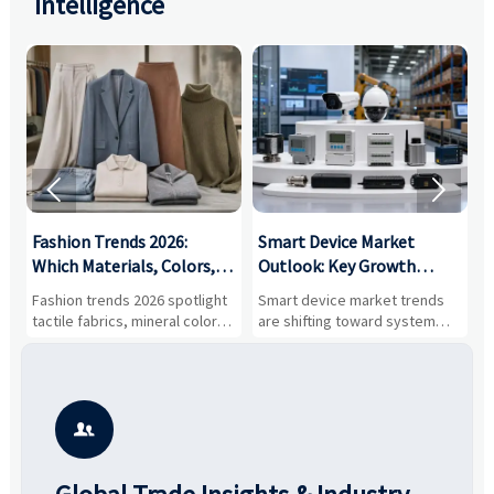
Intelligence


:
Fashion Trends 2026:
Smart Device Market
H
,
Which Materials, Colors,
Outlook: Key Growth
I
and Silhouettes Are
Drivers, Segments, and
B
Fashion trends 2026 spotlight
Smart device market trends
G
Gaining Ground?
Business Opportunities
M
tactile fabrics, mineral colors,
are shifting toward system
s
and controlled volume.
value, industrial demand, and
c
Explore the materials, shades,
resilient supply chains. Explore
m
and silhouettes shaping
key growth drivers, high-
c
smarter, more wearable style.
potential segments, and
p
business opportunities.
d
