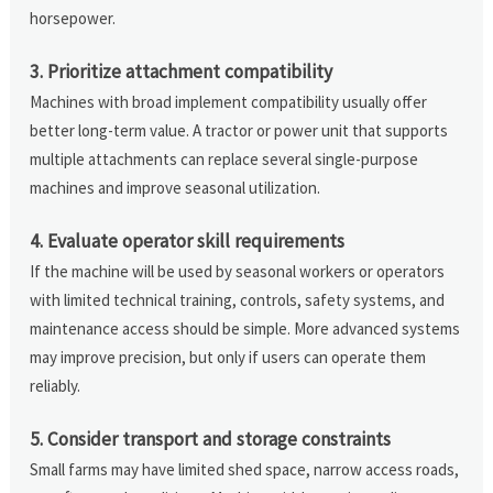
horsepower.
3. Prioritize attachment compatibility
Machines with broad implement compatibility usually offer
better long-term value. A tractor or power unit that supports
multiple attachments can replace several single-purpose
machines and improve seasonal utilization.
4. Evaluate operator skill requirements
If the machine will be used by seasonal workers or operators
with limited technical training, controls, safety systems, and
maintenance access should be simple. More advanced systems
may improve precision, but only if users can operate them
reliably.
5. Consider transport and storage constraints
Small farms may have limited shed space, narrow access roads,