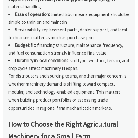
material handling.
Ease of operation:
limited labor means equipment should be
simple to train on and maintain.
Serviceability:
replacement parts, dealer support, and local
technicians matter as much as purchase price.
Budget fit:
financing structure, maintenance frequency,
and fuel consumption strongly influence final value.
Durability in local conditions:
soil type, weather, terrain, and
crop cycle affect machinery lifespan.
For distributors and sourcing teams, another major concern is
whether machinery demand is shifting toward compact,
modular, and technology-enabled equipment. This matters
when building product portfolios or assessing trade
opportunities in regional farm mechanization markets.
How to Choose the Right Agricultural
Machinery for a Small Farm