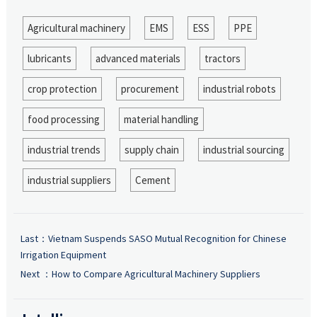
Agricultural machinery
EMS
ESS
PPE
lubricants
advanced materials
tractors
crop protection
procurement
industrial robots
food processing
material handling
industrial trends
supply chain
industrial sourcing
industrial suppliers
Cement
Last：
Vietnam Suspends SASO Mutual Recognition for Chinese
Irrigation Equipment
Next ：
How to Compare Agricultural Machinery Suppliers