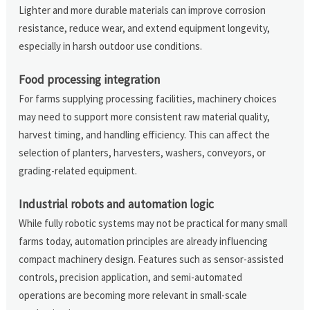
Lighter and more durable materials can improve corrosion
resistance, reduce wear, and extend equipment longevity,
especially in harsh outdoor use conditions.
Food processing integration
For farms supplying processing facilities, machinery choices
may need to support more consistent raw material quality,
harvest timing, and handling efficiency. This can affect the
selection of planters, harvesters, washers, conveyors, or
grading-related equipment.
Industrial robots and automation logic
While fully robotic systems may not be practical for many small
farms today, automation principles are already influencing
compact machinery design. Features such as sensor-assisted
controls, precision application, and semi-automated
operations are becoming more relevant in small-scale