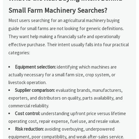
Small Farm Machinery Searches?
Most users searching for an agricultural machinery buying
guide for small farms are not looking for generic definitions.
They want help making a financially safe and operationally
effective purchase. Their intent usually falls into four practical
categories:
Equipment selection:
identifying which machines are
actually necessary for a small farm size, crop system, or
livestock operation.
Supplier comparison:
evaluating brands, manufacturers,
exporters, and distributors on quality, parts availability, and
commercial reliability.
Cost control:
understanding upfront price versus lifetime
operating cost, repair expense, fuel use, and resale value.
Risk reduction:
avoiding overbuying, underpowered
equipment, poor compatibility, and weak after-sales service.