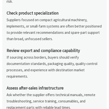
risk.
Check product specialization
Suppliers focused on compact agricultural machinery,
implements, or small-farm systems are often better positioned
to provide relevant recommendations and spare-part support
than broad, unfocused sellers.
Review export and compliance capability
If sourcing across borders, buyers should verify
documentation standards, packaging quality, quality control
processes, and experience with destination market
requirements.
Assess after-sales infrastructure
Ask whether the supplier offers technical manuals, remote
troubleshooting, service training, consumables, and
replacement parts with reliable lead times.