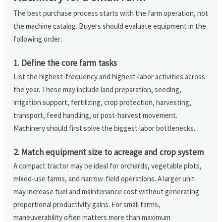
The best purchase process starts with the farm operation, not
the machine catalog. Buyers should evaluate equipment in the
following order:
1. Define the core farm tasks
List the highest-frequency and highest-labor activities across
the year. These may include land preparation, seeding,
irrigation support, fertilizing, crop protection, harvesting,
transport, feed handling, or post-harvest movement.
Machinery should first solve the biggest labor bottlenecks.
2. Match equipment size to acreage and crop system
A compact tractor may be ideal for orchards, vegetable plots,
mixed-use farms, and narrow-field operations. A larger unit
may increase fuel and maintenance cost without generating
proportional productivity gains. For small farms,
maneuverability often matters more than maximum