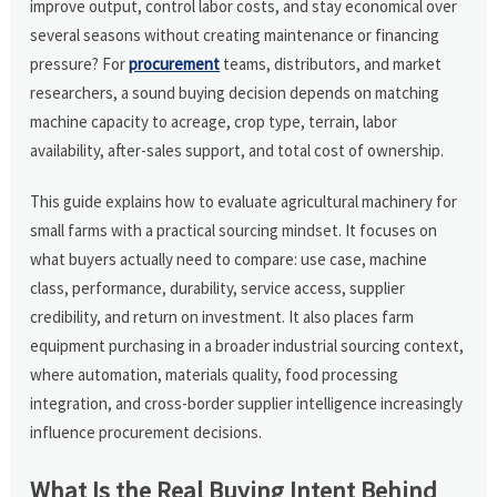
improve output, control labor costs, and stay economical over
several seasons without creating maintenance or financing
pressure? For
procurement
teams, distributors, and market
researchers, a sound buying decision depends on matching
machine capacity to acreage, crop type, terrain, labor
availability, after-sales support, and total cost of ownership.
This guide explains how to evaluate agricultural machinery for
small farms with a practical sourcing mindset. It focuses on
what buyers actually need to compare: use case, machine
class, performance, durability, service access, supplier
credibility, and return on investment. It also places farm
equipment purchasing in a broader industrial sourcing context,
where automation, materials quality, food processing
integration, and cross-border supplier intelligence increasingly
influence procurement decisions.
What Is the Real Buying Intent Behind