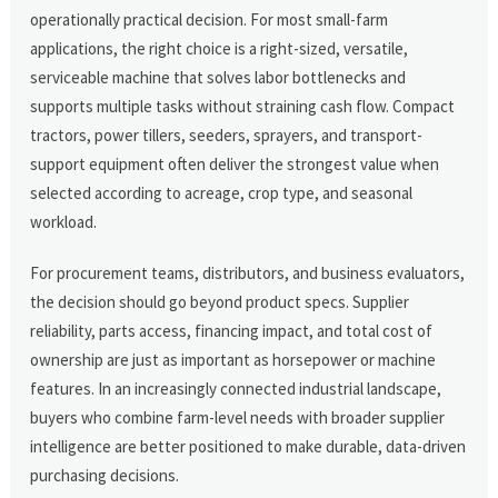
operationally practical decision. For most small-farm
applications, the right choice is a right-sized, versatile,
serviceable machine that solves labor bottlenecks and
supports multiple tasks without straining cash flow. Compact
tractors, power tillers, seeders, sprayers, and transport-
support equipment often deliver the strongest value when
selected according to acreage, crop type, and seasonal
workload.
For procurement teams, distributors, and business evaluators,
the decision should go beyond product specs. Supplier
reliability, parts access, financing impact, and total cost of
ownership are just as important as horsepower or machine
features. In an increasingly connected industrial landscape,
buyers who combine farm-level needs with broader supplier
intelligence are better positioned to make durable, data-driven
purchasing decisions.