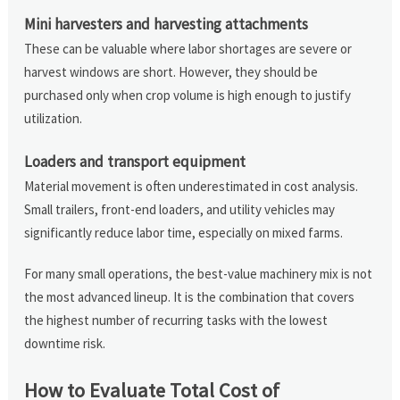
Mini harvesters and harvesting attachments
These can be valuable where labor shortages are severe or
harvest windows are short. However, they should be
purchased only when crop volume is high enough to justify
utilization.
Loaders and transport equipment
Material movement is often underestimated in cost analysis.
Small trailers, front-end loaders, and utility vehicles may
significantly reduce labor time, especially on mixed farms.
For many small operations, the best-value machinery mix is not
the most advanced lineup. It is the combination that covers
the highest number of recurring tasks with the lowest
downtime risk.
How to Evaluate Total Cost of