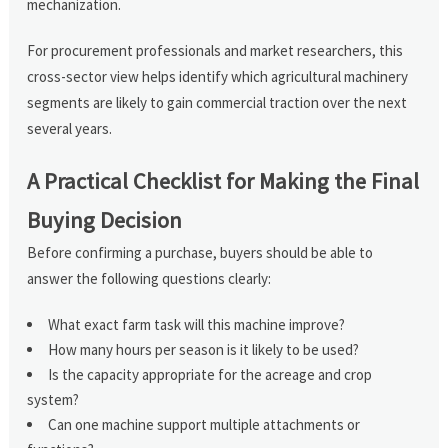
mechanization.
For procurement professionals and market researchers, this
cross-sector view helps identify which agricultural machinery
segments are likely to gain commercial traction over the next
several years.
A Practical Checklist for Making the Final
Buying Decision
Before confirming a purchase, buyers should be able to
answer the following questions clearly:
What exact farm task will this machine improve?
How many hours per season is it likely to be used?
Is the capacity appropriate for the acreage and crop
system?
Can one machine support multiple attachments or