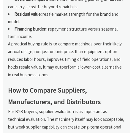
can carry a cost far beyond repair bills.
Residual value:
resale market strength for the brand and
model.
Financing burden:
repayment structure versus seasonal
farm income.
A practical buying rule is to compare machines over their likely
annual usage, not just on unit price. If an equipment option
reduces labor hours, improves timing of field operations, and
holds resale value, it may outperform a lower-cost alternative
in real business terms.
How to Compare Suppliers,
Manufacturers, and Distributors
For B2B buyers, supplier evaluation is as important as
technical evaluation. The machinery itself may look acceptable,
but weak supplier capability can create long-term operational