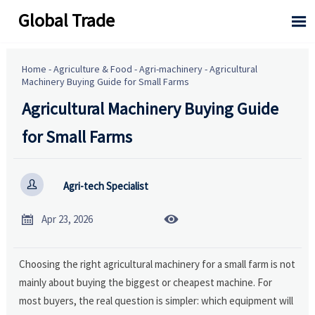
Global Trade

Home
-
Agriculture & Food
-
Agri-machinery
-
Agricultural
Machinery Buying Guide for Small Farms
Agricultural Machinery Buying Guide
for Small Farms

Agri-tech Specialist


Apr 23, 2026
Choosing the right agricultural machinery for a small farm is not
mainly about buying the biggest or cheapest machine. For
most buyers, the real question is simpler: which equipment will