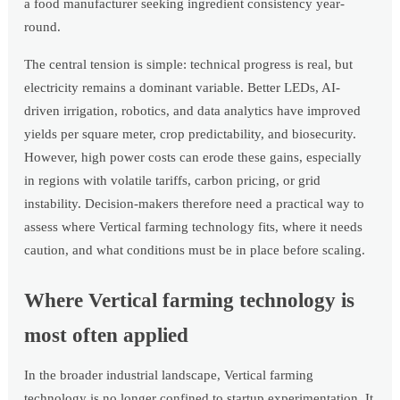
a food manufacturer seeking ingredient consistency year-
round.
The central tension is simple: technical progress is real, but
electricity remains a dominant variable. Better LEDs, AI-
driven irrigation, robotics, and data analytics have improved
yields per square meter, crop predictability, and biosecurity.
However, high power costs can erode these gains, especially
in regions with volatile tariffs, carbon pricing, or grid
instability. Decision-makers therefore need a practical way to
assess where Vertical farming technology fits, where it needs
caution, and what conditions must be in place before scaling.
Where Vertical farming technology is
most often applied
In the broader industrial landscape, Vertical farming
technology is no longer confined to startup experimentation. It