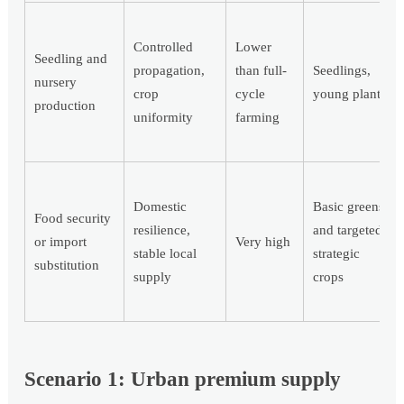
Controlled
Lower
Seedling and
propagation,
than full-
Seedlings,
nursery
crop
cycle
young plants
production
uniformity
farming
Domestic
Basic greens
Food security
resilience,
and targeted
or import
Very high
stable local
strategic
substitution
supply
crops
Scenario 1: Urban premium supply