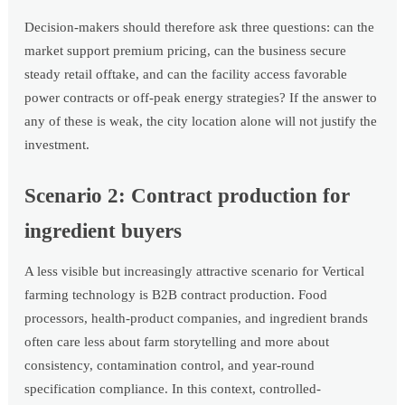
Decision-makers should therefore ask three questions: can the
market support premium pricing, can the business secure
steady retail offtake, and can the facility access favorable
power contracts or off-peak energy strategies? If the answer to
any of these is weak, the city location alone will not justify the
investment.
Scenario 2: Contract production for
ingredient buyers
A less visible but increasingly attractive scenario for Vertical
farming technology is B2B contract production. Food
processors, health-product companies, and ingredient brands
often care less about farm storytelling and more about
consistency, contamination control, and year-round
specification compliance. In this context, controlled-