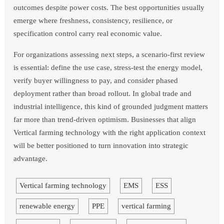
outcomes despite power costs. The best opportunities usually
emerge where freshness, consistency, resilience, or
specification control carry real economic value.
For organizations assessing next steps, a scenario-first review
is essential: define the use case, stress-test the energy model,
verify buyer willingness to pay, and consider phased
deployment rather than broad rollout. In global trade and
industrial intelligence, this kind of grounded judgment matters
far more than trend-driven optimism. Businesses that align
Vertical farming technology with the right application context
will be better positioned to turn innovation into strategic
advantage.
Vertical farming technology
EMS
ESS
renewable energy
PPE
vertical farming