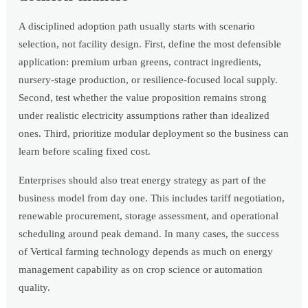
A disciplined adoption path usually starts with scenario
selection, not facility design. First, define the most defensible
application: premium urban greens, contract ingredients,
nursery-stage production, or resilience-focused local supply.
Second, test whether the value proposition remains strong
under realistic electricity assumptions rather than idealized
ones. Third, prioritize modular deployment so the business can
learn before scaling fixed cost.
Enterprises should also treat energy strategy as part of the
business model from day one. This includes tariff negotiation,
renewable procurement, storage assessment, and operational
scheduling around peak demand. In many cases, the success
of Vertical farming technology depends as much on energy
management capability as on crop science or automation
quality.