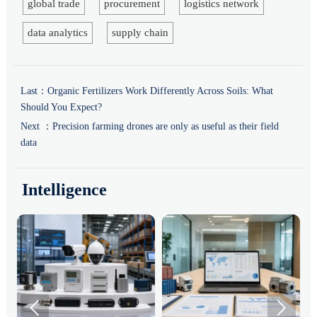
global trade
procurement
logistics network
data analytics
supply chain
Last：
Organic Fertilizers Work Differently Across Soils: What
Should You Expect?
Next ：
Precision farming drones are only as useful as their field
data
Intelligence

