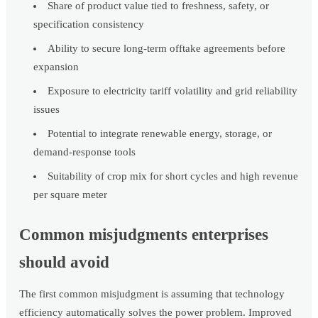
Share of product value tied to freshness, safety, or
specification consistency
Ability to secure long-term offtake agreements before
expansion
Exposure to electricity tariff volatility and grid reliability
issues
Potential to integrate renewable energy, storage, or
demand-response tools
Suitability of crop mix for short cycles and high revenue
per square meter
Common misjudgments enterprises
should avoid
The first common misjudgment is assuming that technology
efficiency automatically solves the power problem. Improved