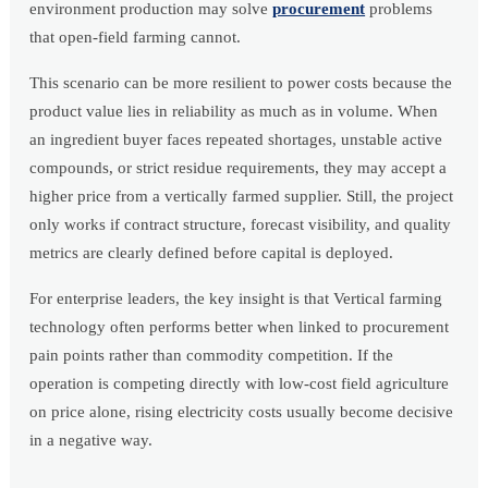
environment production may solve
procurement
problems
that open-field farming cannot.
This scenario can be more resilient to power costs because the
product value lies in reliability as much as in volume. When
an ingredient buyer faces repeated shortages, unstable active
compounds, or strict residue requirements, they may accept a
higher price from a vertically farmed supplier. Still, the project
only works if contract structure, forecast visibility, and quality
metrics are clearly defined before capital is deployed.
For enterprise leaders, the key insight is that Vertical farming
technology often performs better when linked to procurement
pain points rather than commodity competition. If the
operation is competing directly with low-cost field agriculture
on price alone, rising electricity costs usually become decisive
in a negative way.