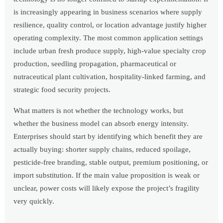
is increasingly appearing in business scenarios where supply
resilience, quality control, or location advantage justify higher
operating complexity. The most common application settings
include urban fresh produce supply, high-value specialty crop
production, seedling propagation, pharmaceutical or
nutraceutical plant cultivation, hospitality-linked farming, and
strategic food security projects.
What matters is not whether the technology works, but
whether the business model can absorb energy intensity.
Enterprises should start by identifying which benefit they are
actually buying: shorter supply chains, reduced spoilage,
pesticide-free branding, stable output, premium positioning, or
import substitution. If the main value proposition is weak or
unclear, power costs will likely expose the project’s fragility
very quickly.