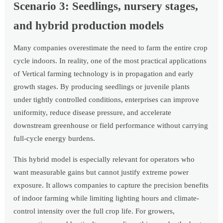
Scenario 3: Seedlings, nursery stages,
and hybrid production models
Many companies overestimate the need to farm the entire crop
cycle indoors. In reality, one of the most practical applications
of Vertical farming technology is in propagation and early
growth stages. By producing seedlings or juvenile plants
under tightly controlled conditions, enterprises can improve
uniformity, reduce disease pressure, and accelerate
downstream greenhouse or field performance without carrying
full-cycle energy burdens.
This hybrid model is especially relevant for operators who
want measurable gains but cannot justify extreme power
exposure. It allows companies to capture the precision benefits
of indoor farming while limiting lighting hours and climate-
control intensity over the full crop life. For growers,