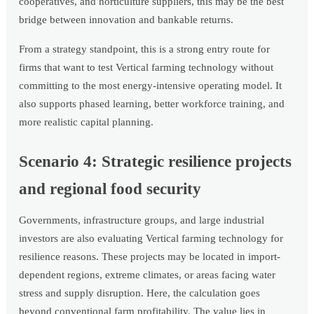
cooperatives, and horticulture suppliers, this may be the best
bridge between innovation and bankable returns.
From a strategy standpoint, this is a strong entry route for
firms that want to test Vertical farming technology without
committing to the most energy-intensive operating model. It
also supports phased learning, better workforce training, and
more realistic capital planning.
Scenario 4: Strategic resilience projects
and regional food security
Governments, infrastructure groups, and large industrial
investors are also evaluating Vertical farming technology for
resilience reasons. These projects may be located in import-
dependent regions, extreme climates, or areas facing water
stress and supply disruption. Here, the calculation goes
beyond conventional farm profitability. The value lies in