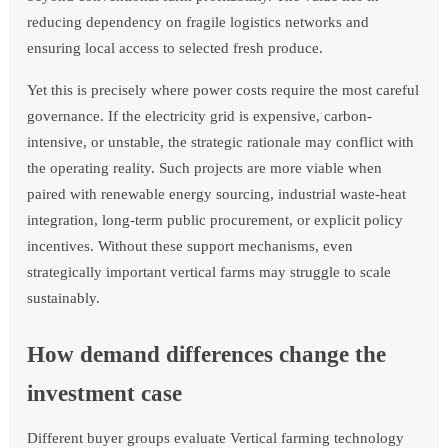
reducing dependency on fragile logistics networks and
ensuring local access to selected fresh produce.
Yet this is precisely where power costs require the most careful
governance. If the electricity grid is expensive, carbon-
intensive, or unstable, the strategic rationale may conflict with
the operating reality. Such projects are more viable when
paired with renewable energy sourcing, industrial waste-heat
integration, long-term public procurement, or explicit policy
incentives. Without these support mechanisms, even
strategically important vertical farms may struggle to scale
sustainably.
How demand differences change the
investment case
Different buyer groups evaluate Vertical farming technology