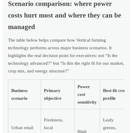
Scenario comparison: where power
costs hurt most and where they can be
managed
The table below helps compare how Vertical farming
technology performs across major business scenarios. It
highlights the real decision point for executives: not “Is the
technology advanced?” but “Is this the right fit for our market,
crop mix, and energy structure?”
Power
Business
Primary
Best-fit crop
cost
scenario
objective
profile
sensitivity
Freshness,
Leafy
Urban retail
local
greens,
High