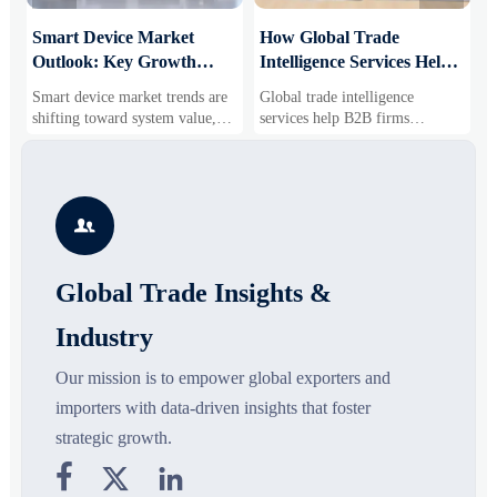
Smart Device Market
How Global Trade
M
Outlook: Key Growth
Intelligence Services Help
U
Drivers, Segments, and
B2B Firms Evaluate
W
Smart device market trends are
Global trade intelligence
M
Business Opportunities
Markets and Suppliers
i
shifting toward system value,
services help B2B firms
f
industrial demand, and resilient
compare suppliers, assess
o
supply chains. Explore key
market potential, and uncover
r
growth drivers, high-potential
compliance, logistics, and
r
segments, and business
pricing risks before costly
s

opportunities.
decisions are made.
Global Trade Insights &
Industry
Our mission is to empower global exporters and
importers with data-driven insights that foster
strategic growth.


