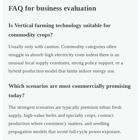
FAQ for business evaluation
Is Vertical farming technology suitable for
commodity crops?
Usually only with caution. Commodity categories often
struggle to absorb high electricity costs unless there is an
unusual local supply constraint, strong policy support, or a
hybrid production model that limits indoor energy use.
Which scenarios are most commercially promising
today?
The strongest scenarios are typically premium urban fresh
supply, high-value herbs and specialty crops, contract
production where consistency matters, and seedling
propagation models that avoid full-cycle power exposure.