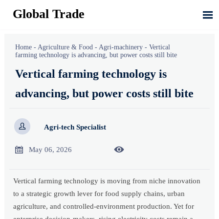
Global Trade

Home
-
Agriculture & Food
-
Agri-machinery
-
Vertical
farming technology is advancing, but power costs still bite
Vertical farming technology is
advancing, but power costs still bite

Agri-tech Specialist


May 06, 2026
Vertical farming technology is moving from niche innovation
to a strategic growth lever for food supply chains, urban
agriculture, and controlled-environment production. Yet for