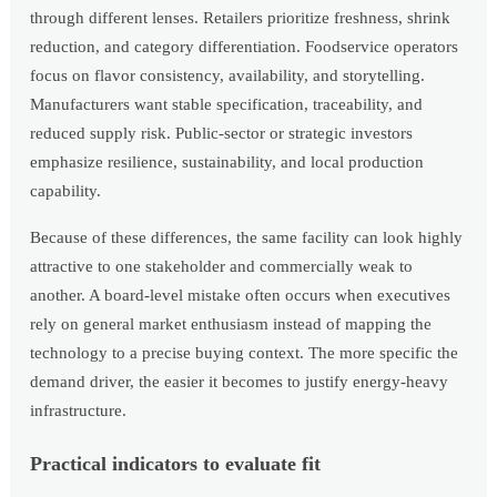
through different lenses. Retailers prioritize freshness, shrink
reduction, and category differentiation. Foodservice operators
focus on flavor consistency, availability, and storytelling.
Manufacturers want stable specification, traceability, and
reduced supply risk. Public-sector or strategic investors
emphasize resilience, sustainability, and local production
capability.
Because of these differences, the same facility can look highly
attractive to one stakeholder and commercially weak to
another. A board-level mistake often occurs when executives
rely on general market enthusiasm instead of mapping the
technology to a precise buying context. The more specific the
demand driver, the easier it becomes to justify energy-heavy
infrastructure.
Practical indicators to evaluate fit