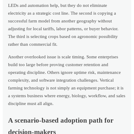
LEDs and automation help, but they do not eliminate
electricity as a strategic cost line. The second is copying a
successful farm model from another geography without
adjusting for local tariffs, labor patterns, or buyer behavior.
The third is selecting crops based on agronomic possibility
rather than commercial fit.
Another overlooked issue is scale timing. Some enterprises
build too large before proving customer retention and
operating discipline. Others ignore uptime risk, maintenance
complexity, and software integration challenges. Vertical
farming technology is not simply an equipment purchase; it is
a systems business where energy, biology, workflow, and sales
discipline must all align.
A scenario-based adoption path for
decision-makers