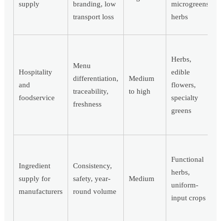
supply
branding, low
microgreens,
transport loss
herbs
Herbs,
Menu
Hospitality
edible
differentiation,
Medium
and
flowers,
traceability,
to high
foodservice
specialty
freshness
greens
Functional
Ingredient
Consistency,
herbs,
supply for
safety, year-
Medium
uniform-
manufacturers
round volume
input crops