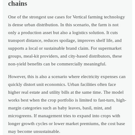
chains
One of the strongest use cases for Vertical farming technology
is dense urban distribution. In this scenario, the farm is not
only a production asset but also a logistics solution. It cuts
transport distance, reduces spoilage, improves shelf life, and
supports a local or sustainable brand claim. For supermarket
groups, meal-kit providers, and city-based distributors, these
non-yield benefits can be commercially meaningful.
However, this is also a scenario where electricity expenses can
quickly distort unit economics. Urban facilities often face
higher real estate and utility bills at the same time. The model
works best when the crop portfolio is limited to fast-turn, high-
margin categories such as baby leaves, basil, mint, and
microgreens. If management tries to expand into crops with
longer growth cycles or lower market premiums, the cost base
may become unsustainable.