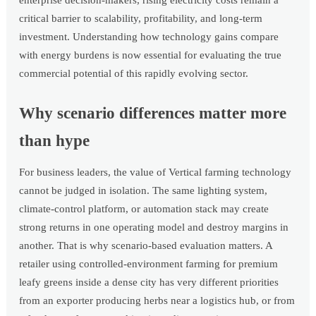
enterprise decision-makers, rising electricity costs remain a
critical barrier to scalability, profitability, and long-term
investment. Understanding how technology gains compare
with energy burdens is now essential for evaluating the true
commercial potential of this rapidly evolving sector.
Why scenario differences matter more
than hype
For business leaders, the value of Vertical farming technology
cannot be judged in isolation. The same lighting system,
climate-control platform, or automation stack may create
strong returns in one operating model and destroy margins in
another. That is why scenario-based evaluation matters. A
retailer using controlled-environment farming for premium
leafy greens inside a dense city has very different priorities
from an exporter producing herbs near a logistics hub, or from