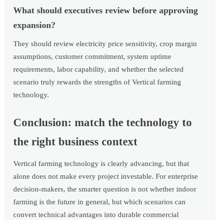
What should executives review before approving
expansion?
They should review electricity price sensitivity, crop margin
assumptions, customer commitment, system uptime
requirements, labor capability, and whether the selected
scenario truly rewards the strengths of Vertical farming
technology.
Conclusion: match the technology to
the right business context
Vertical farming technology is clearly advancing, but that
alone does not make every project investable. For enterprise
decision-makers, the smarter question is not whether indoor
farming is the future in general, but which scenarios can
convert technical advantages into durable commercial