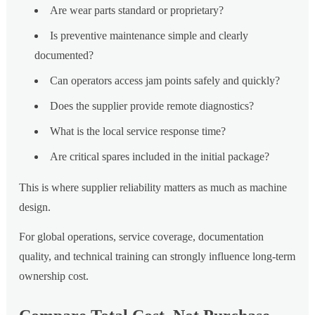
Are wear parts standard or proprietary?
Is preventive maintenance simple and clearly
documented?
Can operators access jam points safely and quickly?
Does the supplier provide remote diagnostics?
What is the local service response time?
Are critical spares included in the initial package?
This is where supplier reliability matters as much as machine
design.
For global operations, service coverage, documentation
quality, and technical training can strongly influence long-term
ownership cost.