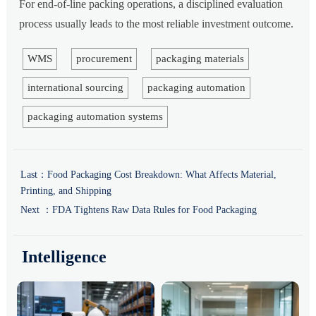
For end-of-line packing operations, a disciplined evaluation
process usually leads to the most reliable investment outcome.
WMS
procurement
packaging materials
international sourcing
packaging automation
packaging automation systems
Last：
Food Packaging Cost Breakdown: What Affects Material,
Printing, and Shipping
Next ：
FDA Tightens Raw Data Rules for Food Packaging
Intelligence