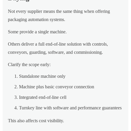
Not every supplier means the same thing when offering
packaging automation systems.
Some provide a single machine.
Others deliver a full end-of-line solution with controls,
conveyors, guarding, software, and commissioning.
Clarify the scope early:
Standalone machine only
Machine plus basic conveyor connection
Integrated end-of-line cell
Turnkey line with software and performance guarantees
This also affects cost visibility.