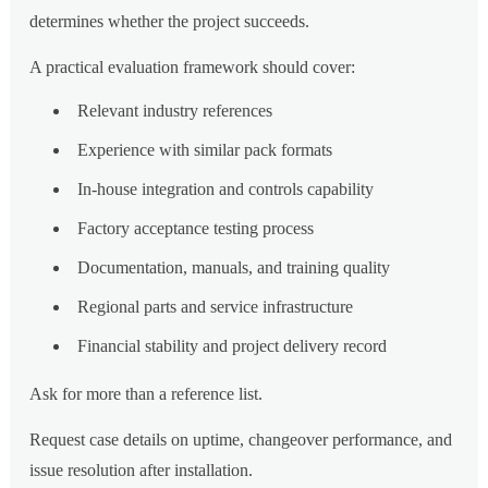
determines whether the project succeeds.
A practical evaluation framework should cover:
Relevant industry references
Experience with similar pack formats
In-house integration and controls capability
Factory acceptance testing process
Documentation, manuals, and training quality
Regional parts and service infrastructure
Financial stability and project delivery record
Ask for more than a reference list.
Request case details on uptime, changeover performance, and
issue resolution after installation.