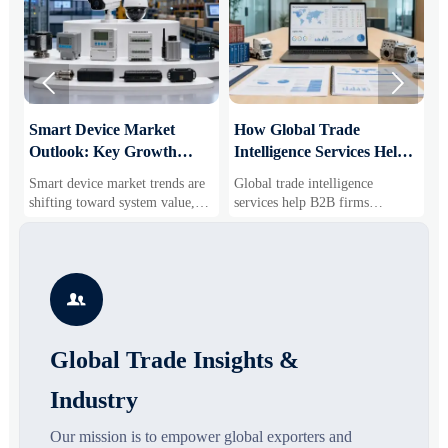


Smart Device Market
How Global Trade
M
Outlook: Key Growth
Intelligence Services Help
U
Drivers, Segments, and
B2B Firms Evaluate
W
Smart device market trends are
Global trade intelligence
M
Business Opportunities
Markets and Suppliers
i
shifting toward system value,
services help B2B firms
f
industrial demand, and resilient
compare suppliers, assess
o
supply chains. Explore key
market potential, and uncover
r
growth drivers, high-potential
compliance, logistics, and
r
segments, and business
pricing risks before costly
s

opportunities.
decisions are made.
Global Trade Insights &
Industry
Our mission is to empower global exporters and