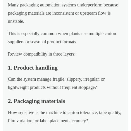
Many packaging automation systems underperform because
packaging materials are inconsistent or upstream flow is
unstable.
This is especially common when plants use multiple carton
suppliers or seasonal product formats.
Review compatibility in three layers:
1. Product handling
Can the system manage fragile, slippery, irregular, or
lightweight products without frequent stoppage?
2. Packaging materials
How sensitive is the machine to carton tolerance, tape quality,
film variation, or label placement accuracy?