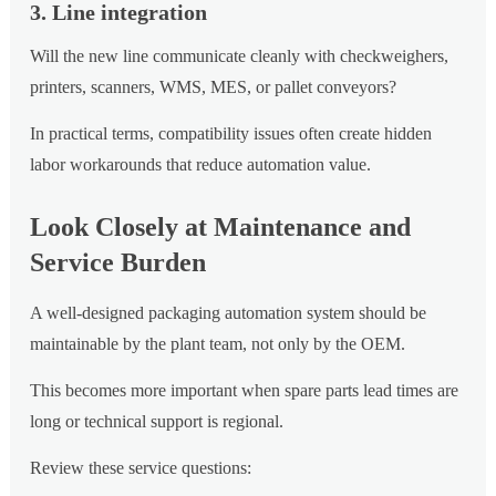
3. Line integration
Will the new line communicate cleanly with checkweighers,
printers, scanners, WMS, MES, or pallet conveyors?
In practical terms, compatibility issues often create hidden
labor workarounds that reduce automation value.
Look Closely at Maintenance and
Service Burden
A well-designed packaging automation system should be
maintainable by the plant team, not only by the OEM.
This becomes more important when spare parts lead times are
long or technical support is regional.
Review these service questions: