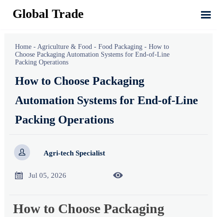
Global Trade

Home
-
Agriculture & Food
-
Food Packaging
-
How to
Choose Packaging Automation Systems for End-of-Line
Packing Operations
How to Choose Packaging
Automation Systems for End-of-Line
Packing Operations

Agri-tech Specialist


Jul 05, 2026
How to Choose Packaging