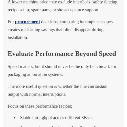
A lower machine price may exclude interfaces, safety fencing,
recipe setup, spare parts, or site acceptance support.
For
procurement
decisions, comparing incomplete scopes
creates misleading savings that often disappear during
installation.
Evaluate Performance Beyond Speed
Speed matters, but it should never be the only benchmark for
packaging automation systems.
The more useful question is whether the line can sustain
output with normal interruptions.
Focus on these performance factors:
Stable throughput across different SKUs