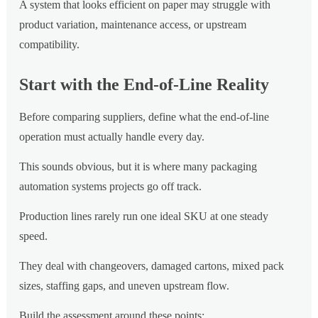
A system that looks efficient on paper may struggle with
product variation, maintenance access, or upstream
compatibility.
Start with the End-of-Line Reality
Before comparing suppliers, define what the end-of-line
operation must actually handle every day.
This sounds obvious, but it is where many packaging
automation systems projects go off track.
Production lines rarely run one ideal SKU at one steady
speed.
They deal with changeovers, damaged cartons, mixed pack
sizes, staffing gaps, and uneven upstream flow.
Build the assessment around these points: