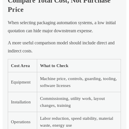
Compare Total Cost, Not Purchase
Price
When selecting packaging automation systems, a low initial
quotation can hide major downstream expense.
A more useful comparison model should include direct and
indirect costs.
Cost Area
What to Check
Machine price, controls, guarding, tooling,
Equipment
software licenses
Commissioning, utility work, layout
Installation
changes, training
Labor reduction, speed stability, material
Operations
waste, energy use