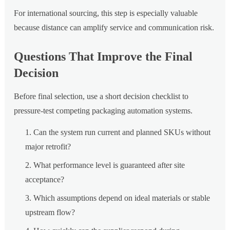
For international sourcing, this step is especially valuable
because distance can amplify service and communication risk.
Questions That Improve the Final
Decision
Before final selection, use a short decision checklist to
pressure-test competing packaging automation systems.
Can the system run current and planned SKUs without
major retrofit?
What performance level is guaranteed after site
acceptance?
Which assumptions depend on ideal materials or stable
upstream flow?