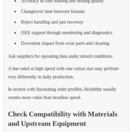
Accuracy in case loading and sealing quality
Changeover time between formats
Reject handling and jam recovery
OEE support through monitoring and diagnostics
Downtime impact from wear parts and cleaning
Ask suppliers for operating data under mixed conditions.
A line rated at high speed with one carton size may perform
very differently in daily production.
In sectors with fluctuating order profiles, flexibility usually
creates more value than headline speed.
Check Compatibility with Materials
and Upstream Equipment