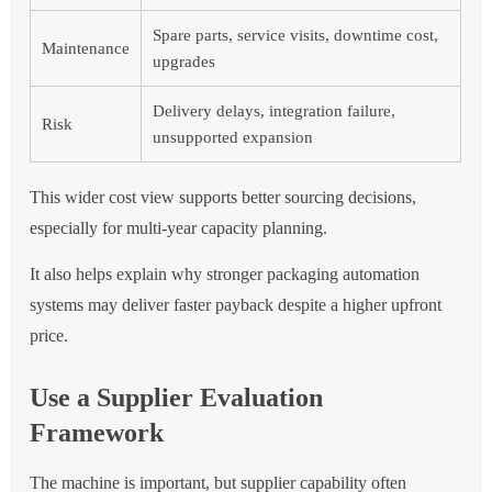
Spare parts, service visits, downtime cost,
Maintenance
upgrades
Delivery delays, integration failure,
Risk
unsupported expansion
This wider cost view supports better sourcing decisions,
especially for multi-year capacity planning.
It also helps explain why stronger packaging automation
systems may deliver faster payback despite a higher upfront
price.
Use a Supplier Evaluation
Framework
The machine is important, but supplier capability often