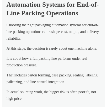
Automation Systems for End-of-
Line Packing Operations
Choosing the right packaging automation systems for end-of-
line packing operations can reshape cost, output, and delivery
reliability.
At this stage, the decision is rarely about one machine alone.
It is about how a full packing line performs under real
production pressure.
That includes carton forming, case packing, sealing, labeling,
palletizing, and line control integration.
In actual sourcing work, the bigger risk is often poor fit, not
high price.