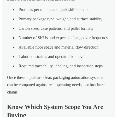
Products per minute and peak shift demand
Primary package type, weight, and surface stability
Carton sizes, case patterns, and pallet formats
Number of SKUs and expected changeover frequency
Available floor space and material flow direction
Labor constraints and operator skill level
Required traceability, labeling, and inspection steps
Once these inputs are clear, packaging automation systems
can be compared against real operating needs, not brochure
claims.
Know Which System Scope You Are
Buying