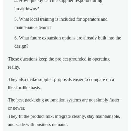
How quickly can the supplier respond during
breakdowns?
What local training is included for operators and
maintenance teams?
What future expansion options are already built into the
design?
These questions keep the project grounded in operating
reality.
They also make supplier proposals easier to compare on a
like-for-like basis.
The best packaging automation systems are not simply faster
or newer.
They fit the product mix, integrate cleanly, stay maintainable,
and scale with business demand.