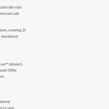
ized cold-start
detected cold-
lone, covering 23
 shortlisted
Scan™ dataset).
 Asian OEMs.
ses.
ational
ed to your