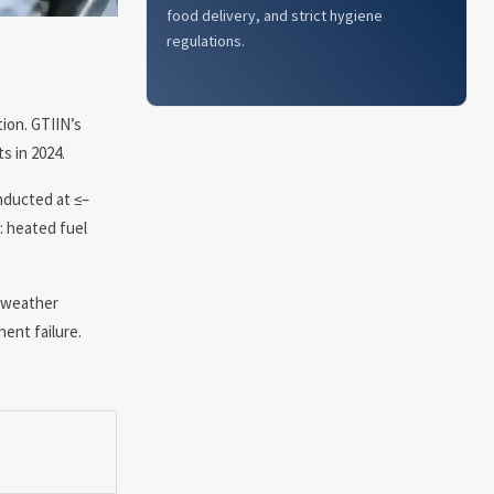
food delivery, and strict hygiene
regulations.
ion. GTIIN’s
s in 2024.
nducted at ≤–
: heated fuel
d-weather
ent failure.