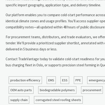
specific import geography, application type, and delivery timeline.
Our platform enables you to compare cold-start performance across 
identical climate zones and usage profiles. You’ll access supplier-s
compatibility notes—all updated within 48 hours of public disclosure
For procurement teams, distributors, and trade evaluators, we offe
tender. We’ll provide a prioritized supplier shortlist, annotated wi
delivered in 5 business days or less.
Contact TradeVantage today to validate cold-start readiness for you
bus charging fleet in Oslo, or supports precision steel forming in
production efficiency
EMS
ESS
PPE
emergency
OEM auto parts
biodegradable polymers
procurement
supply chain
corrugated steel roofing sheets