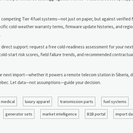
competing Tier 4 fuel systems—not just on paper, but against verified f
pecific cold-weather warranty terms, firmware update histories, and regio
.
r direct support: request a free cold-readiness assessment for your nex
th cold-start risk scores, field failure trends, and recommended contract
r next import—whether it powers a remote telecom station in Siberia, dr
 Quebec. Let data—not assumptions—guide your decision.
 medical
luxury apparel
transmission parts
fuel systems
generator sets
market intelligence
B2B portal
import da