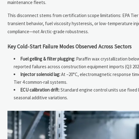
maintenance fleets.
This disconnect stems from certification scope limitations: EPA Ti
transient behavior, fuel viscosity hysteresis, or low-temperature in
compliance—not Arctic-grade robustness.
Key Cold-Start Failure Modes Observed Across Sectors
Fuel gelling & filter plugging:
Paraffin wax crystallization belo
reported failures across construction equipment imports (Q3 202
Injector solenoid lag:
At –20°C, electromagnetic response time
Tier 4 common-rail systems.
ECU calibration drift:
Standard engine control units use fixed l
seasonal additive variations.