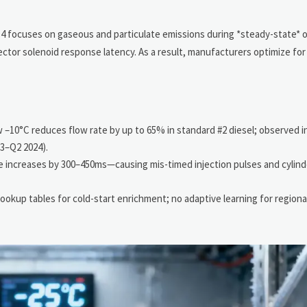
er 4 focuses on gaseous and particulate emissions during *steady-state*
jector solenoid response latency. As a result, manufacturers optimize for
w –10°C reduces flow rate by up to 65% in standard #2 diesel; observed 
3–Q2 2024).
 increases by 300–450ms—causing mis-timed injection pulses and cylinde
ookup tables for cold-start enrichment; no adaptive learning for regional