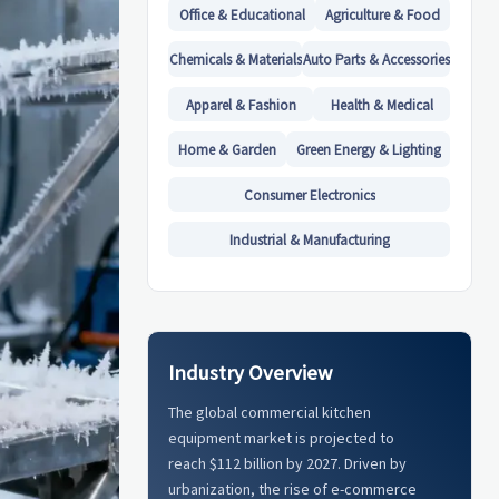
Office & Educational
Agriculture & Food
Chemicals & Materials
Auto Parts & Accessories
Apparel & Fashion
Health & Medical
Home & Garden
Green Energy & Lighting
Consumer Electronics
Industrial & Manufacturing
Industry Overview
The global commercial kitchen
equipment market is projected to
reach $112 billion by 2027. Driven by
urbanization, the rise of e-commerce