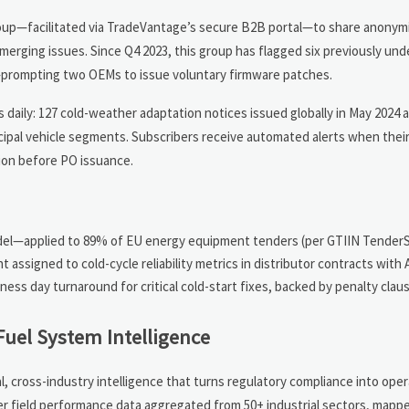
group—facilitated via TradeVantage’s secure B2B portal—to share anonym
emerging issues. Since Q4 2023, this group has flagged six previously un
s—prompting two OEMs to issue voluntary firmware patches.
daily: 127 cold-weather adaptation notices issued globally in May 2024 a
cipal vehicle segments. Subscribers receive automated alerts when their
tion before PO issuance.
model—applied to 89% of EU energy equipment tenders (per GTIIN Tender
 assigned to cold-cycle reliability metrics in distributor contracts with
ss day turnaround for critical cold-start fixes, backed by penalty clau
Fuel System Intelligence
 cross-industry intelligence that turns regulatory compliance into oper
her field performance data aggregated from 50+ industrial sectors, mapp