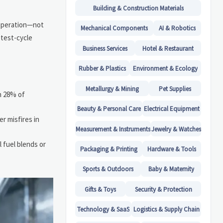
Building & Construction Materials
 operation—not
Mechanical Components
AI & Robotics
 test-cycle
Business Services
Hotel & Restaurant
Rubber & Plastics
Environment & Ecology
Metallurgy & Mining
Pet Supplies
in 28% of
Beauty & Personal Care
Electrical Equipment
r misfires in
Measurement & Instruments
Jewelry & Watches
 fuel blends or
Packaging & Printing
Hardware & Tools
Sports & Outdoors
Baby & Maternity
Gifts & Toys
Security & Protection
Technology & SaaS
Logistics & Supply Chain