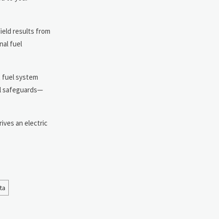
ield results from
nal fuel
t fuel system
ual safeguards—
ives an electric
ta