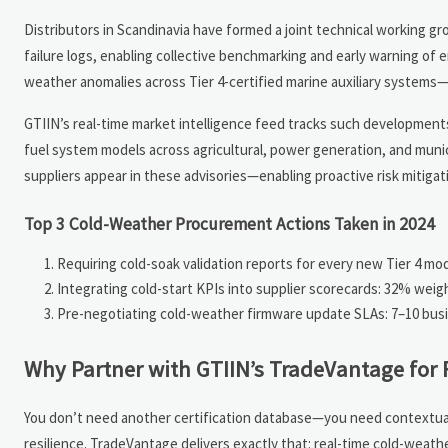
Distributors in Scandinavia have formed a joint technical working 
failure logs, enabling collective benchmarking and early warning of 
weather anomalies across Tier 4-certified marine auxiliary system
GTIIN’s real-time market intelligence feed tracks such developments 
fuel system models across agricultural, power generation, and muni
suppliers appear in these advisories—enabling proactive risk mitiga
Top 3 Cold-Weather Procurement Actions Taken in 2024
Requiring cold-soak validation reports for every new Tier 4 
Integrating cold-start KPIs into supplier scorecards: 32% weight
Pre-negotiating cold-weather firmware update SLAs: 7–10 busine
Why Partner with GTIIN’s TradeVantage for 
You don’t need another certification database—you need contextual,
resilience. TradeVantage delivers exactly that: real-time cold-weat