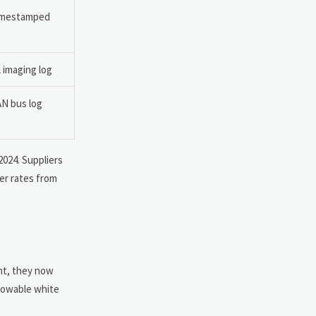
timestamped
 imaging log
AN bus log
2024. Suppliers
er rates from
ent, they now
lowable white