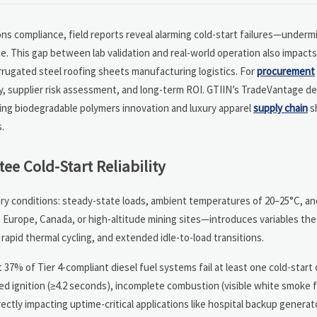
ons compliance, field reports reveal alarming cold-start failures—underm
ce. This gap between lab validation and real-world operation also impact
rrugated steel roofing sheets manufacturing logistics. For
procurement
y, supplier risk assessment, and long-term ROI. GTIIN’s TradeVantage del
ing biodegradable polymers innovation and luxury apparel
supply chain
s
.
ee Cold-Start Reliability
tory conditions: steady-state loads, ambient temperatures of 20–25°C, an
Europe, Canada, or high-altitude mining sites—introduces variables th
apid thermal cycling, and extended idle-to-load transitions.
7% of Tier 4-compliant diesel fuel systems fail at least one cold-start 
ayed ignition (≥4.2 seconds), incomplete combustion (visible white smoke 
tly impacting uptime-critical applications like hospital backup generato