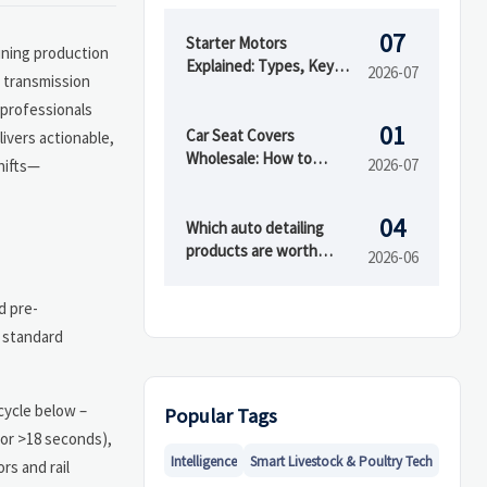
07
Starter Motors
ining production
Explained: Types, Key
2026-07
s transmission
Specs, and How to
professionals
Choose the Right Fit
01
Car Seat Covers
ivers actionable,
Wholesale: How to
2026-07
hifts—
Compare Materials,
MOQ, and Private Label
04
Options
Which auto detailing
products are worth
2026-06
buying first?
d pre-
e standard
cycle below –
Popular Tags
for >18 seconds),
Intelligence
Smart Livestock & Poultry Tech
rs and rail