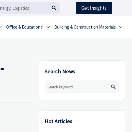
Get Insights

Office & Educational
Building & Construction Materials



-
Search News

Hot Articles