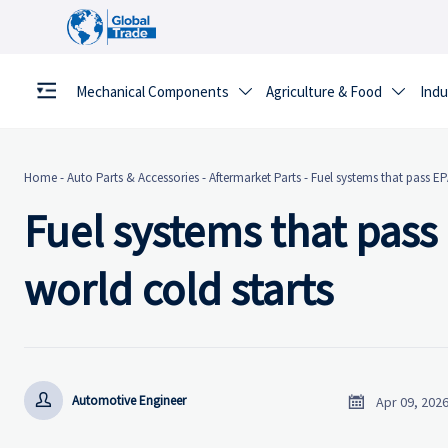
Mechanical Components
Agriculture & Food
Indu


Home
-
Auto Parts & Accessories
-
Aftermarket Parts
-
Fuel systems that pass EPA
Fuel systems that pass E
world cold starts


Automotive Engineer
Apr 09, 202