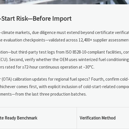
Start Risk—Before Import
d-climate markets, due diligence must extend beyond certificate verificat
 evaluation checkpoints—validated across 12,400+ supplier assessment
ion—but third-party test logs from ISO 8528-10-compliant facilities, co
rs, ECU). Second, verify whether the OEM uses winterized fuel conditioning
mers rated for ≥72-hour continuous operation at –30°C.
r (OTA) calibration updates for regional fuel specs? Fourth, confirm col
hever comes first, with explicit inclusion of cold-start-related compon
atements—from the last three production batches.
ate Ready Benchmark
Verification Method