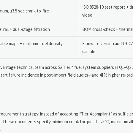
ISO 8528-10 test report + 
mum, ≤3.5 sec crank-to-fire
video
 rail + dual-stage filtration
BOM cross-check + thermal
ble maps + real-time fuel density
Firmware version audit + C
sample
deVantage technical team across 52 Tier 4 fuel system suppliers in Q1–Q2 
art failure incidence in post-import field audits—and 41% higher re-ord
procurement strategy: instead of accepting “Tier 4 compliant” as suffici
s. These documents specify minimum crank torque at –25°C, maximum al
.