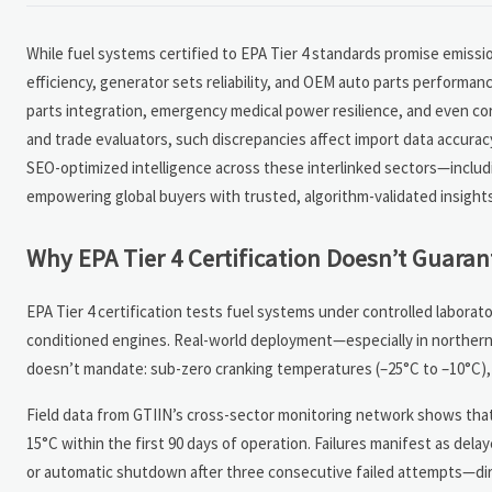
While fuel systems certified to EPA Tier 4 standards promise emissi
efficiency, generator sets reliability, and OEM auto parts performan
parts integration, emergency medical power resilience, and even co
and trade evaluators, such discrepancies affect import data accurac
SEO-optimized intelligence across these interlinked sectors—includ
empowering global buyers with trusted, algorithm-validated insights
Why EPA Tier 4 Certification Doesn’t Guarant
EPA Tier 4 certification tests fuel systems under controlled labora
conditioned engines. Real-world deployment—especially in northern 
doesn’t mandate: sub-zero cranking temperatures (–25°C to –10°C), r
Field data from GTIIN’s cross-sector monitoring network shows that 3
15°C within the first 90 days of operation. Failures manifest as del
or automatic shutdown after three consecutive failed attempts—direc