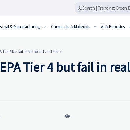
strial & Manufacturing
Chemicals & Materials
AI & Robotics


 Tier 4 but fail in real-world cold starts
PA Tier 4 but fail in real

6