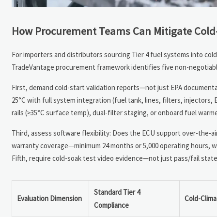
How Procurement Teams Can Mitigate Cold-
For importers and distributors sourcing Tier 4 fuel systems into col
TradeVantage procurement framework identifies five non-negotiable
First, demand cold-start validation reports—not just EPA documentat
25°C with full system integration (fuel tank, lines, filters, injecto
rails (≥35°C surface temp), dual-filter staging, or onboard fuel war
Third, assess software flexibility: Does the ECU support over-the-ai
warranty coverage—minimum 24 months or 5,000 operating hours, whic
Fifth, require cold-soak test video evidence—not just pass/fail st
Standard Tier 4
Evaluation Dimension
Cold-Clim
Compliance