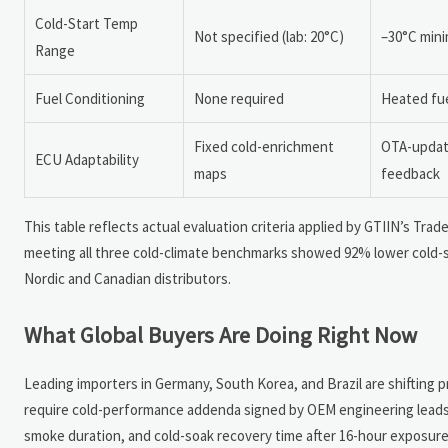
Cold-Start Temp
Not specified (lab: 20°C)
–30°C mini
Range
Fuel Conditioning
None required
Heated fuel
Fixed cold-enrichment
OTA-updata
ECU Adaptability
maps
feedback
This table reflects actual evaluation criteria applied by GTIIN’s Tra
meeting all three cold-climate benchmarks showed 92% lower cold-st
Nordic and Canadian distributors.
What Global Buyers Are Doing Right Now
Leading importers in Germany, South Korea, and Brazil are shifting 
require cold-performance addenda signed by OEM engineering lead
smoke duration, and cold-soak recovery time after 16-hour exposure