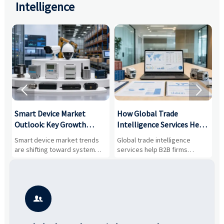
Intelligence


Smart Device Market
How Global Trade
M
Outlook: Key Growth
Intelligence Services Help
U
Drivers, Segments, and
B2B Firms Evaluate
W
n
Smart device market trends
Global trade intelligence
M
Business Opportunities
Markets and Suppliers
i
s
are shifting toward system
services help B2B firms
f
value, industrial demand, and
compare suppliers, assess
o
resilient supply chains. Explore
market potential, and uncover
c
key growth drivers, high-
compliance, logistics, and
e
potential segments, and
pricing risks before costly
m
business opportunities.
decisions are made.
i
