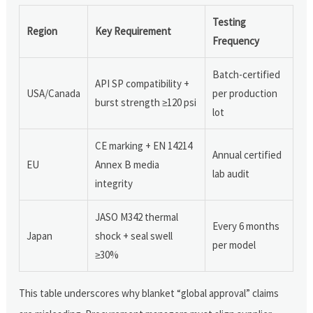
Testing
Region
Key Requirement
Frequency
Batch-certified
API SP compatibility +
USA/Canada
per production
burst strength ≥120 psi
lot
CE marking + EN 14214
Annual certified
EU
Annex B media
lab audit
integrity
JASO M342 thermal
Every 6 months
Japan
shock + seal swell
per model
≥30%
This table underscores why blanket “global approval” claims