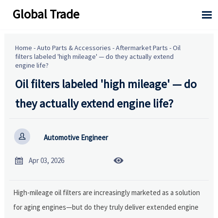
Global Trade

Home
-
Auto Parts & Accessories
-
Aftermarket Parts
-
Oil
filters labeled 'high mileage' — do they actually extend
engine life?
Oil filters labeled 'high mileage' — do
they actually extend engine life?

Automotive Engineer


Apr 03, 2026
High-mileage oil filters are increasingly marketed as a solution
for aging engines—but do they truly deliver extended engine