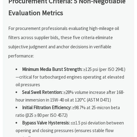
Procurement Criteria: 5 Non-Negotiable
Evaluation Metrics
For procurement professionals evaluating high-mileage oil
filters across supplier bids, these five criteria eliminate
subjective judgment and anchor decisions in verifiable
performance:
Minimum Media Burst Strength:
≥125 psi (per ISO 2941)
—critical for turbocharged engines operating at elevated
oil pressures
Seal Swell Retention:
≥28% volume increase after 168-
hour immersion in 15W-40 oil at 120°C (ASTM D471)
Initial Filtration Efficiency:
≥98.7% at 25-micron beta
ratio (β25 ≥ 80 per ISO 4572)
Bypass Valve Hysteresis:
≤±1.5 psi deviation between
opening and closing pressures (ensures stable flow