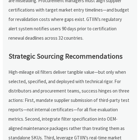
are misleading. Procurement managers must align supplier
certifications with target market entry timelines—and budget
for revalidation costs where gaps exist. GTIIN’s regulatory
alert system notifies users 90 days prior to certification
renewal deadlines across 32 countries.
Strategic Sourcing Recommendations
High-mileage oil filters deliver tangible value—but only when
selected, specified, and deployed with technical rigor. For
distributors and procurement teams, success hinges on three
actions: First, mandate supplier submission of third-party test
reports—not internal certificates—for all five evaluation
metrics. Second, integrate filter specification into OEM-
aligned maintenance packages rather than treating them as
standalone SKUs. Third, leverage GTIIN’s real-time market