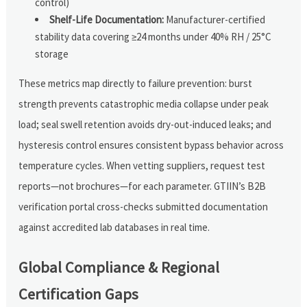
control)
Shelf-Life Documentation:
Manufacturer-certified
stability data covering ≥24 months under 40% RH / 25°C
storage
These metrics map directly to failure prevention: burst
strength prevents catastrophic media collapse under peak
load; seal swell retention avoids dry-out-induced leaks; and
hysteresis control ensures consistent bypass behavior across
temperature cycles. When vetting suppliers, request test
reports—not brochures—for each parameter. GTIIN’s B2B
verification portal cross-checks submitted documentation
against accredited lab databases in real time.
Global Compliance & Regional
Certification Gaps