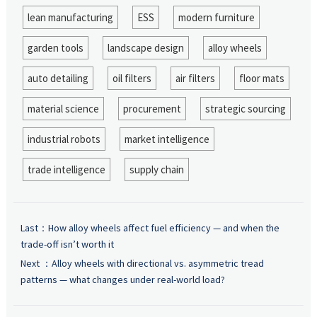
lean manufacturing
ESS
modern furniture
garden tools
landscape design
alloy wheels
auto detailing
oil filters
air filters
floor mats
material science
procurement
strategic sourcing
industrial robots
market intelligence
trade intelligence
supply chain
Last：
How alloy wheels affect fuel efficiency — and when the
trade-off isn’t worth it
Next ：
Alloy wheels with directional vs. asymmetric tread
patterns — what changes under real-world load?