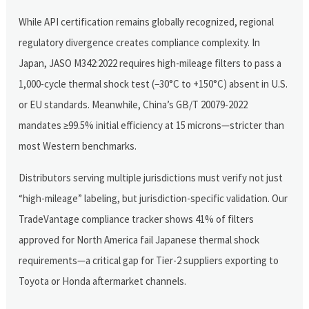
While API certification remains globally recognized, regional
regulatory divergence creates compliance complexity. In
Japan, JASO M342:2022 requires high-mileage filters to pass a
1,000-cycle thermal shock test (−30°C to +150°C) absent in U.S.
or EU standards. Meanwhile, China’s GB/T 20079-2022
mandates ≥99.5% initial efficiency at 15 microns—stricter than
most Western benchmarks.
Distributors serving multiple jurisdictions must verify not just
“high-mileage” labeling, but jurisdiction-specific validation. Our
TradeVantage compliance tracker shows 41% of filters
approved for North America fail Japanese thermal shock
requirements—a critical gap for Tier-2 suppliers exporting to
Toyota or Honda aftermarket channels.