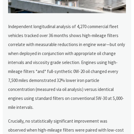
Independent longitudinal analysis of 4,270 commercial fleet
vehicles tracked over 36 months shows high-mileage filters
correlate with measurable reductions in engine wear—but only
when deployed in conjunction with appropriate oil change
intervals and viscosity grade selection. Engines using high-
mileage filters *and* full-synthetic 0W-20 oil changed every
7,500 miles demonstrated 32% lower iron particle
concentration (measured via oil analysis) versus identical
engines using standard filters on conventional 5W-30 at 5,000-
mile intervals.
Crucially, no statistically significant improvement was
observed when high-mileage filters were paired with low-cost