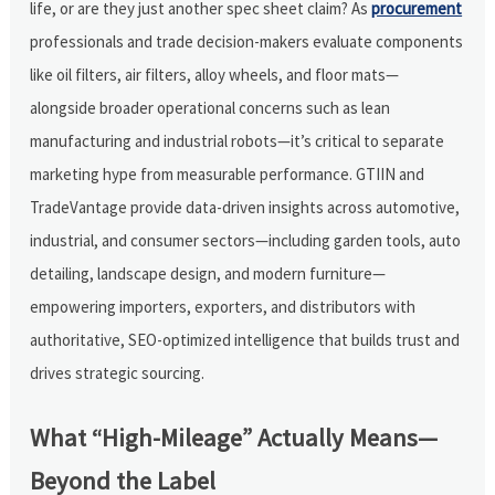
life, or are they just another spec sheet claim? As
procurement
professionals and trade decision-makers evaluate components
like oil filters, air filters, alloy wheels, and floor mats—
alongside broader operational concerns such as lean
manufacturing and industrial robots—it’s critical to separate
marketing hype from measurable performance. GTIIN and
TradeVantage provide data-driven insights across automotive,
industrial, and consumer sectors—including garden tools, auto
detailing, landscape design, and modern furniture—
empowering importers, exporters, and distributors with
authoritative, SEO-optimized intelligence that builds trust and
drives strategic sourcing.
What “High-Mileage” Actually Means—
Beyond the Label