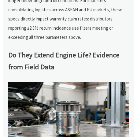
longer under degraded oil conditions. For importers
consolidating logistics across ASEAN and EU markets, these
specs directly impact warranty claim rates: distributors
reporting ≤2.3% return incidence use filters meeting or
exceeding all three parameters above.
Do They Extend Engine Life? Evidence
from Field Data