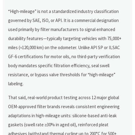
“High-mileage” is not a standardized industry classification
governed by SAE, ISO, or API. It is a commercial designation
used primarily by filter manufacturers to signal enhanced
durability features—typically targeting vehicles with 75,000+
miles (≈120,000 km) on the odometer. Unlike API SP or ILSAC
GF-6 certifications for motor oils, no third-party verification
body mandates specific filtration efficiency, seal swell
resistance, or bypass valve thresholds for “high-mileage”
labeling.
That said, real-world product testing across 12 major global
OEM-approved filter brands reveals consistent engineering
adaptations in high-mileage units: silicone-based anti-leak
gaskets (swell rate ≥30% in aged oil), reinforced pleat
adhesives (withstand thermal cycling up to 200°C for 500+