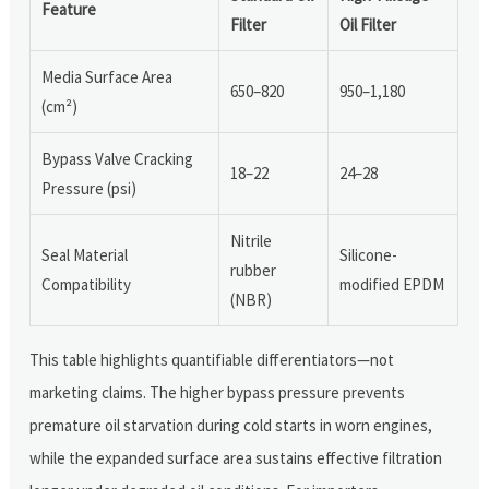
Feature
Filter
Oil Filter
Media Surface Area
650–820
950–1,180
(cm²)
Bypass Valve Cracking
18–22
24–28
Pressure (psi)
Nitrile
Seal Material
Silicone-
rubber
Compatibility
modified EPDM
(NBR)
This table highlights quantifiable differentiators—not
marketing claims. The higher bypass pressure prevents
premature oil starvation during cold starts in worn engines,
while the expanded surface area sustains effective filtration