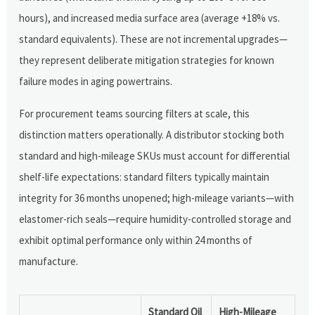
hours), and increased media surface area (average +18% vs.
standard equivalents). These are not incremental upgrades—
they represent deliberate mitigation strategies for known
failure modes in aging powertrains.
For procurement teams sourcing filters at scale, this
distinction matters operationally. A distributor stocking both
standard and high-mileage SKUs must account for differential
shelf-life expectations: standard filters typically maintain
integrity for 36 months unopened; high-mileage variants—with
elastomer-rich seals—require humidity-controlled storage and
exhibit optimal performance only within 24 months of
manufacture.
Standard Oil
High-Mileage