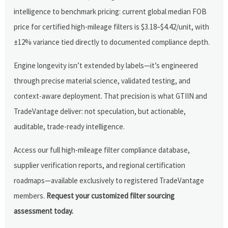
intelligence to benchmark pricing: current global median FOB
price for certified high-mileage filters is $3.18–$4.42/unit, with
±12% variance tied directly to documented compliance depth.
Engine longevity isn’t extended by labels—it’s engineered
through precise material science, validated testing, and
context-aware deployment. That precision is what GTIIN and
TradeVantage deliver: not speculation, but actionable,
auditable, trade-ready intelligence.
Access our full high-mileage filter compliance database,
supplier verification reports, and regional certification
roadmaps—available exclusively to registered TradeVantage
members.
Request your customized filter sourcing
assessment today.