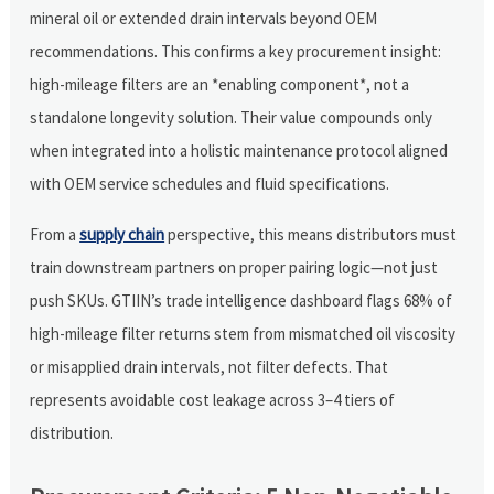
mineral oil or extended drain intervals beyond OEM
recommendations. This confirms a key procurement insight:
high-mileage filters are an *enabling component*, not a
standalone longevity solution. Their value compounds only
when integrated into a holistic maintenance protocol aligned
with OEM service schedules and fluid specifications.
From a
supply chain
perspective, this means distributors must
train downstream partners on proper pairing logic—not just
push SKUs. GTIIN’s trade intelligence dashboard flags 68% of
high-mileage filter returns stem from mismatched oil viscosity
or misapplied drain intervals, not filter defects. That
represents avoidable cost leakage across 3–4 tiers of
distribution.