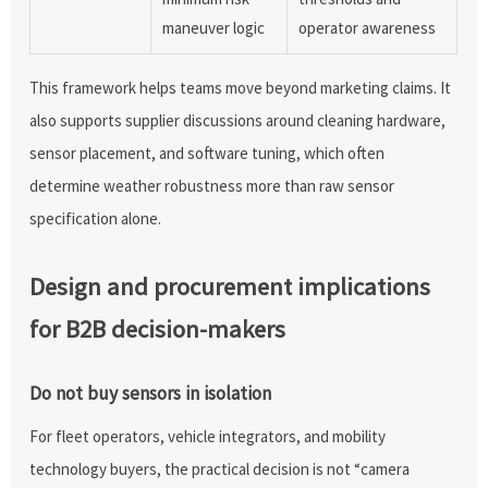
maneuver logic
operator awareness
This framework helps teams move beyond marketing claims. It
also supports supplier discussions around cleaning hardware,
sensor placement, and software tuning, which often
determine weather robustness more than raw sensor
specification alone.
Design and procurement implications
for B2B decision-makers
Do not buy sensors in isolation
For fleet operators, vehicle integrators, and mobility
technology buyers, the practical decision is not “camera