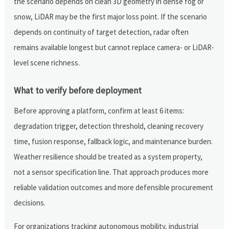
the scenario depends on clean 3D geometry in dense fog or
snow, LiDAR may be the first major loss point. If the scenario
depends on continuity of target detection, radar often
remains available longest but cannot replace camera- or LiDAR-
level scene richness.
What to verify before deployment
Before approving a platform, confirm at least 6 items:
degradation trigger, detection threshold, cleaning recovery
time, fusion response, fallback logic, and maintenance burden.
Weather resilience should be treated as a system property,
not a sensor specification line. That approach produces more
reliable validation outcomes and more defensible procurement
decisions.
For organizations tracking autonomous mobility, industrial