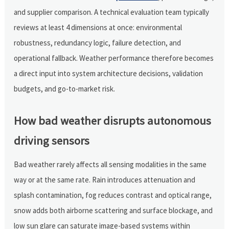
and supplier comparison. A technical evaluation team typically
reviews at least 4 dimensions at once: environmental
robustness, redundancy logic, failure detection, and
operational fallback. Weather performance therefore becomes
a direct input into system architecture decisions, validation
budgets, and go-to-market risk.
How bad weather disrupts autonomous
driving sensors
Bad weather rarely affects all sensing modalities in the same
way or at the same rate. Rain introduces attenuation and
splash contamination, fog reduces contrast and optical range,
snow adds both airborne scattering and surface blockage, and
low sun glare can saturate image-based systems within