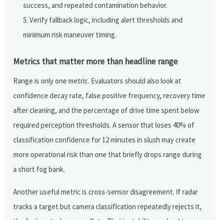
success, and repeated contamination behavior.
Verify fallback logic, including alert thresholds and
minimum risk maneuver timing.
Metrics that matter more than headline range
Range is only one metric. Evaluators should also look at
confidence decay rate, false positive frequency, recovery time
after cleaning, and the percentage of drive time spent below
required perception thresholds. A sensor that loses 40% of
classification confidence for 12 minutes in slush may create
more operational risk than one that briefly drops range during
a short fog bank.
Another useful metric is cross-sensor disagreement. If radar
tracks a target but camera classification repeatedly rejects it,