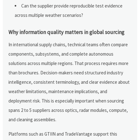
Can the supplier provide reproducible test evidence
across multiple weather scenarios?
Why information quality matters in global sourcing
In international supply chains, technical teams often compare
components, subsystems, and complete autonomous
solutions across multiple regions. That process requires more
than brochures. Decision-makers need structured industry
intelligence, consistent terminology, and clear evidence about
weather limitations, maintenance implications, and
deployment risk. This is especially important when sourcing
spans 2 to 5 suppliers across optics, radar modules, compute,
and cleaning assemblies.
Platforms such as GTIIN and TradeVantage support this