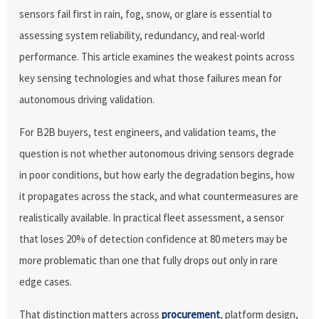
sensors fail first in rain, fog, snow, or glare is essential to
assessing system reliability, redundancy, and real-world
performance. This article examines the weakest points across
key sensing technologies and what those failures mean for
autonomous driving validation.
For B2B buyers, test engineers, and validation teams, the
question is not whether autonomous driving sensors degrade
in poor conditions, but how early the degradation begins, how
it propagates across the stack, and what countermeasures are
realistically available. In practical fleet assessment, a sensor
that loses 20% of detection confidence at 80 meters may be
more problematic than one that fully drops out only in rare
edge cases.
That distinction matters across
procurement
, platform design,