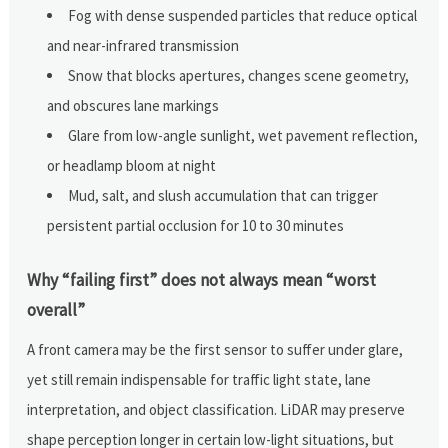
Fog with dense suspended particles that reduce optical
and near-infrared transmission
Snow that blocks apertures, changes scene geometry,
and obscures lane markings
Glare from low-angle sunlight, wet pavement reflection,
or headlamp bloom at night
Mud, salt, and slush accumulation that can trigger
persistent partial occlusion for 10 to 30 minutes
Why “failing first” does not always mean “worst
overall”
A front camera may be the first sensor to suffer under glare,
yet still remain indispensable for traffic light state, lane
interpretation, and object classification. LiDAR may preserve
shape perception longer in certain low-light situations, but