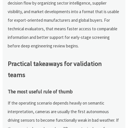
decision flow by organizing sector intelligence, supplier
visibility, and market developments into a format that is usable
for export-oriented manufacturers and global buyers. For
technical evaluators, that means faster access to comparable
information and better support for early-stage screening
before deep engineering review begins.
Practical takeaways for validation
teams
The most useful rule of thumb
If the operating scenario depends heavily on semantic
interpretation, cameras are usually the first autonomous
driving sensors to become functionally weak in bad weather. If