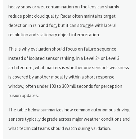
heavy snow or wet contamination on the lens can sharply
reduce point cloud quality. Radar often maintains target
detection in rain and fog, but it can struggle with lateral
resolution and stationary object interpretation.
This is why evaluation should focus on failure sequence
instead of isolated sensor ranking. In a Level 2+ or Level 3
architecture, what matters is whether one sensor’s weakness
is covered by another modality within a short response
window, often under 100 to 300 milliseconds for perception
fusion updates.
The table below summarizes how common autonomous driving
sensors typically degrade across major weather conditions and
what technical teams should watch during validation.