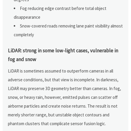
Fog reducing edge contrast before total object
disappearance
Snow-covered roads removing lane paint visibility almost
completely
LiDAR: strong in some low-light cases, vulnerable in
fog and snow
LiDAR is sometimes assumed to outperform cameras in all
adverse conditions, but that view is incomplete. In darkness,
LiDAR may preserve 3D geometry better than cameras. In fog,
snow, or heavy rain, however, emitted pulses can scatter off
airborne particles and create noise returns. The result is not
merely shorter range, but unstable object contours and
phantom clusters that complicate sensor fusion logic.