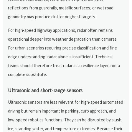
reflections from guardrails, metallic surfaces, or wet road
geometry may produce clutter or ghost targets.
For high-speed highway applications, radar often remains
operational deeper into weather degradation than cameras.
For urban scenarios requiring precise classification and fine
edge understanding, radar alone is insufficient. Technical
teams should therefore treat radar as a resilience layer, not a
complete substitute.
Ultrasonic and short-range sensors
Ultrasonic sensors are less relevant for high-speed automated
driving but remain important in parking, curb approach, and
low-speed robotics functions. They can be disrupted by slush,
ice, standing water, and temperature extremes. Because their