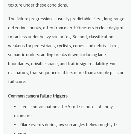
texture under these conditions.
The failure progression is usually predictable. First, long-range
detection shrinks, often from over 100 meters in clear daylight
to far less under heavy rain or fog. Second, classification
weakens for pedestrians, cyclists, cones, and debris. Third,
semantic understanding breaks down, including lane
boundaries, drivable space, and traffic sign readability. For
evaluators, that sequence matters more than a simple pass or
fail score.
Common camera failure triggers
Lens contamination after 5 to 15 minutes of spray
exposure
Glare events during low sun angles below roughly 15
degrees