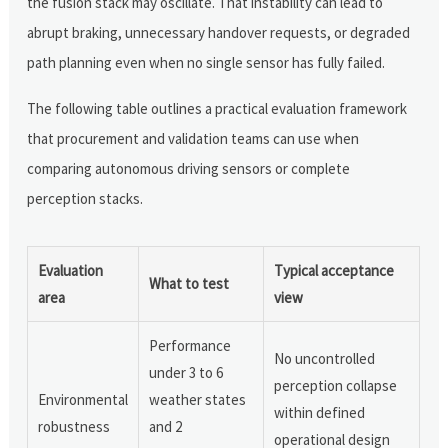
the fusion stack may oscillate. That instability can lead to
abrupt braking, unnecessary handover requests, or degraded
path planning even when no single sensor has fully failed.
The following table outlines a practical evaluation framework
that procurement and validation teams can use when
comparing autonomous driving sensors or complete
perception stacks.
Evaluation
Typical acceptance
What to test
area
view
Performance
No uncontrolled
under 3 to 6
perception collapse
Environmental
weather states
within defined
robustness
and 2
operational design