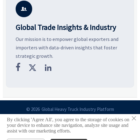
potential segments, and
pricing risks before costly
m
business opportunities.
decisions are made.
i

Global Trade Insights & Industry
Our mission is to empower global exporters and
importers with data-driven insights that foster
strategic growth.



© 2026 Global Heavy Truck Industry Platform
×
By clicking 'Agree All', you agree to the storage of cookies on
Site Index
your device to enhance site navigation, analyze site usage and
assist with our marketing efforts.
Links