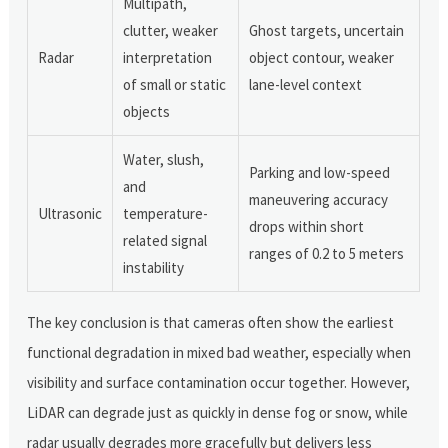
Multipath,
clutter, weaker
Ghost targets, uncertain
Radar
interpretation
object contour, weaker
of small or static
lane-level context
objects
Water, slush,
Parking and low-speed
and
maneuvering accuracy
Ultrasonic
temperature-
drops within short
related signal
ranges of 0.2 to 5 meters
instability
The key conclusion is that cameras often show the earliest
functional degradation in mixed bad weather, especially when
visibility and surface contamination occur together. However,
LiDAR can degrade just as quickly in dense fog or snow, while
radar usually degrades more gracefully but delivers less