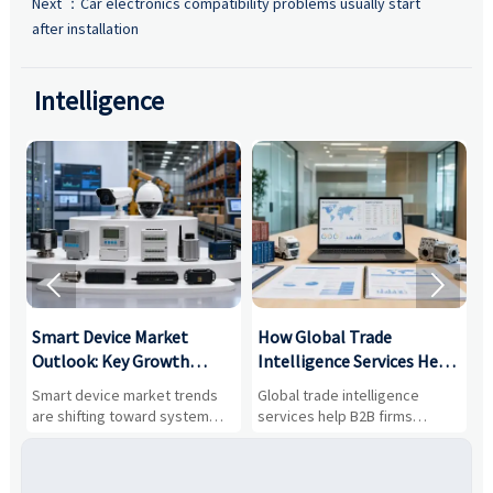
Next ：
Car electronics compatibility problems usually start
after installation
Intelligence


Smart Device Market
How Global Trade
M
Outlook: Key Growth
Intelligence Services Help
U
Drivers, Segments, and
B2B Firms Evaluate
W
n
Smart device market trends
Global trade intelligence
M
Business Opportunities
Markets and Suppliers
i
s
are shifting toward system
services help B2B firms
f
value, industrial demand, and
compare suppliers, assess
o
resilient supply chains. Explore
market potential, and uncover
c
key growth drivers, high-
compliance, logistics, and
e