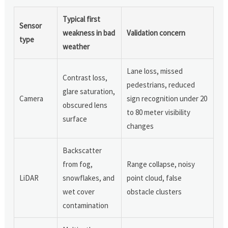
Typical first
Sensor
weakness in bad
Validation concern
type
weather
Lane loss, missed
Contrast loss,
pedestrians, reduced
glare saturation,
Camera
sign recognition under 20
obscured lens
to 80 meter visibility
surface
changes
Backscatter
from fog,
Range collapse, noisy
LiDAR
snowflakes, and
point cloud, false
wet cover
obstacle clusters
contamination