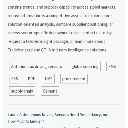
sensing trends, and supplier capability across global markets,
robust information is a competitive asset. To explore more
solution-oriented analysis, compare supplier positioning, or
assess sector-specific deployment risks, contact us today,
request a tailored insight package, or learn more about
TradeVantage and GTIIN industry intelligence solutions.
Autonomous driving sensors
global sourcing
EMS
ESS
PPE
LMS
procurement
supply chain
Cement
Last：
Autonomous Driving Sensors Need Redundancy, but
How Much Is Enough?