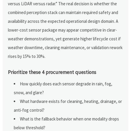
versus LiDAR versus radar.” The real decision is whether the
combined perception stack can maintain required safety and
availability across the expected operational design domain. A
lower-cost sensor package may appear competitive in clear-
weather demonstrations, yet generate higher lifecycle cost if
weather downtime, cleaning maintenance, or validation rework
rises by 15% to 30%.
Prioritize these 4 procurement questions
How quickly does each sensor degrade in rain, fog,
snow, and glare?
What hardware exists for cleaning, heating, drainage, or
anti-fog control?
What is the fallback behavior when one modality drops
below threshold?