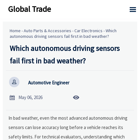
Global Trade

Home
-
Auto Parts & Accessories
-
Car Electronics
-
Which
autonomous driving sensors fail first in bad weather?
Which autonomous driving sensors
fail first in bad weather?

Automotive Engineer


May 06, 2026
In bad weather, even the most advanced autonomous driving
sensors can lose accuracy long before a vehicle reaches its
safety limits. For technical evaluators, understanding which