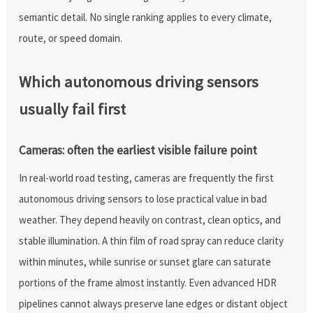
semantic detail. No single ranking applies to every climate,
route, or speed domain.
Which autonomous driving sensors
usually fail first
Cameras: often the earliest visible failure point
In real-world road testing, cameras are frequently the first
autonomous driving sensors to lose practical value in bad
weather. They depend heavily on contrast, clean optics, and
stable illumination. A thin film of road spray can reduce clarity
within minutes, while sunrise or sunset glare can saturate
portions of the frame almost instantly. Even advanced HDR
pipelines cannot always preserve lane edges or distant object