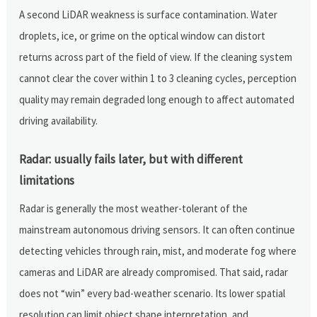
A second LiDAR weakness is surface contamination. Water
droplets, ice, or grime on the optical window can distort
returns across part of the field of view. If the cleaning system
cannot clear the cover within 1 to 3 cleaning cycles, perception
quality may remain degraded long enough to affect automated
driving availability.
Radar: usually fails later, but with different
limitations
Radar is generally the most weather-tolerant of the
mainstream autonomous driving sensors. It can often continue
detecting vehicles through rain, mist, and moderate fog where
cameras and LiDAR are already compromised. That said, radar
does not “win” every bad-weather scenario. Its lower spatial
resolution can limit object shape interpretation, and