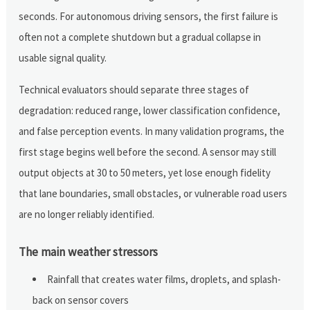
seconds. For autonomous driving sensors, the first failure is
often not a complete shutdown but a gradual collapse in
usable signal quality.
Technical evaluators should separate three stages of
degradation: reduced range, lower classification confidence,
and false perception events. In many validation programs, the
first stage begins well before the second. A sensor may still
output objects at 30 to 50 meters, yet lose enough fidelity
that lane boundaries, small obstacles, or vulnerable road users
are no longer reliably identified.
The main weather stressors
Rainfall that creates water films, droplets, and splash-
back on sensor covers