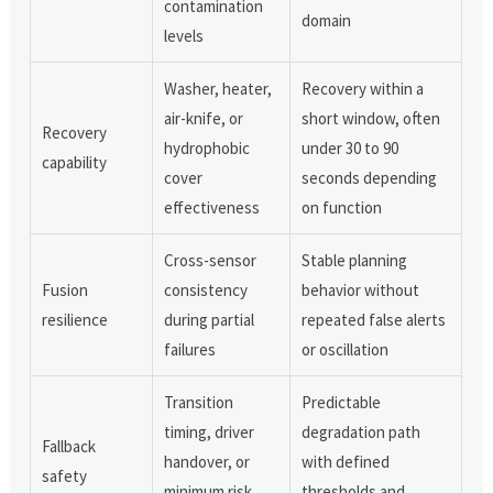
contamination
domain
levels
Washer, heater,
Recovery within a
air-knife, or
short window, often
Recovery
hydrophobic
under 30 to 90
capability
cover
seconds depending
effectiveness
on function
Cross-sensor
Stable planning
Fusion
consistency
behavior without
resilience
during partial
repeated false alerts
failures
or oscillation
Transition
Predictable
timing, driver
degradation path
Fallback
handover, or
with defined
safety
minimum risk
thresholds and