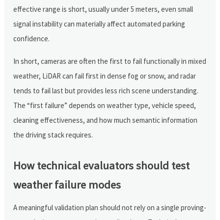
effective range is short, usually under 5 meters, even small
signal instability can materially affect automated parking
confidence.
In short, cameras are often the first to fail functionally in mixed
weather, LiDAR can fail first in dense fog or snow, and radar
tends to fail last but provides less rich scene understanding.
The “first failure” depends on weather type, vehicle speed,
cleaning effectiveness, and how much semantic information
the driving stack requires.
How technical evaluators should test
weather failure modes
A meaningful validation plan should not rely on a single proving-