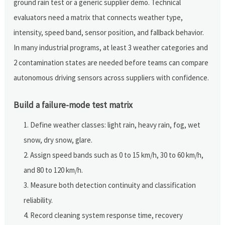
ground rain test or a generic supplier demo. Technical
evaluators need a matrix that connects weather type,
intensity, speed band, sensor position, and fallback behavior.
In many industrial programs, at least 3 weather categories and
2 contamination states are needed before teams can compare
autonomous driving sensors across suppliers with confidence.
Build a failure-mode test matrix
Define weather classes: light rain, heavy rain, fog, wet
snow, dry snow, glare.
Assign speed bands such as 0 to 15 km/h, 30 to 60 km/h,
and 80 to 120 km/h.
Measure both detection continuity and classification
reliability.
Record cleaning system response time, recovery