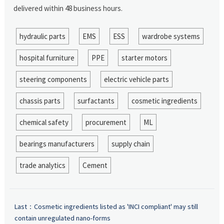
delivered within 48 business hours.
hydraulic parts
EMS
ESS
wardrobe systems
hospital furniture
PPE
starter motors
steering components
electric vehicle parts
chassis parts
surfactants
cosmetic ingredients
chemical safety
procurement
ML
bearings manufacturers
supply chain
trade analytics
Cement
Last：
Cosmetic ingredients listed as 'INCI compliant' may still
contain unregulated nano-forms