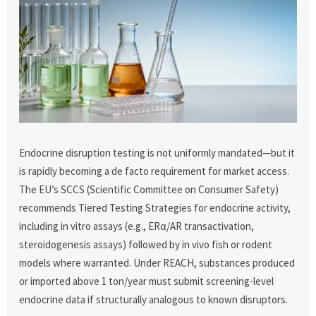
Endocrine disruption testing is not uniformly mandated—but it
is rapidly becoming a de facto requirement for market access.
The EU’s SCCS (Scientific Committee on Consumer Safety)
recommends Tiered Testing Strategies for endocrine activity,
including in vitro assays (e.g., ERα/AR transactivation,
steroidogenesis assays) followed by in vivo fish or rodent
models where warranted. Under REACH, substances produced
or imported above 1 ton/year must submit screening-level
endocrine data if structurally analogous to known disruptors.