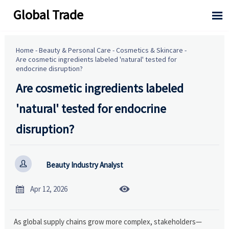
Global Trade

Home
-
Beauty & Personal Care
-
Cosmetics & Skincare
-
Are cosmetic ingredients labeled 'natural' tested for
endocrine disruption?
Are cosmetic ingredients labeled
'natural' tested for endocrine
disruption?

Beauty Industry Analyst


Apr 12, 2026
As global supply chains grow more complex, stakeholders—