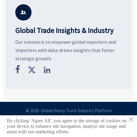
smarter, more wearable style.
potential segments, and
p
business opportunities.
d

Global Trade Insights & Industry
Our mission is to empower global exporters and
importers with data-driven insights that foster
strategic growth.



© 2026 Global Heavy Truck Industry Platform
×
By clicking 'Agree All', you agree to the storage of cookies on
Site Index
your device to enhance site navigation, analyze site usage and
assist with our marketing efforts.
Links