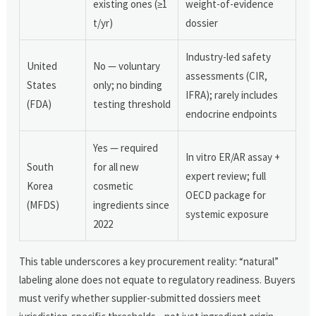
existing ones (≥1
weight-of-evidence
t/yr)
dossier
Industry-led safety
United
No — voluntary
assessments (CIR,
States
only; no binding
IFRA); rarely includes
(FDA)
testing threshold
endocrine endpoints
Yes — required
In vitro ER/AR assay +
South
for all new
expert review; full
Korea
cosmetic
OECD package for
(MFDS)
ingredients since
systemic exposure
2022
This table underscores a key procurement reality: “natural”
labeling alone does not equate to regulatory readiness. Buyers
must verify whether supplier-submitted dossiers meet