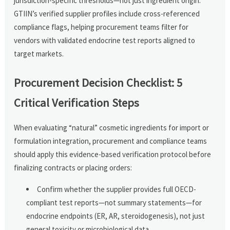
jurisdiction-specific thresholds—not just ingredient origin.
GTIIN’s verified supplier profiles include cross-referenced
compliance flags, helping procurement teams filter for
vendors with validated endocrine test reports aligned to
target markets.
Procurement Decision Checklist: 5
Critical Verification Steps
When evaluating “natural” cosmetic ingredients for import or
formulation integration, procurement and compliance teams
should apply this evidence-based verification protocol before
finalizing contracts or placing orders:
Confirm whether the supplier provides full OECD-
compliant test reports—not summary statements—for
endocrine endpoints (ER, AR, steroidogenesis), not just
general toxicity or microbiological data.