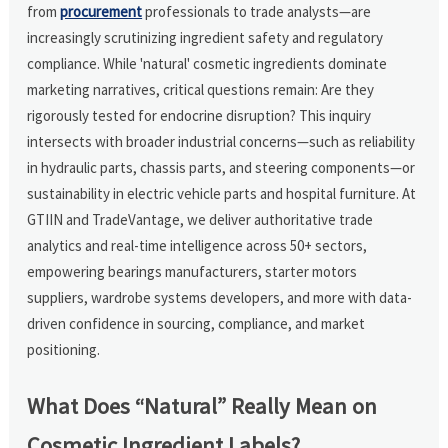
from
procurement
professionals to trade analysts—are
increasingly scrutinizing ingredient safety and regulatory
compliance. While 'natural' cosmetic ingredients dominate
marketing narratives, critical questions remain: Are they
rigorously tested for endocrine disruption? This inquiry
intersects with broader industrial concerns—such as reliability
in hydraulic parts, chassis parts, and steering components—or
sustainability in electric vehicle parts and hospital furniture. At
GTIIN and TradeVantage, we deliver authoritative trade
analytics and real-time intelligence across 50+ sectors,
empowering bearings manufacturers, starter motors
suppliers, wardrobe systems developers, and more with data-
driven confidence in sourcing, compliance, and market
positioning.
What Does “Natural” Really Mean on
Cosmetic Ingredient Labels?