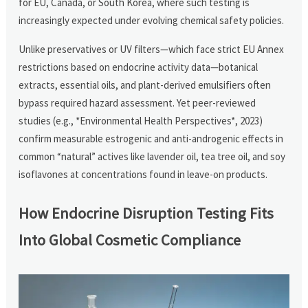
for EU, Canada, or South Korea, where such testing is
increasingly expected under evolving chemical safety policies.
Unlike preservatives or UV filters—which face strict EU Annex
restrictions based on endocrine activity data—botanical
extracts, essential oils, and plant-derived emulsifiers often
bypass required hazard assessment. Yet peer-reviewed
studies (e.g., *Environmental Health Perspectives*, 2023)
confirm measurable estrogenic and anti-androgenic effects in
common “natural” actives like lavender oil, tea tree oil, and soy
isoflavones at concentrations found in leave-on products.
How Endocrine Disruption Testing Fits
Into Global Cosmetic Compliance