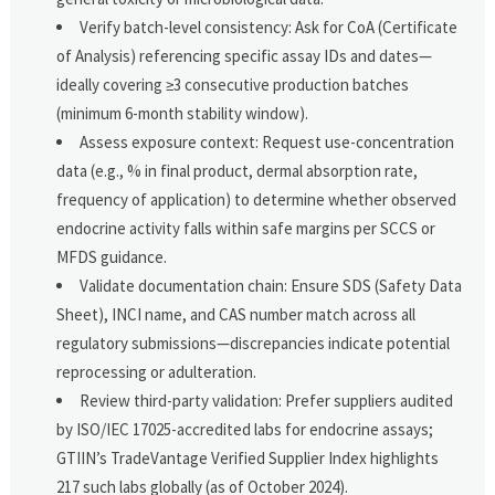
Verify batch-level consistency: Ask for CoA (Certificate
of Analysis) referencing specific assay IDs and dates—
ideally covering ≥3 consecutive production batches
(minimum 6-month stability window).
Assess exposure context: Request use-concentration
data (e.g., % in final product, dermal absorption rate,
frequency of application) to determine whether observed
endocrine activity falls within safe margins per SCCS or
MFDS guidance.
Validate documentation chain: Ensure SDS (Safety Data
Sheet), INCI name, and CAS number match across all
regulatory submissions—discrepancies indicate potential
reprocessing or adulteration.
Review third-party validation: Prefer suppliers audited
by ISO/IEC 17025-accredited labs for endocrine assays;
GTIIN’s TradeVantage Verified Supplier Index highlights
217 such labs globally (as of October 2024).