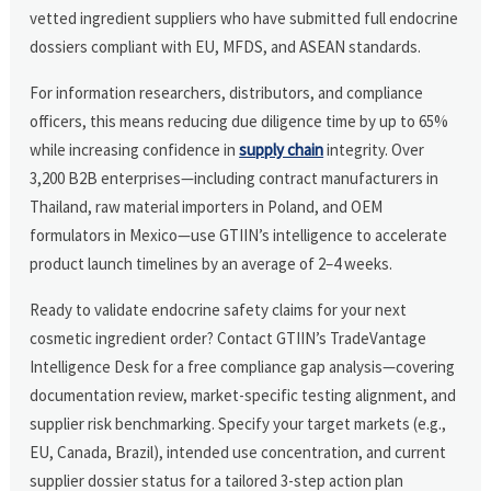
vetted ingredient suppliers who have submitted full endocrine
dossiers compliant with EU, MFDS, and ASEAN standards.
For information researchers, distributors, and compliance
officers, this means reducing due diligence time by up to 65%
while increasing confidence in
supply chain
integrity. Over
3,200 B2B enterprises—including contract manufacturers in
Thailand, raw material importers in Poland, and OEM
formulators in Mexico—use GTIIN’s intelligence to accelerate
product launch timelines by an average of 2–4 weeks.
Ready to validate endocrine safety claims for your next
cosmetic ingredient order? Contact GTIIN’s TradeVantage
Intelligence Desk for a free compliance gap analysis—covering
documentation review, market-specific testing alignment, and
supplier risk benchmarking. Specify your target markets (e.g.,
EU, Canada, Brazil), intended use concentration, and current
supplier dossier status for a tailored 3-step action plan