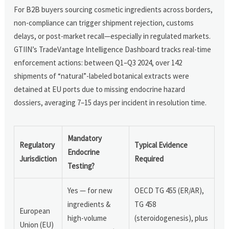
For B2B buyers sourcing cosmetic ingredients across borders,
non-compliance can trigger shipment rejection, customs
delays, or post-market recall—especially in regulated markets.
GTIIN’s TradeVantage Intelligence Dashboard tracks real-time
enforcement actions: between Q1–Q3 2024, over 142
shipments of “natural”-labeled botanical extracts were
detained at EU ports due to missing endocrine hazard
dossiers, averaging 7–15 days per incident in resolution time.
Mandatory
Regulatory
Typical Evidence
Endocrine
Jurisdiction
Required
Testing?
Yes — for new
OECD TG 455 (ER/AR),
ingredients &
TG 458
European
high-volume
(steroidogenesis), plus
Union (EU)