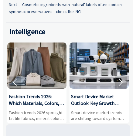
Next ：
Cosmetic ingredients with 'natural' labels often contain
synthetic preservatives—check the INCI
Intelligence


:
Fashion Trends 2026:
Smart Device Market
H
,
Which Materials, Colors,
Outlook: Key Growth
I
and Silhouettes Are
Drivers, Segments, and
B
Fashion trends 2026 spotlight
Smart device market trends
G
Gaining Ground?
Business Opportunities
M
tactile fabrics, mineral colors,
are shifting toward system
s
and controlled volume.
value, industrial demand, and
c
Explore the materials, shades,
resilient supply chains. Explore
m
and silhouettes shaping
key growth drivers, high-
c