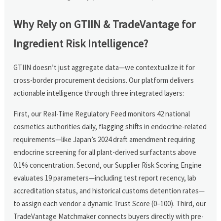
Why Rely on GTIIN & TradeVantage for
Ingredient Risk Intelligence?
GTIIN doesn’t just aggregate data—we contextualize it for
cross-border procurement decisions. Our platform delivers
actionable intelligence through three integrated layers:
First, our Real-Time Regulatory Feed monitors 42 national
cosmetics authorities daily, flagging shifts in endocrine-related
requirements—like Japan’s 2024 draft amendment requiring
endocrine screening for all plant-derived surfactants above
0.1% concentration. Second, our Supplier Risk Scoring Engine
evaluates 19 parameters—including test report recency, lab
accreditation status, and historical customs detention rates—
to assign each vendor a dynamic Trust Score (0–100). Third, our
TradeVantage Matchmaker connects buyers directly with pre-