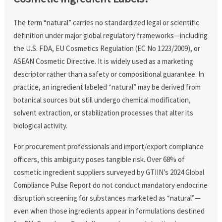
The term “natural” carries no standardized legal or scientific
definition under major global regulatory frameworks—including
the U.S. FDA, EU Cosmetics Regulation (EC No 1223/2009), or
ASEAN Cosmetic Directive. It is widely used as a marketing
descriptor rather than a safety or compositional guarantee. In
practice, an ingredient labeled “natural” may be derived from
botanical sources but still undergo chemical modification,
solvent extraction, or stabilization processes that alter its
biological activity.
For procurement professionals and import/export compliance
officers, this ambiguity poses tangible risk. Over 68% of
cosmetic ingredient suppliers surveyed by GTIIN’s 2024 Global
Compliance Pulse Report do not conduct mandatory endocrine
disruption screening for substances marketed as “natural”—
even when those ingredients appear in formulations destined